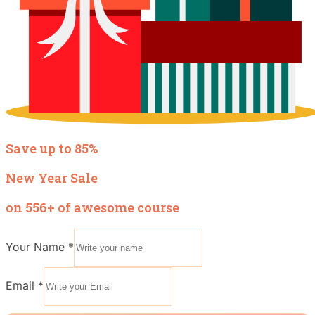
Save up to 85%
New Year Sale
on 556+ of awesome course
Your Name
*
Email
Email
*
Name
Your