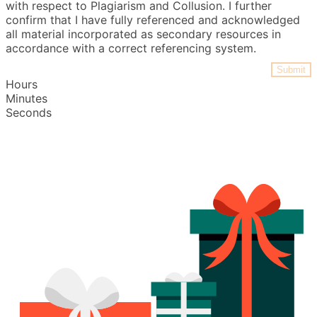
with respect to Plagiarism and Collusion. I further
confirm that I have fully referenced and acknowledged
all material incorporated as secondary resources in
accordance with a correct referencing system.
Submit
Hours
Minutes
Seconds