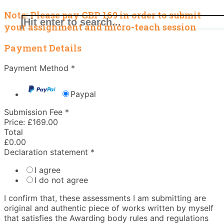
Note: Please pay GBP 169 in order to submit
your assignment and micro-teach session
Payment Details
Payment Method
*
Paypal
Submission Fee
*
Price:
£169.00
Total
£0.00
Declaration statement
*
I agree
I do not agree
I confirm that,​ these assessments I am submitting are
original and authentic piece of works written by myself
that satisfies the Awarding body rules and regulations