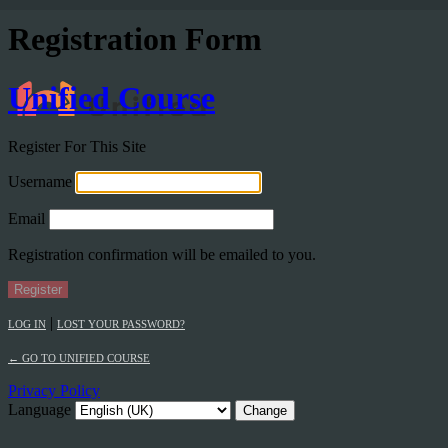
Registration Form
Unified Course
Register For This Site
Username
Email
Registration confirmation will be emailed to you.
|
LOG IN
LOST YOUR PASSWORD?
← GO TO UNIFIED COURSE
Privacy Policy
Language