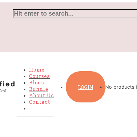
Home
Courses
Blogs
LOGIN
No products i
Bundle
About Us
Contact