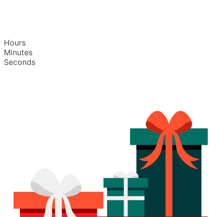
Hours
Minutes
Seconds