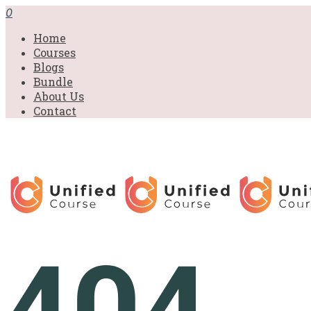
0
Home
Courses
Blogs
Bundle
About Us
Contact