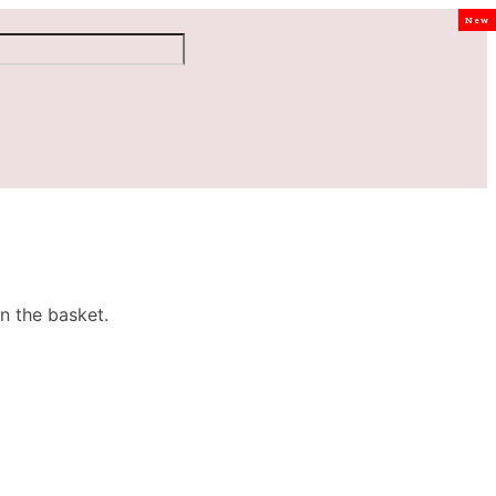
New
n the basket.