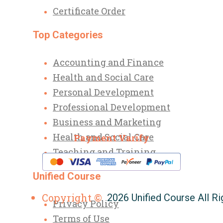
Certificate Order
Top Categories
Accounting and Finance
Health and Social Care
Personal Development
Professional Development
Business and Marketing
Health and Social Care
Payment Varify
Teaching and Training
Unified Course
Copyright ©
2026 Unified Course All R
Privacy Policy
Terms of Use