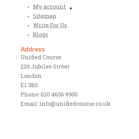
My account
Sitemap
Write For Us
Blogs
Address
Unified Course
220 Jubilee Street
London
E1 3BS
Phone: 020 4636 9900
Email:
info@unifiedcourse.co.uk