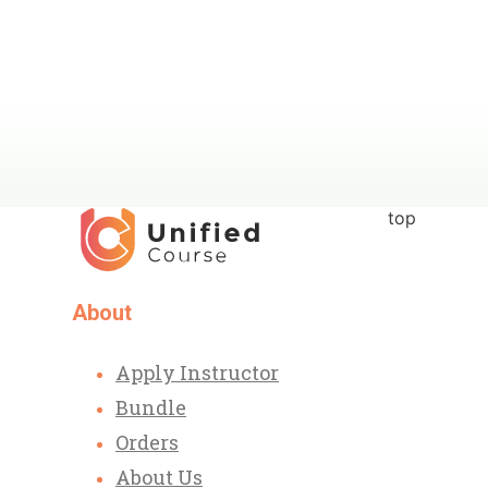
top
About
Apply Instructor
Bundle
Orders
About Us