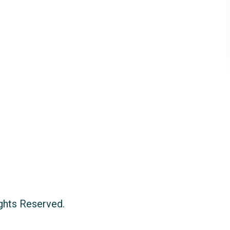
ights Reserved.