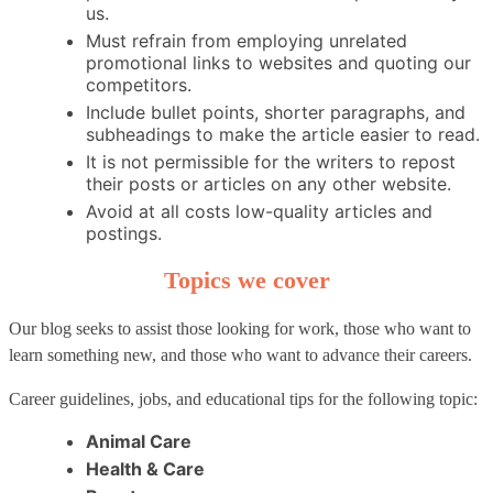
us.
Must refrain from employing unrelated
promotional links to websites and quoting our
competitors.
Include bullet points, shorter paragraphs, and
subheadings to make the article easier to read.
It is not permissible for the writers to repost
their posts or articles on any other website.
Avoid at all costs low-quality articles and
postings.
Topics we cover
Our blog seeks to assist those looking for work, those who want to
learn something new, and those who want to advance their careers.
Career guidelines, jobs, and educational tips for the following topic:
Animal Care
Health & Care