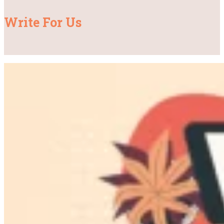
Write For Us