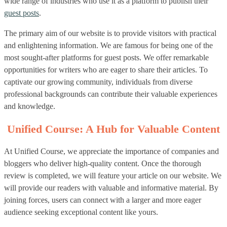
wide range of industries who use it as a platform to publish their
guest posts
.
The primary aim of our website is to provide visitors with practical
and enlightening information. We are famous for being one of the
most sought-after platforms for guest posts. We offer remarkable
opportunities for writers who are eager to share their articles. To
captivate our growing community, individuals from diverse
professional backgrounds can contribute their valuable experiences
and knowledge.
Unified Course: A Hub for Valuable Content
At Unified Course, we appreciate the importance of companies and
bloggers who deliver high-quality content. Once the thorough
review is completed, we will feature your article on our website. We
will provide our readers with valuable and informative material. By
joining forces, users can connect with a larger and more eager
audience seeking exceptional content like yours.