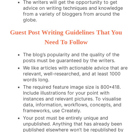
The writers will get the opportunity to get
advice on writing techniques and knowledge
from a variety of bloggers from around the
globe.
Guest Post Writing Guidelines That You
Need To Follow
The blog’s popularity and the quality of the
posts must be guaranteed by the writers.
We like articles with actionable advice that are
relevant, well-researched, and at least 1000
words long.
The required feature image size is 800*418.
Include illustrations for your point with
instances and relevant pictures. To visualise
data, information, workflows, concepts, and
frameworks, use Creately.
Your post must be entirely unique and
unpublished. Anything that has already been
published elsewhere won’t be republished by