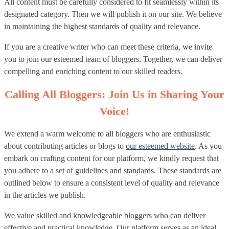
All content must be carefully considered to fit seamlessly within its
designated category. Then we will publish it on our site. We believe
in maintaining the highest standards of quality and relevance.
If you are a creative writer who can meet these criteria, we invite
you to join our esteemed team of bloggers. Together, we can deliver
compelling and enriching content to our skilled readers.
Calling All Bloggers: Join Us in Sharing Your
Voice!
We extend a warm welcome to all bloggers who are enthusiastic
about contributing articles or blogs to
our esteemed website
. As you
embark on crafting content for our platform, we kindly request that
you adhere to a set of guidelines and standards. These standards are
outlined below to ensure a consistent level of quality and relevance
in the articles we publish.
We value skilled and knowledgeable bloggers who can deliver
effective and practical knowledge. Our platform serves as an ideal