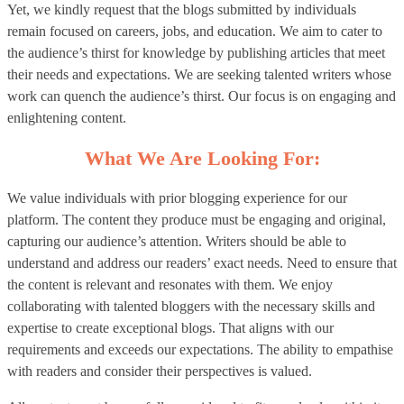
Yet, we kindly request that the blogs submitted by individuals
remain focused on careers, jobs, and education. We aim to cater to
the audience’s thirst for knowledge by publishing articles that meet
their needs and expectations. We are seeking talented writers whose
work can quench the audience’s thirst. Our focus is on engaging and
enlightening content.
What We Are Looking For:
We value individuals with prior blogging experience for our
platform. The content they produce must be engaging and original,
capturing our audience’s attention. Writers should be able to
understand and address our readers’ exact needs. Need to ensure that
the content is relevant and resonates with them. We enjoy
collaborating with talented bloggers with the necessary skills and
expertise to create exceptional blogs. That aligns with our
requirements and exceeds our expectations. The ability to empathise
with readers and consider their perspectives is valued.