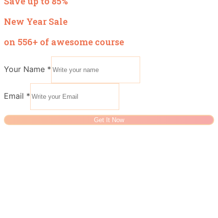
Save up to 85%
New Year Sale
on 556+ of awesome course
Your Name
*
Email
*
Get It Now