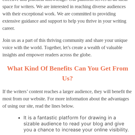
space for writers. We are interested in reaching diverse audiences
with their exceptional work. We are committed to providing
extensive guidance and support to help you thrive in your writing
career.
Join us as a part of this thriving community and share your unique
voice with the world. Together, let’s create a wealth of valuable
insights and empower readers across the globe.
What Kind Of Benefits Can You Get From
Us?
If the writers’ content reaches a larger audience, they will benefit the
most from our website. For more information about the advantages
of using our site, read the lines below.
It is a fantastic platform for drawing in a
sizable audience to read your blog and give
you a chance to increase your online visibility.