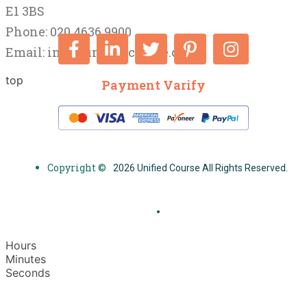
E1 3BS
Phone: 020 4636 9900
Email:
info@unifiedcourse.co.uk
top
Payment Varify
Copyright ©
2026 Unified Course All Rights Reserved.
Hours
Minutes
Seconds