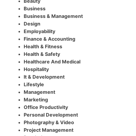
Beauty
Business
Business & Management
Design
Employability
Finance & Accounting
Health & Fitness
Health & Safety
Healthcare And Medical
Hospitality
It & Development
Lifestyle
Management
Marketing
Office Productivity
Personal Development
Photography & Video
Project Management