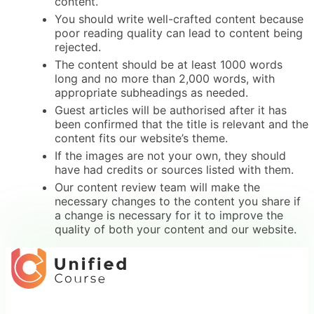
content.
You should write well-crafted content because
poor reading quality can lead to content being
rejected.
The content should be at least 1000 words
long and no more than 2,000 words, with
appropriate subheadings as needed.
Guest articles will be authorised after it has
been confirmed that the title is relevant and the
content fits our website’s theme.
If the images are not your own, they should
have had credits or sources listed with them.
Our content review team will make the
necessary changes to the content you share if
a change is necessary for it to improve the
quality of both your content and our website.