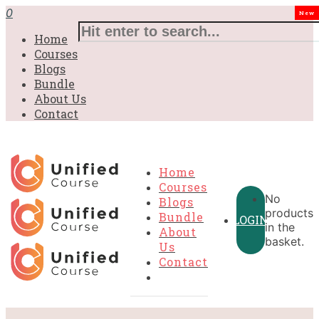
0
New
Home
Courses
Blogs
Bundle
About Us
Contact
Home
Courses
No
Blogs
products
Bundle
LOGIN
in the
About
basket.
Us
Contact