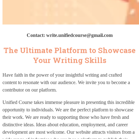
Contact: write.unifiedcourse
@gmail.com
The Ultimate Platform to Showcase
Your Writing Skills
Have faith in the power of your insightful writing and crafted
content to resonate with our audience. We invite you to become a
contributor on our platform.
Unified Course takes immense pleasure in presenting this incredible
opportunity to individuals. We are the perfect platform to showcase
their work. We are ready to supporting those who have fresh and
distinctive ideas. Ideas about education, employment, and career
development are most welcome. Our website attracts visitors from a