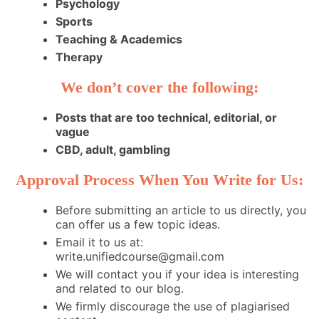
Psychology
Sports
Teaching & Academics
Therapy
We don’t cover the following:
Posts that are too technical, editorial, or
vague
CBD, adult, gambling
Approval Process When You Write for Us:
Before submitting an article to us directly, you
can offer us a few topic ideas.
Email it to us at:
write.unifiedcourse@gmail.com
We will contact you if your idea is interesting
and related to our blog.
We firmly discourage the use of plagiarised