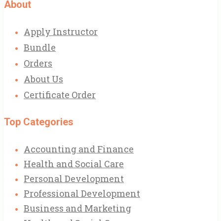
About
Apply Instructor
Bundle
Orders
About Us
Certificate Order
Top Categories
Accounting and Finance
Health and Social Care
Personal Development
Professional Development
Business and Marketing