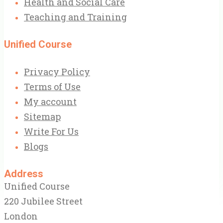
Health and Social Care
Teaching and Training
Unified Course
Privacy Policy
Terms of Use
My account
Sitemap
Write For Us
Blogs
Address
Unified Course
220 Jubilee Street
London