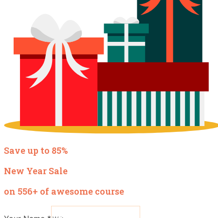
Save up to 85%
New Year Sale
on 556+ of awesome course