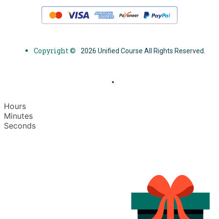
Copyright ©
2026 Unified Course All Rights Reserved.
Hours
Minutes
Seconds