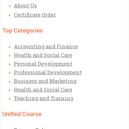
About Us
Certificate Order
Top Categories
Accounting and Finance
Health and Social Care
Personal Development
Professional Development
Business and Marketing
Health and Social Care
Teaching and Training
Unified Course