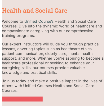
Health and Social Care
Welcome to
Unified Course’s
Health and Social Care
Courses! Dive into the dynamic world of healthcare and
compassionate caregiving with our comprehensive
training programs.
Our expert instructors will guide you through practical
lessons, covering topics such as healthcare ethics,
patient communication, elderly care, mental health
support, and more. Whether you’re aspiring to become a
healthcare professional or seeking to enhance your
caregiving skills, our courses provide valuable
knowledge and practical skills.
Join us today and make a positive impact in the lives of
others with Unified Courses Health and Social Care
Courses!
Become an Instructor