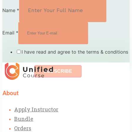
Name
*
Email
*
I have read and agree to the terms & conditions
SUBSCRIBE
About
Apply Instructor
Bundle
Orders