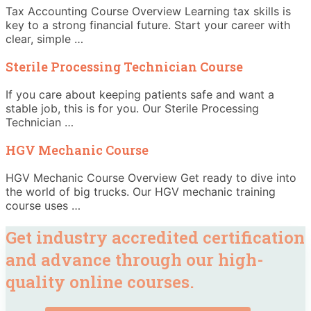
Tax Accounting Course Overview Learning tax skills is
key to a strong financial future. Start your career with
clear, simple …
Sterile Processing Technician Course
If you care about keeping patients safe and want a
stable job, this is for you. Our Sterile Processing
Technician …
HGV Mechanic Course
HGV Mechanic Course Overview Get ready to dive into
the world of big trucks. Our HGV mechanic training
course uses …
Get industry accredited certification
and advance through our high-
quality online courses.