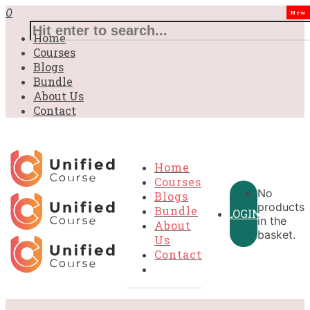
0
New
Home
Courses
Blogs
Bundle
About Us
Contact
Home
Courses
No
Blogs
products
Bundle
LOGIN
in the
About
basket.
Us
Contact