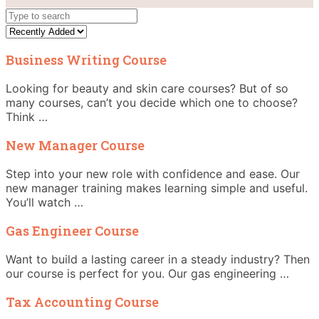
Business Writing Course
Looking for beauty and skin care courses? But of so
many courses, can’t you decide which one to choose?
Think …
New Manager Course
Step into your new role with confidence and ease. Our
new manager training makes learning simple and useful.
You’ll watch …
Gas Engineer Course
Want to build a lasting career in a steady industry? Then
our course is perfect for you. Our gas engineering …
Tax Accounting Course