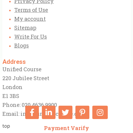
Privacy Policy
Terms of Use
My account
Sitemap
Write For Us
Blogs
Address
Unified Course
220 Jubilee Street
London
E1 3BS
Phone: 020 4636 9900
Email:
info@unifiedcourse.co.uk
top
Payment Varify