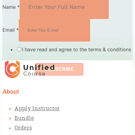
Name
*
Email
*
I have read and agree to the terms & conditions
SUBSCRIBE
About
Apply Instructor
Bundle
Orders