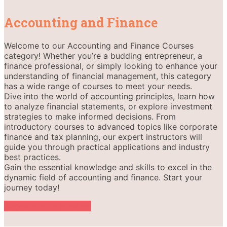
Accounting and Finance
Welcome to our Accounting and Finance Courses
category! Whether you’re a budding entrepreneur, a
finance professional, or simply looking to enhance your
understanding of financial management, this category
has a wide range of courses to meet your needs.
Dive into the world of accounting principles, learn how
to analyze financial statements, or explore investment
strategies to make informed decisions. From
introductory courses to advanced topics like corporate
finance and tax planning, our expert instructors will
guide you through practical applications and industry
best practices.
Gain the essential knowledge and skills to excel in the
dynamic field of accounting and finance. Start your
journey today!
Become an Instructor