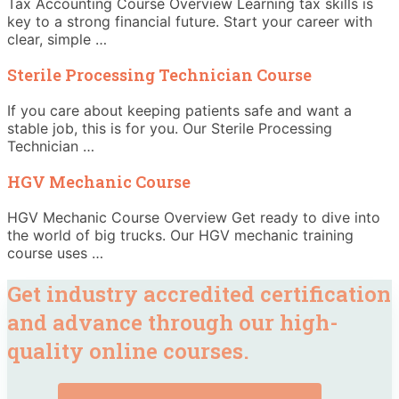
Tax Accounting Course Overview Learning tax skills is
key to a strong financial future. Start your career with
clear, simple …
Sterile Processing Technician Course
If you care about keeping patients safe and want a
stable job, this is for you. Our Sterile Processing
Technician …
HGV Mechanic Course
HGV Mechanic Course Overview Get ready to dive into
the world of big trucks. Our HGV mechanic training
course uses …
Get industry accredited certification
and advance through our high-
quality online courses.