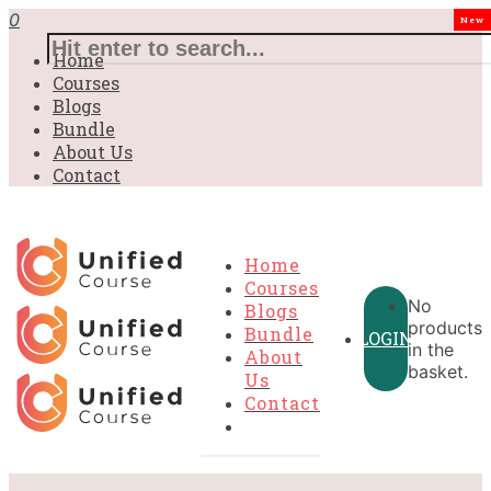
0
New
Home
Courses
Blogs
Bundle
About Us
Contact
Home
Courses
No
Blogs
products
Bundle
LOGIN
in the
About
basket.
Us
Contact