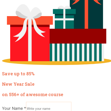
Save up to 85%
New Year Sale
on 556+ of awesome course
Your Name
*