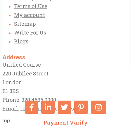
Terms of Use
My account
Sitemap
Write For Us
Blogs
Address
Unified Course
220 Jubilee Street
London
E1 3BS
Phone: 020 4636 9900
Email:
info@unifiedcourse.co.uk
top
Payment Varify