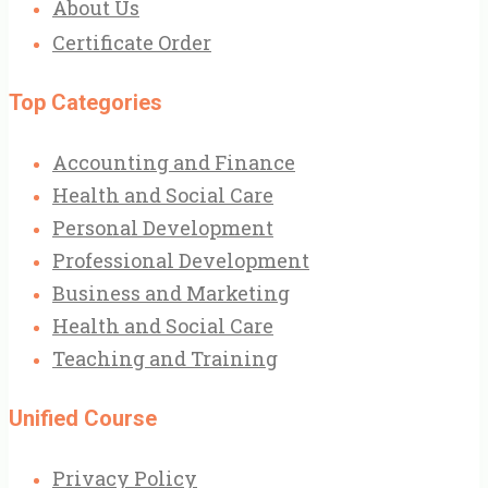
About Us
Certificate Order
Top Categories
Accounting and Finance
Health and Social Care
Personal Development
Professional Development
Business and Marketing
Health and Social Care
Teaching and Training
Unified Course
Privacy Policy