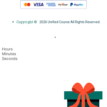
Copyright ©
2026 Unified Course All Rights Reserved.
Hours
Minutes
Seconds