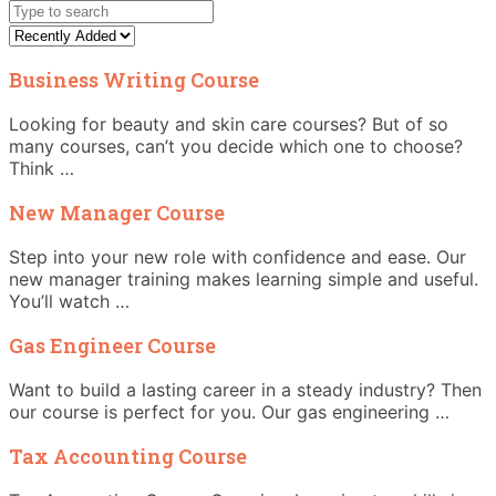
Business Writing Course
Looking for beauty and skin care courses? But of so
many courses, can’t you decide which one to choose?
Think …
New Manager Course
Step into your new role with confidence and ease. Our
new manager training makes learning simple and useful.
You’ll watch …
Gas Engineer Course
Want to build a lasting career in a steady industry? Then
our course is perfect for you. Our gas engineering …
Tax Accounting Course