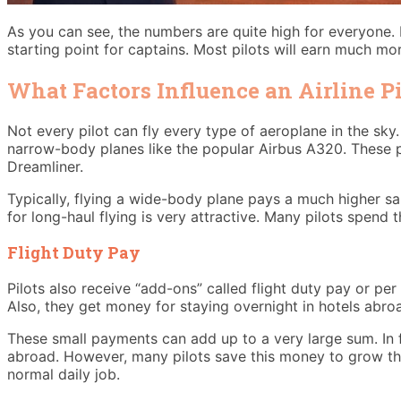
As you can see, the numbers are quite high for everyone.
starting point for captains. Most pilots will earn much mo
What Factors Influence an Airline Pi
Not every pilot can fly every type of aeroplane in the sky. T
narrow-body planes like the popular Airbus A320. These pl
Dreamliner.
Typically, flying a wide-body plane pays a much higher s
for long-haul flying is very attractive. Many pilots spend t
Flight Duty Pay
Pilots also receive “add-ons” called flight duty pay or per 
Also, they get money for staying overnight in hotels abroa
These small payments can add up to a very large sum. In f
abroad. However, many pilots save this money to grow the
normal daily job.