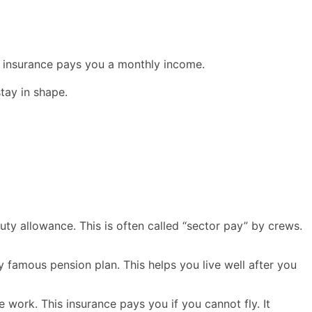
his insurance pays you a monthly income.
tay in shape.
uty allowance. This is often called “sector pay” by crews.
y famous pension plan. This helps you live well after you
e work. This insurance pays you if you cannot fly. It