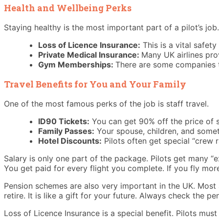
Health and Wellbeing Perks
Staying healthy is the most important part of a pilot’s job. 
Loss of Licence Insurance:
This is a vital safet
Private Medical Insurance:
Many UK airlines prov
Gym Memberships:
There are some companies th
Travel Benefits for You and Your Family
One of the most famous perks of the job is staff travel.
ID90 Tickets:
You can get 90% off the price of st
Family Passes:
Your spouse, children, and someti
Hotel Discounts:
Pilots often get special “crew 
Salary is only one part of the package. Pilots get many “e
You get paid for every flight you complete. If you fly mo
Pension schemes are also very important in the UK. Most ai
retire. It is like a gift for your future. Always check the pe
Loss of Licence Insurance is a special benefit. Pilots must 