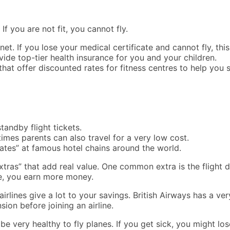
If you are not fit, you cannot fly.
y net. If you lose your medical certificate and cannot fly, t
ide top-tier health insurance for you and your children.
at offer discounted rates for fitness centres to help you s
andby flight tickets.
mes parents can also travel for a very low cost.
rates” at famous hotel chains around the world.
xtras” that add real value. One common extra is the flight d
re, you earn more money.
rlines give a lot to your savings. British Airways has a ver
nsion before joining an airline.
be very healthy to fly planes. If you get sick, you might los