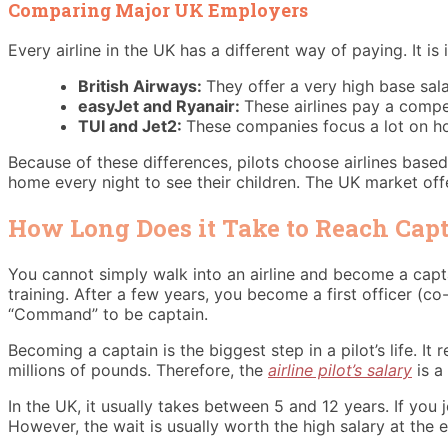
Comparing Major UK Employers
Every airline in the UK has a different way of paying. It i
British Airways:
They offer a very high base sala
easyJet and Ryanair:
These airlines pay a compe
TUI and Jet2:
These companies focus a lot on hol
Because of these differences, pilots choose airlines based
home every night to see their children. The UK market off
How Long Does it Take to Reach Capt
You cannot simply walk into an airline and become a captain
training. After a few years, you become a first officer (co
“Command” to be captain.
Becoming a captain is the biggest step in a pilot’s life. It
millions of pounds. Therefore, the
airline pilot’s salary
is a
In the UK, it usually takes between 5 and 12 years. If you j
However, the wait is usually worth the high salary at the e