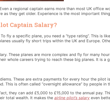
 Even a regional captain earns more than most UK office wo
re as they get older. Experience is the most important thing 
lot Captain Salary?
o fly a specific plane, you need a “type rating”. This is like
anes usually fly short trips within the UK and Europe. Oth
alary. These planes are more complex and fly for many hour
heir whole careers trying to reach these big planes. It is a 
diems. These are extra payments for every hour the pilot is f
d. This is often called “overnight allowance” by people in t
act, they can add £5,000 to £15,000 to the annual pay. Thi
ir total wealth. It makes the
airline pilot’s salary
even bette