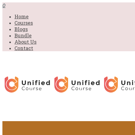
0
Home
Courses
Blogs
Bundle
About Us
Contact