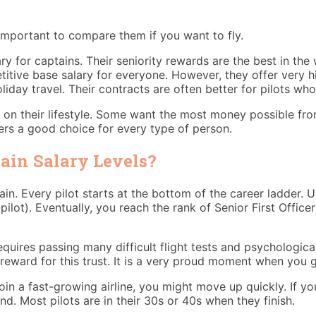
s important to compare them if you want to fly.
ry for captains. Their seniority rewards are the best in the
titive base salary for everyone. However, they offer very hi
iday travel. Their contracts are often better for pilots wh
 on their lifestyle. Some want the most money possible from 
ers a good choice for every type of person.
ain Salary Levels?
. Every pilot starts at the bottom of the career ladder. Usu
-pilot). Eventually, you reach the rank of Senior First Offic
 requires passing many difficult flight tests and psychologic
 reward for this trust. It is a very proud moment when you g
oin a fast-growing airline, you might move up quickly. If you 
nd. Most pilots are in their 30s or 40s when they finish.