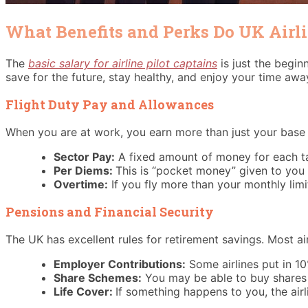
What Benefits and Perks Do UK Airl
The
basic salary for airline pilot captains
is just the begin
save for the future, stay healthy, and enjoy your time awa
Flight Duty Pay and Allowances
When you are at work, you earn more than just your base w
Sector Pay:
A fixed amount of money for each ta
Per Diems:
This is “pocket money” given to you 
Overtime:
If you fly more than your monthly limit
Pensions and Financial Security
The UK has excellent rules for retirement savings. Most airl
Employer Contributions:
Some airlines put in 1
Share Schemes:
You may be able to buy shares in
Life Cover:
If something happens to you, the air