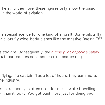
rkers. Furthermore, these figures only show the basic
in the world of aviation.
 a special licence for one kind of aircraft. Some pilots fly
er pilots fly wide-body planes like the massive Boeing 787
s straight. Consequently, the
airline pilot captain’s salary
goal that requires constant learning and testing.
lying. If a captain flies a lot of hours, they earn more.
he industry.
s extra money is often used for meals while travelling
r than it looks. You get paid more just for doing your