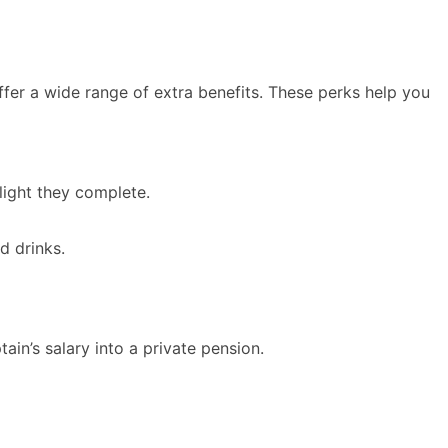
offer a wide range of extra benefits. These perks help you
light they complete.
d drinks.
tain’s salary into a private pension.