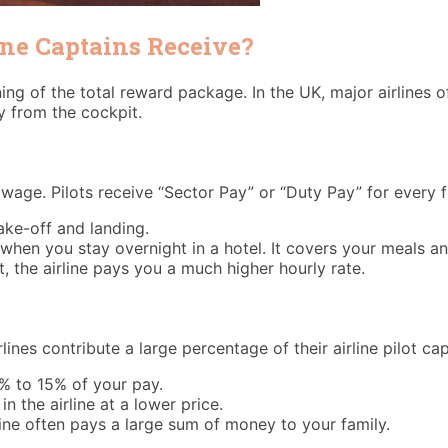
ine Captains Receive?
ning of the total reward package. In the UK, major airlines 
y from the cockpit.
age. Pilots receive “Sector Pay” or “Duty Pay” for every f
ke-off and landing.
when you stay overnight in a hotel. It covers your meals an
, the airline pays you a much higher hourly rate.
ines contribute a large percentage of their airline pilot cap
0% to 15% of your pay.
 the airline at a lower price.
line often pays a large sum of money to your family.