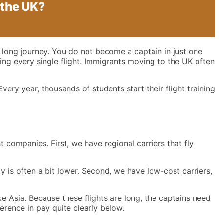
 the UK?
 a long journey. You do not become a captain in just one
ring every single flight. Immigrants moving to the UK often
very year, thousands of students start their flight training
t companies. First, we have regional carriers that fly
ay is often a bit lower. Second, we have low-cost carriers,
ke Asia. Because these flights are long, the captains need
fference in pay quite clearly below.