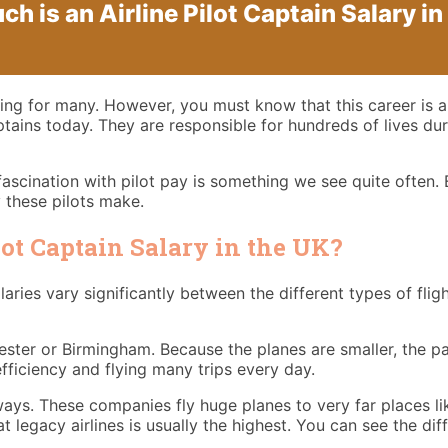
h is an Airline Pilot Captain Salary in
citing for many. However, you must know that this career is
aptains today. They are responsible for hundreds of lives du
fascination with pilot pay is something we see quite often. E
 these pilots make.
lot Captain Salary in the UK?
laries vary significantly between the different types of fligh
chester or Birmingham. Because the planes are smaller, the p
efficiency and flying many trips every day.
rways. These companies fly huge planes to very far places li
y at legacy airlines is usually the highest. You can see the di