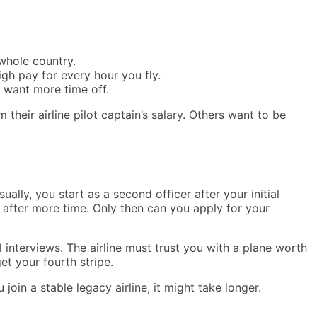
 whole country.
gh pay for every hour you fly.
o want more time off.
their airline pilot captain’s salary. Others want to be
ally, you start as a second officer after your initial
er after more time. Only then can you apply for your
al interviews. The airline must trust you with a plane worth
et your fourth stripe.
join a stable legacy airline, it might take longer.