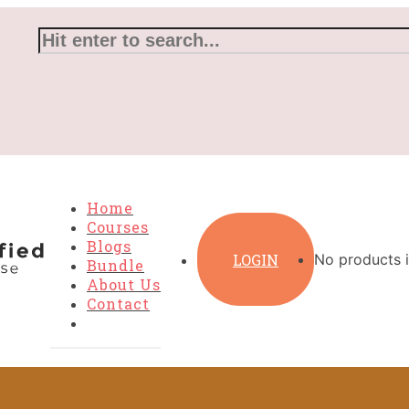
Home
Courses
Blogs
LOGIN
No products i
Bundle
About Us
Contact