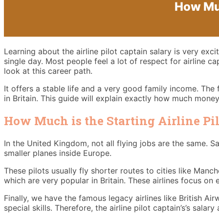
How Muc
Learning about the airline pilot captain salary is very ex
single day. Most people feel a lot of respect for airline c
look at this career path.
It offers a stable life and a very good family income. The 
in Britain. This guide will explain exactly how much money
How Much is the Starting Airline Pi
In the United Kingdom, not all flying jobs are the same. Sa
smaller planes inside Europe.
These pilots usually fly shorter routes to cities like Man
which are very popular in Britain. These airlines focus on 
Finally, we have the famous legacy airlines like British Ai
special skills. Therefore, the airline pilot captain’s’s salar