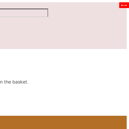
New
n the basket.