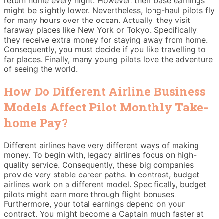
return home every night. However, their base earnings
might be slightly lower. Nevertheless, long-haul pilots fly
for many hours over the ocean. Actually, they visit
faraway places like New York or Tokyo. Specifically,
they receive extra money for staying away from home.
Consequently, you must decide if you like travelling to
far places. Finally, many young pilots love the adventure
of seeing the world.
How Do Different Airline Business
Models Affect Pilot Monthly Take-
home Pay?
Different airlines have very different ways of making
money. To begin with, legacy airlines focus on high-
quality service. Consequently, these big companies
provide very stable career paths. In contrast, budget
airlines work on a different model. Specifically, budget
pilots might earn more through flight bonuses.
Furthermore, your total earnings depend on your
contract. You might become a Captain much faster at