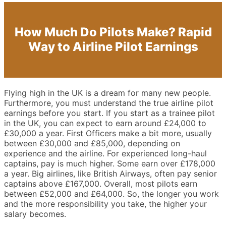
How Much Do Pilots Make? Rapid
Way to Airline Pilot Earnings
Flying high in the UK is a dream for many new people.
Furthermore, you must understand the true airline pilot
earnings before you start. If you start as a trainee pilot
in the UK, you can expect to earn around £24,000 to
£30,000 a year. First Officers make a bit more, usually
between £30,000 and £85,000, depending on
experience and the airline. For experienced long-haul
captains, pay is much higher. Some earn over £178,000
a year. Big airlines, like British Airways, often pay senior
captains above £167,000. Overall, most pilots earn
between £52,000 and £64,000. So, the longer you work
and the more responsibility you take, the higher your
salary becomes.