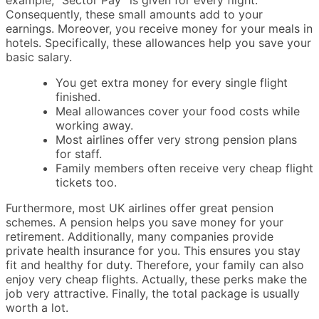
example, “Sector Pay” is given for every flight.
Consequently, these small amounts add to your
earnings. Moreover, you receive money for your meals in
hotels. Specifically, these allowances help you save your
basic salary.
You get extra money for every single flight
finished.
Meal allowances cover your food costs while
working away.
Most airlines offer very strong pension plans
for staff.
Family members often receive very cheap flight
tickets too.
Furthermore, most UK airlines offer great pension
schemes. A pension helps you save money for your
retirement. Additionally, many companies provide
private health insurance for you. This ensures you stay
fit and healthy for duty. Therefore, your family can also
enjoy very cheap flights. Actually, these perks make the
job very attractive. Finally, the total package is usually
worth a lot.