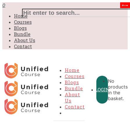
0
New
Home
Courses
Blogs
Bundle
About Us
Contact
Home
Courses
No
Blogs
products
Bundle
LOGIN
in the
About
basket.
Us
Contact