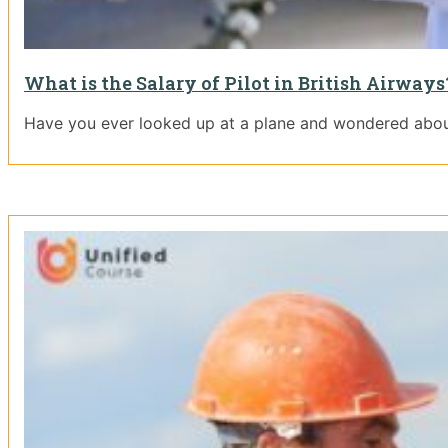
What is the Salary of Pilot in British Airway
Have you ever looked up at a plane and wondered about t