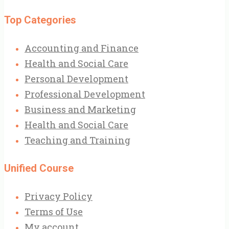
Top Categories
Accounting and Finance
Health and Social Care
Personal Development
Professional Development
Business and Marketing
Health and Social Care
Teaching and Training
Unified Course
Privacy Policy
Terms of Use
My account