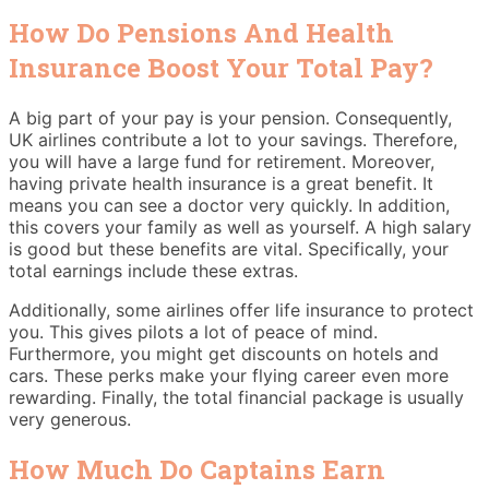
How Do Pensions And Health
Insurance Boost Your Total Pay?
A big part of your pay is your pension. Consequently,
UK airlines contribute a lot to your savings. Therefore,
you will have a large fund for retirement. Moreover,
having private health insurance is a great benefit. It
means you can see a doctor very quickly. In addition,
this covers your family as well as yourself. A high salary
is good but these benefits are vital. Specifically, your
total earnings include these extras.
Additionally, some airlines offer life insurance to protect
you. This gives pilots a lot of peace of mind.
Furthermore, you might get discounts on hotels and
cars. These perks make your flying career even more
rewarding. Finally, the total financial package is usually
very generous.
How Much Do Captains Earn