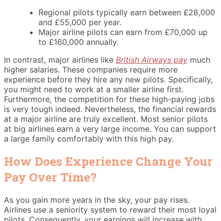
Regional pilots typically earn between £28,000
and £55,000 per year.
Major airline pilots can earn from £70,000 up
to £160,000 annually.
In contrast, major airlines like
British Airways pay
much
higher salaries. These companies require more
experience before they hire any new pilots. Specifically,
you might need to work at a smaller airline first.
Furthermore, the competition for these high-paying jobs
is very tough indeed. Nevertheless, the financial rewards
at a major airline are truly excellent. Most senior pilots
at big airlines earn a very large income. You can support
a large family comfortably with this high pay.
How Does Experience Change Your
Pay Over Time?
As you gain more years in the sky, your pay rises.
Airlines use a seniority system to reward their most loyal
pilots. Consequently, your earnings will increase with