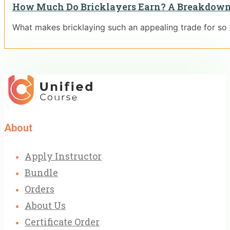
How Much Do Bricklayers Earn? A Breakdown
What makes bricklaying such an appealing trade for so
About
Apply Instructor
Bundle
Orders
About Us
Certificate Order