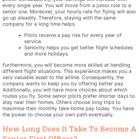
every single year. You will move from a junior role to a
senior one. Moreover, your hourly rate for flying will also
go up steadily. Therefore, staying with the same
company for a long time helps.
Pilots receive a pay rise for every year of
service.
Seniority helps you get better flight schedules
and more holidays.
Furthermore, you will become more skilled at handling
different flight situations. This experience makes you a
very valuable asset to the airline. Consequently, the
company wants to keep you by offering better pay.
Additionally, you will have more choices about which
routes you fly. Some senior pilots prefer shorter days to
stay near their homes. Others choose long trips to
maximise their monthly take-home pay today. You have
the power to choose your own path eventually.
How Long Does It Take To Become A
Senior First Officer?