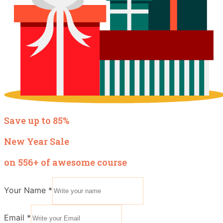
Save up to 85%
New Year Sale
on 556+ of awesome course
Your Name
*
Email
*