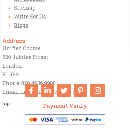
Sitemap
Write For Us
Blogs
Address
Unified Course
220 Jubilee Street
London
E1 3BS
Phone: 020 4636 9900
Email:
info@unifiedcourse.co.uk
top
Payment Varify