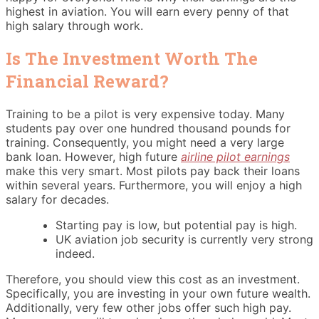
highest in aviation. You will earn every penny of that
high salary through work.
Is The Investment Worth The
Financial Reward?
Training to be a pilot is very expensive today. Many
students pay over one hundred thousand pounds for
training. Consequently, you might need a very large
bank loan. However, high future
airline pilot earnings
make this very smart. Most pilots pay back their loans
within several years. Furthermore, you will enjoy a high
salary for decades.
Starting pay is low, but potential pay is high.
UK aviation job security is currently very strong
indeed.
Therefore, you should view this cost as an investment.
Specifically, you are investing in your own future wealth.
Additionally, very few other jobs offer such high pay.