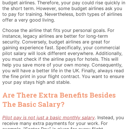
budget airlines. Therefore, your pay could rise quickly in
the short term. However, some budget airlines ask you
to pay for training. Nevertheless, both types of airlines
offer a very good living.
Choose the airline that fits your personal goals. For
instance, legacy airlines are better for long-term
security. Conversely, budget airlines are great for
gaining experience fast. Specifically, your commercial
pilot salary will look different everywhere. Additionally,
you must check if the airline pays for hotels. This will
help you save more of your own money. Consequently,
you will have a better life in the UK. Finally, always read
the fine print in your flight contract. You want to ensure
your pay stays high and stable.
Are There Extra Benefits Besides
The Basic Salary?
Pilot pay is not just a basic monthly salary
. Instead, you
receive many extra payments for your work. For