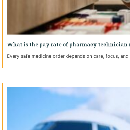
What is the pay rate of pharmacy technician 
Every safe medicine order depends on care, focus, and t