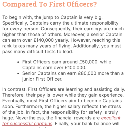
Compared To First Officers?
To begin with, the jump to Captain is very big.
Specifically, Captains carry the ultimate responsibility
for every person. Consequently, their earnings are much
higher than those of others. Moreover, a senior Captain
can earn over £140,000 yearly. However, reaching this
rank takes many years of flying. Additionally, you must
pass many difficult tests to lead.
First Officers earn around £50,000, while
Captains earn over £100,000.
Senior Captains can earn £80,000 more than a
junior First Officer.
In contrast, First Officers are learning and assisting daily.
Therefore, their pay is lower while they gain experience.
Eventually, most First Officers aim to become Captains
soon. Furthermore, the higher salary reflects the stress
of the job. In fact, the responsibility for safety is truly
huge. Nevertheless, the financial rewards are
excellent
for successful captains
. Finally, your bank balance will