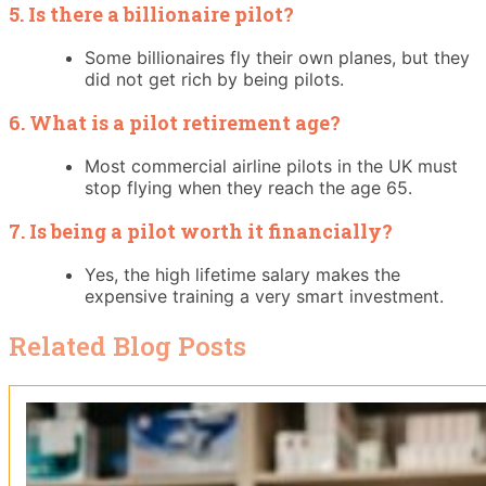
5. Is there a billionaire pilot?
Some billionaires fly their own planes, but they
did not get rich by being pilots.
6. What is a pilot retirement age?
Most commercial airline pilots in the UK must
stop flying when they reach the age 65.
7. Is being a pilot worth it financially?
Yes, the high lifetime salary makes the
expensive training a very smart investment.
Related Blog Posts