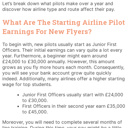
Let’s break down what pilots make over a year and
discover how airline type and route affect their pay.
What Are The Starting Airline Pilot
Earnings For New Flyers?
To begin with, new pilots usually start as Junior First
Officers. Their initial earnings can vary quite a lot every
year. Furthermore, a beginner might earn around
£24,000 to £30,000 annually. However, this amount
grows as you fly more hours each month. Consequently,
you will see your bank account grow quite quickly
indeed. Additionally, many airlines offer a higher starting
wage for top students.
Junior First Officers usually start with £24,000
to £30,000.
First Officers in their second year earn £35,000
to £45,000.
Moreover, you will need to complete several months of
line training. During this time, your pay might be a little