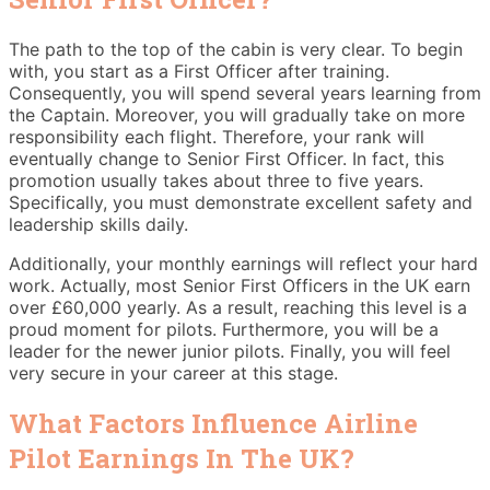
The path to the top of the cabin is very clear. To begin
with, you start as a First Officer after training.
Consequently, you will spend several years learning from
the Captain. Moreover, you will gradually take on more
responsibility each flight. Therefore, your rank will
eventually change to Senior First Officer. In fact, this
promotion usually takes about three to five years.
Specifically, you must demonstrate excellent safety and
leadership skills daily.
Additionally, your monthly earnings will reflect your hard
work. Actually, most Senior First Officers in the UK earn
over £60,000 yearly. As a result, reaching this level is a
proud moment for pilots. Furthermore, you will be a
leader for the newer junior pilots. Finally, you will feel
very secure in your career at this stage.
What Factors Influence Airline
Pilot Earnings In The UK?