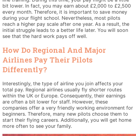
bit lower. In fact, you may earn about £2,000 to £2,500
every month. Therefore, it is important to save money
during your flight school. Nevertheless, most pilots
reach a higher pay scale after one year. As a result, the
initial struggle leads to a better life later. You will soon
see that the hard work pays off well.
How Do Regional And Major
Airlines Pay Their Pilots
Differently?
Interestingly, the type of airline you join affects your
total pay. Regional airlines usually fly shorter routes
within the UK or Europe. Consequently, their earnings
are often a bit lower for staff. However, these
companies offer a very friendly working environment for
beginners. Therefore, many new pilots choose them to
start their flying careers. Additionally, you will get home
more often to see your family.