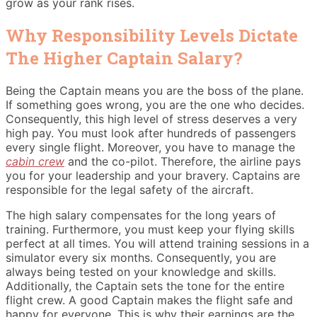
grow as your rank rises.
Why Responsibility Levels Dictate
The Higher Captain Salary?
Being the Captain means you are the boss of the plane.
If something goes wrong, you are the one who decides.
Consequently, this high level of stress deserves a very
high pay. You must look after hundreds of passengers
every single flight. Moreover, you have to manage the
cabin crew
and the co-pilot. Therefore, the airline pays
you for your leadership and your bravery. Captains are
responsible for the legal safety of the aircraft.
The high salary compensates for the long years of
training.
Furthermore, you must keep your flying skills
perfect at all times. You will attend training sessions in a
simulator every six months. Consequently, you are
always being tested on your knowledge and skills.
Additionally, the Captain sets the tone for the entire
flight crew. A good Captain makes the flight safe and
happy for everyone. This is why their earnings are the