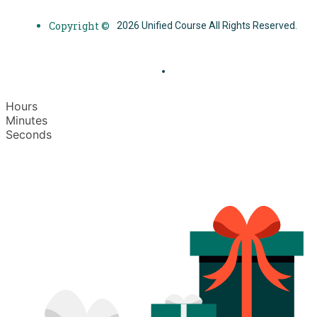
Copyright ©
2026 Unified Course All Rights Reserved.
Hours
Minutes
Seconds