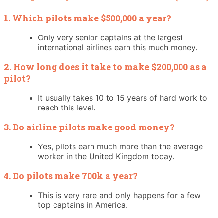
1. Which pilots make $500,000 a year?
Only very senior captains at the largest
international airlines earn this much money.
2. How long does it take to make $200,000 as a
pilot?
It usually takes 10 to 15 years of hard work to
reach this level.
3. Do airline pilots make good money?
Yes, pilots earn much more than the average
worker in the United Kingdom today.
4. Do pilots make 700k a year?
This is very rare and only happens for a few
top captains in America.