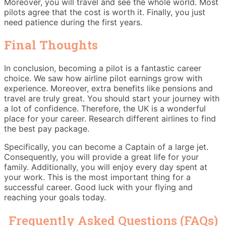
Moreover, you will travel and see the whole world. Most
pilots agree that the cost is worth it. Finally, you just
need patience during the first years.
Final Thoughts
In conclusion, becoming a pilot is a fantastic career
choice. We saw how airline pilot earnings grow with
experience. Moreover, extra benefits like pensions and
travel are truly great. You should start your journey with
a lot of confidence. Therefore, the UK is a wonderful
place for your career. Research different airlines to find
the best pay package.
Specifically, you can become a Captain of a large jet.
Consequently, you will provide a great life for your
family. Additionally, you will enjoy every day spent at
your work. This is the most important thing for a
successful career. Good luck with your flying and
reaching your goals today.
Frequently Asked Questions (FAQs)