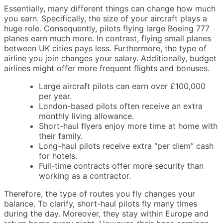
Essentially, many different things can change how much
you earn. Specifically, the size of your aircraft plays a
huge role. Consequently, pilots flying large Boeing 777
planes earn much more. In contrast, flying small planes
between UK cities pays less. Furthermore, the type of
airline you join changes your salary. Additionally, budget
airlines might offer more frequent flights and bonuses.
Large aircraft pilots can earn over £100,000
per year.
London-based pilots often receive an extra
monthly living allowance.
Short-haul flyers enjoy more time at home with
their family.
Long-haul pilots receive extra “per diem” cash
for hotels.
Full-time contracts offer more security than
working as a contractor.
Therefore, the type of routes you fly changes your
balance. To clarify, short-haul pilots fly many times
during the day. Moreover, they stay within Europe and