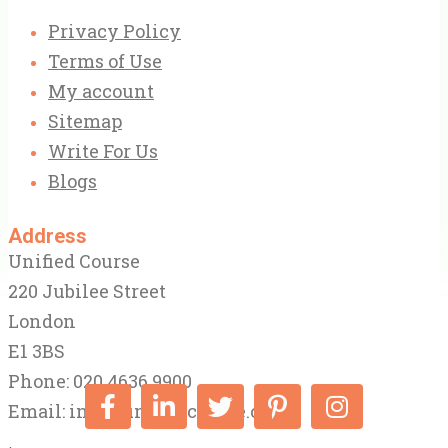
Privacy Policy
Terms of Use
My account
Sitemap
Write For Us
Blogs
Address
Unified Course
220 Jubilee Street
London
E1 3BS
Phone: 020 4636 9900
Email:
info@unifiedcourse.co.uk