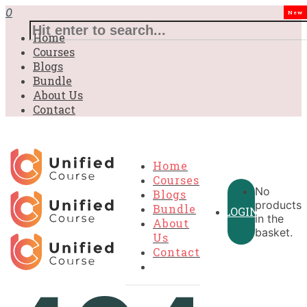
0
New
Home
Courses
Blogs
Bundle
About Us
Contact
Home
Courses
No
Blogs
products
Bundle
LOGIN
in the
About
basket.
Us
Contact