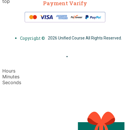
top
Payment Varify
Copyright ©
2026 Unified Course All Rights Reserved.
Hours
Minutes
Seconds