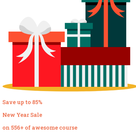
Save up to 85%
New Year Sale
on 556+ of awesome course