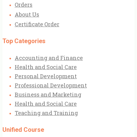
Orders
About Us
Certificate Order
Top Categories
Accounting and Finance
Health and Social Care
Personal Development
Professional Development
Business and Marketing
Health and Social Care
Teaching and Training
Unified Course