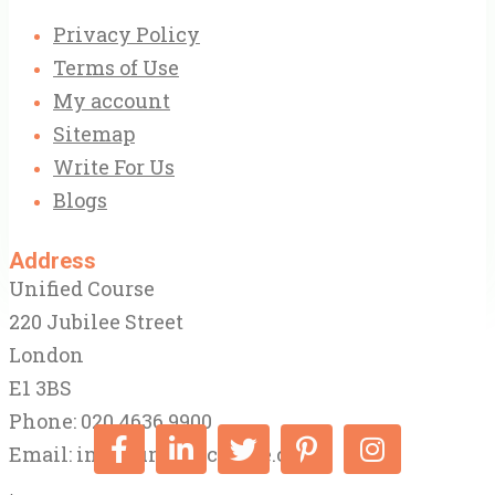
Privacy Policy
Terms of Use
My account
Sitemap
Write For Us
Blogs
Address
Unified Course
220 Jubilee Street
London
E1 3BS
Phone: 020 4636 9900
Email:
info@unifiedcourse.co.uk