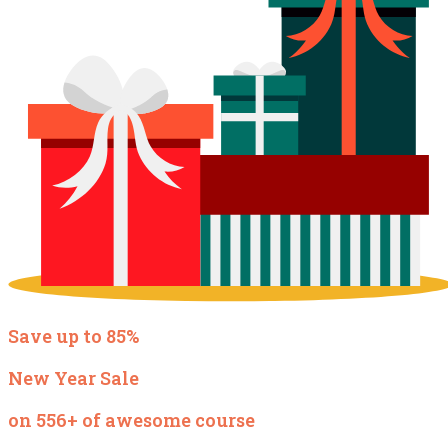
Save up to 85%
New Year Sale
on 556+ of awesome course