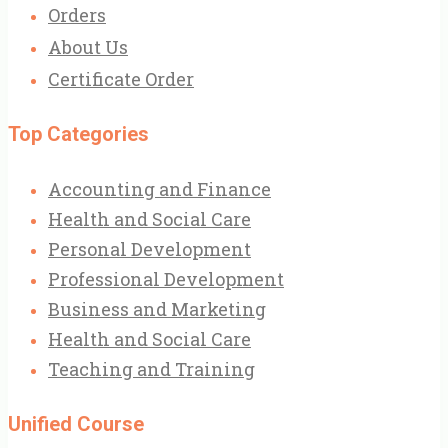
Orders
About Us
Certificate Order
Top Categories
Accounting and Finance
Health and Social Care
Personal Development
Professional Development
Business and Marketing
Health and Social Care
Teaching and Training
Unified Course