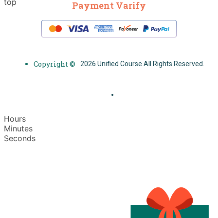
top
Payment Varify
Copyright ©
2026 Unified Course All Rights Reserved.
Hours
Minutes
Seconds