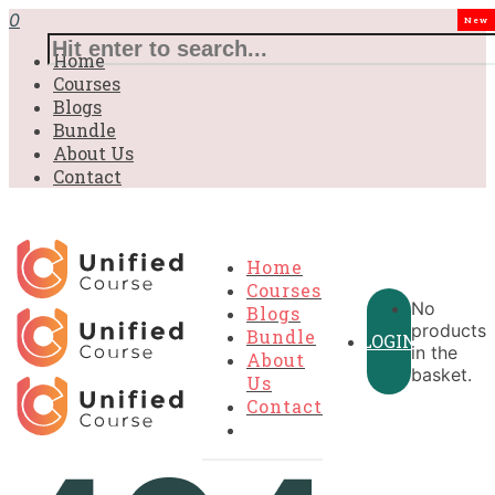
0
New
Home
Courses
Blogs
Bundle
About Us
Contact
Home
Courses
No
Blogs
products
Bundle
LOGIN
in the
About
basket.
Us
Contact