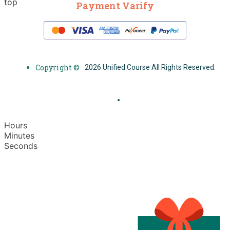
top
Payment Varify
Copyright ©
2026 Unified Course All Rights Reserved.
Hours
Minutes
Seconds