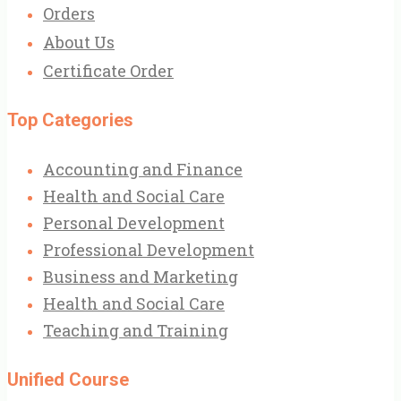
Orders
About Us
Certificate Order
Top Categories
Accounting and Finance
Health and Social Care
Personal Development
Professional Development
Business and Marketing
Health and Social Care
Teaching and Training
Unified Course