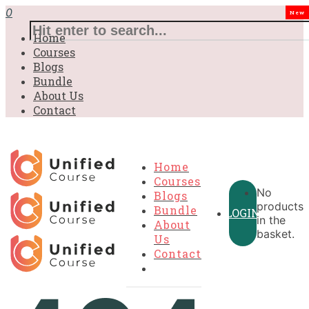
0
New
Home
Courses
Blogs
Bundle
About Us
Contact
Home
Courses
No
Blogs
products
Bundle
LOGIN
in the
About
basket.
Us
Contact