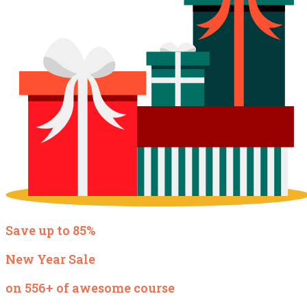
Save up to 85%
New Year Sale
on 556+ of awesome course