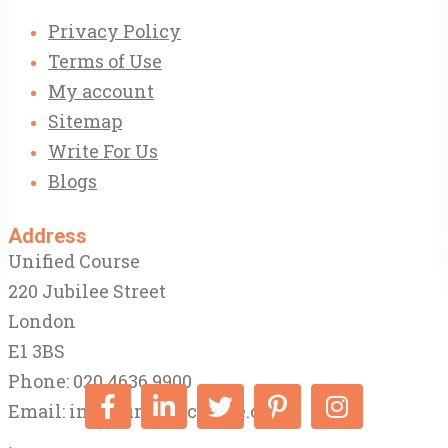
Privacy Policy
Terms of Use
My account
Sitemap
Write For Us
Blogs
Address
Unified Course
220 Jubilee Street
London
E1 3BS
Phone: 020 4636 9900
Email:
info@unifiedcourse.co.uk