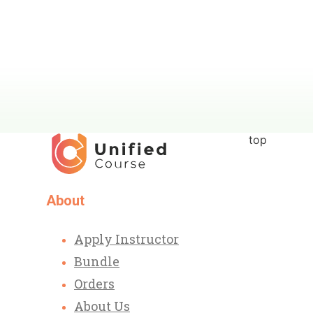
top
About
Apply Instructor
Bundle
Orders
About Us