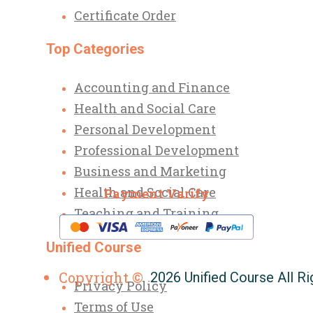
Certificate Order
Top Categories
Accounting and Finance
Health and Social Care
Personal Development
Professional Development
Business and Marketing
Health and Social Care
Payment Varify
Teaching and Training
Unified Course
Copyright ©
2026 Unified Course All R
Privacy Policy
Terms of Use