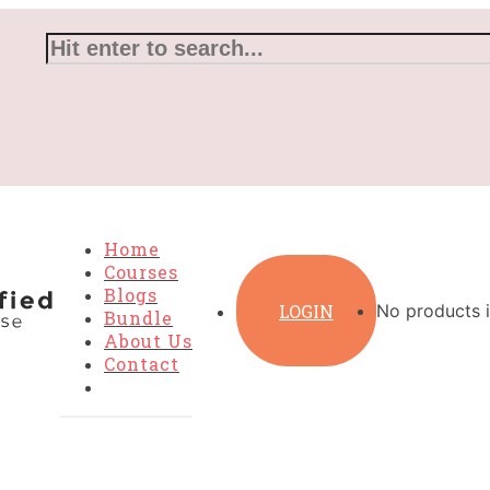
Home
Courses
Blogs
LOGIN
No products i
Bundle
About Us
Contact