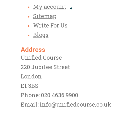
My account
Sitemap
Write For Us
Blogs
Address
Unified Course
220 Jubilee Street
London
E1 3BS
Phone: 020 4636 9900
Email:
info@unifiedcourse.co.uk