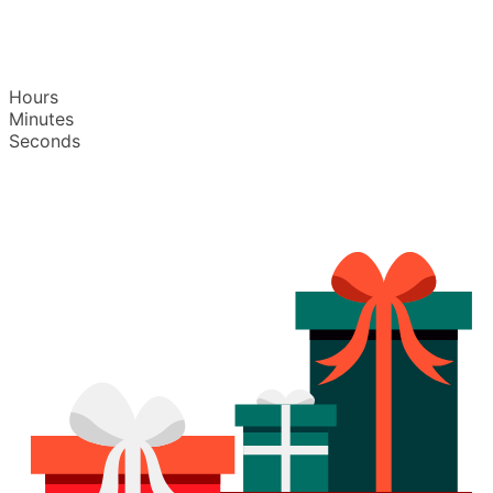
Hours
Minutes
Seconds