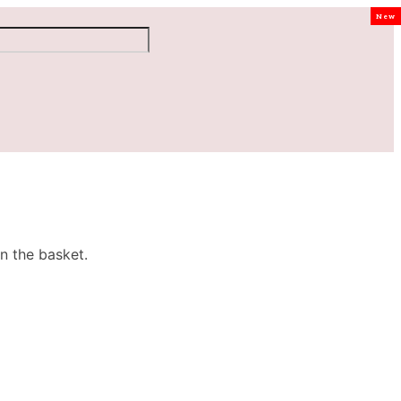
New
n the basket.