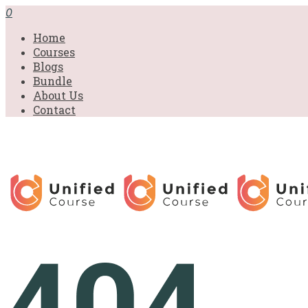
0
Home
Courses
Blogs
Bundle
About Us
Contact