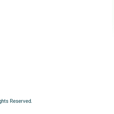
ights Reserved.