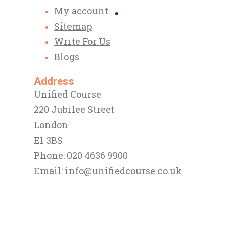
My account
Sitemap
Write For Us
Blogs
Address
Unified Course
220 Jubilee Street
London
E1 3BS
Phone: 020 4636 9900
Email:
info@unifiedcourse.co.uk