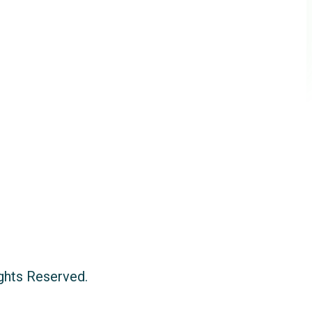
ights Reserved.