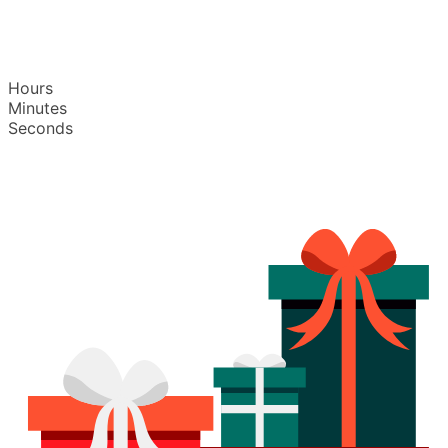
Hours
Minutes
Seconds