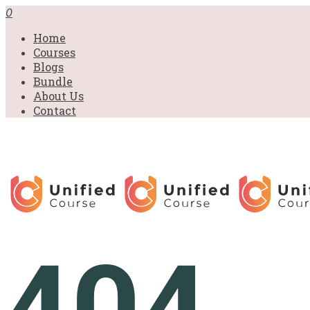
0
Home
Courses
Blogs
Bundle
About Us
Contact