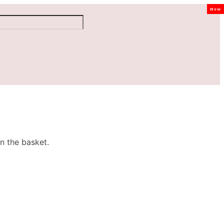
New
n the basket.