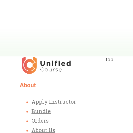
top
About
Apply Instructor
Bundle
Orders
About Us