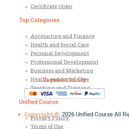
Certificate Order
Top Categories
Accounting and Finance
Health and Social Care
Personal Development
Professional Development
Business and Marketing
Health and Social Care
Payment Varify
Teaching and Training
Unified Course
Copyright ©
2026 Unified Course All R
Privacy Policy
Terms of Use