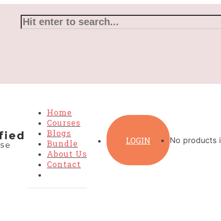
Home
Courses
Blogs
LOGIN
No products i
Bundle
About Us
Contact