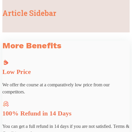
Article Sidebar
More Benefits
Low Price
We offer the course at a comparatively low price from our
competitors.
100% Refund in 14 Days
You can get a full refund in 14 days if you are not satisfied. Terms &