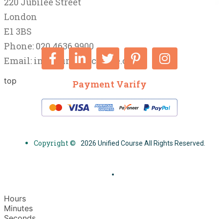
220 Jubilee Street
London
E1 3BS
Phone: 020 4636 9900
Email:
info@unifiedcourse.co.uk
top
Payment Varify
Copyright ©
2026 Unified Course All Rights Reserved.
Hours
Minutes
Seconds