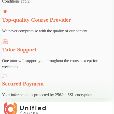
Conditions apply.
Top-quality Course Provider
We never compromise with the quality of our content.
Tutor Support
One tutor will support you throughout the course except for
weekends.
Secured Payment
Your information is protected by 256-bit SSL encryption.