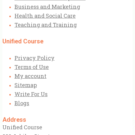
Business and Marketing
Health and Social Care
Teaching and Training
Unified Course
Privacy Policy
Terms of Use
My account
Sitemap
Write For Us
Blogs
Address
Unified Course