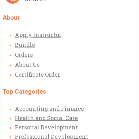
About
Apply Instructor
Bundle
Orders
About Us
Certificate Order
Top Categories
Accounting and Finance
Health and Social Care
Personal Development
Professional Development