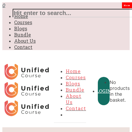
0
New
Home
Courses
Blogs
Bundle
About Us
Contact
Home
Courses
No
Blogs
products
Bundle
LOGIN
in the
About
basket.
Us
Contact