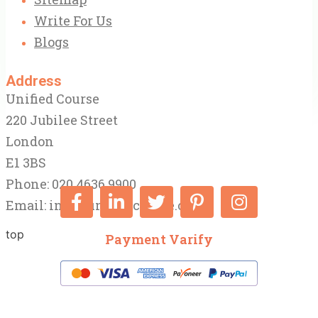
Write For Us
Blogs
Address
Unified Course
220 Jubilee Street
London
E1 3BS
Phone: 020 4636 9900
Email:
info@unifiedcourse.co.uk
top
Payment Varify