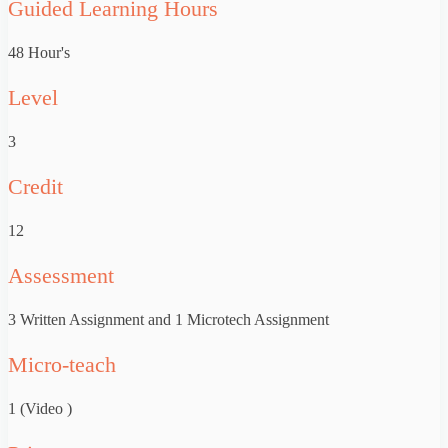
Guided Learning Hours
48 Hour's
Level
3
Credit
12
Assessment
3 Written Assignment and 1 Microtech Assignment
Micro-teach
1 (Video )