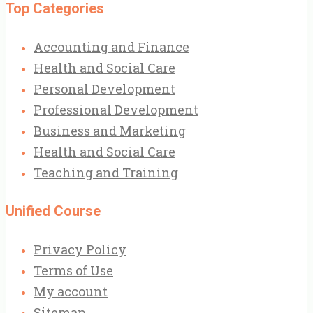
Top Categories
Accounting and Finance
Health and Social Care
Personal Development
Professional Development
Business and Marketing
Health and Social Care
Teaching and Training
Unified Course
Privacy Policy
Terms of Use
My account
Sitemap