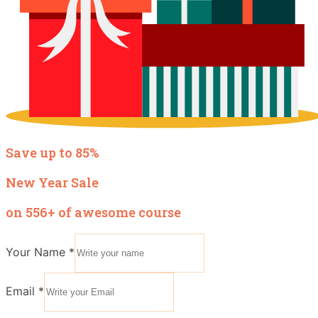
Save up to 85%
New Year Sale
on 556+ of awesome course
Your Name
*
Email
*