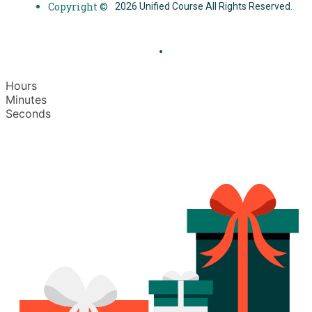
Copyright ©
2026 Unified Course All Rights Reserved.
Hours
Minutes
Seconds