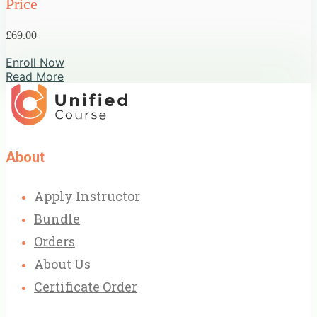
Price
£69.00
Enroll Now
Read More
About
Apply Instructor
Bundle
Orders
About Us
Certificate Order