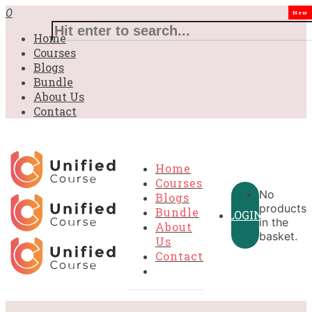
0
New
Home
Courses
Blogs
Bundle
About Us
Contact
Home
Courses
No
Blogs
products
Bundle
LOGIN
in the
About
basket.
Us
Contact