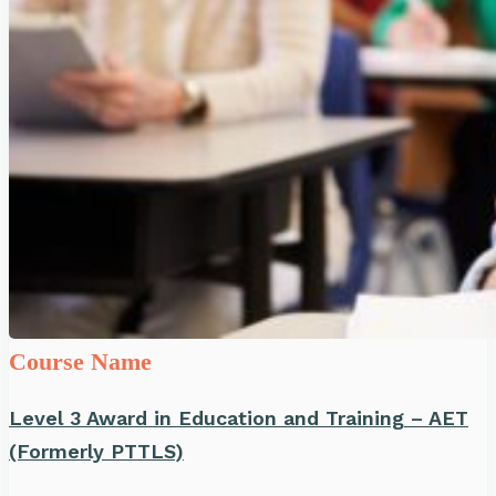
Course Name
Level 3 Award in Education and Training – AET
(Formerly PTTLS)