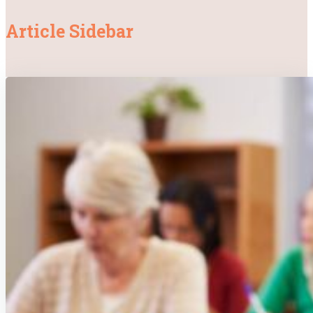
Article Sidebar