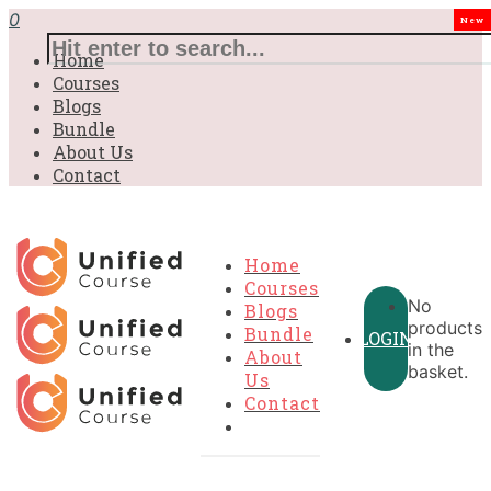
0
New
Home
Courses
Blogs
Bundle
About Us
Contact
Home
Courses
No
Blogs
products
Bundle
LOGIN
in the
About
basket.
Us
Contact