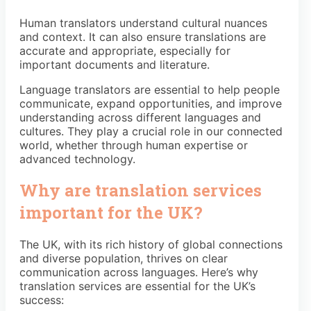
Human translators understand cultural nuances
and context. It can also ensure translations are
accurate and appropriate, especially for
important documents and literature.
Language translators are essential to help people
communicate, expand opportunities, and improve
understanding across different languages and
cultures. They play a crucial role in our connected
world, whether through human expertise or
advanced technology.
Why are translation services
important for the UK?
The UK, with its rich history of global connections
and diverse population, thrives on clear
communication across languages. Here’s why
translation services are essential for the UK’s
success: