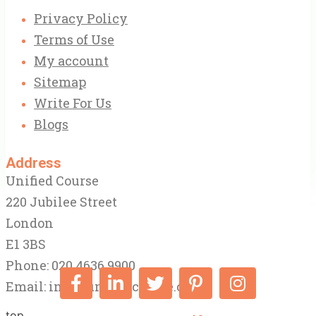
Privacy Policy
Terms of Use
My account
Sitemap
Write For Us
Blogs
Address
Unified Course
220 Jubilee Street
London
E1 3BS
Phone: 020 4636 9900
Email:
info@unifiedcourse.co.uk
top