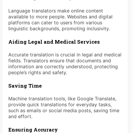
Language translators make online content
available to more people. Websites and digital
platforms can cater to users from various
linguistic backgrounds, promoting inclusivity.
Aiding Legal and Medical Services
Accurate translation is crucial in legal and medical
fields. Translators ensure that documents and
information are correctly understood, protecting
people’s rights and safety.
Saving Time
Machine translation tools, like Google Translate,
provide quick translations for everyday tasks,
such as emails or social media posts, saving time
and effort.
Ensuring Accuracy