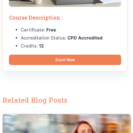
Course Description :
Certificate:
Free
Accreditation Status:
CPD Accredited
Credits:
12
Enrol Now
Related Blog Posts