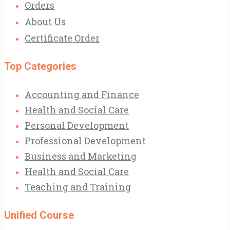
Orders
About Us
Certificate Order
Top Categories
Accounting and Finance
Health and Social Care
Personal Development
Professional Development
Business and Marketing
Health and Social Care
Teaching and Training
Unified Course