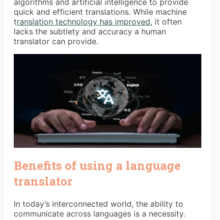
algorithms and artificial intelligence to provide
quick and efficient translations. While machine
t
ranslation technology has improved
, it often
lacks the subtlety and accuracy a human
translator can provide.
Benefits of using a language
translator
In today’s interconnected world, the ability to
communicate across languages is a necessity.