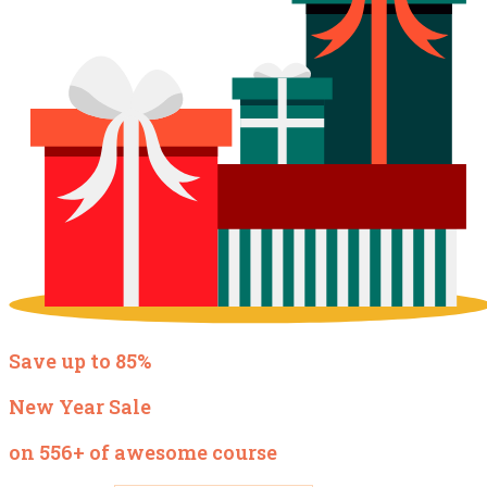
Save up to 85%
New Year Sale
on 556+ of awesome course