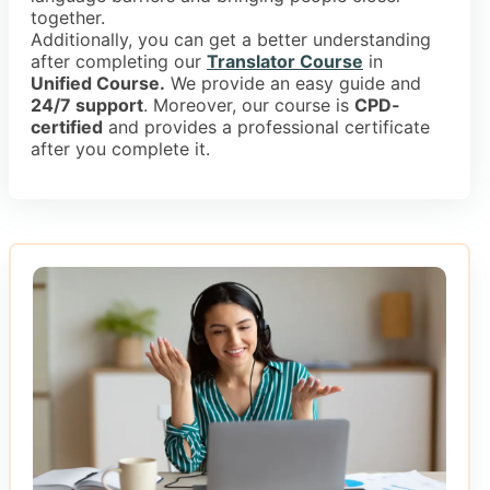
together.
Additionally, you can get a better understanding
after completing our
Translator Course
in
Unified Course.
We provide an easy guide and
24/7 support
. Moreover, our course is
CPD-
certified
and provides a professional certificate
after you complete it.