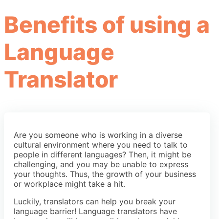
Benefits of using a
Language
Translator
Are you someone who is working in a diverse
cultural environment where you need to talk to
people in different languages? Then, it might be
challenging, and you may be unable to express
your thoughts. Thus, the growth of your business
or workplace might take a hit.
Luckily, translators can help you break your
language barrier! Language translators have