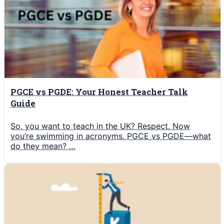
PGCE vs PGDE: Your Honest Teacher Talk
Guide
So, you want to teach in the UK? Respect. Now
you’re swimming in acronyms. PGCE vs PGDE—what
do they mean? …