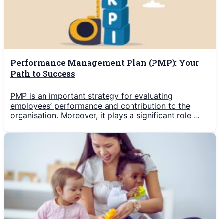
Performance Management Plan (PMP): Your
Path to Success
PMP is an important strategy for evaluating
employees’ performance and contribution to the
organisation. Moreover, it plays a significant role …