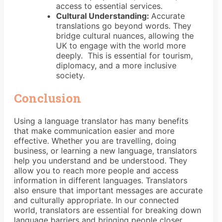
access to essential services.
Cultural Understanding:
Accurate
translations go beyond words. They
bridge cultural nuances, allowing the
UK to engage with the world more
deeply. This is essential for tourism,
diplomacy, and a more inclusive
society.
Conclusion
Using a language translator has many benefits
that make communication easier and more
effective. Whether you are travelling, doing
business, or learning a new language, translators
help you understand and be understood. They
allow you to reach more people and access
information in different languages. Translators
also ensure that important messages are accurate
and culturally appropriate. In our connected
world, translators are essential for breaking down
language barriers and bringing people closer