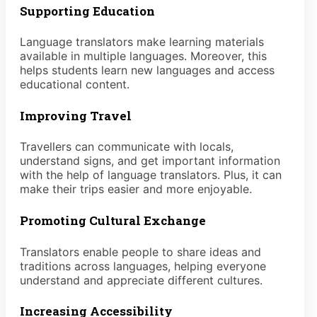
Supporting Education
Language translators make learning materials
available in multiple languages. Moreover, this
helps students learn new languages and access
educational content.
Improving Travel
Travellers can communicate with locals,
understand signs, and get important information
with the help of language translators. Plus, it can
make their trips easier and more enjoyable.
Promoting Cultural Exchange
Translators enable people to share ideas and
traditions across languages, helping everyone
understand and appreciate different cultures.
Increasing Accessibility