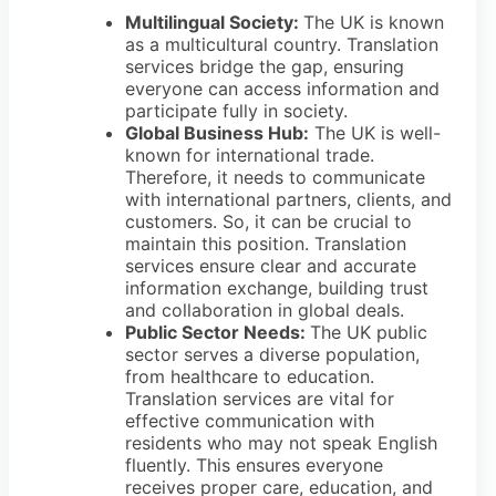
Multilingual Society:
The UK is known
as a multicultural country. Translation
services bridge the gap, ensuring
everyone can access information and
participate fully in society.
Global Business Hub:
The UK is well-
known for international trade.
Therefore, it needs to communicate
with international partners, clients, and
customers. So, it can be crucial to
maintain this position. Translation
services ensure clear and accurate
information exchange, building trust
and collaboration in global deals.
Public Sector Needs:
The UK public
sector serves a diverse population,
from healthcare to education.
Translation services are vital for
effective communication with
residents who may not speak English
fluently. This ensures everyone
receives proper care, education, and