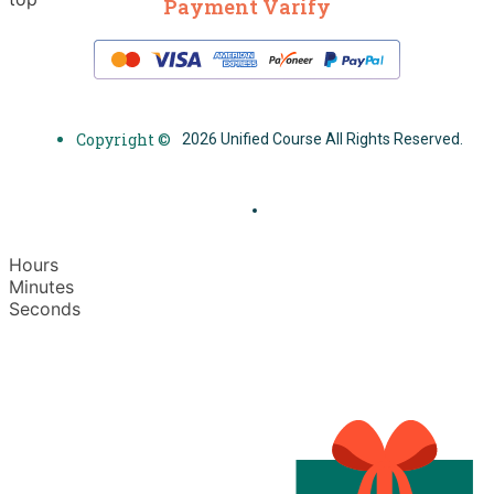
Payment Varify
Copyright ©
2026 Unified Course All Rights Reserved.
Hours
Minutes
Seconds