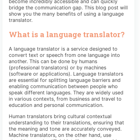
become incredibly accessible and can quickly
bridge the communication gap. This blog post will
show you the many benefits of using a language
translator.
What is a language translator?
A language translator is a service designed to
convert text or speech from one language into
another. This can be done by humans
(professional translators) or by machines
(software or applications). Language translators
are essential for splitting language barriers and
enabling communication between people who
speak different languages. They are widely used
in various contexts, from business and travel to
education and personal communication.
Human translators bring cultural contextual
understanding to their translations, ensuring that
the meaning and tone are accurately conveyed.
Machine translators, on the other hand, use