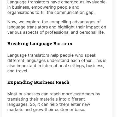
Language translators have emerged as invaluable
in business, empowering people and
organisations to fill the communication gap.
Now, we explore the compelling advantages of
language translators and highlight their impact on
various aspects of professional and personal life.
Breaking Language Barriers
Language translators help people who speak
different languages understand each other. This is
also important in international settings, business,
and travel.
Expanding Business Reach
Most businesses can reach more customers by
translating their materials into different
languages. So, it can help them enter new
markets and grow their customer base.