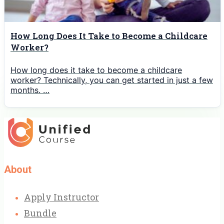
How Long Does It Take to Become a Childcare
Worker?
How long does it take to become a childcare
worker? Technically, you can get started in just a few
months. …
About
Apply Instructor
Bundle