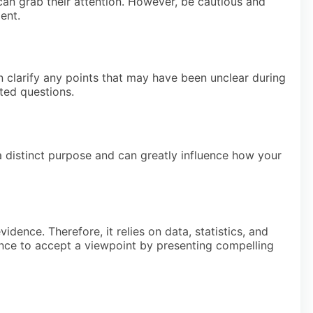
can grab their attention. However, be cautious and
ent.
n clarify any points that may have been unclear during
ted questions.
a distinct purpose and can greatly influence how your
idence. Therefore, it relies on data, statistics, and
ience to accept a viewpoint by presenting compelling