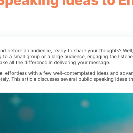
 Speaking Ideas to 
tand before an audience, ready to share your thoughts? Well
g to a small group or a large audience, engaging the listene
ake all the difference in delivering your message.
l effortless with a few well-contemplated ideas and advan
ely. This article discusses several public speaking ideas 