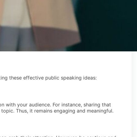
ng these effective public speaking ideas:
n with your audience. For instance, sharing that
 topic. Thus, it remains engaging and meaningful.