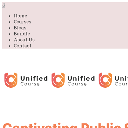
0
Home
Courses
Blogs
Bundle
About Us
Contact