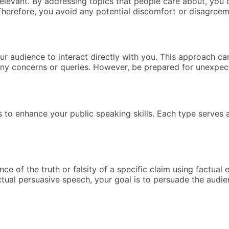
levant. By addressing topics that people care about, you 
Therefore, you avoid any potential discomfort or disagreem
r audience to interact directly with you. This approach ca
 any concerns or queries. However, be prepared for unexpec
s to enhance your public speaking skills. Each type serves 
of the truth or falsity of a specific claim using factual ev
actual persuasive speech, your goal is to persuade the aud