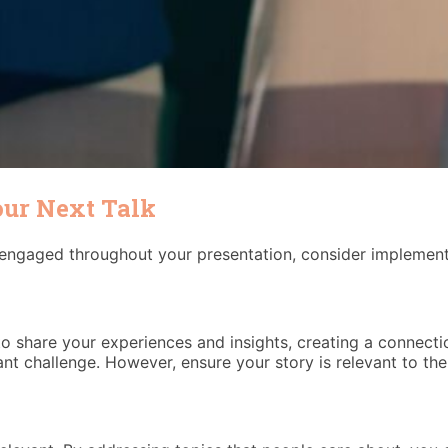
our Next Talk
ngaged throughout your presentation, consider implementi
o share your experiences and insights, creating a connectio
nt challenge. However, ensure your story is relevant to the