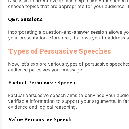
Discussing current events can help make your speech re
choose topics that are appropriate for your audience. 
Q&A Sessions
Incorporating a question-and-answer session allows you
your presentation. Moreover, it allows you to address
Types of Persuasive Speeches
Now, let’s explore various types of persuasive speeche
audience perceives your message.
Factual Persuasive Speech
Factual persuasive speech aims to convince your audience 
verifiable information to support your arguments. In f
evidence and logical reasoning.
Value Persuasive Speech