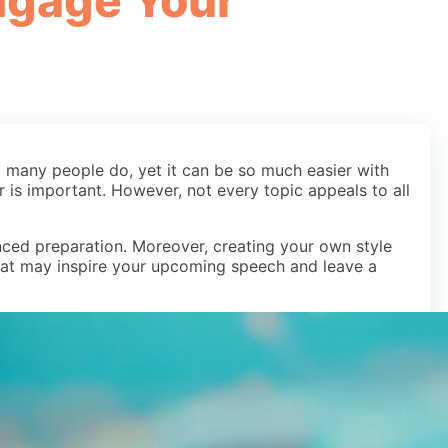
Engage Your
, many people do, yet it can be so much easier with
r is important. However, not every topic appeals to all
ced preparation. Moreover, creating your own style
that may inspire your upcoming speech and leave a