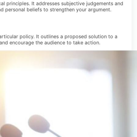
al principles. It addresses subjective judgements and
d personal beliefs to strengthen your argument.
icular policy. It outlines a proposed solution to a
and encourage the audience to take action.