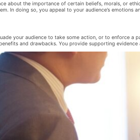
e about the importance of certain beliefs, morals, or ethic
em. In doing so, you appeal to your audience’s emotions an
uade your audience to take some action, or to enforce a part
 benefits and drawbacks. You provide supporting evidence 