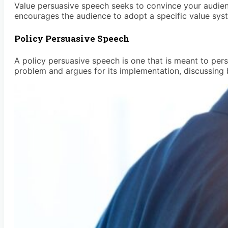
Value persuasive speech seeks to convince your audienc
encourages the audience to adopt a specific value syst
Policy Persuasive Speech
A policy persuasive speech is one that is meant to pers
problem and argues for its implementation, discussing