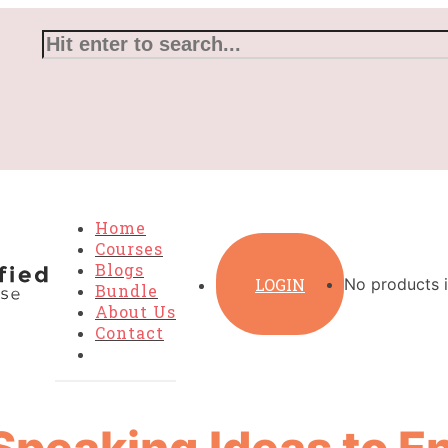
Home
Courses
Blogs
LOGIN
No products i
Bundle
About Us
Contact