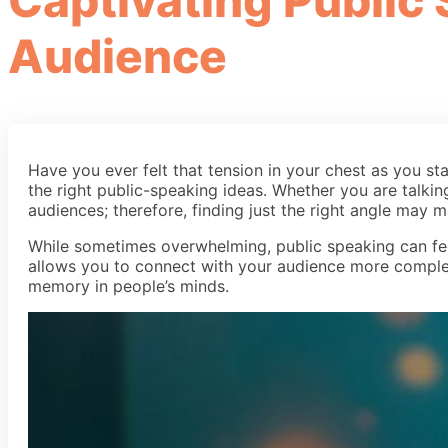
Captivating Public
Audience
Have you ever felt that tension in your chest as you s
the right public-speaking ideas. Whether you are talkin
audiences; therefore, finding just the right angle may m
While sometimes overwhelming, public speaking can fee
allows you to connect with your audience more complet
memory in people’s minds.