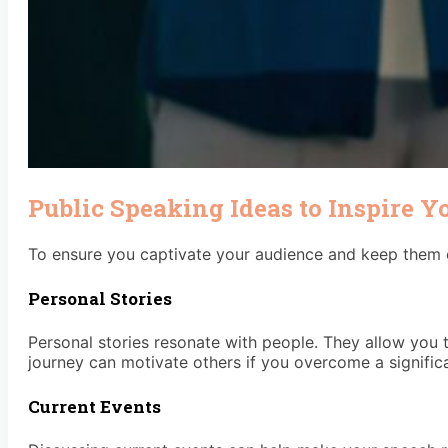
Public Speaking Ideas to Inspire Y
To ensure you captivate your audience and keep them e
Personal Stories
Personal stories resonate with people. They allow you t
journey can motivate others if you overcome a significa
Current Events