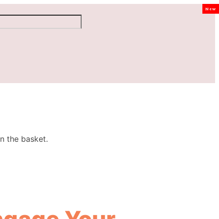
New
n the basket.