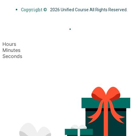
Copyright ©
2026 Unified Course All Rights Reserved.
Hours
Minutes
Seconds