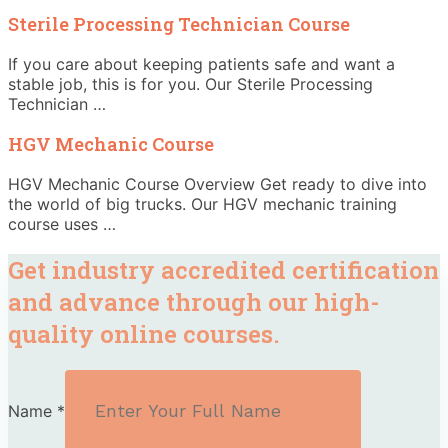
Sterile Processing Technician Course
If you care about keeping patients safe and want a
stable job, this is for you. Our Sterile Processing
Technician …
HGV Mechanic Course
HGV Mechanic Course Overview Get ready to dive into
the world of big trucks. Our HGV mechanic training
course uses …
Get industry accredited certification
and advance through our high-
quality online courses.
Name
*