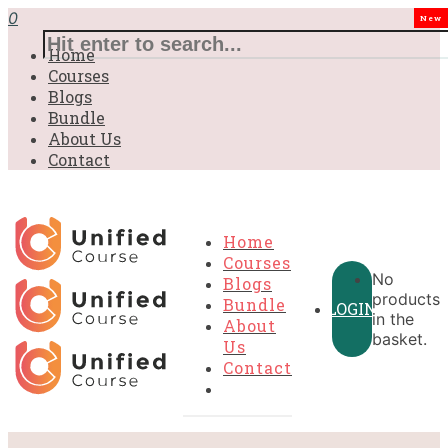
0
New
Home
Courses
Blogs
Bundle
About Us
Contact
Home
Courses
No
Blogs
products
Bundle
LOGIN
in the
About
basket.
Us
Contact