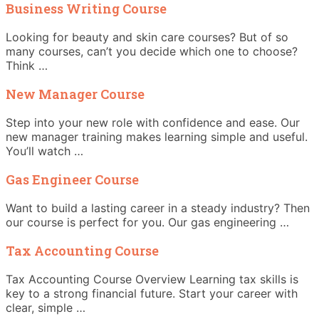
Business Writing Course
Looking for beauty and skin care courses? But of so
many courses, can’t you decide which one to choose?
Think …
New Manager Course
Step into your new role with confidence and ease. Our
new manager training makes learning simple and useful.
You’ll watch …
Gas Engineer Course
Want to build a lasting career in a steady industry? Then
our course is perfect for you. Our gas engineering …
Tax Accounting Course
Tax Accounting Course Overview Learning tax skills is
key to a strong financial future. Start your career with
clear, simple …