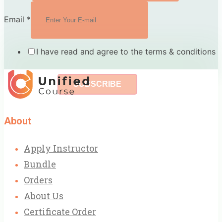
Email
*
I have read and agree to the terms & conditions
SUBSCRIBE
About
Apply Instructor
Bundle
Orders
About Us
Certificate Order