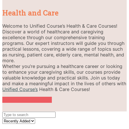
Health and Care
Welcome to Unified Course’s Health & Care Courses!
Discover a world of healthcare and caregiving
excellence through our comprehensive training
programs. Our expert instructors will guide you through
practical lessons, covering a wide range of topics such
as nursing, patient care, elderly care, mental health, and
more.
Whether you’re pursuing a healthcare career or looking
to enhance your caregiving skills, our courses provide
valuable knowledge and practical skills. Join us today
and make a meaningful impact in the lives of others with
Unified Course’s
Health & Care Courses!
Become an Instructor