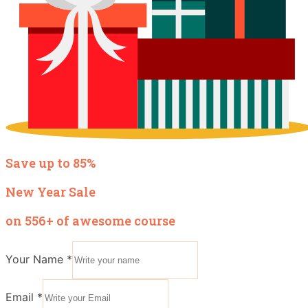
Save up to 85%
New Year Sale
on 556+ of awesome course
Your Name
*
Email
*