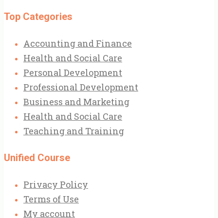
Top Categories
Accounting and Finance
Health and Social Care
Personal Development
Professional Development
Business and Marketing
Health and Social Care
Teaching and Training
Unified Course
Privacy Policy
Terms of Use
My account