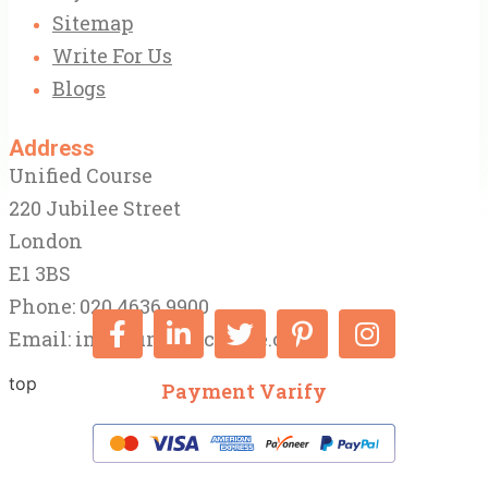
Sitemap
Write For Us
Blogs
Address
Unified Course
220 Jubilee Street
London
E1 3BS
Phone: 020 4636 9900
Email:
info@unifiedcourse.co.uk
top
Payment Varify