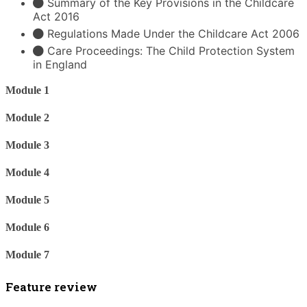
Summary of the Key Provisions in the Childcare
Act 2016
Regulations Made Under the Childcare Act 2006
Care Proceedings: The Child Protection System
in England
Module 1
Module 2
Module 3
Module 4
Module 5
Module 6
Module 7
Feature review