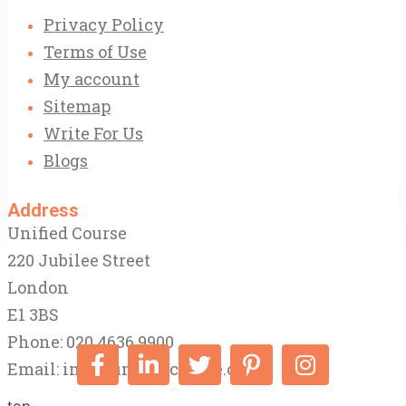
Privacy Policy
Terms of Use
My account
Sitemap
Write For Us
Blogs
Address
Unified Course
220 Jubilee Street
London
E1 3BS
Phone: 020 4636 9900
Email:
info@unifiedcourse.co.uk
top