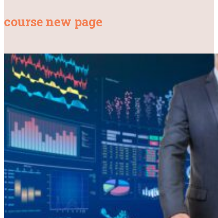
course new page