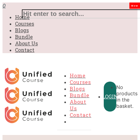
0
New
Home
Courses
Blogs
Bundle
About Us
Contact
Home
Courses
No
Blogs
products
Bundle
LOGIN
in the
About
basket.
Us
Contact