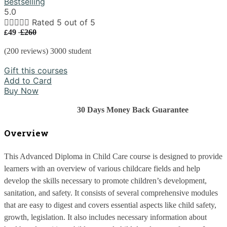
Bestselling
5.0





Rated 5 out of 5
49
£260
£
(200 reviews) 3000 student
Gift this courses
Add to Card
Buy Now
                                    30 Days Money Back Guarantee
Overview
This Advanced Diploma in Child Care course is designed to provide 
learners with an overview of various childcare fields and help 
develop the skills necessary to promote children’s development, 
sanitation, and safety. It consists of several comprehensive modules 
that are easy to digest and covers essential aspects like child safety, 
growth, legislation. It also includes necessary information about 