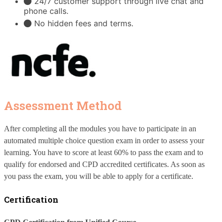
24/7 customer support through live chat and
phone calls.
No hidden fees and terms.
Assessment Method
After completing all the modules you have to participate in an 
automated multiple choice question exam in order to assess your 
learning. You have to score at least 60% to pass the exam and to 
qualify for endorsed and CPD accredited certificates. As soon as 
you pass the exam, you will be able to apply for a certificate.
Certification