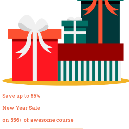
Save up to 85%
New Year Sale
on 556+ of awesome course