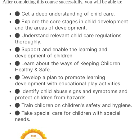
After completing this course successfully, you will be able to:
Get a deep understanding of child care.
Explore the core stages in child development
and the areas of development.
Understand relevant child care regulations
thoroughly.
Support and enable the learning and
development of children
Learn about the ways of Keeping Children
Healthy & Safe.
Develop a plan to promote learning
development with educational play activities.
Identify child abuse signs and symptoms and
protect children from hazards.
Train children on children's safety and hygiene.
Take special care for children with special
needs.