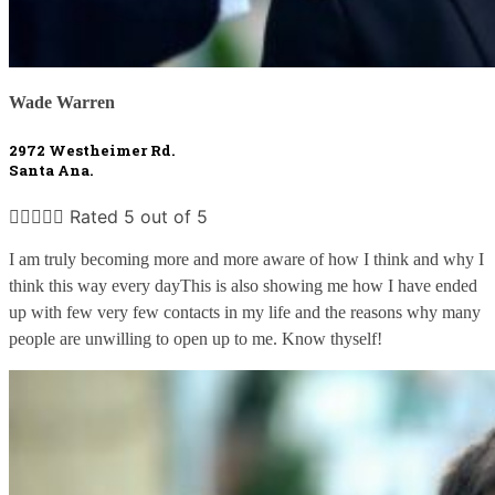
Wade Warren
2972 Westheimer Rd. 
Santa Ana.





Rated 5 out of 5
I am truly becoming more and more aware of how I think and why I 
think this way every dayThis is also showing me how I have ended 
up with few very few contacts in my life and the reasons why many 
people are unwilling to open up to me. Know thyself!