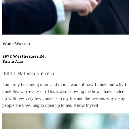
Wade Warren
2972 Westheimer Rd. 
Santa Ana.





Rated 5 out of 5
I am truly becoming more and more aware of how I think and why I 
think this way every dayThis is also showing me how I have ended 
up with few very few contacts in my life and the reasons why many 
people are unwilling to open up to me. Know thyself!