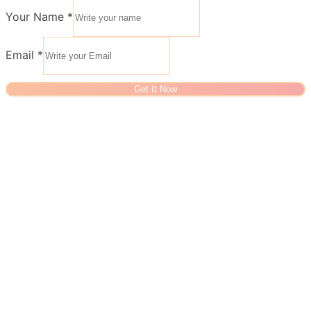
Your Name
*
Email
*
Get It Now