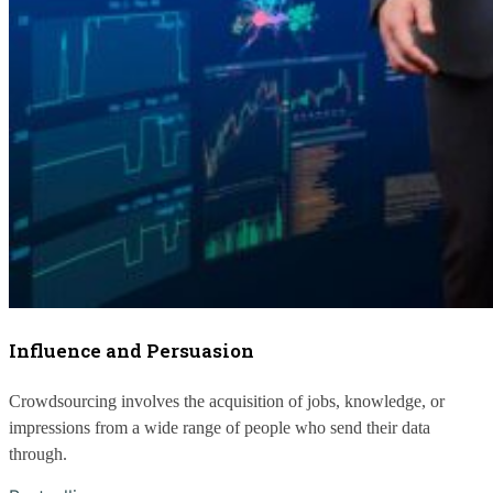
Influence and Persuasion
Crowdsourcing involves the acquisition of jobs, knowledge, or 
impressions from a wide range of people who send their data 
through.