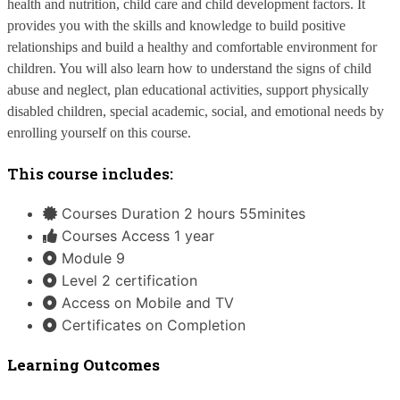
health and nutrition, child care and child development factors. It 
provides you with the skills and knowledge to build positive 
relationships and build a healthy and comfortable environment for 
children. You will also learn how to understand the signs of child 
abuse and neglect, plan educational activities, support physically 
disabled children, special academic, social, and emotional needs by 
enrolling yourself on this course.
This course includes:
Courses Duration 2 hours 55minites
Courses Access 1 year
Module 9
Level 2 certification
Access on Mobile and TV
Certificates on Completion
Learning Outcomes