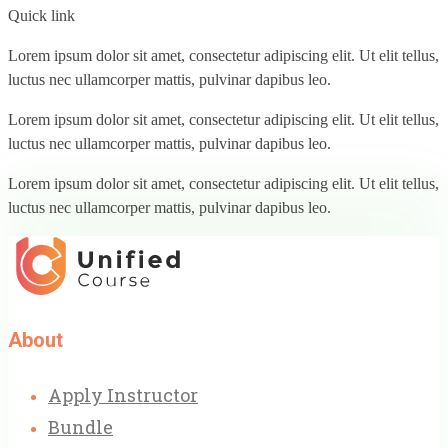
Quick link
Lorem ipsum dolor sit amet, consectetur adipiscing elit. Ut elit tellus,
luctus nec ullamcorper mattis, pulvinar dapibus leo.
Lorem ipsum dolor sit amet, consectetur adipiscing elit. Ut elit tellus,
luctus nec ullamcorper mattis, pulvinar dapibus leo.
Lorem ipsum dolor sit amet, consectetur adipiscing elit. Ut elit tellus,
luctus nec ullamcorper mattis, pulvinar dapibus leo.
About
Apply Instructor
Bundle