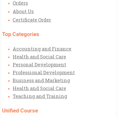
Orders
About Us
Certificate Order
Top Categories
Accounting and Finance
Health and Social Care
Personal Development
Professional Development
Business and Marketing
Health and Social Care
Teaching and Training
Unified Course