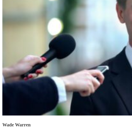
Wade Warren