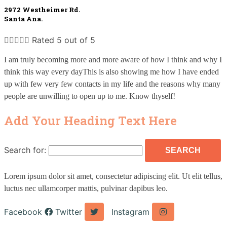
2972 Westheimer Rd. 
Santa Ana.





Rated 5 out of 5
I am truly becoming more and more aware of how I think and why I 
think this way every dayThis is also showing me how I have ended 
up with few very few contacts in my life and the reasons why many 
people are unwilling to open up to me. Know thyself!
Add Your Heading Text Here
Search for:
Lorem ipsum dolor sit amet, consectetur adipiscing elit. Ut elit tellus,
luctus nec ullamcorper mattis, pulvinar dapibus leo.
Facebook
Twitter
Instagram