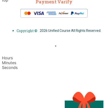
Payment Varify
Copyright ©
2026 Unified Course All Rights Reserved.
Hours
Minutes
Seconds