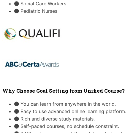
Social Care Workers
Pediatric Nurses
Why Choose Goal Setting from Unified Course?
You can learn from anywhere in the world.
Easy to use advanced online learning platform.
Rich and diverse study materials.
Self-paced courses, no schedule constraint.