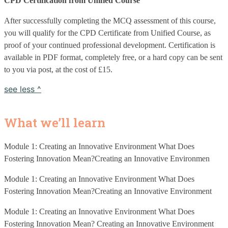
CPD Certification from Unified Course
After successfully completing the MCQ assessment of this course, 
you will qualify for the CPD Certificate from Unified Course, as 
proof of your continued professional development. Certification is 
available in PDF format, completely free, or a hard copy can be sent 
to you via post, at the cost of £15. 
see less ^
What we’ll learn
Module 1: Creating an Innovative Environment What Does 
Fostering Innovation Mean?Creating an Innovative Environmen
Module 1: Creating an Innovative Environment What Does 
Fostering Innovation Mean?Creating an Innovative Environment
Module 1: Creating an Innovative Environment What Does 
Fostering Innovation Mean? Creating an Innovative Environment 