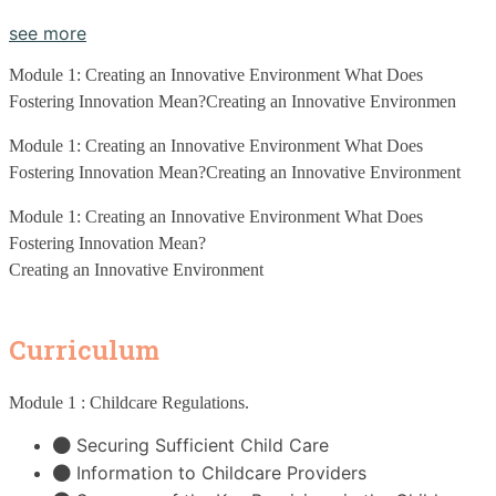
see more
Module 1: Creating an Innovative Environment What Does 
Fostering Innovation Mean?Creating an Innovative Environmen
Module 1: Creating an Innovative Environment What Does 
Fostering Innovation Mean?Creating an Innovative Environment
Module 1: Creating an Innovative Environment What Does 
Fostering Innovation Mean?
Creating an Innovative Environment
Curriculum
Module 1 : Childcare Regulations
.
Securing Sufficient Child Care
Information to Childcare Providers