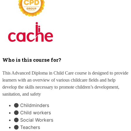
Who is this course for?
This Advanced Diploma in Child Care course is designed to provide
learners with an overview of various childcare fields and help
develop the skills necessary to promote children’s development,
sanitation, and safety
Childminders
Child workers
Social Workers
Teachers