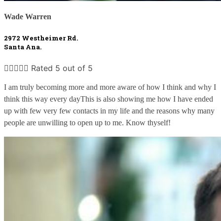
Wade Warren
2972 Westheimer Rd. 
Santa Ana.





Rated 5 out of 5
I am truly becoming more and more aware of how I think and why I 
think this way every dayThis is also showing me how I have ended 
up with few very few contacts in my life and the reasons why many 
people are unwilling to open up to me. Know thyself!