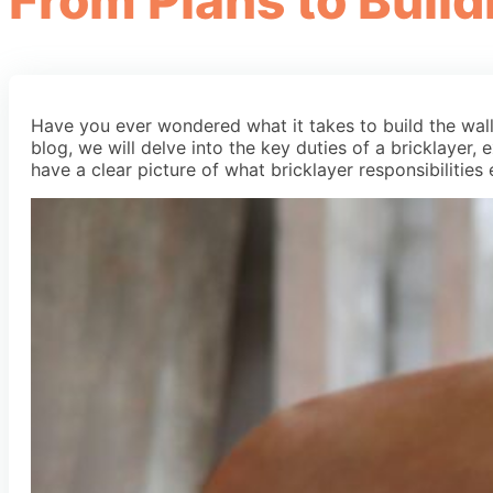
From Plans to Build
Have you ever wondered what it takes to build the walls 
blog, we will delve into the key duties of a bricklayer, e
have a clear picture of what bricklayer responsibilities 