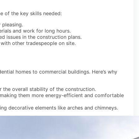
e of the key skills needed:
y pleasing.
rials and work for long hours.
d issues in the construction plans.
with other tradespeople on site.
idential homes to commercial buildings. Here’s why
or the overall stability of the construction.
s, making them more energy-efficient and comfortable
ating decorative elements like arches and chimneys.