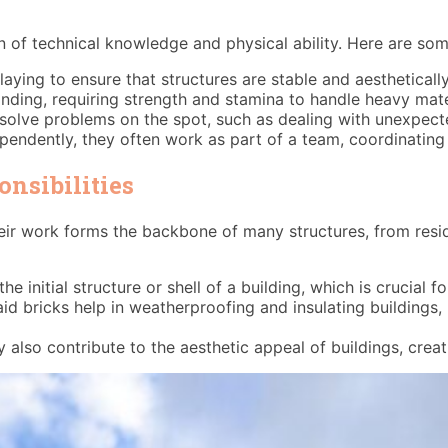
on of technical knowledge and physical ability. Here are som
cklaying to ensure that structures are stable and aestheticall
nding, requiring strength and stamina to handle heavy mate
solve problems on the spot, such as dealing with unexpecte
pendently, they often work as part of a team, coordinating 
nsibilities
 Their work forms the backbone of many structures, from res
the initial structure or shell of a building, which is crucial f
aid bricks help in weatherproofing and insulating building
y also contribute to the aesthetic appeal of buildings, cre