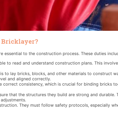
 Bricklayer?
are essential to the construction process. These duties inclu
le to read and understand construction plans. This involve
s to lay bricks, blocks, and other materials to construct wal
evel and aligned correctly.
e correct consistency, which is crucial for binding bricks 
ure that the structures they build are strong and durable. T
 adjustments.
truction. They must follow safety protocols, especially wh