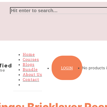
Home
Courses
Blogs
LOGIN
No products i
Bundle
About Us
Contact