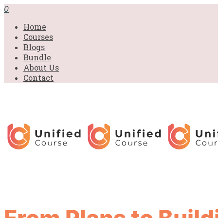
0
Home
Courses
Blogs
Bundle
About Us
Contact