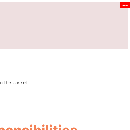
New
n the basket.