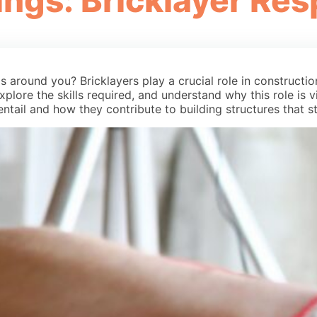
ings: Bricklayer Res
around you? Bricklayers play a crucial role in construction,
xplore the skills required, and understand why this role is vi
entail and how they contribute to building structures that s