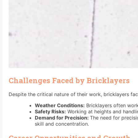
Challenges Faced by Bricklayers
Despite the critical nature of their work, bricklayers fa
Weather Conditions:
Bricklayers often work
Safety Risks:
Working at heights and handlin
Demand for Precision:
The need for precisio
skill and concentration.