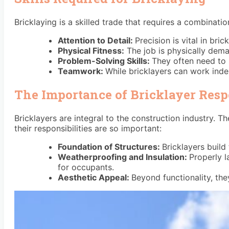
Bricklaying is a skilled trade that requires a combinati
Attention to Detail:
Precision is vital in bri
Physical Fitness:
The job is physically dema
Problem-Solving Skills:
They often need to 
Teamwork:
While bricklayers can work inde
The Importance of Bricklayer Respo
Bricklayers are integral to the construction industry.
their responsibilities are so important:
Foundation of Structures:
Bricklayers build 
Weatherproofing and Insulation:
Properly l
for occupants.
Aesthetic Appeal:
Beyond functionality, the