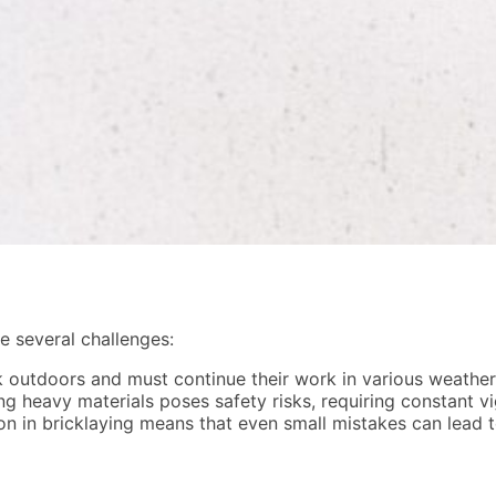
ce several challenges:
 outdoors and must continue their work in various weather 
g heavy materials poses safety risks, requiring constant v
n in bricklaying means that even small mistakes can lead to 