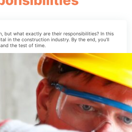
ponsibilities
 but what exactly are their responsibilities? In this
tal in the construction industry. By the end, you’ll
tand the test of time.