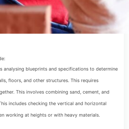
de:
s analysing blueprints and specifications to determine
ls, floors, and other structures. This requires
together. This involves combining sand, cement, and
his includes checking the vertical and horizontal
en working at heights or with heavy materials.