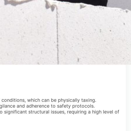
conditions, which can be physically taxing.
igilance and adherence to safety protocols.
significant structural issues, requiring a high level of