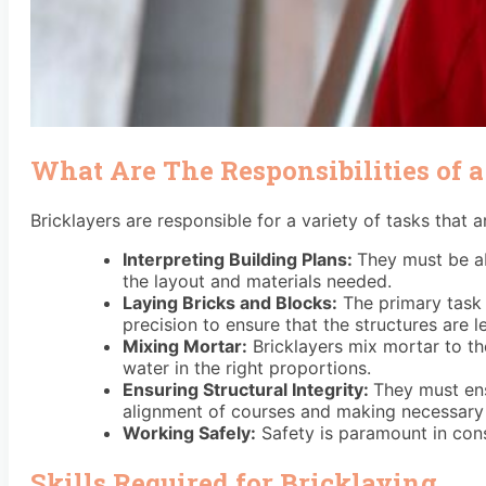
What Are The Responsibilities of a
Bricklayers are responsible for a variety of tasks that 
Interpreting Building Plans:
They must be ab
the layout and materials needed.
Laying Bricks and Blocks:
The primary task i
precision to ensure that the structures are l
Mixing Mortar:
Bricklayers mix mortar to th
water in the right proportions.
Ensuring Structural Integrity:
They must ens
alignment of courses and making necessary
Working Safely:
Safety is paramount in cons
Skills Required for Bricklaying