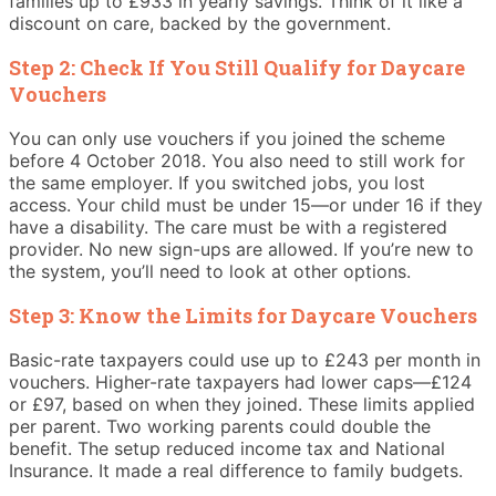
families up to £933 in yearly savings. Think of it like a
discount on care, backed by the government.
Step 2: Check If You Still Qualify for Daycare
Vouchers
You can only use vouchers if you joined the scheme
before 4 October 2018. You also need to still work for
the same employer. If you switched jobs, you lost
access. Your child must be under 15—or under 16 if they
have a disability. The care must be with a registered
provider. No new sign-ups are allowed. If you’re new to
the system, you’ll need to look at other options.
Step 3: Know the Limits for Daycare Vouchers
Basic-rate taxpayers could use up to £243 per month in
vouchers. Higher-rate taxpayers had lower caps—£124
or £97, based on when they joined. These limits applied
per parent. Two working parents could double the
benefit. The setup reduced income tax and National
Insurance. It made a real difference to family budgets.