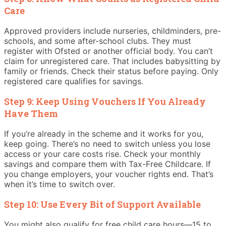
Care
Approved providers include nurseries, childminders, pre-
schools, and some after-school clubs. They must
register with Ofsted or another official body. You can’t
claim for unregistered care. That includes babysitting by
family or friends. Check their status before paying. Only
registered care qualifies for savings.
Step 9: Keep Using Vouchers If You Already
Have Them
If you’re already in the scheme and it works for you,
keep going. There’s no need to switch unless you lose
access or your care costs rise. Check your monthly
savings and compare them with Tax-Free Childcare. If
you change employers, your voucher rights end. That’s
when it’s time to switch over.
Step 10: Use Every Bit of Support Available
You might also qualify for free child care hours—15 to