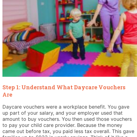
Step 1: Understand What Daycare Vouchers
Are
Daycare vouchers were a workplace benefit. You gave
up part of your salary, and your employer used that
amount to buy vouchers. You then used those vouchers
to pay your child care provider. Because the money
came out before tax, you paid less tax overall. This gave