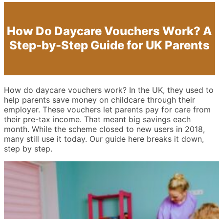
How Do Daycare Vouchers Work? A
Step-by-Step Guide for UK Parents
How do daycare vouchers work? In the UK, they used to
help parents save money on childcare through their
employer. These vouchers let parents pay for care from
their pre-tax income. That meant big savings each
month. While the scheme closed to new users in 2018,
many still use it today. Our guide here breaks it down,
step by step.