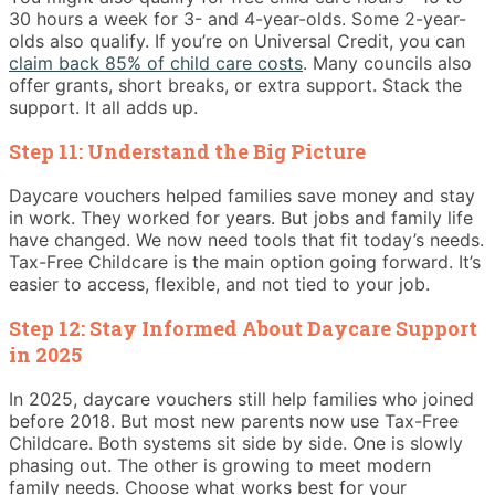
30 hours a week for 3- and 4-year-olds. Some 2-year-
olds also qualify. If you’re on Universal Credit, you can
claim back 85% of child care costs
. Many councils also
offer grants, short breaks, or extra support. Stack the
support. It all adds up.
Step 11: Understand the Big Picture
Daycare vouchers helped families save money and stay
in work. They worked for years. But jobs and family life
have changed. We now need tools that fit today’s needs.
Tax-Free Childcare is the main option going forward. It’s
easier to access, flexible, and not tied to your job.
Step 12: Stay Informed About Daycare Support
in 2025
In 2025, daycare vouchers still help families who joined
before 2018. But most new parents now use Tax-Free
Childcare. Both systems sit side by side. One is slowly
phasing out. The other is growing to meet modern
family needs. Choose what works best for your