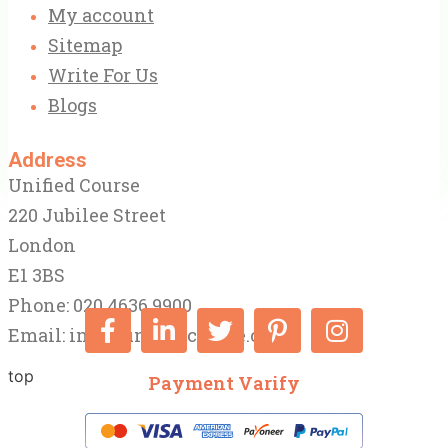
My account
Sitemap
Write For Us
Blogs
Address
Unified Course
220 Jubilee Street
London
E1 3BS
Phone: 020 4636 9900
Email:
info@unifiedcourse.co.uk
top
Payment Varify