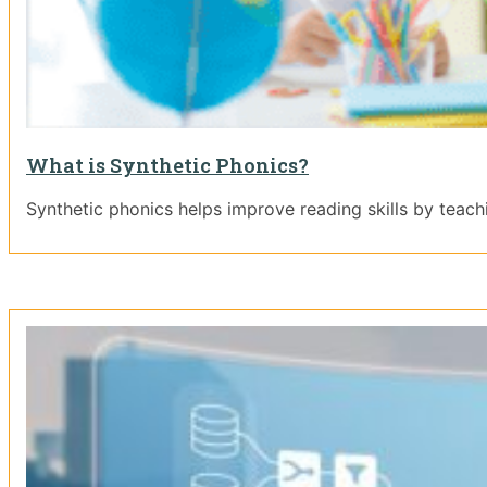
What is Synthetic Phonics?
Synthetic phonics helps improve reading skills by teac