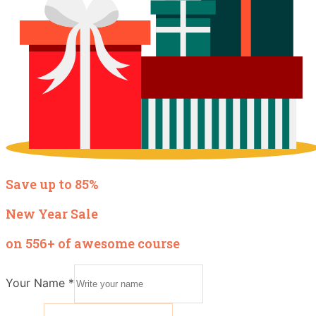
Save up to 85%
New Year Sale
on 556+ of awesome course
Your Name
*