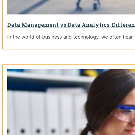
Data Management vs Data Analytics: Differen
In the world of business and technology, we often hear