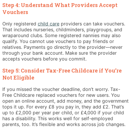
Step 4: Understand What Providers Accept
Vouchers
Only registered
child care
providers can take vouchers.
That includes nurseries, childminders, playgroups, and
wraparound clubs. Some registered nannies may also
qualify. You cannot use vouchers to pay friends or
relatives. Payments go directly to the provider—never
through your bank account. Make sure the provider
accepts vouchers before you commit.
Step 5: Consider Tax-Free Childcare if You’re
Not Eligible
If you missed the voucher deadline, don’t worry. Tax-
Free Childcare replaced vouchers for new users. You
open an online account, add money, and the government
tops it up. For every £8 you pay in, they add £2. That’s
up to £2,000 per year per child, or £4,000 if your child
has a disability. This works well for self-employed
parents, too. It’s flexible and works across job changes.