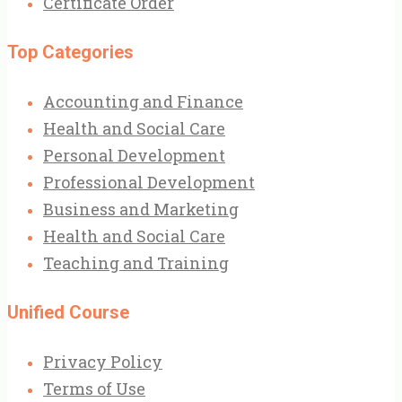
Certificate Order
Top Categories
Accounting and Finance
Health and Social Care
Personal Development
Professional Development
Business and Marketing
Health and Social Care
Teaching and Training
Unified Course
Privacy Policy
Terms of Use