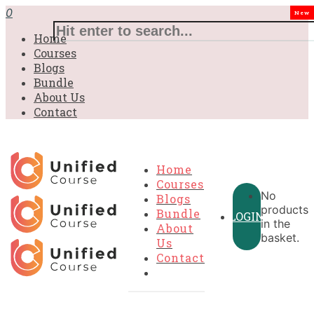
0
New
Home
Courses
Blogs
Bundle
About Us
Contact
Home
Courses
No
Blogs
products
Bundle
LOGIN
in the
About
basket.
Us
Contact