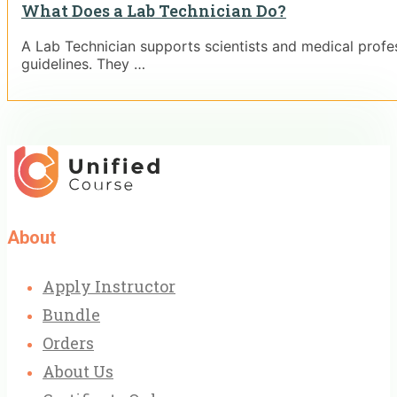
What Does a Lab Technician Do?
A Lab Technician supports scientists and medical profess
guidelines. They …
About
Apply Instructor
Bundle
Orders
About Us