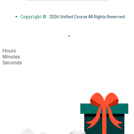
Copyright ©
2026 Unified Course All Rights Reserved.
Hours
Minutes
Seconds