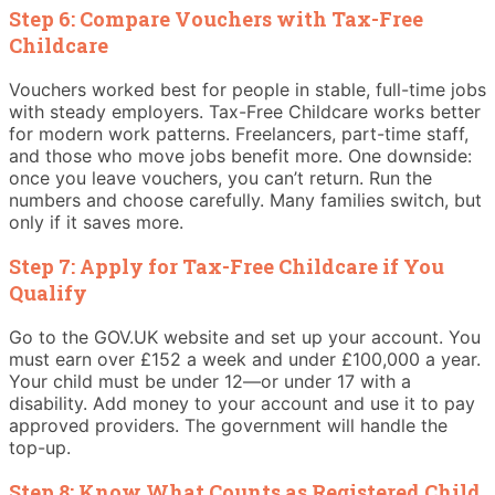
Step 6: Compare Vouchers with Tax-Free
Childcare
Vouchers worked best for people in stable, full-time jobs
with steady employers. Tax-Free Childcare works better
for modern work patterns. Freelancers, part-time staff,
and those who move jobs benefit more. One downside:
once you leave vouchers, you can’t return. Run the
numbers and choose carefully. Many families switch, but
only if it saves more.
Step 7: Apply for Tax-Free Childcare if You
Qualify
Go to the GOV.UK website and set up your account. You
must earn over £152 a week and under £100,000 a year.
Your child must be under 12—or under 17 with a
disability. Add money to your account and use it to pay
approved providers. The government will handle the
top-up.
Step 8: Know What Counts as Registered Child