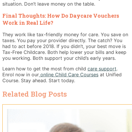
situation. Don’t leave money on the table.
Final Thoughts: How Do Daycare Vouchers
Work in Real Life?
They work like tax-friendly money for care. You save on
taxes. You pay your provider directly. The catch? You
had to act before 2018. If you didn’t, your best move is
Tax-Free Childcare. Both help lower your bills and keep
you working. Both support your child’s early years.
Learn how to get the most from child
care support
.
Enrol now in our
online Child Care Courses
at Unified
Course. Stay ahead. Start today.
Related Blog Posts