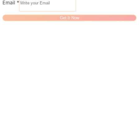
Email
*
Get It Now