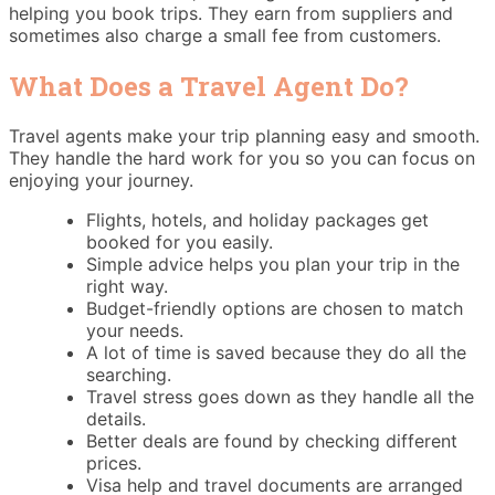
helping you book trips. They earn from suppliers and
sometimes also charge a small fee from customers.
What Does a Travel Agent Do?
Travel agents make your trip planning easy and smooth.
They handle the hard work for you so you can focus on
enjoying your journey.
Flights, hotels, and holiday packages get
booked for you easily.
Simple advice helps you plan your trip in the
right way.
Budget-friendly options are chosen to match
your needs.
A lot of time is saved because they do all the
searching.
Travel stress goes down as they handle all the
details.
Better deals are found by checking different
prices.
Visa help and travel documents are arranged