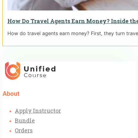
How Do Travel Agents Earn Money? Inside the
How do travel agents earn money? First, they turn travel
About
Apply Instructor
Bundle
Orders