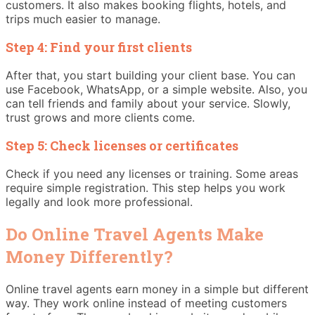
customers. It also makes booking flights, hotels, and
trips much easier to manage.
Step 4: Find your first clients
After that, you start building your client base. You can
use Facebook, WhatsApp, or a simple website. Also, you
can tell friends and family about your service. Slowly,
trust grows and more clients come.
Step 5: Check licenses or certificates
Check if you need any licenses or training. Some areas
require simple registration. This step helps you work
legally and look more professional.
Do Online Travel Agents Make
Money Differently?
Online travel agents earn money in a simple but different
way. They work online instead of meeting customers