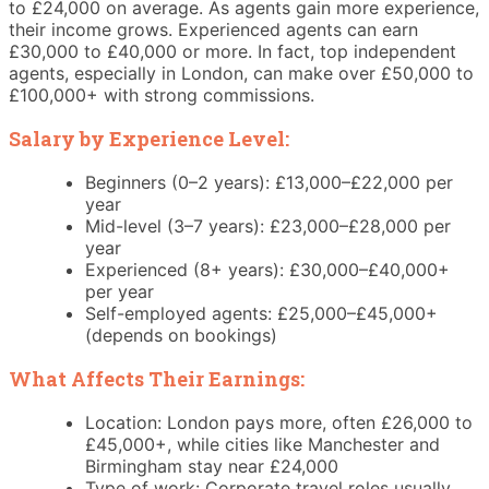
to £24,000 on average. As agents gain more experience,
their income grows. Experienced agents can earn
£30,000 to £40,000 or more. In fact, top independent
agents, especially in London, can make over £50,000 to
£100,000+ with strong commissions.
Salary by Experience Level:
Beginners (0–2 years): £13,000–£22,000 per
year
Mid-level (3–7 years): £23,000–£28,000 per
year
Experienced (8+ years): £30,000–£40,000+
per year
Self-employed agents: £25,000–£45,000+
(depends on bookings)
What Affects Their Earnings:
Location: London pays more, often £26,000 to
£45,000+, while cities like Manchester and
Birmingham stay near £24,000
Type of work: Corporate travel roles usually