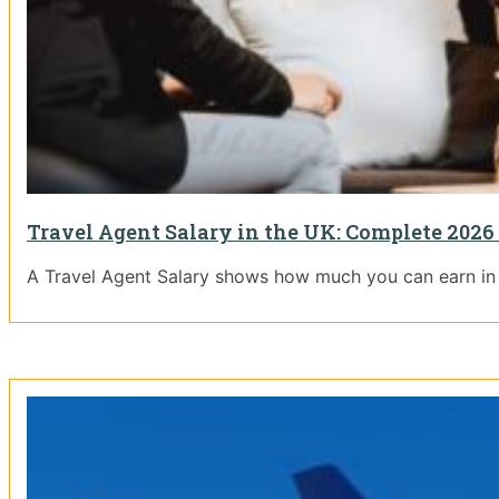
Travel Agent Salary in the UK: Complete 2026
A Travel Agent Salary shows how much you can earn in t