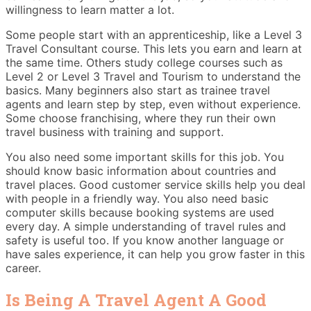
willingness to learn matter a lot.
Some people start with an apprenticeship, like a Level 3
Travel Consultant course. This lets you earn and learn at
the same time. Others study college courses such as
Level 2 or Level 3 Travel and Tourism to understand the
basics. Many beginners also start as trainee travel
agents and learn step by step, even without experience.
Some choose franchising, where they run their own
travel business with training and support.
You also need some important skills for this job. You
should know basic information about countries and
travel places. Good customer service skills help you deal
with people in a friendly way. You also need basic
computer skills because booking systems are used
every day. A simple understanding of travel rules and
safety is useful too. If you know another language or
have sales experience, it can help you grow faster in this
career.
Is Being A Travel Agent A Good