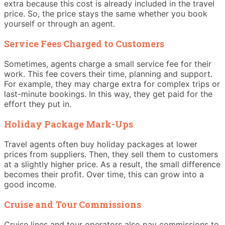
extra because this cost is already included in the travel
price. So, the price stays the same whether you book
yourself or through an agent.
Service Fees Charged to Customers
Sometimes, agents charge a small service fee for their
work. This fee covers their time, planning and support.
For example, they may charge extra for complex trips or
last-minute bookings. In this way, they get paid for the
effort they put in.
Holiday Package Mark-Ups
Travel agents often buy holiday packages at lower
prices from suppliers. Then, they sell them to customers
at a slightly higher price. As a result, the small difference
becomes their profit. Over time, this can grow into a
good income.
Cruise and Tour Commissions
Cruise lines and tour operators also pay commissions to