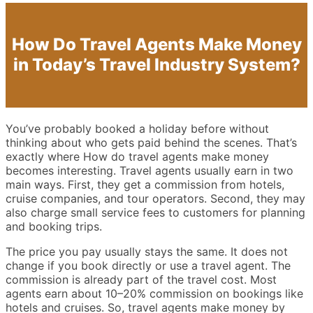
How Do Travel Agents Make Money
in Today’s Travel Industry System?
You’ve probably booked a holiday before without
thinking about who gets paid behind the scenes. That’s
exactly where How do travel agents make money
becomes interesting. Travel agents usually earn in two
main ways. First, they get a commission from hotels,
cruise companies, and tour operators. Second, they may
also charge small service fees to customers for planning
and booking trips.
The price you pay usually stays the same. It does not
change if you book directly or use a travel agent. The
commission is already part of the travel cost. Most
agents earn about 10–20% commission on bookings like
hotels and cruises. So, travel agents make money by