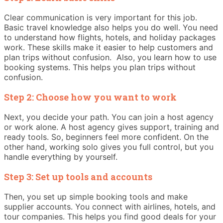
Clear communication is very important for this job.
Basic travel knowledge also helps you do well. You need
to understand how flights, hotels, and holiday packages
work. These skills make it easier to help customers and
plan trips without confusion. Also, you learn how to use
booking systems. This helps you plan trips without
confusion.
Step 2: Choose how you want to work
Next, you decide your path. You can join a host agency
or work alone. A host agency gives support, training and
ready tools. So, beginners feel more confident. On the
other hand, working solo gives you full control, but you
handle everything by yourself.
Step 3: Set up tools and accounts
Then, you set up simple booking tools and make
supplier accounts. You connect with airlines, hotels, and
tour companies. This helps you find good deals for your