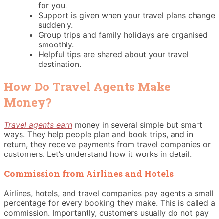
for you.
Support is given when your travel plans change
suddenly.
Group trips and family holidays are organised
smoothly.
Helpful tips are shared about your travel
destination.
How Do Travel Agents Make
Money?
Travel agents earn
money in several simple but smart
ways. They help people plan and book trips, and in
return, they receive payments from travel companies or
customers. Let’s understand how it works in detail.
Commission from Airlines and Hotels
Airlines, hotels, and travel companies pay agents a small
percentage for every booking they make. This is called a
commission. Importantly, customers usually do not pay