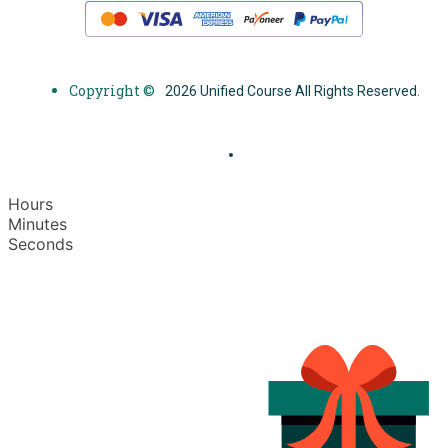
Copyright ©
2026 Unified Course All Rights Reserved.
Hours
Minutes
Seconds