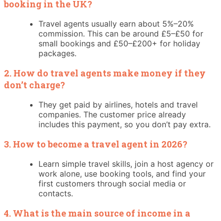
booking in the UK?
Travel agents usually earn about 5%–20%
commission. This can be around £5–£50 for
small bookings and £50–£200+ for holiday
packages.
2. How do travel agents make money if they
don’t charge?
They get paid by airlines, hotels and travel
companies. The customer price already
includes this payment, so you don’t pay extra.
3. How to become a travel agent in 2026?
Learn simple travel skills, join a host agency or
work alone, use booking tools, and find your
first customers through social media or
contacts.
4. What is the main source of income in a