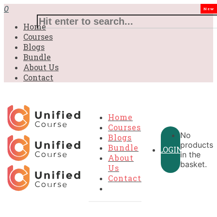
0
New
Home
Courses
Blogs
Bundle
About Us
Contact
Home
Courses
No
Blogs
products
Bundle
LOGIN
in the
About
basket.
Us
Contact