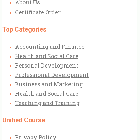
About Us
Certificate Order
Top Categories
Accounting and Finance
Health and Social Care
Personal Development
Professional Development
Business and Marketing
Health and Social Care
Teaching and Training
Unified Course
Privacy Policy