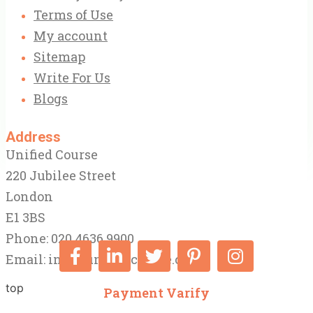
Terms of Use
My account
Sitemap
Write For Us
Blogs
Address
Unified Course
220 Jubilee Street
London
E1 3BS
Phone: 020 4636 9900
Email:
info@unifiedcourse.co.uk
top
Payment Varify