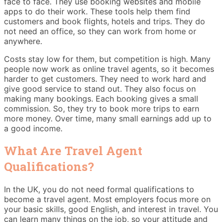
face to face. They use booking websites and mobile
apps to do their work. These tools help them find
customers and book flights, hotels and trips. They do
not need an office, so they can work from home or
anywhere.
Costs stay low for them, but competition is high. Many
people now work as online travel agents, so it becomes
harder to get customers. They need to work hard and
give good service to stand out. They also focus on
making many bookings. Each booking gives a small
commission. So, they try to book more trips to earn
more money. Over time, many small earnings add up to
a good income.
What Are Travel Agent
Qualifications?
In the UK, you do not need formal qualifications to
become a travel agent. Most employers focus more on
your basic skills, good English, and interest in travel. You
can learn many things on the job, so your attitude and