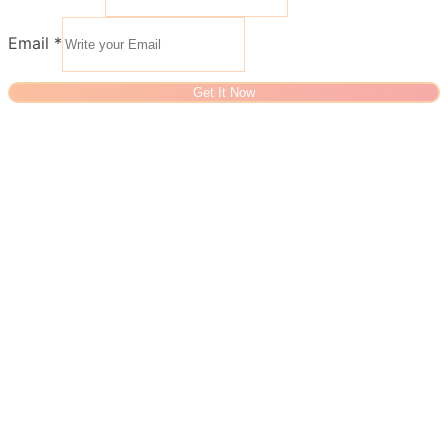
Email
*
Get It Now