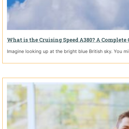
What is the Cruising Speed A380? A Complete 
Imagine looking up at the bright blue British sky. You m