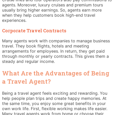
agents. Moreover, luxury cruises and premium tours
usually bring higher earnings. So, agents earn more
when they help customers book high-end travel
experiences.
Corporate Travel Contracts
Many agents work with companies to manage business
travel. They book flights, hotels and meeting
arrangements for employees. In return, they get paid
through monthly or yearly contracts. This gives them a
steady and regular income.
What Are the Advantages of Being
a Travel Agent?
Being a travel agent feels exciting and rewarding. You
help people plan trips and create happy memories. At
the same time, you enjoy some great benefits in your
own work life. First, flexible working makes life easier.
Many travel agents work from home or choose their