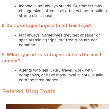
Income is not always steady. Customers may
change plans often. It also takes time to build a
strong client base.
8. Do travel agents get a lot of free trips?
Not always. Sometimes they get cheaper or
special training trips, but free trips are not
common.
9. What type of travel agent makes the most
money?
Agents who sell luxury travel, work with
companies, or have many loyal clients usually
earn the most money.
Related Blog Posts