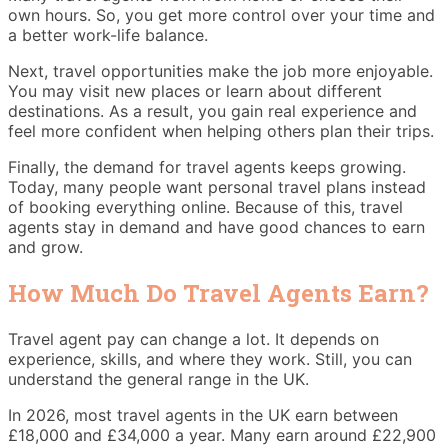
own hours. So, you get more control over your time and
a better work-life balance.
Next, travel opportunities make the job more enjoyable.
You may visit new places or learn about different
destinations. As a result, you gain real experience and
feel more confident when helping others plan their trips.
Finally, the demand for travel agents keeps growing.
Today, many people want personal travel plans instead
of booking everything online. Because of this, travel
agents stay in demand and have good chances to earn
and grow.
How Much Do Travel Agents Earn?
Travel agent pay can change a lot. It depends on
experience, skills, and where they work. Still, you can
understand the general range in the UK.
In 2026, most travel agents in the UK earn between
£18,000 and £34,000 a year. Many earn around £22,900