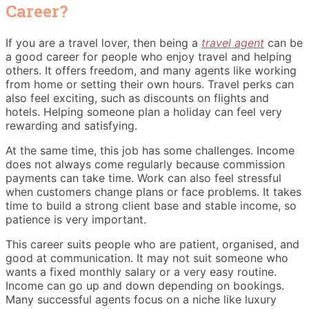
Career?
If you are a travel lover, then being a
travel agent
can be
a good career for people who enjoy travel and helping
others. It offers freedom, and many agents like working
from home or setting their own hours. Travel perks can
also feel exciting, such as discounts on flights and
hotels. Helping someone plan a holiday can feel very
rewarding and satisfying.
At the same time, this job has some challenges. Income
does not always come regularly because commission
payments can take time. Work can also feel stressful
when customers change plans or face problems. It takes
time to build a strong client base and stable income, so
patience is very important.
This career suits people who are patient, organised, and
good at communication. It may not suit someone who
wants a fixed monthly salary or a very easy routine.
Income can go up and down depending on bookings.
Many successful agents focus on a niche like luxury