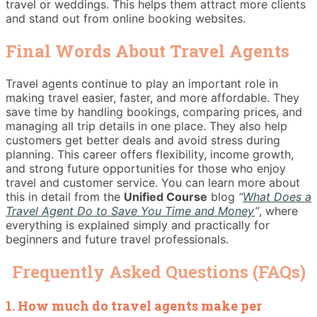
travel or weddings. This helps them attract more clients
and stand out from online booking websites.
Final Words About Travel Agents
Travel agents continue to play an important role in
making travel easier, faster, and more affordable. They
save time by handling bookings, comparing prices, and
managing all trip details in one place. They also help
customers get better deals and avoid stress during
planning. This career offers flexibility, income growth,
and strong future opportunities for those who enjoy
travel and customer service. You can learn more about
this in detail from the
Unified Course
blog
“
What Does a
Travel Agent Do to Save You Time and Money
”
, where
everything is explained simply and practically for
beginners and future travel professionals.
Frequently Asked Questions (FAQs)
1. How much do travel agents make per