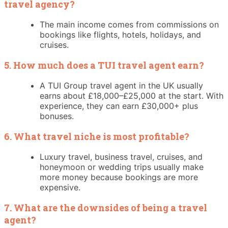
travel agency?
The main income comes from commissions on
bookings like flights, hotels, holidays, and
cruises.
5. How much does a TUI travel agent earn?
A TUI Group travel agent in the UK usually
earns about £18,000–£25,000 at the start. With
experience, they can earn £30,000+ plus
bonuses.
6. What travel niche is most profitable?
Luxury travel, business travel, cruises, and
honeymoon or wedding trips usually make
more money because bookings are more
expensive.
7. What are the downsides of being a travel
agent?