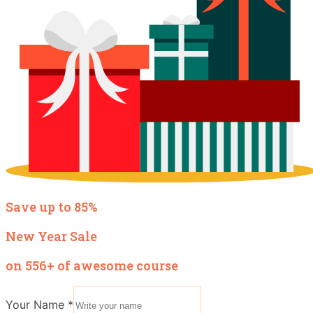
Save up to 85%
New Year Sale
on 556+ of awesome course
Your Name
*