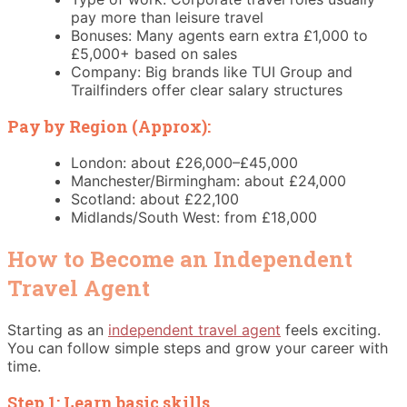
pay more than leisure travel
Bonuses: Many agents earn extra £1,000 to
£5,000+ based on sales
Company: Big brands like TUI Group and
Trailfinders offer clear salary structures
Pay by Region (Approx):
London: about £26,000–£45,000
Manchester/Birmingham: about £24,000
Scotland: about £22,100
Midlands/South West: from £18,000
How to Become an Independent
Travel Agent
Starting as an
independent travel agent
feels exciting.
You can follow simple steps and grow your career with
time.
Step 1: Learn basic skills