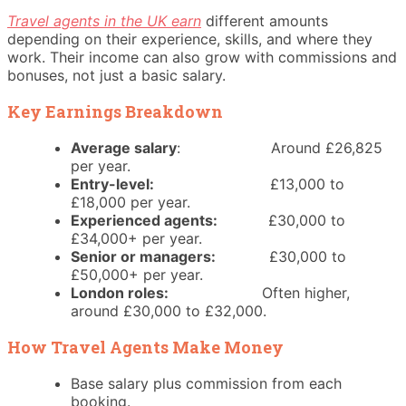
Travel agents in the UK earn
different amounts
depending on their experience, skills, and where they
work. Their income can also grow with commissions and
bonuses, not just a basic salary.
Key Earnings Breakdown
Average salary
: Around £26,825
per year.
Entry-level:
£13,000 to
£18,000 per year.
Experienced agents:
£30,000 to
£34,000+ per year.
Senior or managers:
£30,000 to
£50,000+ per year.
London roles:
Often higher,
around £30,000 to £32,000.
How Travel Agents Make Money
Base salary plus commission from each
booking.