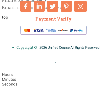
Phone: 020 4636 9900
Email:
info@unifiedcourse.co.uk
top
Payment Varify
Copyright ©
2026 Unified Course All Rights Reserved.
Hours
Minutes
Seconds