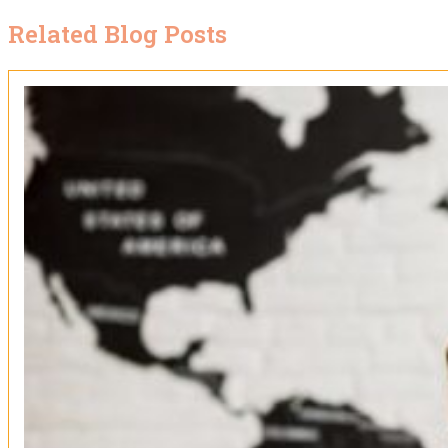
Related Blog Posts