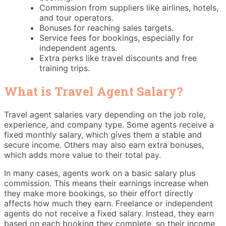
Commission from suppliers like airlines, hotels,
and tour operators.
Bonuses for reaching sales targets.
Service fees for bookings, especially for
independent agents.
Extra perks like travel discounts and free
training trips.
What is Travel Agent Salary​?
Travel agent salaries vary depending on the job role,
experience, and company type. Some agents receive a
fixed monthly salary, which gives them a stable and
secure income. Others may also earn extra bonuses,
which adds more value to their total pay.
In many cases, agents work on a basic salary plus
commission. This means their earnings increase when
they make more bookings, so their effort directly
affects how much they earn. Freelance or independent
agents do not receive a fixed salary. Instead, they earn
based on each booking they complete, so their income