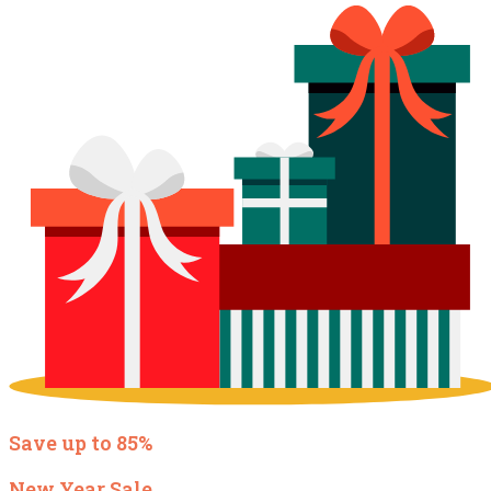
Save up to 85%
New Year Sale