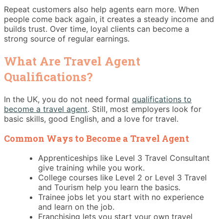
Repeat customers also help agents earn more. When
people come back again, it creates a steady income and
builds trust. Over time, loyal clients can become a
strong source of regular earnings.
What Are Travel Agent
Qualifications?
In the UK, you do not need formal
qualifications to
become a travel agent
. Still, most employers look for
basic skills, good English, and a love for travel.
Common Ways to Become a Travel Agent
Apprenticeships like Level 3 Travel Consultant
give training while you work.
College courses like Level 2 or Level 3 Travel
and Tourism help you learn the basics.
Trainee jobs let you start with no experience
and learn on the job.
Franchising lets you start your own travel