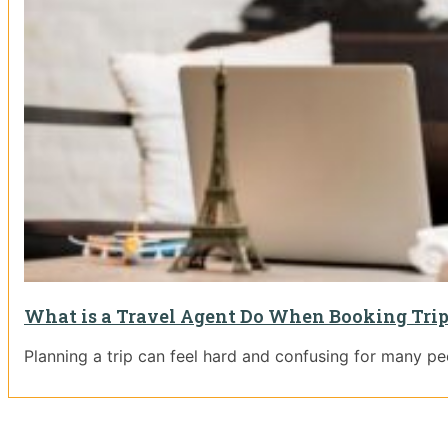
What is a Travel Agent Do When Booking Tri
Planning a trip can feel hard and confusing for many pe