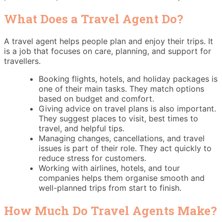
What Does a Travel Agent Do?
A travel agent helps people plan and enjoy their trips. It
is a job that focuses on care, planning, and support for
travellers.
Booking flights, hotels, and holiday packages is
one of their main tasks. They match options
based on budget and comfort.
Giving advice on travel plans is also important.
They suggest places to visit, best times to
travel, and helpful tips.
Managing changes, cancellations, and travel
issues is part of their role. They act quickly to
reduce stress for customers.
Working with airlines, hotels, and tour
companies helps them organise smooth and
well-planned trips from start to finish.
How Much Do Travel Agents Make?