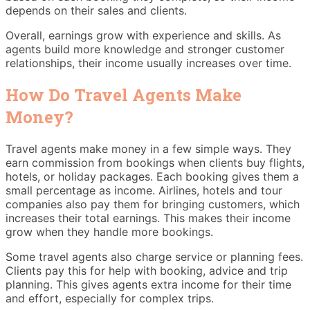
depends on their sales and clients.
Overall, earnings grow with experience and skills. As
agents build more knowledge and stronger customer
relationships, their income usually increases over time.
How Do Travel Agents Make
Money?
Travel agents make money in a few simple ways. They
earn commission from bookings when clients buy flights,
hotels, or holiday packages. Each booking gives them a
small percentage as income. Airlines, hotels and tour
companies also pay them for bringing customers, which
increases their total earnings. This makes their income
grow when they handle more bookings.
Some travel agents also charge service or planning fees.
Clients pay this for help with booking, advice and trip
planning. This gives agents extra income for their time
and effort, especially for complex trips.