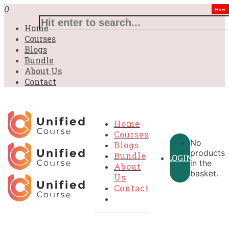
0
New
Home
Courses
Blogs
Bundle
About Us
Contact
Home
Courses
No
Blogs
products
Bundle
LOGIN
in the
About
basket.
Us
Contact