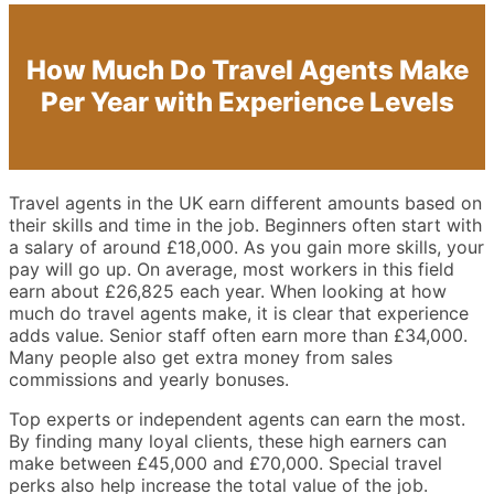
How Much Do Travel Agents Make
Per Year with Experience Levels
Travel agents in the UK earn different amounts based on
their skills and time in the job. Beginners often start with
a salary of around £18,000. As you gain more skills, your
pay will go up. On average, most workers in this field
earn about £26,825 each year. When looking at how
much do travel agents make, it is clear that experience
adds value. Senior staff often earn more than £34,000.
Many people also get extra money from sales
commissions and yearly bonuses.
Top experts or independent agents can earn the most.
By finding many loyal clients, these high earners can
make between £45,000 and £70,000. Special travel
perks also help increase the total value of the job.