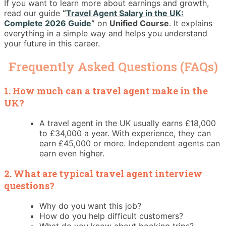
If you want to learn more about earnings and growth,
read our guide
“
Travel Agent Salary in the UK:
Complete 2026 Guide
”
on
Unified Course
. It explains
everything in a simple way and helps you understand
your future in this career.
Frequently Asked Questions (FAQs)
1. How much can a travel agent make in the
UK?
A travel agent in the UK usually earns £18,000
to £34,000 a year. With experience, they can
earn £45,000 or more. Independent agents can
earn even higher.
2. What are typical travel agent interview
questions?
Why do you want this job?
How do you help difficult customers?
What do you know about booking trips?