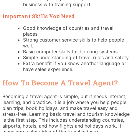
business with training support.
Important Skills You Need
Good knowledge of countries and travel
places.
Strong customer service skills to help people
well.
Basic computer skills for booking systems.
Simple understanding of travel rules and safety.
Extra benefit if you know another language or
have sales experience.
How To Become A Travel Agent?
Becoming a travel agent is simple, but it needs interest,
learning, and practice. It is a job where you help people
plan trips, book holidays, and make travel easy and
stress-free. Learning basic travel and tourism knowledge
is the first step. This includes understanding countries,
airports, hotels, and how flights and holidays work. It
gives you a clear idea of the travel industry.