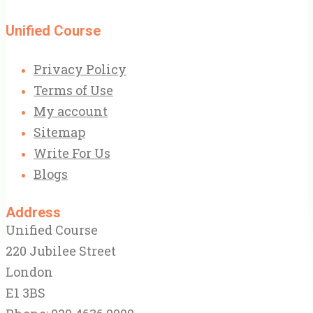
Unified Course
Privacy Policy
Terms of Use
My account
Sitemap
Write For Us
Blogs
Address
Unified Course
220 Jubilee Street
London
E1 3BS