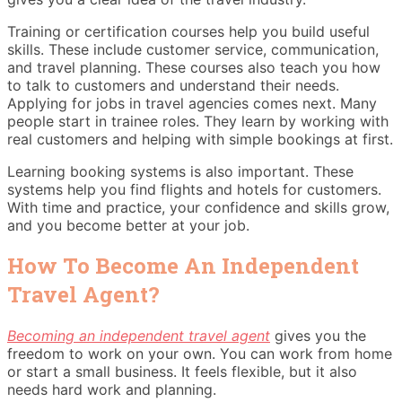
Training or certification courses help you build useful
skills. These include customer service, communication,
and travel planning. These courses also teach you how
to talk to customers and understand their needs.
Applying for jobs in travel agencies comes next. Many
people start in trainee roles. They learn by working with
real customers and helping with simple bookings at first.
Learning booking systems is also important. These
systems help you find flights and hotels for customers.
With time and practice, your confidence and skills grow,
and you become better at your job.
How To Become An Independent
Travel Agent?
Becoming an independent travel agent
gives you the
freedom to work on your own. You can work from home
or start a small business. It feels flexible, but it also
needs hard work and planning.