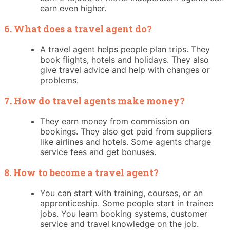
earn even higher.
6. What does a travel agent do?
A travel agent helps people plan trips. They
book flights, hotels and holidays. They also
give travel advice and help with changes or
problems.
7. How do travel agents make money?
They earn money from commission on
bookings. They also get paid from suppliers
like airlines and hotels. Some agents charge
service fees and get bonuses.
8. How to become a travel agent?
You can start with training, courses, or an
apprenticeship. Some people start in trainee
jobs. You learn booking systems, customer
service and travel knowledge on the job.