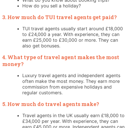
How do you sell a holiday?
3. How much do TUI travel agents get paid?
TUI travel agents usually start around £18,000
to £24,000 a year. With experience, they can
earn £25,000 to £30,000 or more. They can
also get bonuses.
4. What type of travel agent makes the most
money?
Luxury travel agents and independent agents
often make the most money. They earn more
commission from expensive holidays and
regular customers.
5. How much do travel agents make?
Travel agents in the UK usually earn £18,000 to
£34,000 per year. With experience, they can
earn £45,000 or more. Independent agents can