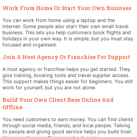
Work From Home Or Start Your Own Business
You can work from home using a laptop and the
internet. Some people also start their own small travel
business. This lets you help customers book flights and
holidays in your own way. It is simple, but you must stay
focused and organised.
Join A Host Agency Or Franchise For Support
A host agency or franchise helps you get started. They
give training, booking tools and travel supplier access.
This support makes things easier for beginners. You still
work for yourself, but you are not alone.
Build Your Own Client Base Online And
Offline
You need customers to earn money. You can find clients
through social media, friends, and local people. Talking
to people and giving good service helps you build trust.