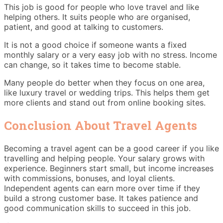
This job is good for people who love travel and like
helping others. It suits people who are organised,
patient, and good at talking to customers.
It is not a good choice if someone wants a fixed
monthly salary or a very easy job with no stress. Income
can change, so it takes time to become stable.
Many people do better when they focus on one area,
like luxury travel or wedding trips. This helps them get
more clients and stand out from online booking sites.
Conclusion About Travel Agents
Becoming a travel agent can be a good career if you like
travelling and helping people. Your salary grows with
experience. Beginners start small, but income increases
with commissions, bonuses, and loyal clients.
Independent agents can earn more over time if they
build a strong customer base. It takes patience and
good communication skills to succeed in this job.