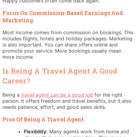
Happy customers often come back again.
Focus On Commission-Based Earnings And
Marketing
Most income comes from commission on bookings. This
includes flights, hotels and holiday packages. Marketing
is also important. You can share offers online and
promote your service. More bookings usually mean
more income.
Is Being A Travel Agent A Good
Career?
Being a
travel agent can be a good job
for the right
person. It offers freedom and travel benefits, but it also
needs patience, effort, and good sales skills.
Pros Of Being A Travel Agent
Flexibility:
Many agents work from home and