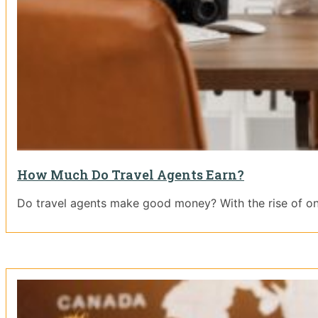
How Much Do Travel Agents Earn?
Do travel agents make good money? With the rise of on