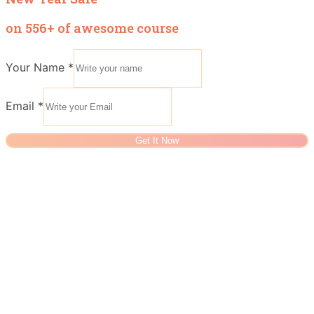
on 556+ of awesome course
Your Name
*
Email
*
Get It Now