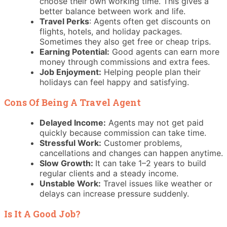
choose their own working time. This gives a
better balance between work and life.
Travel Perks
: Agents often get discounts on
flights, hotels, and holiday packages.
Sometimes they also get free or cheap trips.
Earning Potential:
Good agents can earn more
money through commissions and extra fees.
Job Enjoyment:
Helping people plan their
holidays can feel happy and satisfying.
Cons Of Being A Travel Agent
Delayed Income:
Agents may not get paid
quickly because commission can take time.
Stressful Work:
Customer problems,
cancellations and changes can happen anytime.
Slow Growth:
It can take 1–2 years to build
regular clients and a steady income.
Unstable Work:
Travel issues like weather or
delays can increase pressure suddenly.
Is It A Good Job?