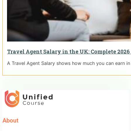
Travel Agent Salary in the UK: Complete 2026
A Travel Agent Salary shows how much you can earn in t
About