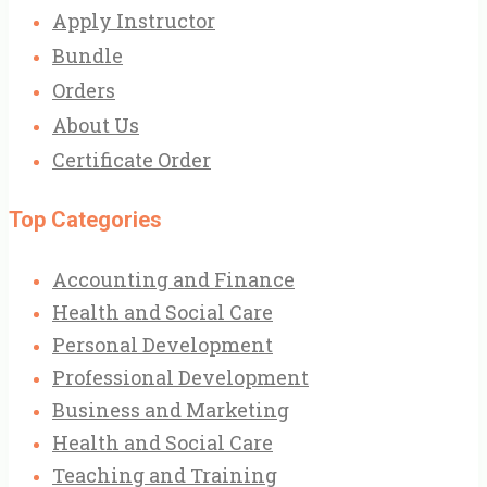
Apply Instructor
Bundle
Orders
About Us
Certificate Order
Top Categories
Accounting and Finance
Health and Social Care
Personal Development
Professional Development
Business and Marketing
Health and Social Care
Teaching and Training