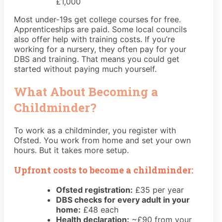
£1,000
Most under-19s get college courses for free.
Apprenticeships are paid. Some local councils
also offer help with training costs. If you’re
working for a nursery, they often pay for your
DBS and training. That means you could get
started without paying much yourself.
What About Becoming a
Childminder?
To work as a childminder, you register with
Ofsted. You work from home and set your own
hours. But it takes more setup.
Upfront costs to become a childminder:
Ofsted registration:
£35 per year
DBS checks for every adult in your
home:
£48 each
Health declaration:
~£90 from your