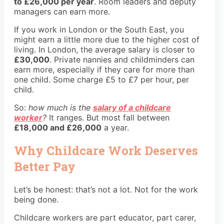
to £26,000 per year
. Room leaders and deputy
managers can earn more.
If you work in London or the South East, you
might earn a little more due to the higher cost of
living. In London, the average salary is closer to
£30,000
. Private nannies and childminders can
earn more, especially if they care for more than
one child. Some charge £5 to £7 per hour, per
child.
So:
how much is the
salary of a childcare
worker
?
It ranges. But most fall between
£18,000 and £26,000
a year.
Why Childcare Work Deserves
Better Pay
Let’s be honest: that’s not a lot. Not for the work
being done.
Childcare workers are part educator, part carer,