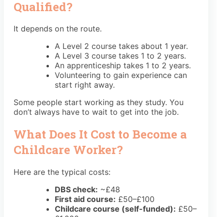
Qualified?
It depends on the route.
A Level 2 course takes about 1 year.
A Level 3 course takes 1 to 2 years.
An apprenticeship takes 1 to 2 years.
Volunteering to gain experience can
start right away.
Some people start working as they study. You
don’t always have to wait to get into the job.
What Does It Cost to Become a
Childcare Worker?
Here are the typical costs:
DBS check:
~£48
First aid course:
£50–£100
Childcare course (self-funded):
£50–