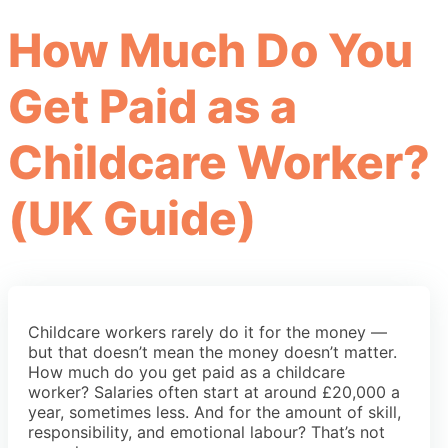
How Much Do You
Get Paid as a
Childcare Worker?
(UK Guide)
Childcare workers rarely do it for the money —
but that doesn’t mean the money doesn’t matter.
How much do you get paid as a childcare
worker? Salaries often start at around £20,000 a
year, sometimes less. And for the amount of skill,
responsibility, and emotional labour? That’s not