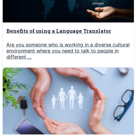
Benefits of using a Language Translator
Are you someone who is working in a diverse cultural
environment where you need to talk to people in
different …