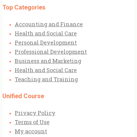
Top Categories
Accounting and Finance
Health and Social Care
Personal Development
Professional Development
Business and Marketing
Health and Social Care
Teaching and Training
Unified Course
Privacy Policy
Terms of Use
My account