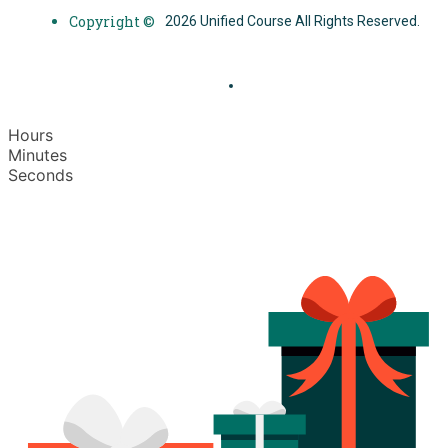
Copyright ©
2026 Unified Course All Rights Reserved.
Hours
Minutes
Seconds