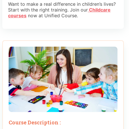
Want to make a real difference in children’s lives?
Start with the right training. Join our
Childcare
courses
now at Unified Course.
Course Description :