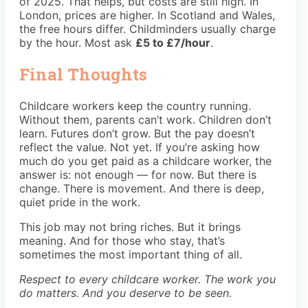
of 2025. That helps, but costs are still high. In
London, prices are higher. In Scotland and Wales,
the free hours differ. Childminders usually charge
by the hour. Most ask
£5 to £7/hour
.
Final Thoughts
Childcare workers keep the country running.
Without them, parents can’t work. Children don’t
learn. Futures don’t grow. But the pay doesn’t
reflect the value. Not yet. If you’re asking how
much do you get paid as a childcare worker, the
answer is: not enough — for now. But there is
change. There is movement. And there is deep,
quiet pride in the work.
This job may not bring riches. But it brings
meaning. And for those who stay, that’s
sometimes the most important thing of all.
Respect to every childcare worker. The work you
do matters. And you deserve to be seen.