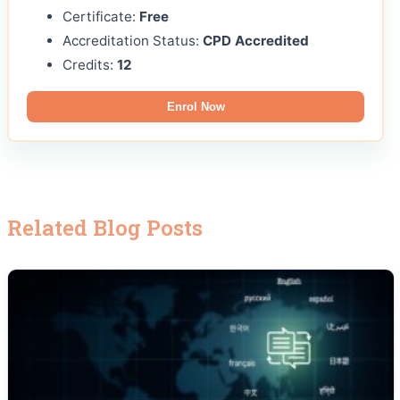
Certificate:
Free
Accreditation Status:
CPD Accredited
Credits:
12
Enrol Now
Related Blog Posts