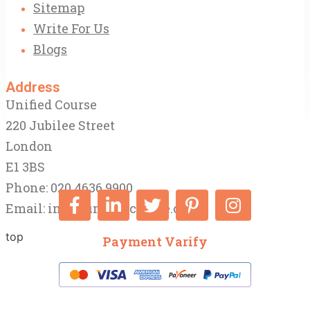
Sitemap
Write For Us
Blogs
Address
Unified Course
220 Jubilee Street
London
E1 3BS
Phone: 020 4636 9900
Email:
info@unifiedcourse.co.uk
top
Payment Varify