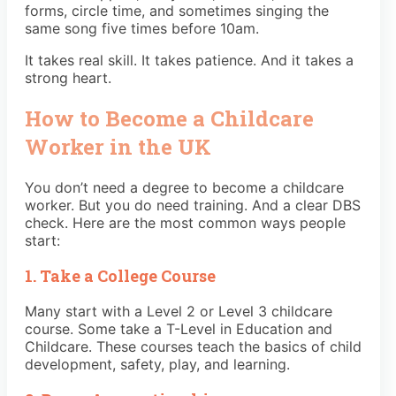
forms, circle time, and sometimes singing the
same song five times before 10am.
It takes real skill. It takes patience. And it takes a
strong heart.
How to Become a Childcare
Worker in the UK
You don’t need a degree to become a childcare
worker. But you do need training. And a clear DBS
check. Here are the most common ways people
start:
1. Take a College Course
Many start with a Level 2 or Level 3 childcare
course. Some take a T-Level in Education and
Childcare. These courses teach the basics of child
development, safety, play, and learning.