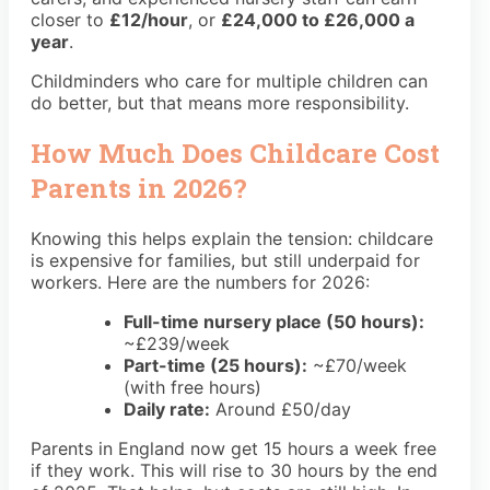
closer to
£12/hour
, or
£24,000 to £26,000 a
year
.
Childminders who care for multiple children can
do better, but that means more responsibility.
How Much Does Childcare Cost
Parents in 2026?
Knowing this helps explain the tension: childcare
is expensive for families, but still underpaid for
workers. Here are the numbers for 2026:
Full-time nursery place (50 hours):
~£239/week
Part-time (25 hours):
~£70/week
(with free hours)
Daily rate:
Around £50/day
Parents in England now get 15 hours a week free
if they work. This will rise to 30 hours by the end