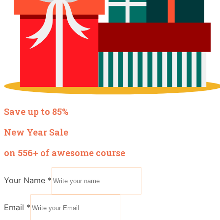
Save up to 85%
New Year Sale
on 556+ of awesome course
Your Name
*
Email
*