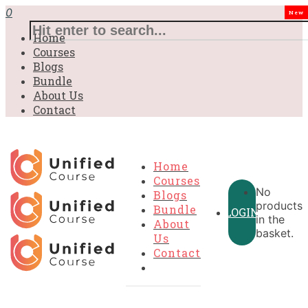
0
New
Home
Courses
Blogs
Bundle
About Us
Contact
Home
Courses
No
Blogs
products
Bundle
LOGIN
in the
About
basket.
Us
Contact