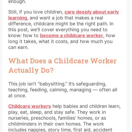
enough.
Still, if you love children,
care deeply about early
learning
, and want a job that makes a real
difference, childcare might be the right path. In
this post, we’ll cover everything you need to
know: how to
become a childcare worker
, how
long it takes, what it costs, and how much you
can earn.
What Does a Childcare Worker
Actually Do?
This job isn’t “babysitting.” It’s safeguarding,
teaching, feeding, calming, managing — often all
at once.
Childcare workers
help babies and children learn,
play, eat, sleep, and stay safe. They work in
nurseries, preschools, families’ homes, or as
childminders in their own homes. The work
includes nappies, story time, first aid, accident