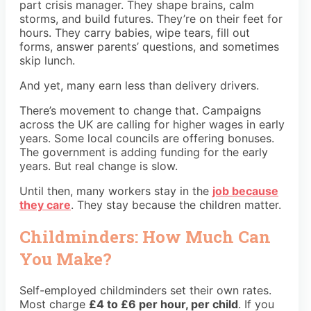
part crisis manager. They shape brains, calm
storms, and build futures. They’re on their feet for
hours. They carry babies, wipe tears, fill out
forms, answer parents’ questions, and sometimes
skip lunch.
And yet, many earn less than delivery drivers.
There’s movement to change that. Campaigns
across the UK are calling for higher wages in early
years. Some local councils are offering bonuses.
The government is adding funding for the early
years. But real change is slow.
Until then, many workers stay in the
job because
they care
. They stay because the children matter.
Childminders: How Much Can
You Make?
Self-employed childminders set their own rates.
Most charge
£4 to £6 per hour, per child
. If you