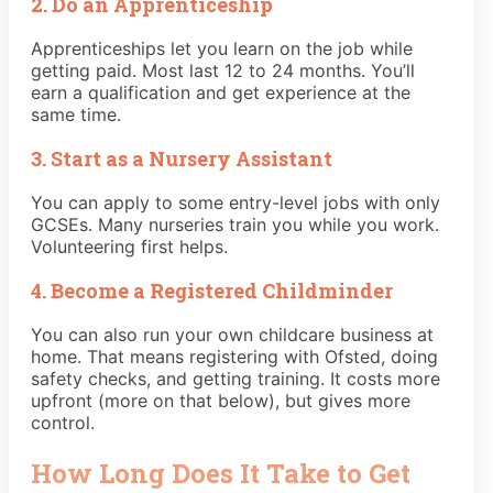
2. Do an Apprenticeship
Apprenticeships let you learn on the job while
getting paid. Most last 12 to 24 months. You’ll
earn a qualification and get experience at the
same time.
3. Start as a Nursery Assistant
You can apply to some entry-level jobs with only
GCSEs. Many nurseries train you while you work.
Volunteering first helps.
4. Become a Registered Childminder
You can also run your own childcare business at
home. That means registering with Ofsted, doing
safety checks, and getting training. It costs more
upfront (more on that below), but gives more
control.
How Long Does It Take to Get