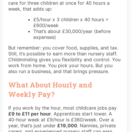
care for three children at once for 40 hours a
week, that adds up:
£5/hour x 3 children x 40 hours =
£600/week
That’s about £30,000/year (before
expenses)
But remember: you cover food, supplies, and tax.
Still, it’s possible to earn more than nursery staff.
Childminding gives you flexibility and control. You
work from home. You pick your hours. But you
also run a business, and that brings pressure.
What About Hourly and
Weekly Pay?
If you work by the hour, most childcare jobs pay
£9 to £11 per hour
. Apprentices start lower. A
40-hour week at £9/hour is £360/week. Over a
year, that’s just under
£19,000
. Nannies, private
carers, and experienced nursery staff can earn