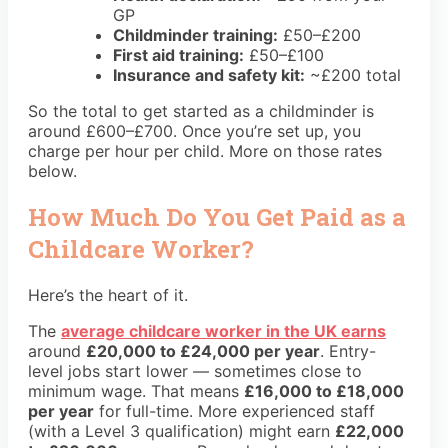
GP
Childminder training:
£50–£200
First aid training:
£50–£100
Insurance and safety kit:
~£200 total
So the total to get started as a childminder is
around £600–£700. Once you’re set up, you
charge per hour per child. More on those rates
below.
How Much Do You Get Paid as a
Childcare Worker?
Here’s the heart of it.
The
average childcare worker in the UK earns
around
£20,000 to £24,000 per year
. Entry-
level jobs start lower — sometimes close to
minimum wage. That means
£16,000 to £18,000
per year
for full-time. More experienced staff
(with a Level 3 qualification) might earn
£22,000