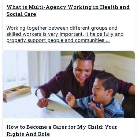
What is Multi-Agency Working in Health and
Social Care
Working together between different groups and
skilled workers is very important. It helps fully and
properly support people and communities …
How to Become a Carer for My Child: Your
Rights And Role