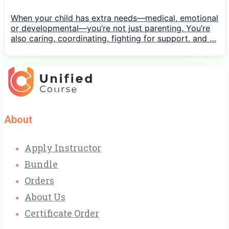
When your child has extra needs—medical, emotional
or developmental—you’re not just parenting. You’re
also caring, coordinating, fighting for support, and …
About
Apply Instructor
Bundle
Orders
About Us
Certificate Order