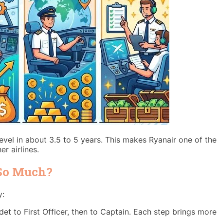
evel in about 3.5 to 5 years. This makes Ryanair one of the
r airlines.
 So Much?
y:
 to First Officer, then to Captain. Each step brings more r