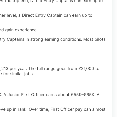
At the top end, Direct Entry Captains can earn up to
her level, a Direct Entry Captain can earn up to
nd gain experience.
try Captains in strong earning conditions. Most pilots
61,213 per year. The full range goes from £21,000 to
 for similar jobs.
K. A Junior First Officer earns about €55K–€65K. A
ve up in rank. Over time, First Officer pay can almost