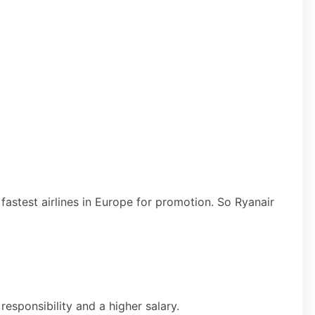
 fastest airlines in Europe for promotion. So Ryanair
esponsibility and a higher salary.