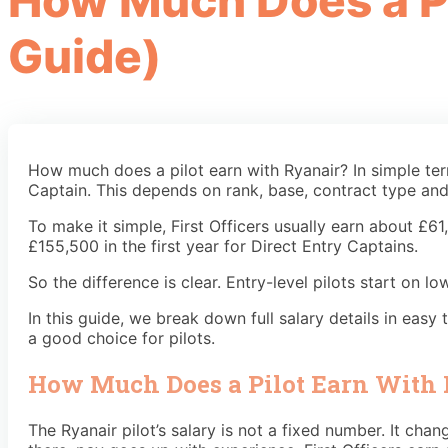
How Much Does a Pi
Guide)
How much does a pilot earn with Ryanair? In simple te
Captain. This depends on rank, base, contract type and 
To make it simple, First Officers usually earn about £6
£155,500 in the first year for Direct Entry Captains.
So the difference is clear. Entry-level pilots start on
In this guide, we break down full salary details in eas
a good choice for pilots.
How Much Does a Pilot Earn With
The Ryanair pilot’s salary is not a fixed number. It ch