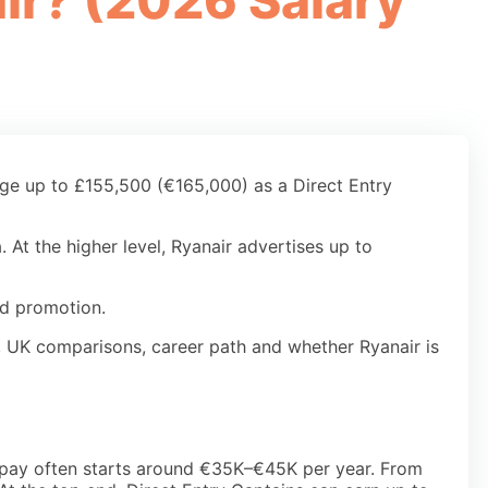
ir? (2026 Salary
age up to £155,500 (€165,000) as a Direct Entry
 At the higher level, Ryanair advertises up to
nd promotion.
rn, UK comparisons, career path and whether Ryanair is
lot pay often starts around €35K–€45K per year. From