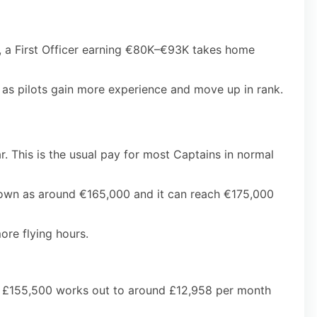
l, a First Officer earning €80K–€93K takes home
p as pilots gain more experience and move up in rank.
. This is the usual pay for most Captains in normal
shown as around €165,000 and it can reach €175,000
ore flying hours.
el, £155,500 works out to around £12,958 per month