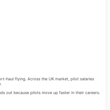
t-haul flying. Across the UK market, pilot salaries
.
ds out because pilots move up faster in their careers.