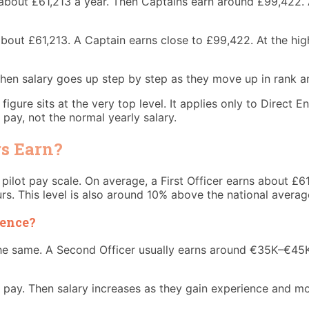
n about £61,213 a year. Then Captains earn around £99,422. 
 about £61,213. A Captain earns close to £99,422. At the hig
 Then salary goes up step by step as they move up in rank a
ure sits at the very top level. It applies only to Direct En
 pay, not the normal yearly salary.
rs Earn?
he pilot pay scale. On average, a First Officer earns about £
s. This level is also around 10% above the national average
ience?
 the same. A Second Officer usually earns around €35K–€45
 pay. Then salary increases as they gain experience and mo