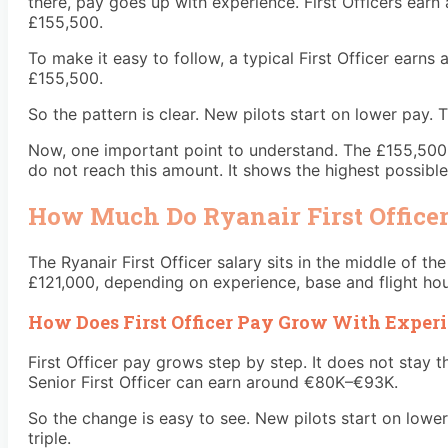
there, pay goes up with experience. First Officers ear
£155,500.
To make it easy to follow, a typical First Officer earns
£155,500.
So the pattern is clear. New pilots start on lower pay.
Now, one important point to understand. The £155,500 fig
do not reach this amount. It shows the highest possible
How Much Do Ryanair First Office
The Ryanair First Officer salary sits in the middle of t
£121,000, depending on experience, base and flight hour
How Does First Officer Pay Grow With Exper
First Officer pay grows step by step. It does not stay
Senior First Officer can earn around €80K–€93K.
So the change is easy to see. New pilots start on lower
triple.