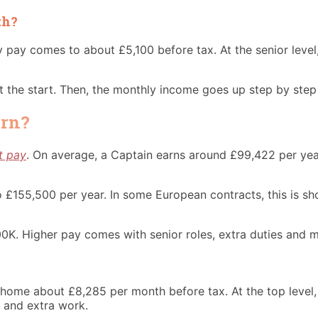
th?
y pay comes to about £5,100 before tax. At the senior leve
 at the start. Then, the monthly income goes up step by ste
arn?
ot pay
. On average, a Captain earns around £99,422 per year
to £155,500 per year. In some European contracts, this is 
00K. Higher pay comes with senior roles, extra duties and m
es home about £8,285 per month before tax. At the top lev
s and extra work.