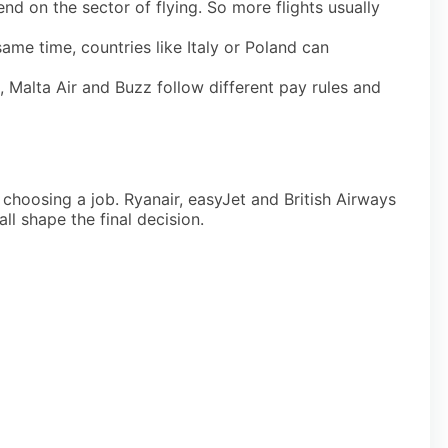
 on the sector of flying. So more flights usually
ame time, countries like Italy or Poland can
 Malta Air and Buzz follow different pay rules and
choosing a job. Ryanair, easyJet and British Airways
ll shape the final decision.