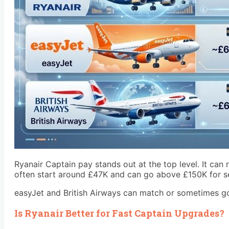
Ryanair Captain pay stands out at the top level. It can
often start around £47K and can go above £150K for sen
easyJet and British Airways can match or sometimes go s
Is Ryanair Better for Fast Captain Upgrades?