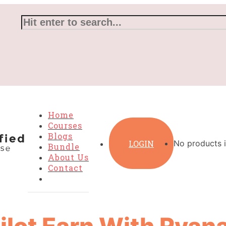
Home
Courses
Blogs
LOGIN
No products i
Bundle
About Us
Contact