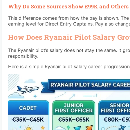
Why Do Some Sources Show £99K and Others
This difference comes from how the pay is shown. The 
earning level for Direct Entry Captains. Pay also chang
How Does Ryanair Pilot Salary Gr
The Ryanair pilot’s salary does not stay the same. It 
responsibility.
Here is a simple Ryanair pilot salary career progression