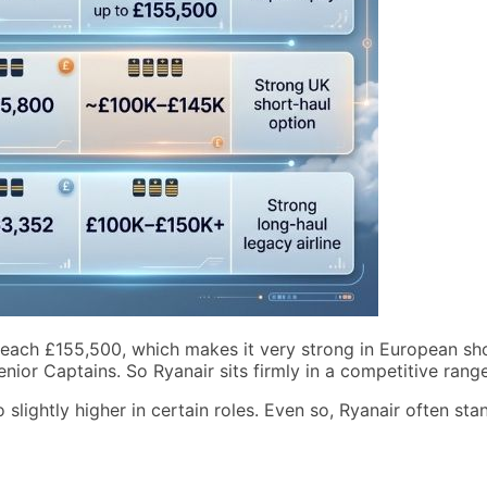
 reach £155,500, which makes it very strong in European shor
ior Captains. So Ryanair sits firmly in a competitive range
lightly higher in certain roles. Even so, Ryanair often stan