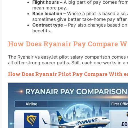
Flight hours –
A big part of pay comes from 
mean more pay.
Base location –
Where a pilot is based also 
sometimes give better take-home pay after 
Contract type –
Pay also changes based on th
benefits.
How Does Ryanair Pay Compare Wit
The Ryanair vs easyJet pilot salary comparison comes u
all offer strong career paths. Still, each one works in a
How Does Ryanair Pilot Pay Compare With ea