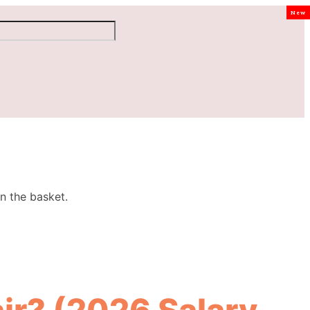
New
n the basket.