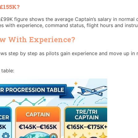
 £155K?
£99K figure shows the average Captain’s salary in normal 
es with experience, command status, flight hours and instru
ow With Experience?
grows step by step as pilots gain experience and move up in
 table: