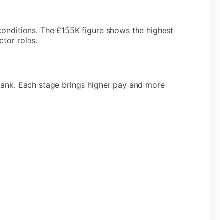
conditions. The £155K figure shows the highest
ctor roles.
 rank. Each stage brings higher pay and more