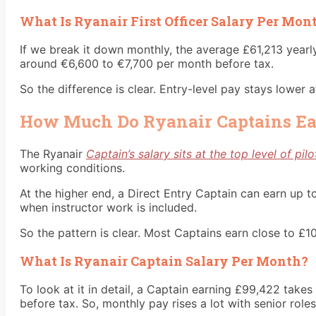
What Is Ryanair First Officer Salary Per Mon
If we break it down monthly, the average £61,213 yearl
around €6,600 to €7,700 per month before tax.
So the difference is clear. Entry-level pay stays lower
How Much Do Ryanair Captains E
The Ryanair
Captain’s salary sits at the top level of pil
working conditions.
At the higher end, a Direct Entry Captain can earn up 
when instructor work is included.
So the pattern is clear. Most Captains earn close to £1
What Is Ryanair Captain Salary Per Month?
To look at it in detail, a Captain earning £99,422 tak
before tax. So, monthly pay rises a lot with senior role