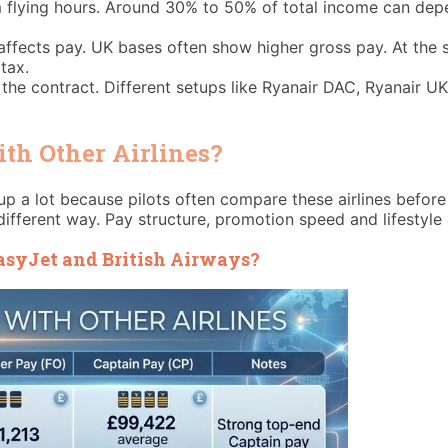
flying hours. Around 30% to 50% of total income can depend
affects pay. UK bases often show higher gross pay. At the s
tax.
e contract. Different setups like Ryanair DAC, Ryanair UK,
h Other Airlines?
p a lot because pilots often compare these airlines before 
 different way. Pay structure, promotion speed and lifestyle a
syJet and British Airways?