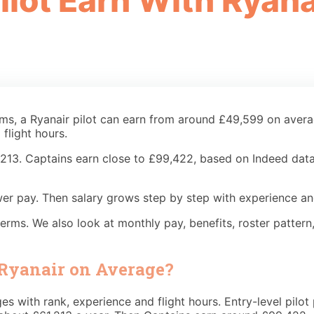
lot Earn With Ryana
rms, a Ryanair pilot can earn from around £49,599 on aver
flight hours.
1,213. Captains earn close to £99,422, based on Indeed data.
 lower pay. Then salary grows step by step with experience a
y terms. We also look at monthly pay, benefits, roster patte
 Ryanair on Average?
anges with rank, experience and flight hours. Entry-level pi