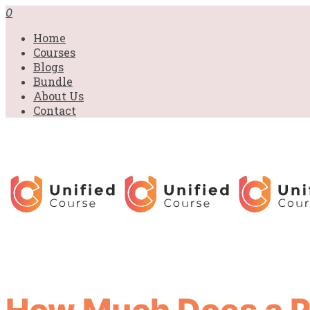
0
Home
Courses
Blogs
Bundle
About Us
Contact