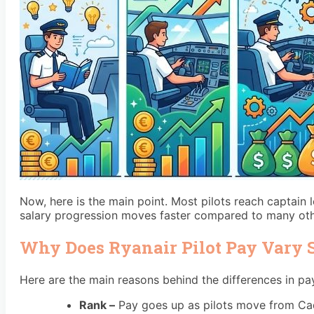
Now, here is the main point. Most pilots reach captain l
salary progression moves faster compared to many othe
Why Does Ryanair Pilot Pay Vary
Here are the main reasons behind the differences in pa
Rank –
Pay goes up as pilots move from Cadet