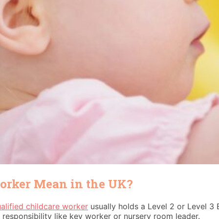
Worker Mean in the UK?
alified childcare worker
usually holds a Level 2 or Level 3 E
 responsibility like key worker or nursery room leader.