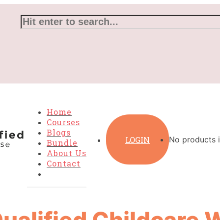
Home
Courses
Blogs
LOGIN
No products i
Bundle
About Us
Contact