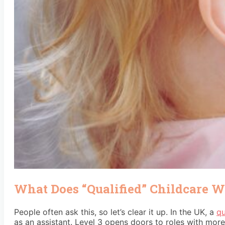
What Does “Qualified” Childcare 
People often ask this, so let’s clear it up. In the UK, a
qu
as an assistant. Level 3 opens doors to roles with more