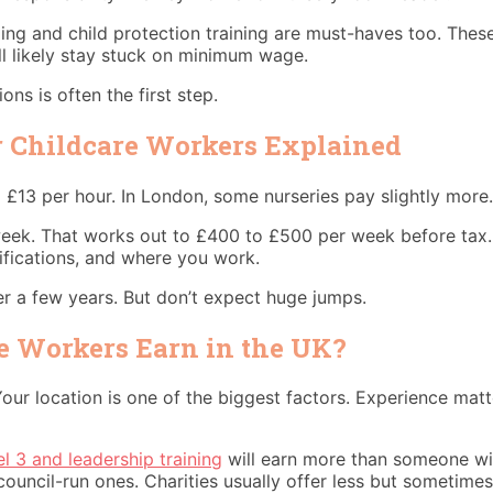
rding and child protection training are must-haves too. Th
ll likely stay stuck on minimum wage.
ons is often the first step.
r Childcare Workers Explained
13 per hour. In London, some nurseries pay slightly more. 
 week. That works out to £400 to £500 per week before tax.
ifications, and where you work.
er a few years. But don’t expect huge jumps.
 Workers Earn in the UK?
our location is one of the biggest factors. Experience matt
l 3 and leadership training
will earn more than someone wit
council-run ones. Charities usually offer less but sometimes 