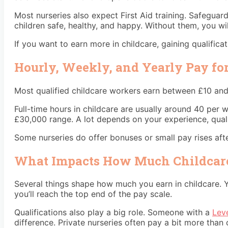
Most nurseries also expect First Aid training. Safegua
children safe, healthy, and happy. Without them, you wi
If you want to earn more in childcare, gaining qualificati
Hourly, Weekly, and Yearly Pay fo
Most qualified childcare workers earn between £10 and £
Full-time hours in childcare are usually around 40 per
£30,000 range. A lot depends on your experience, qual
Some nurseries do offer bonuses or small pay rises aft
What Impacts How Much Childcare
Several things shape how much you earn in childcare. Y
you’ll reach the top end of the pay scale.
Qualifications also play a big role. Someone with a
Leve
difference. Private nurseries often pay a bit more than 