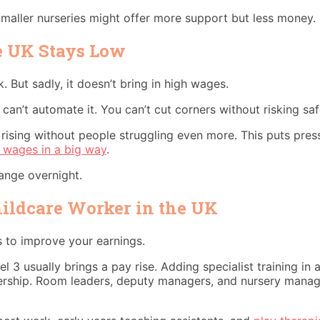
maller nurseries might offer more support but less money.
e UK Stays Low
. But sadly, it doesn’t bring in high wages.
can’t automate it. You can’t cut corners without risking sa
ep rising without people struggling even more. This puts p
 wages in a big way
.
ange overnight.
hildcare Worker in the UK
s to improve your earnings.
vel 3 usually brings a pay rise. Adding specialist training 
eadership. Room leaders, deputy managers, and nursery man