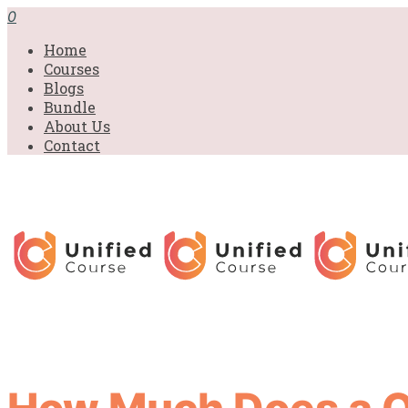
0
Home
Courses
Blogs
Bundle
About Us
Contact