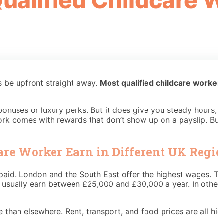
alified Childcare W
s be upfront straight away.
Most qualified childcare work
 bonuses or luxury perks. But it does give you steady hour
 work comes with rewards that don’t show up on a payslip. B
are Worker Earn in Different UK Regi
id. London and the South East offer the highest wages. Th
usually earn between £25,000 and £30,000 a year. In other p
 than elsewhere. Rent, transport, and food prices are all h