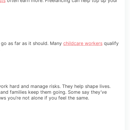
sts
often earn more. Freelancing can help top up your
t go as far as it should. Many
childcare workers
qualify
.
work hard and manage risks. They help shape lives.
en and families keep them going. Some say they’ve
ows you’re not alone if you feel the same.