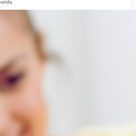
ounds.