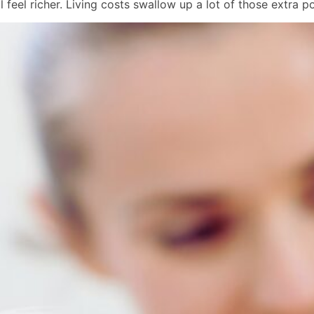
 feel richer. Living costs swallow up a lot of those extra p