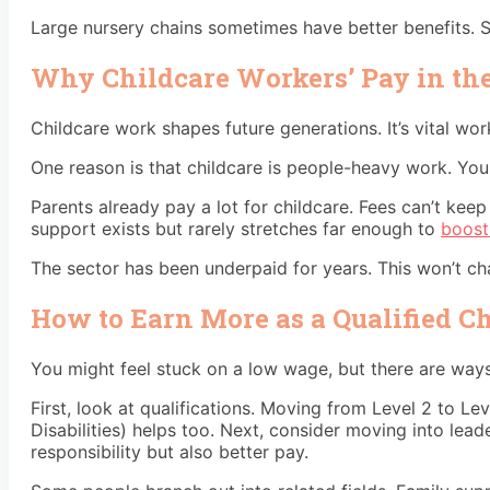
Large nursery chains sometimes have better benefits. S
Why Childcare Workers’ Pay in th
Childcare work shapes future generations. It’s vital work
One reason is that childcare is people-heavy work. You 
Parents already pay a lot for childcare. Fees can’t ke
support exists but rarely stretches far enough to
boost
The sector has been underpaid for years. This won’t ch
How to Earn More as a Qualified C
You might feel stuck on a low wage, but there are way
First, look at qualifications. Moving from Level 2 to Le
Disabilities) helps too. Next, consider moving into l
responsibility but also better pay.