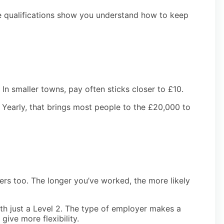
ese qualifications show you understand how to keep
In smaller towns, pay often sticks closer to £10.
 Yearly, that brings most people to the £20,000 to
ers too. The longer you’ve worked, the more likely
h just a Level 2. The type of employer makes a
give more flexibility.