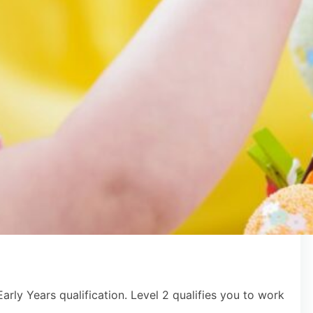
arly Years qualification. Level 2 qualifies you to work