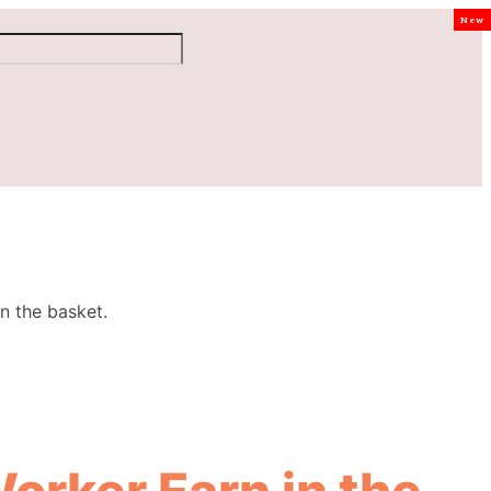
New
n the basket.