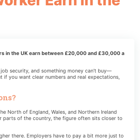
orker Earn in the
ers in the UK earn between £20,000 and £30,000 a
s, job security, and something money can’t buy—
ut if you want clear numbers and real expectations,
ons?
e North of England, Wales, and Northern Ireland
arts of the country, the figure often sits closer to
igher there. Employers have to pay a bit more just to