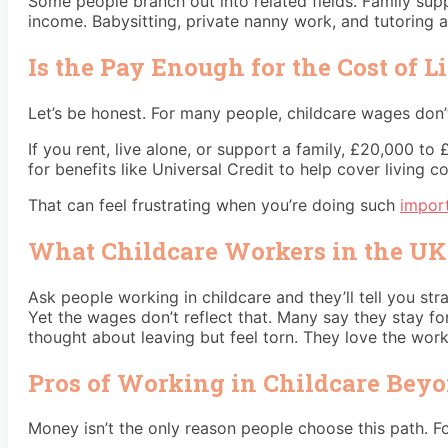
Some people branch out into related fields. Family sup
income. Babysitting, private nanny work, and tutoring al
Is the Pay Enough for the Cost of L
Let’s be honest. For many people, childcare wages don’t
If you rent, live alone, or support a family, £20,000 to
for benefits like Universal Credit to help cover living c
That can feel frustrating when you’re doing such
impor
What Childcare Workers in the UK
Ask people working in childcare and they’ll tell you s
Yet the wages don’t reflect that. Many say they stay fo
thought about leaving but feel torn. They love the work.
Pros of Working in Childcare Bey
Money isn’t the only reason people choose this path. F