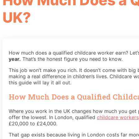
How Much Does a Qu
UK?
How much does a qualified childcare worker earn? Let’
year.
That’s the honest figure you need to know.
This job won’t make you rich. It doesn’t come with big
making a real difference in children’s lives. Childcare
this guide will lay it all out.
How Much Does a Qualified Childc
Where you work in the UK changes how much you get pa
offer the lowest. In London, qualified
childcare workers
£20,000 to £24,000.
That gap exists because living in London costs far more