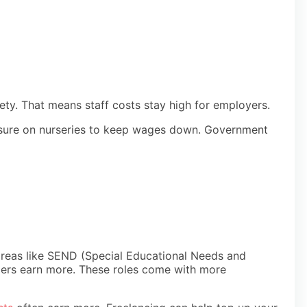
fety. That means staff costs stay high for employers.
ressure on nurseries to keep wages down. Government
in areas like SEND (Special Educational Needs and
agers earn more. These roles come with more