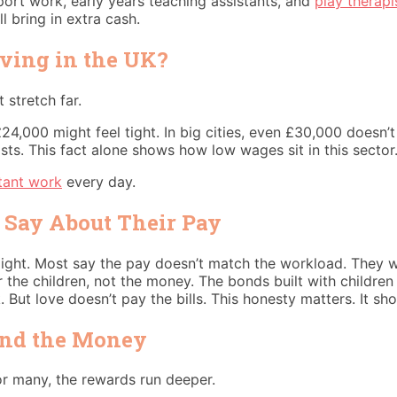
port work, early years teaching assistants, and
play therapi
l bring in extra cash.
iving in the UK?
 stretch far.
 £24,000 might feel tight. In big cities, even £30,000 doesn’
osts. This fact alone shows how low wages sit in this sector
tant work
every day.
 Say About Their Pay
traight. Most say the pay doesn’t match the workload. They 
r the children, not the money. The bonds built with childr
 But love doesn’t pay the bills. This honesty matters. It sh
ond the Money
or many, the rewards run deeper.