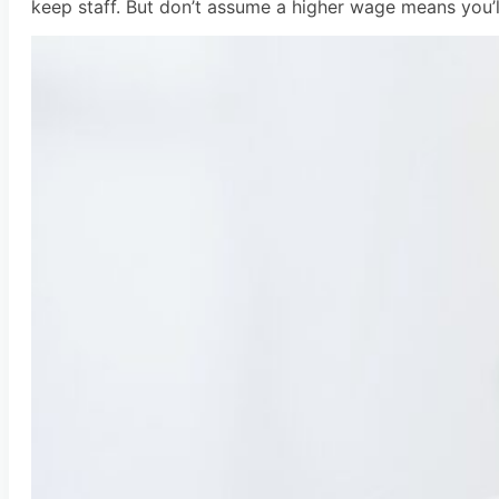
keep staff. But don’t assume a higher wage means you’ll