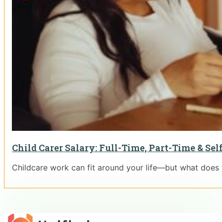
Child Carer Salary: Full-Time, Part-Time & S
Childcare work can fit around your life—but what does