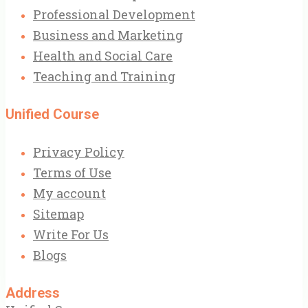
Professional Development
Business and Marketing
Health and Social Care
Teaching and Training
Unified Course
Privacy Policy
Terms of Use
My account
Sitemap
Write For Us
Blogs
Address