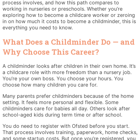
process involves, and how this path compares to
working in nurseries or preschools. Whether you’re
exploring how to become a childcare worker or zeroing
in on how much it costs to become a childminder, this is
everything you need to know.
What Does a Childminder Do — and
Why Choose This Career?
A childminder looks after children in their own home. It’s
a childcare role with more freedom than a nursery job.
You’re your own boss. You choose your hours. You
choose how many children you care for.
Many parents prefer childminders because of the home
setting. It feels more personal and flexible. Some
childminders care for babies all day. Others look after
school-aged kids during term time or after school.
You do need to register with Ofsted before you start.
That process involves training, paperwork, home checks,
and some startup costs. But once you’re registered, you