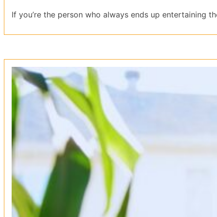
If you’re the person who always ends up entertaining the