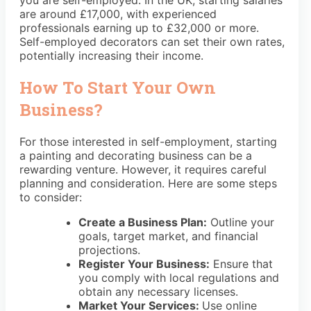
are around £17,000, with experienced
professionals earning up to £32,000 or more.
Self-employed decorators can set their own rates,
potentially increasing their income.
How To Start Your Own
Business?
For those interested in self-employment, starting
a painting and decorating business can be a
rewarding venture. However, it requires careful
planning and consideration. Here are some steps
to consider:
Create a Business Plan:
Outline your
goals, target market, and financial
projections.
Register Your Business:
Ensure that
you comply with local regulations and
obtain any necessary licenses.
Market Your Services:
Use online