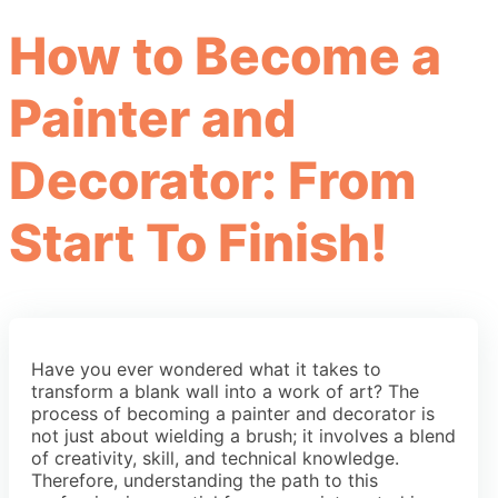
How to Become a
Painter and
Decorator: From
Start To Finish!
Have you ever wondered what it takes to
transform a blank wall into a work of art? The
process of becoming a painter and decorator is
not just about wielding a brush; it involves a blend
of creativity, skill, and technical knowledge.
Therefore, understanding the path to this