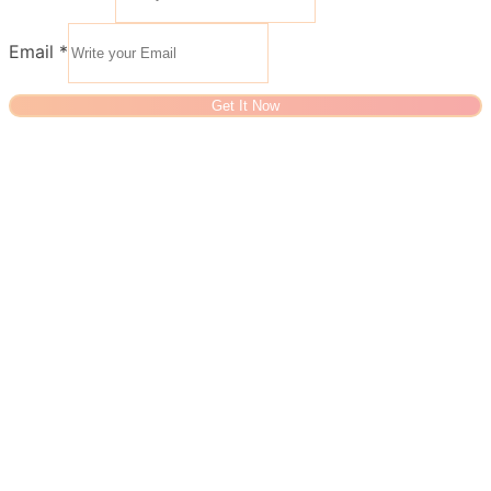
Email
*
Get It Now