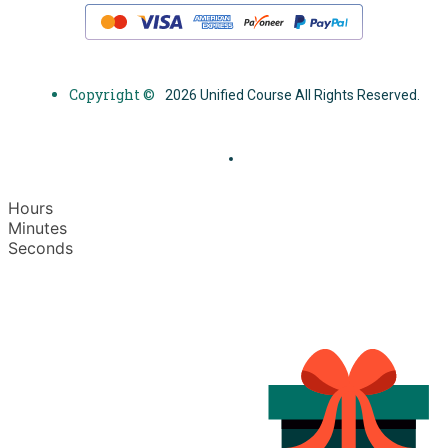
Copyright ©
2026 Unified Course All Rights Reserved.
Hours
Minutes
Seconds