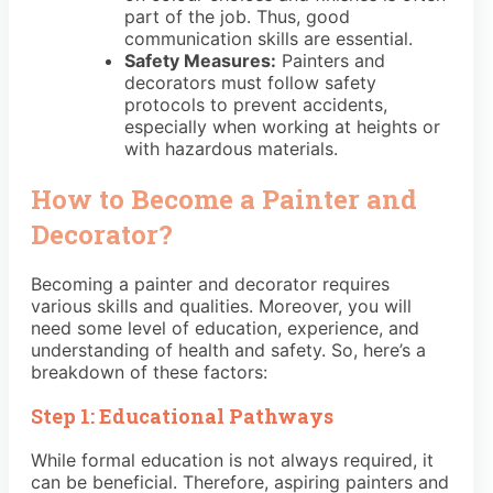
part of the job. Thus, good
communication skills are essential.
Safety Measures:
Painters and
decorators must follow safety
protocols to prevent accidents,
especially when working at heights or
with hazardous materials.
How to Become a Painter and
Decorator?
Becoming a painter and decorator requires
various skills and qualities. Moreover, you will
need some level of education, experience, and
understanding of health and safety. So, here’s a
breakdown of these factors:
Step 1: Educational Pathways
While formal education is not always required, it
can be beneficial. Therefore, aspiring painters and