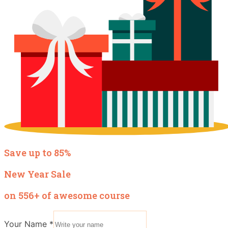
Save up to 85%
New Year Sale
on 556+ of awesome course
Your Name
*