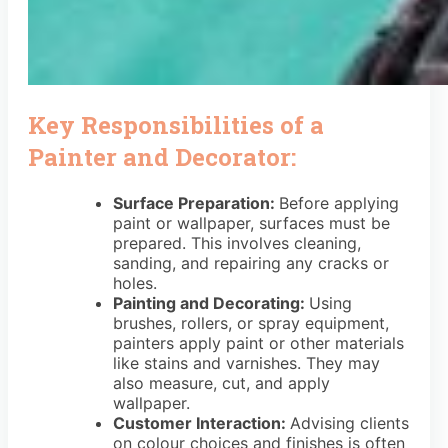
Key Responsibilities of a
Painter and Decorator:
Surface Preparation:
Before applying
paint or wallpaper, surfaces must be
prepared. This involves cleaning,
sanding, and repairing any cracks or
holes.
Painting and Decorating:
Using
brushes, rollers, or spray equipment,
painters apply paint or other materials
like stains and varnishes. They may
also measure, cut, and apply
wallpaper.
Customer Interaction:
Advising clients
on colour choices and finishes is often