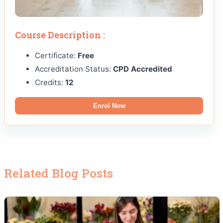
Course Description :
Certificate:
Free
Accreditation Status:
CPD Accredited
Credits:
12
Enrol Now
Related Blog Posts