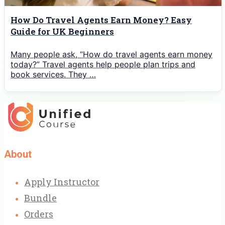
How Do Travel Agents Earn Money? Easy
Guide for UK Beginners
Many people ask, “How do travel agents earn money
today?” Travel agents help people plan trips and
book services. They …
About
Apply Instructor
Bundle
Orders