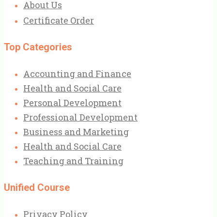
About Us
Certificate Order
Top Categories
Accounting and Finance
Health and Social Care
Personal Development
Professional Development
Business and Marketing
Health and Social Care
Teaching and Training
Unified Course
Privacy Policy