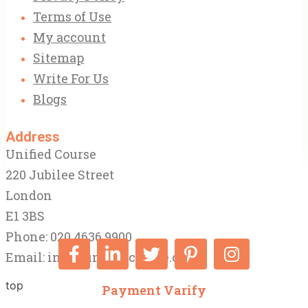
Terms of Use
My account
Sitemap
Write For Us
Blogs
Address
Unified Course
220 Jubilee Street
London
E1 3BS
Phone: 020 4636 9900
Email:
info@unifiedcourse.co.uk
top
Payment Varify