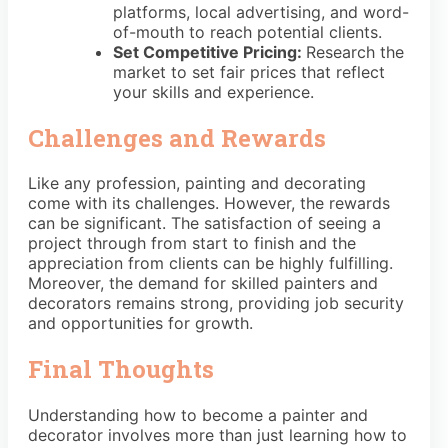
platforms, local advertising, and word-
of-mouth to reach potential clients.
Set Competitive Pricing:
Research the
market to set fair prices that reflect
your skills and experience.
Challenges and Rewards
Like any profession, painting and decorating
come with its challenges. However, the rewards
can be significant. The satisfaction of seeing a
project through from start to finish and the
appreciation from clients can be highly fulfilling.
Moreover, the demand for skilled painters and
decorators remains strong, providing job security
and opportunities for growth.
Final Thoughts
Understanding how to become a painter and
decorator involves more than just learning how to