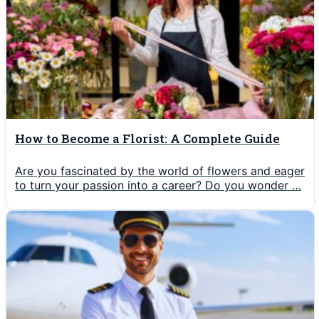
How to Become a Florist: A Complete Guide
Are you fascinated by the world of flowers and eager
to turn your passion into a career? Do you wonder …