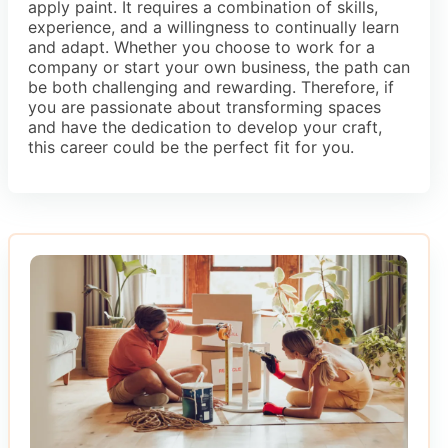
apply paint. It requires a combination of skills,
experience, and a willingness to continually learn
and adapt. Whether you choose to work for a
company or start your own business, the path can
be both challenging and rewarding. Therefore, if
you are passionate about transforming spaces
and have the dedication to develop your craft,
this career could be the perfect fit for you.