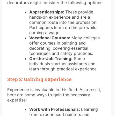
decorators might consider the following options:
Apprenticeships:
These provide
hands-on experience and are a
common route into the profession.
Participants learn on the job while
earning a wage.
Vocational Courses:
Many colleges
offer courses in painting and
decorating, covering essential
techniques and safety practices.
On-the-Job Training:
Some
individuals start as assistants and
learn through practical experience.
Step 2: Gaining Experience
Experience is invaluable in this field. As a result,
here are some ways to gain the necessary
expertise:
Work with Professionals:
Learning
from experienced painters and