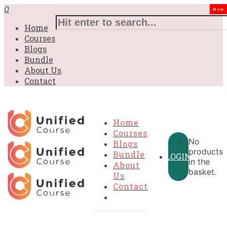
0
New
Home
Courses
Blogs
Bundle
About Us
Contact
Home
Courses
No
Blogs
products
Bundle
LOGIN
in the
About
basket.
Us
Contact