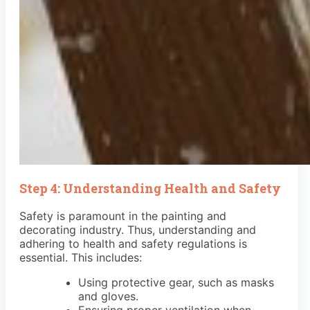
Step 4: Understanding Health and Safety
Safety is paramount in the painting and
decorating industry. Thus, understanding and
adhering to health and safety regulations is
essential. This includes:
Using protective gear, such as masks
and gloves.