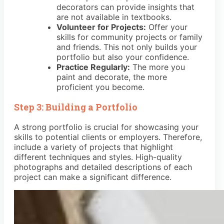
decorators can provide insights that
are not available in textbooks.
Volunteer for Projects:
Offer your
skills for community projects or family
and friends. This not only builds your
portfolio but also your confidence.
Practice Regularly:
The more you
paint and decorate, the more
proficient you become.
Step 3: Building a Portfolio
A strong portfolio is crucial for showcasing your
skills to potential clients or employers. Therefore,
include a variety of projects that highlight
different techniques and styles. High-quality
photographs and detailed descriptions of each
project can make a significant difference.