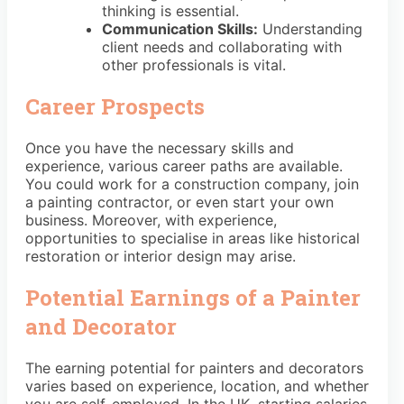
thinking is essential.
Communication Skills:
Understanding
client needs and collaborating with
other professionals is vital.
Career Prospects
Once you have the necessary skills and
experience, various career paths are available.
You could work for a construction company, join
a painting contractor, or even start your own
business. Moreover, with experience,
opportunities to specialise in areas like historical
restoration or interior design may arise.
Potential Earnings of a Painter
and Decorator
The earning potential for painters and decorators
varies based on experience, location, and whether
you are self-employed. In the UK, starting salaries