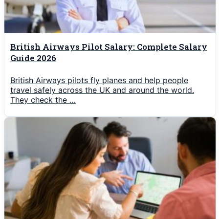
British Airways Pilot Salary: Complete Salary
Guide 2026
British Airways pilots fly planes and help people
travel safely across the UK and around the world.
They check the …