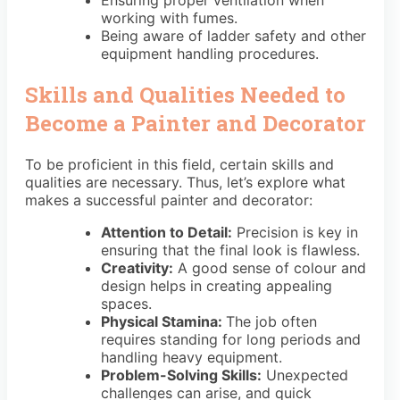
Ensuring proper ventilation when
working with fumes.
Being aware of ladder safety and other
equipment handling procedures.
Skills and Qualities Needed to
Become a Painter and Decorator
To be proficient in this field, certain skills and
qualities are necessary. Thus, let’s explore what
makes a successful painter and decorator:
Attention to Detail:
Precision is key in
ensuring that the final look is flawless.
Creativity:
A good sense of colour and
design helps in creating appealing
spaces.
Physical Stamina:
The job often
requires standing for long periods and
handling heavy equipment.
Problem-Solving Skills:
Unexpected
challenges can arise, and quick