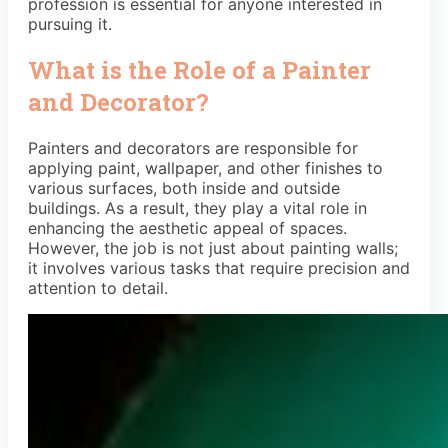
profession is essential for anyone interested in
pursuing it.
What is the Role of a Painter
and Decorator?
Painters and decorators are responsible for
applying paint, wallpaper, and other finishes to
various surfaces, both inside and outside
buildings. As a result, they play a vital role in
enhancing the aesthetic appeal of spaces.
However, the job is not just about painting walls;
it involves various tasks that require precision and
attention to detail.