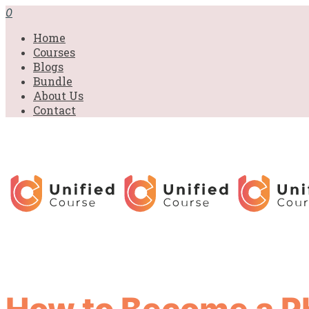
0
Home
Courses
Blogs
Bundle
About Us
Contact