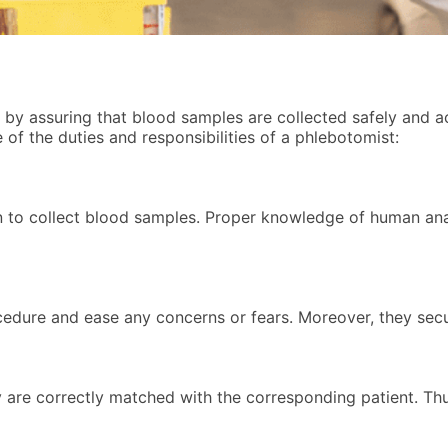
m by assuring that blood samples are collected safely and a
of the duties and responsibilities of a phlebotomist:
in to collect blood samples. Proper knowledge of human an
ocedure and ease any concerns or fears. Moreover, they sec
 are correctly matched with the corresponding patient. Thus