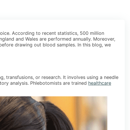
ice. According to recent statistics, 500 million
England and Wales are performed annually. Moreover,
 before drawing out blood samples. In this blog, we
, transfusions, or research. It involves using a needle
atory analysis. Phlebotomists are trained
healthcare