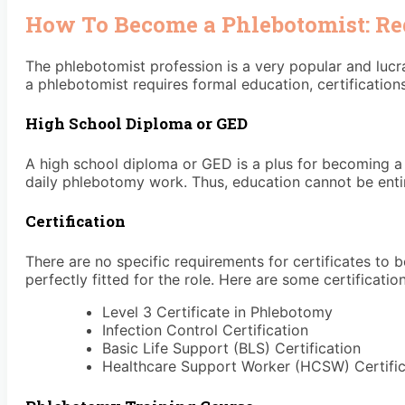
How To Become a Phlebotomist: R
The phlebotomist profession is a very popular and lucr
a phlebotomist requires formal education, certification
High School Diploma or GED
A high school diploma or GED is a plus for becoming a 
daily phlebotomy work. Thus, education cannot be entir
Certification
There are no specific requirements for certificates to
perfectly fitted for the role. Here are some certification
Level 3 Certificate in Phlebotomy
Infection Control Certification
Basic Life Support (BLS) Certification
Healthcare Support Worker (HCSW) Certifi