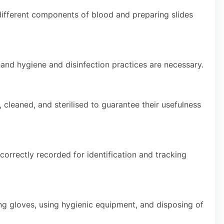
different components of blood and preparing slides
hand hygiene and disinfection practices are necessary.
cleaned, and sterilised to guarantee their usefulness
orrectly recorded for identification and tracking
ing gloves, using hygienic equipment, and disposing of