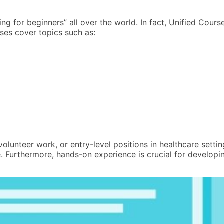
ng for beginners” all over the world. In fact, Unified Cou
rses cover topics such as:
volunteer work, or entry-level positions in healthcare sett
 Furthermore, hands-on experience is crucial for developin