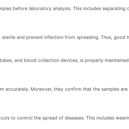
ples before laboratory analysis. This includes separating 
t sterile and prevent infection from spreading. Thus, good 
bes, and blood collection devices, is properly maintained, 
m accurately. Moreover, they confirm that the samples are c
cols to control the spread of diseases. This includes wear