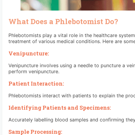
What Does a Phlebotomist Do?
Phlebotomists play a vital role in the healthcare syste
treatment of various medical conditions. Here are some 
Venipuncture:
Venipuncture involves using a needle to puncture a ve
perform venipuncture.
Patient Interaction:
Phlebotomists interact with patients to explain the pr
Identifying Patients and Specimens:
Accurately labelling blood samples and confirming they
Sample Processing: