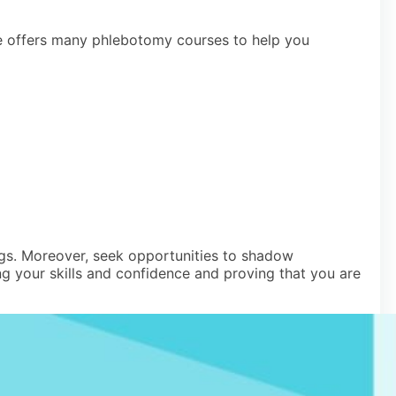
rse offers many phlebotomy courses to help you
ings. Moreover, seek opportunities to shadow
g your skills and confidence and proving that you are