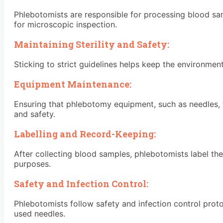
Phlebotomists are responsible for processing blood sam
for microscopic inspection.
Maintaining Sterility and Safety:
Sticking to strict guidelines helps keep the environmen
Equipment Maintenance:
Ensuring that phlebotomy equipment, such as needles, tu
and safety.
Labelling and Record-Keeping:
After collecting blood samples, phlebotomists label the
purposes.
Safety and Infection Control:
Phlebotomists follow safety and infection control proto
used needles.