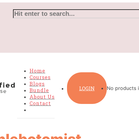
Home
Courses
Blogs
LOGIN
No products i
Bundle
About Us
Contact