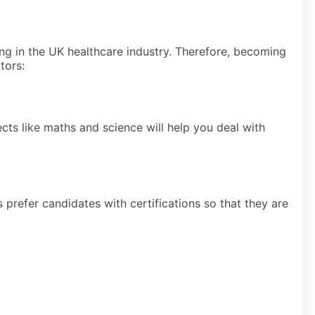
ng in the UK healthcare industry. Therefore, becoming
tors:
ts like maths and science will help you deal with
prefer candidates with certifications so that they are