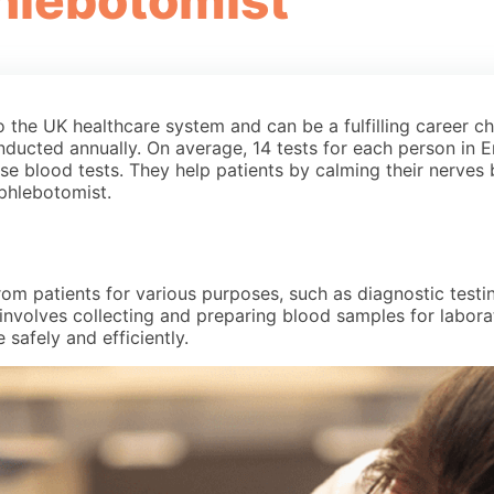
hlebotomist
the UK healthcare system and can be a fulfilling career cho
nducted annually. On average, 14 tests for each person in 
hese blood tests. They help patients by calming their nerves
 phlebotomist.
m patients for various purposes, such as diagnostic testing
it involves collecting and preparing blood samples for labor
safely and efficiently.