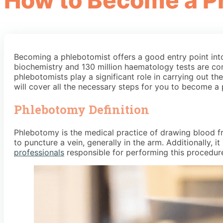
How to Become a P
Becoming a phlebotomist offers a good entry point into 
biochemistry and 130 million haematology tests are co
phlebotomists play a significant role in carrying out t
will cover all the necessary steps for you to become a
Phlebotomy Definition
Phlebotomy is the medical practice of drawing blood fro
to puncture a vein, generally in the arm. Additionally, 
professionals
responsible for performing this procedure 