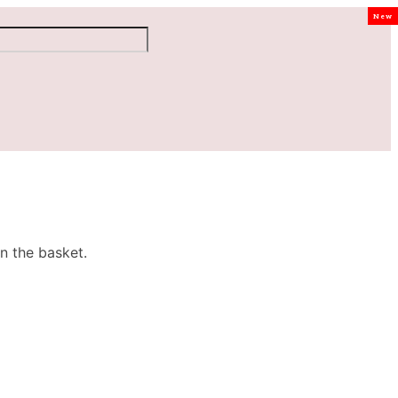
New
n the basket.