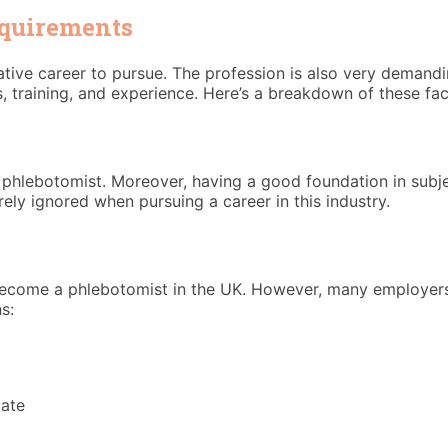
equirements
ative career to pursue. The profession is also very demandi
s, training, and experience. Here’s a breakdown of these fac
phlebotomist. Moreover, having a good foundation in subjec
ely ignored when pursuing a career in this industry.
 become a phlebotomist in the UK. However, many employers 
s:
cate