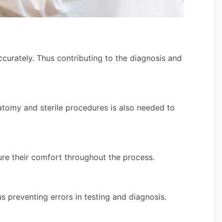
ccurately. Thus contributing to the diagnosis and
atomy and sterile procedures is also needed to
ure their comfort throughout the process.
 preventing errors in testing and diagnosis.