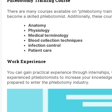
Phlebotomy Training Course
There are many courses available on “phlebotomy traini
become a skilled phlebotomist. Additionally, these cou
Anatomy
Physiology
Medical terminology
Blood collection techniques
infection control
Patient care
Work Experience
You can gain practical experience through internships, 
experienced phlebotomists to increase your knowledge.
prepared to enter the phlebotomy industry.