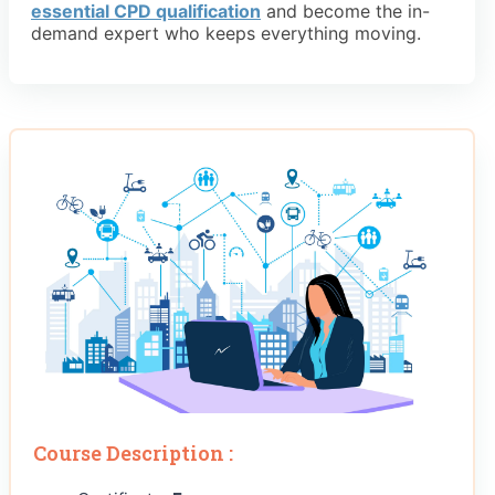
essential CPD qualification
and become the in-
demand expert who keeps everything moving.
Course Description :