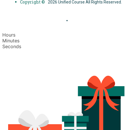
Copyright ©
2026 Unified Course All Rights Reserved.
Hours
Minutes
Seconds