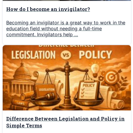
How do I become an invigilator?
Becoming an invigilator is a great way to work in the
education field without needing a full-time
commitment. Invigilators help …
Difference Between Legislation and Policy in
Simple Terms