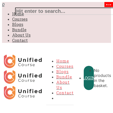
0
New
Home
Courses
Blogs
Bundle
About Us
Contact
Home
Courses
No
Blogs
products
Bundle
LOGIN
in the
About
basket.
Us
Contact