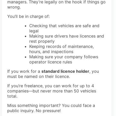
managers. They’re legally on the hook if things go
wrong.
You’ll be in charge of:
Checking that vehicles are safe and
legal
Making sure drivers have licences and
rest properly
Keeping records of maintenance,
hours, and inspections
Making sure your company follows
operator licence rules
If you work for a
standard licence holder
, you
must be named on their licence.
If you’re freelance, you can work for up to 4
companies—but never more than 50 vehicles
total.
Miss something important? You could face a
public inquiry. No pressure!