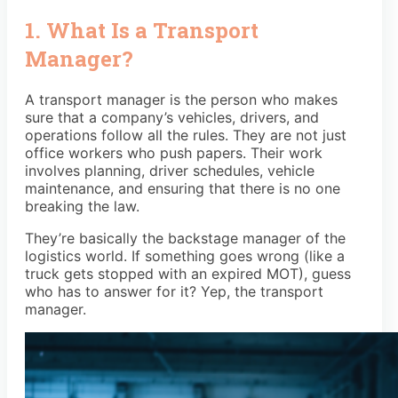
1. What Is a Transport
Manager?
A transport manager is the person who makes
sure that a company’s vehicles, drivers, and
operations follow all the rules. They are not just
office workers who push papers. Their work
involves planning, driver schedules, vehicle
maintenance, and ensuring that there is no one
breaking the law.
They’re basically the backstage manager of the
logistics world. If something goes wrong (like a
truck gets stopped with an expired MOT), guess
who has to answer for it? Yep, the transport
manager.