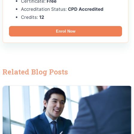
Certificate:
Free
Accreditation Status:
CPD Accredited
Credits:
12
Enrol Now
Related Blog Posts