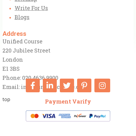
Write For Us
Blogs
Address
Unified Course
220 Jubilee Street
London
E1 3BS
Phone: 020 4636 9900
Email:
info@unifiedcourse.co.uk
top
Payment Varify