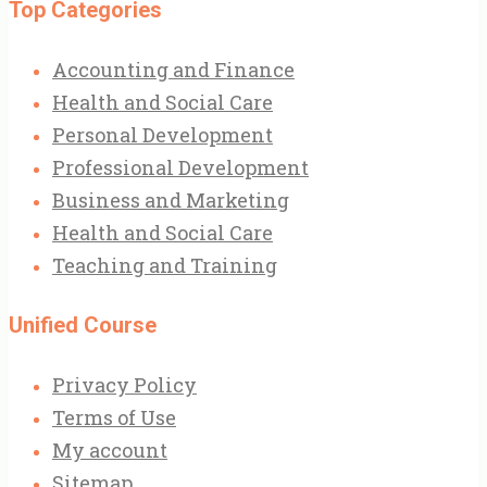
Top Categories
Accounting and Finance
Health and Social Care
Personal Development
Professional Development
Business and Marketing
Health and Social Care
Teaching and Training
Unified Course
Privacy Policy
Terms of Use
My account
Sitemap