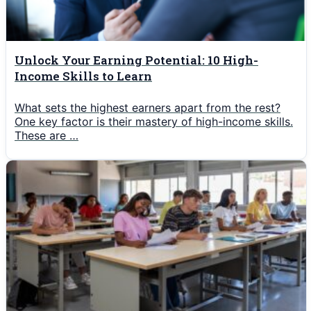
Unlock Your Earning Potential: 10 High-
Income Skills to Learn
What sets the highest earners apart from the rest?
One key factor is their mastery of high-income skills.
These are …