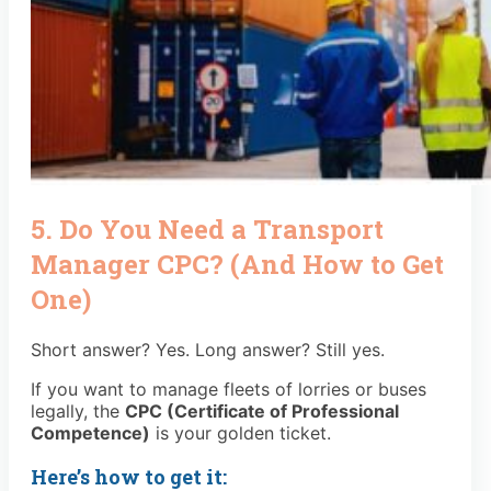
5. Do You Need a Transport
Manager CPC? (And How to Get
One)
Short answer? Yes. Long answer? Still yes.
If you want to manage fleets of lorries or buses
legally, the
CPC (Certificate of Professional
Competence)
is your golden ticket.
Here’s how to get it: