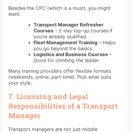
Besides the CPC (which is a must), you might
want:
Transport Manager Refresher
Courses
– 2-day top-up courses if
you’re already qualified.
Fleet Management Training
– Helps
you go beyond the basics.
Logistics and Business Courses
–
Good for climbing the ladder.
Many training providers offer flexible formats
(weekends, online, part-time). Pick what suits
your style.
7. Licensing and Legal
Responsibilities of a Transport
Manager
Transport managers are not just middle