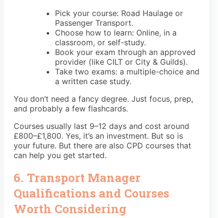
Pick your course: Road Haulage or
Passenger Transport.
Choose how to learn: Online, in a
classroom, or self-study.
Book your exam through an approved
provider (like CILT or City & Guilds).
Take two exams: a multiple-choice and
a written case study.
You don’t need a fancy degree. Just focus, prep,
and probably a few flashcards.
Courses usually last 9–12 days and cost around
£800–£1,800. Yes, it’s an investment. But so is
your future. But there are also CPD courses that
can help you get started.
6. Transport Manager
Qualifications and Courses
Worth Considering