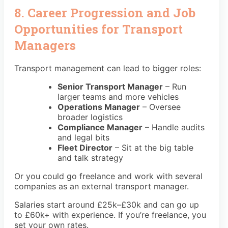
8. Career Progression and Job
Opportunities for Transport
Managers
Transport management can lead to bigger roles:
Senior Transport Manager
– Run
larger teams and more vehicles
Operations Manager
– Oversee
broader logistics
Compliance Manager
– Handle audits
and legal bits
Fleet Director
– Sit at the big table
and talk strategy
Or you could go freelance and work with several
companies as an external transport manager.
Salaries start around £25k–£30k and can go up
to £60k+ with experience. If you’re freelance, you
set your own rates.