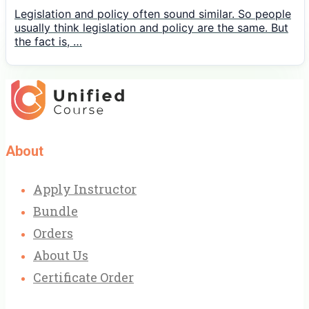
Legislation and policy often sound similar. So people
usually think legislation and policy are the same. But
the fact is, …
About
Apply Instructor
Bundle
Orders
About Us
Certificate Order