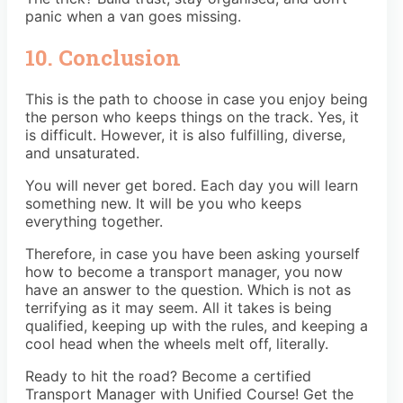
panic when a van goes missing.
10. Conclusion
This is the path to choose in case you enjoy being
the person who keeps things on the track. Yes, it
is difficult. However, it is also fulfilling, diverse,
and unsaturated.
You will never get bored. Each day you will learn
something new. It will be you who keeps
everything together.
Therefore, in case you have been asking yourself
how to become a transport manager, you now
have an answer to the question. Which is not as
terrifying as it may seem. All it takes is being
qualified, keeping up with the rules, and keeping a
cool head when the wheels melt off, literally.
Ready to hit the road? Become a certified
Transport Manager
with Unified Course! Get the