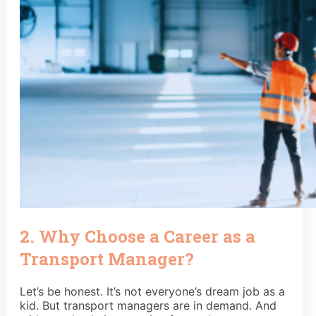
2. Why Choose a Career as a
Transport Manager?
Let’s be honest. It’s not everyone’s dream job as a
kid. But transport managers are in demand. And