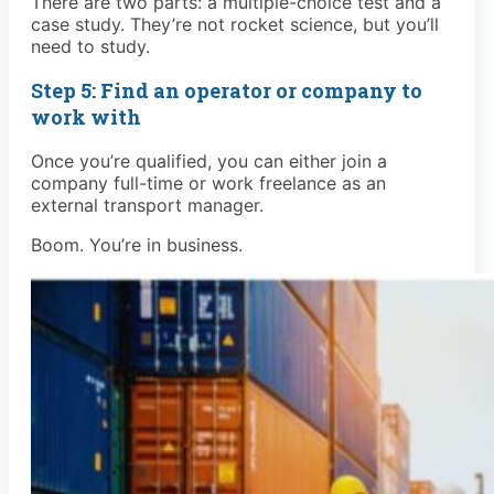
There are two parts: a multiple-choice test and a
case study. They’re not rocket science, but you’ll
need to study.
Step 5: Find an operator or company to
work with
Once you’re qualified, you can either join a
company full-time or work freelance as an
external transport manager.
Boom. You’re in business.