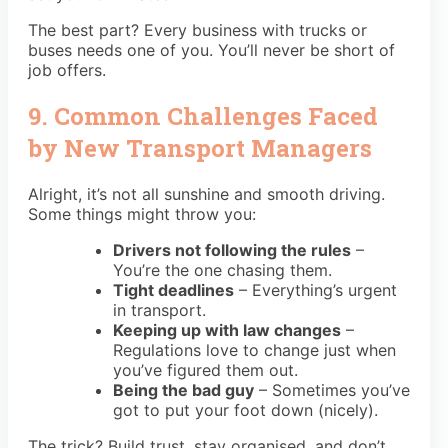
The best part? Every business with trucks or
buses needs one of you. You’ll never be short of
job offers.
9. Common Challenges Faced
by New Transport Managers
Alright, it’s not all sunshine and smooth driving.
Some things might throw you:
Drivers not following the rules
–
You’re the one chasing them.
Tight deadlines
– Everything’s urgent
in transport.
Keeping up with law changes
–
Regulations love to change just when
you’ve figured them out.
Being the bad guy
– Sometimes you’ve
got to put your foot down (nicely).
The trick? Build trust, stay organised, and don’t