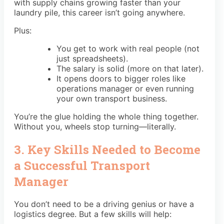
with supply chains growing faster than your
laundry pile, this career isn’t going anywhere.
Plus:
You get to work with real people (not
just spreadsheets).
The salary is solid (more on that later).
It opens doors to bigger roles like
operations manager or even running
your own transport business.
You’re the glue holding the whole thing together.
Without you, wheels stop turning—literally.
3. Key Skills Needed to Become
a Successful Transport
Manager
You don’t need to be a driving genius or have a
logistics degree. But a few skills will help: