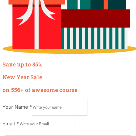
Save up to 85%
New Year Sale
on 556+ of awesome course
Your Name
*
Email
*