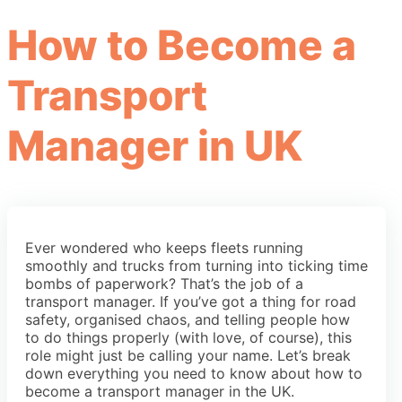
How to Become a
Transport
Manager in UK
Ever wondered who keeps fleets running
smoothly and trucks from turning into ticking time
bombs of paperwork? That’s the job of a
transport manager. If you’ve got a thing for road
safety, organised chaos, and telling people how
to do things properly (with love, of course), this
role might just be calling your name. Let’s break
down everything you need to know about how to
become a transport manager in the UK.