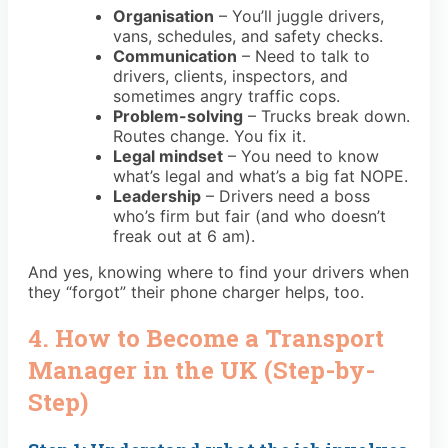
Organisation
– You’ll juggle drivers,
vans, schedules, and safety checks.
Communication
– Need to talk to
drivers, clients, inspectors, and
sometimes angry traffic cops.
Problem-solving
– Trucks break down.
Routes change. You fix it.
Legal mindset
– You need to know
what’s legal and what’s a big fat NOPE.
Leadership
– Drivers need a boss
who’s firm but fair (and who doesn’t
freak out at 6 am).
And yes, knowing where to find your drivers when
they “forgot” their phone charger helps, too.
4. How to Become a Transport
Manager in the UK (Step-by-
Step)