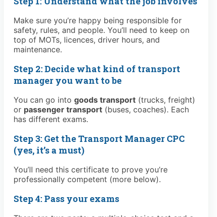
Step 1: Understand what the job involves
Make sure you’re happy being responsible for
safety, rules, and people. You’ll need to keep on
top of MOTs, licences, driver hours, and
maintenance.
Step 2: Decide what kind of transport
manager you want to be
You can go into
goods transport
(trucks, freight)
or
passenger transport
(buses, coaches). Each
has different exams.
Step 3: Get the Transport Manager CPC
(yes, it’s a must)
You’ll need this certificate to prove you’re
professionally competent (more below).
Step 4: Pass your exams