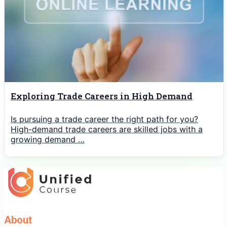
Exploring Trade Careers in High Demand
Is pursuing a trade career the right path for you?
High-demand trade careers are skilled jobs with a
growing demand …
About