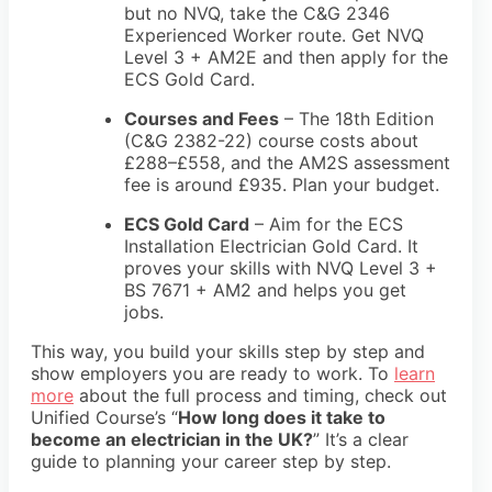
but no NVQ, take the C&G 2346
Experienced Worker route. Get NVQ
Level 3 + AM2E and then apply for the
ECS Gold Card.
Courses and Fees
– The 18th Edition
(C&G 2382-22) course costs about
£288–£558, and the AM2S assessment
fee is around £935. Plan your budget.
ECS Gold Card
– Aim for the ECS
Installation Electrician Gold Card. It
proves your skills with NVQ Level 3 +
BS 7671 + AM2 and helps you get
jobs.
This way, you build your skills step by step and
show employers you are ready to work. To
learn
more
about the full process and timing, check out
Unified Course’s
“
How long does it take to
become an electrician in the UK?
” It’s a clear
guide to planning your career step by step.