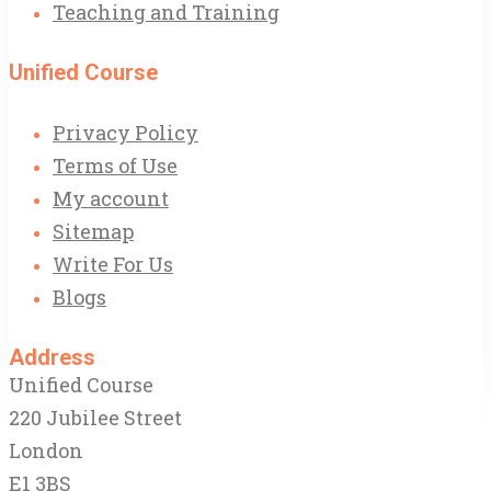
Teaching and Training
Unified Course
Privacy Policy
Terms of Use
My account
Sitemap
Write For Us
Blogs
Address
Unified Course
220 Jubilee Street
London
E1 3BS