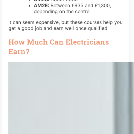
AM2E
: Between
£935 and £1,300
,
depending on the centre.
It can seem expensive, but these courses help you
get a good job and earn well once qualified.
How Much Can Electricians
Earn?