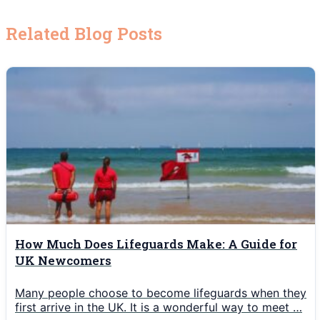
Related Blog Posts
How Much Does Lifeguards Make: A Guide for
UK Newcomers
Many people choose to become lifeguards when they
first arrive in the UK. It is a wonderful way to meet …