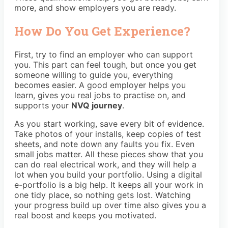
more, and show employers you are ready.
How Do You Get Experience?
First, try to find an employer who can support
you. This part can feel tough, but once you get
someone willing to guide you, everything
becomes easier. A good employer helps you
learn, gives you real jobs to practise on, and
supports your
NVQ journey
.
As you start working, save every bit of evidence.
Take photos of your installs, keep copies of test
sheets, and note down any faults you fix. Even
small jobs matter. All these pieces show that you
can do real electrical work, and they will help a
lot when you build your portfolio. Using a digital
e-portfolio is a big help. It keeps all your work in
one tidy place, so nothing gets lost. Watching
your progress build up over time also gives you a
real boost and keeps you motivated.