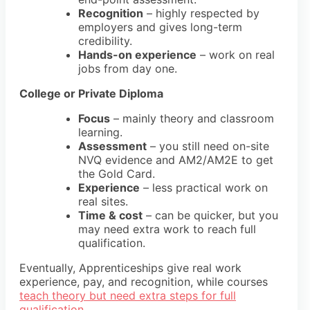
Recognition
– highly respected by
employers and gives long-term
credibility.
Hands-on experience
– work on real
jobs from day one.
College or Private Diploma
Focus
– mainly theory and classroom
learning.
Assessment
– you still need
on-site
NVQ evidence and AM2/AM2E
to get
the Gold Card.
Experience
– less practical work on
real sites.
Time & cost
– can be quicker, but you
may need extra work to reach full
qualification.
Eventually, Apprenticeships give real work
experience, pay, and recognition, while courses
teach theory but need extra steps for full
qualification
.