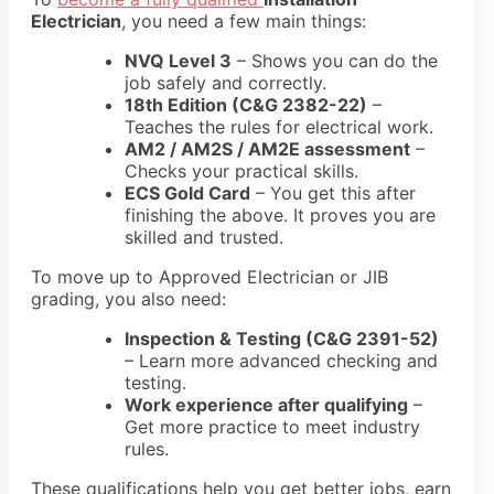
Electrician
, you need a few main things:
NVQ Level 3
– Shows you can do the
job safely and correctly.
18th Edition (C&G 2382-22)
–
Teaches the rules for electrical work.
AM2 / AM2S / AM2E assessment
–
Checks your practical skills.
ECS Gold Card
– You get this after
finishing the above. It proves you are
skilled and trusted.
To move up to Approved Electrician or JIB
grading, you also need:
Inspection & Testing (C&G 2391-52)
– Learn more advanced checking and
testing.
Work experience after qualifying
–
Get more practice to meet industry
rules.
These qualifications help you get better jobs, earn