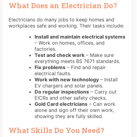
What Does an Electrician Do?
Electricians do many jobs to keep homes and
workplaces safe and working. Their tasks include:
Install and maintain electrical systems
– Work on homes, offices, and
factories.
Test and check work
– Make sure
everything meets
BS 7671
standards.
Fix problems
– Find and repair
electrical faults.
Work with new technology
– Install
EV chargers and solar panels.
Do regular inspections
– Carry out
EICRs
and other safety checks.
Gold Card electricians
– Can work
alone and
sign off their own work
,
showing they are fully skilled.
What Skills Do You Need?