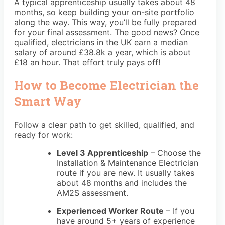
A typical apprenticeship usually takes about 48
months, so keep building your on-site portfolio
along the way. This way, you’ll be fully prepared
for your final assessment. The good news? Once
qualified, electricians in the UK earn a median
salary of around £38.8k a year, which is about
£18 an hour. That effort truly pays off!
How to Become Electrician the
Smart Way
Follow a clear path to get skilled, qualified, and
ready for work:
Level 3 Apprenticeship
– Choose the
Installation & Maintenance Electrician
route if you are new. It usually takes
about 48 months and includes the
AM2S assessment.
Experienced Worker Route
– If you
have around 5+ years of experience