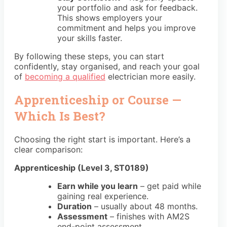
your portfolio and ask for feedback.
This shows employers your
commitment and helps you improve
your skills faster.
By following these steps, you can start
confidently, stay organised, and reach your goal
of
becoming a qualified
electrician more easily.
Apprenticeship or Course —
Which Is Best?
Choosing the right start is important. Here’s a
clear comparison:
Apprenticeship (Level 3, ST0189)
Earn while you learn
– get paid while
gaining real experience.
Duration
– usually about
48 months.
Assessment
– finishes with
AM2S
end-point assessment
.