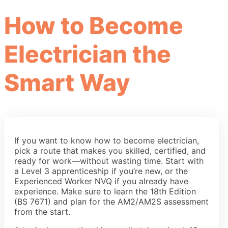
How to Become
Electrician the
Smart Way
If you want to know how to become electrician,
pick a route that makes you skilled, certified, and
ready for work—without wasting time. Start with
a Level 3 apprenticeship if you’re new, or the
Experienced Worker NVQ if you already have
experience. Make sure to learn the 18th Edition
(BS 7671) and plan for the AM2/AM2S assessment
from the start.