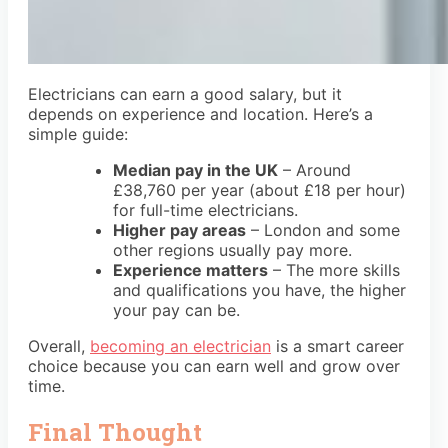
Electricians can earn a good salary, but it
depends on experience and location. Here’s a
simple guide:
Median pay in the UK
– Around
£38,760 per year
(about
£18 per hour
)
for full-time electricians.
Higher pay areas
– London and some
other regions usually pay more.
Experience matters
– The more skills
and qualifications you have, the higher
your pay can be.
Overall,
becoming an electrician
is a smart career
choice because you can earn well and grow over
time.
Final Thought