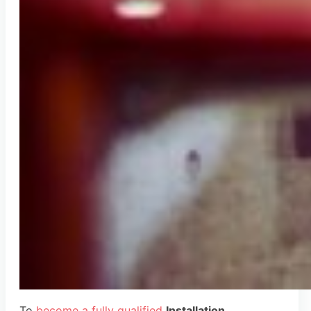
To
become a fully qualified
Installation