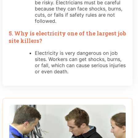
be risky. Electricians must be careful
because they can face shocks, burns,
cuts, or falls if safety rules are not
followed.
5. Why is electricity one of the largest job
site killers?
Electricity is very dangerous on job
sites. Workers can get shocks, burns,
or fall, which can cause serious injuries
or even death.