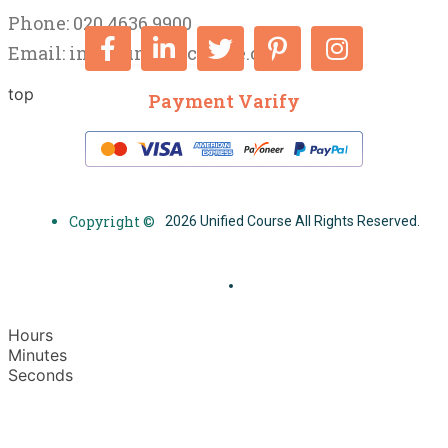
Phone: 020 4636 9900
Email:
info@unifiedcourse.co.uk
top
Payment Varify
Copyright ©
2026 Unified Course All Rights Reserved.
Hours
Minutes
Seconds