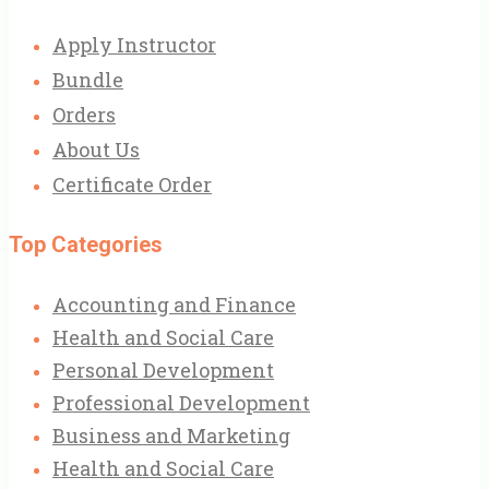
Apply Instructor
Bundle
Orders
About Us
Certificate Order
Top Categories
Accounting and Finance
Health and Social Care
Personal Development
Professional Development
Business and Marketing
Health and Social Care