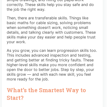
correctly. These skills help you stay safe and do
the job the right way.
Then, there are transferable skills. Things like
basic maths for cable sizing, solving problems
when something doesn’t work, noticing small
details, and talking clearly with customers. These
skills make your day easier and help people trust
your work.
As you grow, you can learn progression skills too.
This includes advanced inspection and testing,
and getting better at finding tricky faults. These
higher-level skills make you more confident and
open the door to better jobs. Step by step, your
skills grow — and with each new skill, you feel
more ready for the job.
What’s the Smartest Way to
Start?