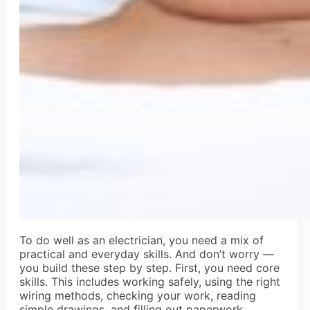
To do well as an electrician, you need a mix of
practical and everyday skills. And don’t worry —
you build these step by step. First, you need core
skills. This includes working safely, using the right
wiring methods, checking your work, reading
simple drawings, and filling out paperwork