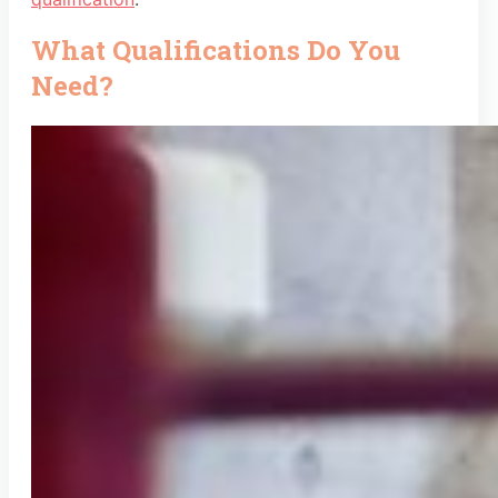
What Qualifications Do You
Need?