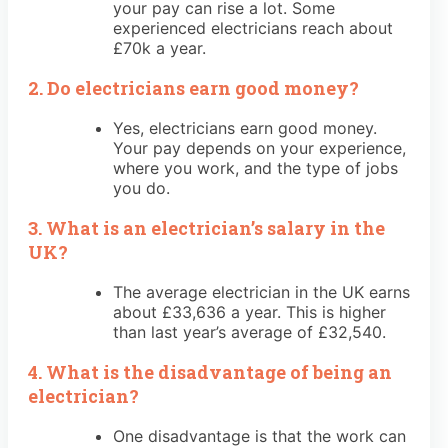
your pay can rise a lot. Some
experienced electricians reach about
£70k a year.
2. Do electricians earn good money?
Yes, electricians earn good money.
Your pay depends on your experience,
where you work, and the type of jobs
you do.
3. What is an electrician’s salary in the
UK?
The average electrician in the UK earns
about £33,636 a year. This is higher
than last year’s average of £32,540.
4. What is the disadvantage of being an
electrician?
One disadvantage is that the work can