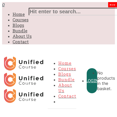
0
New
Home
Courses
Blogs
Bundle
About Us
Contact
Home
Courses
No
Blogs
products
Bundle
LOGIN
in the
About
basket.
Us
Contact