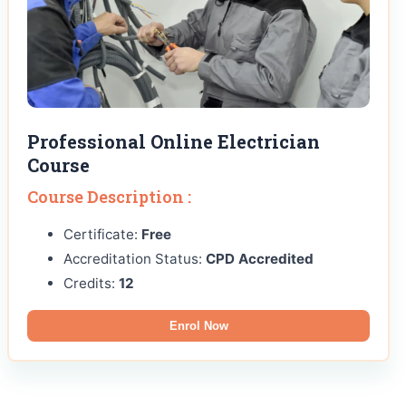
Professional Online Electrician
Course
Course Description :
Certificate:
Free
Accreditation Status:
CPD Accredited
Credits:
12
Enrol Now