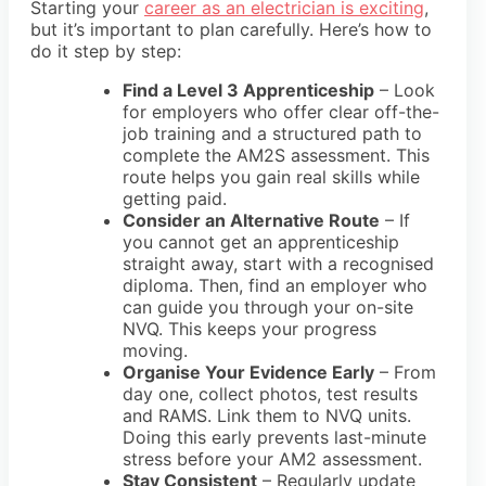
Starting your
career as an electrician is exciting
,
but it’s important to plan carefully. Here’s how to
do it step by step:
Find a Level 3 Apprenticeship
– Look
for employers who offer clear
off-the-
job training
and a structured path to
complete the
AM2S assessment
. This
route helps you gain real skills while
getting paid.
Consider an Alternative Route
– If
you cannot get an apprenticeship
straight away, start with a recognised
diploma
. Then, find an employer who
can guide you through your
on-site
NVQ
. This keeps your progress
moving.
Organise Your Evidence Early
– From
day one, collect
photos, test results
and RAMS
. Link them to NVQ units.
Doing this early prevents last-minute
stress before your
AM2 assessment
.
Stay Consistent
– Regularly update