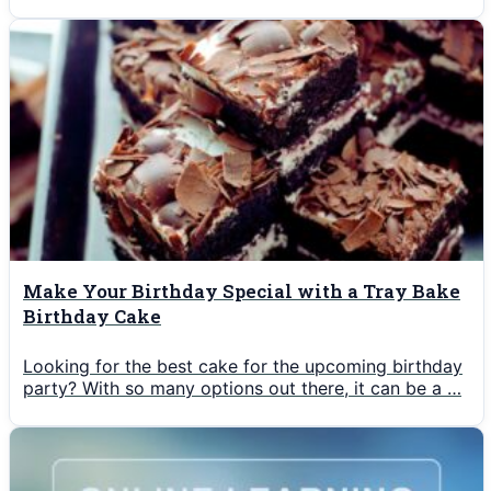
Make Your Birthday Special with a Tray Bake
Birthday Cake
Looking for the best cake for the upcoming birthday
party? With so many options out there, it can be a …