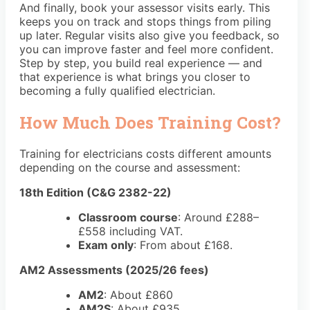
And finally, book your assessor visits early. This
keeps you on track and stops things from piling
up later. Regular visits also give you feedback, so
you can improve faster and feel more confident.
Step by step, you build real experience — and
that experience is what brings you closer to
becoming a fully qualified electrician.
How Much Does Training Cost?
Training for electricians costs different amounts
depending on the course and assessment:
18th Edition (C&G 2382-22)
Classroom course
: Around
£288–
£558
including VAT.
Exam only
: From about
£168
.
AM2 Assessments (2025/26 fees)
AM2
: About
£860
AM2S
: About
£935