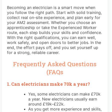
Becoming an electrician is a smart move when
you follow the right path. Start with solid training,
collect real on-site experience, and plan early for
your AM2 assessment. Whether you choose an
apprenticeship or take the Experienced Worker
route, each step builds your skills and confidence.
With the right qualifications, you can earn well,
work safely, and open doors to better jobs. In the
end, the effort pays off, and you set yourself up
for a strong, reliable career.
Frequently Asked Questions
(FAQs
1. Can electricians make 70k a year?
Yes, some electricians can make £70k
a year. New electricians usually earn
around £19k–£22k.
As you get more experience and skills,