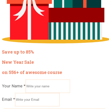
Save up to 85%
New Year Sale
on 556+ of awesome course
Your Name
*
Email
*