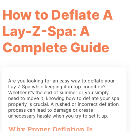
How to Deflate A
Lay-Z-Spa: A
Complete Guide
Are you looking for an easy way to deflate your
Lay Z Spa while keeping it in top condition?
Whether it’s the end of summer or you simply
need to move it, knowing how to deflate your spa
properly is crucial. A rushed or incorrect deflation
process can lead to damage or create
unnecessary hassle when you try to set it up.
Why Proper Deflation Is