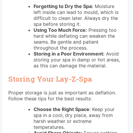
Forgetting to Dry the Spa:
Moisture
left inside can lead to mould, which is
difficult to clean later. Always dry the
spa before storing it.
Using Too Much Force:
Pressing too
hard while deflating can weaken the
seams. Be gentle and patient
throughout the process.
Storing in a Poor Environment:
Avoid
storing your spa in damp or hot areas,
as this can damage the material.
Storing Your Lay-Z-Spa
Proper storage is just as important as deflation.
Follow these tips for the best results:
Choose the Right Space
: Keep your
spa in a cool, dry place, away from
harsh weather or extreme
temperatures.