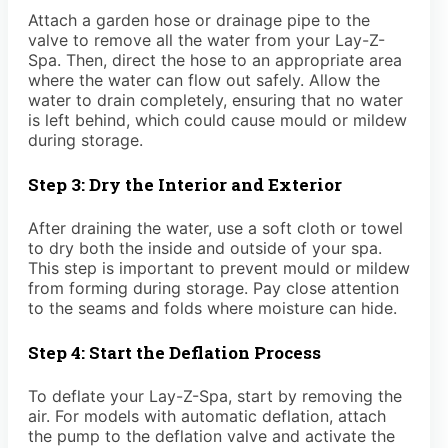
Attach a garden hose or drainage pipe to the
valve to remove all the water from your Lay-Z-
Spa. Then, direct the hose to an appropriate area
where the water can flow out safely. Allow the
water to drain completely, ensuring that no water
is left behind, which could cause mould or mildew
during storage.
Step 3: Dry the Interior and Exterior
After draining the water, use a soft cloth or towel
to dry both the inside and outside of your spa.
This step is important to prevent mould or mildew
from forming during storage. Pay close attention
to the seams and folds where moisture can hide.
Step 4: Start the Deflation Process
To deflate your Lay-Z-Spa, start by removing the
air. For models with automatic deflation, attach
the pump to the deflation valve and activate the