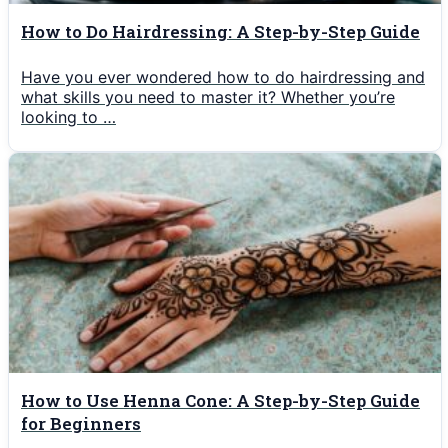
How to Do Hairdressing: A Step-by-Step Guide
Have you ever wondered how to do hairdressing and
what skills you need to master it? Whether you’re
looking to …
How to Use Henna Cone: A Step-by-Step Guide
for Beginners