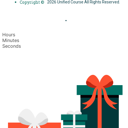
Copyright ©
2026 Unified Course All Rights Reserved.
Hours
Minutes
Seconds