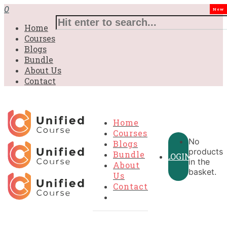
0
New
Home
Courses
Blogs
Bundle
About Us
Contact
Home
Courses
No
Blogs
products
Bundle
LOGIN
in the
About
basket.
Us
Contact