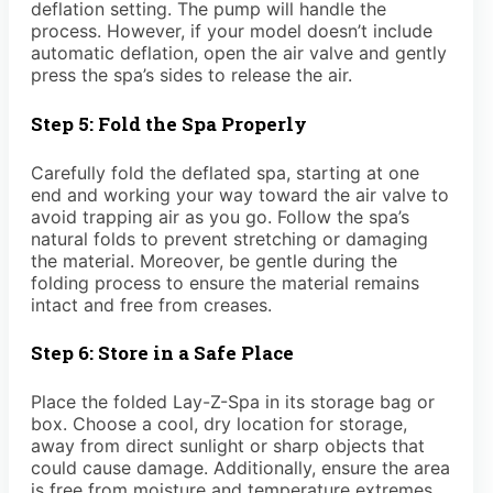
deflation setting. The pump will handle the
process. However, if your model doesn’t include
automatic deflation, open the air valve and gently
press the spa’s sides to release the air.
Step 5: Fold the Spa Properly
Carefully fold the deflated spa, starting at one
end and working your way toward the air valve to
avoid trapping air as you go. Follow the spa’s
natural folds to prevent stretching or damaging
the material. Moreover, be gentle during the
folding process to ensure the material remains
intact and free from creases.
Step 6: Store in a Safe Place
Place the folded Lay-Z-Spa in its storage bag or
box. Choose a cool, dry location for storage,
away from direct sunlight or sharp objects that
could cause damage. Additionally, ensure the area
is free from moisture and temperature extremes