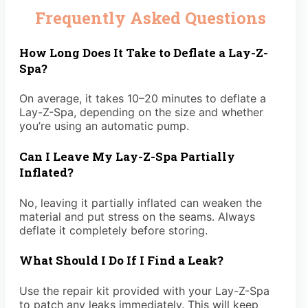
Frequently Asked Questions
How Long Does It Take to Deflate a Lay-Z-
Spa?
On average, it takes 10–20 minutes to deflate a
Lay-Z-Spa, depending on the size and whether
you’re using an automatic pump.
Can I Leave My Lay-Z-Spa Partially
Inflated?
No, leaving it partially inflated can weaken the
material and put stress on the seams. Always
deflate it completely before storing.
What Should I Do If I Find a Leak?
Use the repair kit provided with your Lay-Z-Spa
to patch any leaks immediately. This will keep