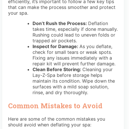
efficiently, it’s important to follow a few key tips
that can make the process smoother and protect
your spa.
Don’t Rush the Process:
Deflation
takes time, especially if done manually.
Rushing could lead to uneven folds or
trapped air pockets.
Inspect for Damage:
As you deflate,
check for small tears or weak spots.
Fixing any issues immediately with a
repair kit will prevent further damage.
Clean Before Storing:
Cleaning your
Lay-Z-Spa before storage helps
maintain its condition. Wipe down the
surfaces with a mild soap solution,
rinse, and dry thoroughly.
Common Mistakes to Avoid
Here are some of the common mistakes you
should avoid when deflating your spa: