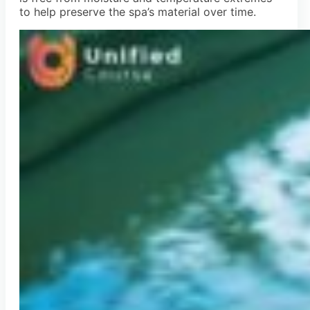
to help preserve the spa’s material over time.