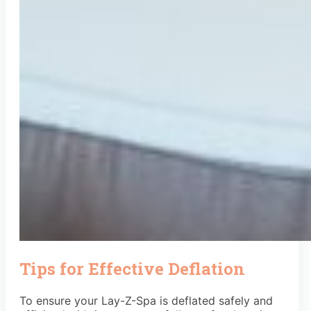
Tips for Effective Deflation
To ensure your Lay-Z-Spa is deflated safely and