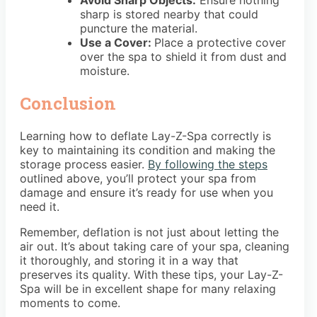
Avoid Sharp Objects:
Ensure nothing
sharp is stored nearby that could
puncture the material.
Use a Cover:
Place a protective cover
over the spa to shield it from dust and
moisture.
Conclusion
Learning how to deflate Lay-Z-Spa correctly is
key to maintaining its condition and making the
storage process easier.
By following the steps
outlined above, you’ll protect your spa from
damage and ensure it’s ready for use when you
need it.
Remember, deflation is not just about letting the
air out. It’s about taking care of your spa, cleaning
it thoroughly, and storing it in a way that
preserves its quality. With these tips, your Lay-Z-
Spa will be in excellent shape for many relaxing
moments to come.