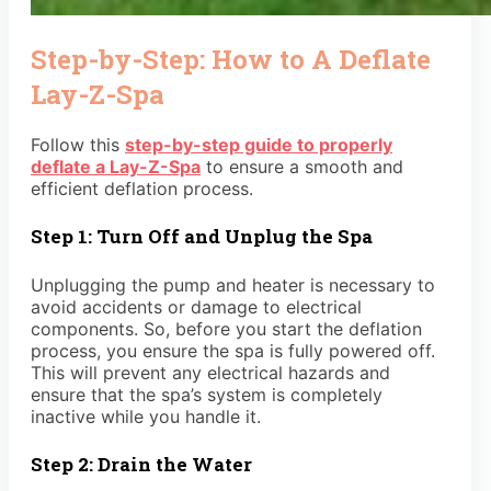
Step-by-Step: How to A Deflate
Lay-Z-Spa
Follow this
step-by-step guide to properly
deflate a Lay-Z-Spa
to ensure a smooth and
efficient deflation process.
Step 1: Turn Off and Unplug the Spa
Unplugging the pump and heater is necessary to
avoid accidents or damage to electrical
components. So, before you start the deflation
process, you ensure the spa is fully powered off.
This will prevent any electrical hazards and
ensure that the spa’s system is completely
inactive while you handle it.
Step 2: Drain the Water