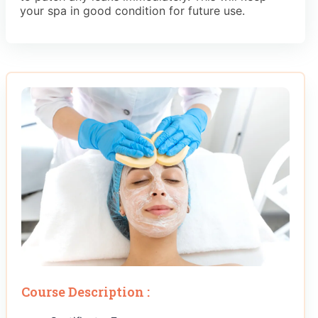
your spa in good condition for future use.
Course Description :