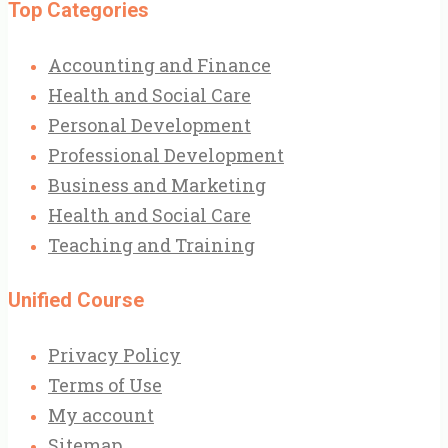
Top Categories
Accounting and Finance
Health and Social Care
Personal Development
Professional Development
Business and Marketing
Health and Social Care
Teaching and Training
Unified Course
Privacy Policy
Terms of Use
My account
Sitemap