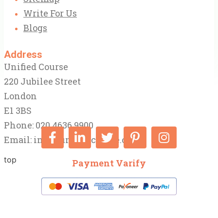
Write For Us
Blogs
Address
Unified Course
220 Jubilee Street
London
E1 3BS
Phone: 020 4636 9900
Email:
info@unifiedcourse.co.uk
top
Payment Varify