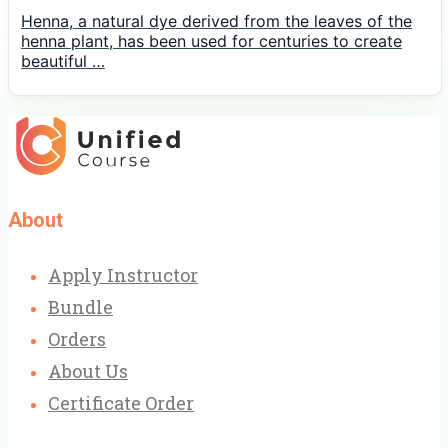
Henna, a natural dye derived from the leaves of the
henna plant, has been used for centuries to create
beautiful …
About
Apply Instructor
Bundle
Orders
About Us
Certificate Order