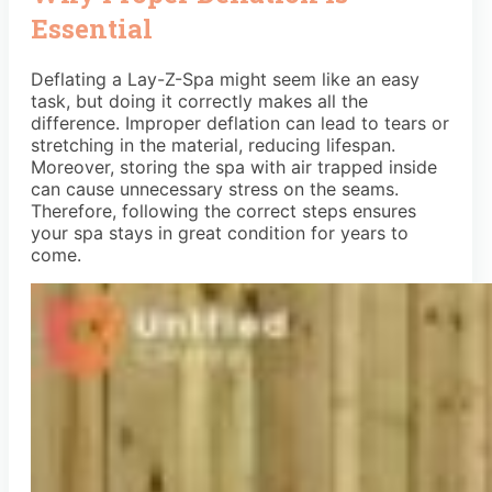
Essential
Deflating a Lay-Z-Spa might seem like an easy
task, but doing it correctly makes all the
difference. Improper deflation can lead to tears or
stretching in the material, reducing lifespan.
Moreover, storing the spa with air trapped inside
can cause unnecessary stress on the seams.
Therefore, following the correct steps ensures
your spa stays in great condition for years to
come.