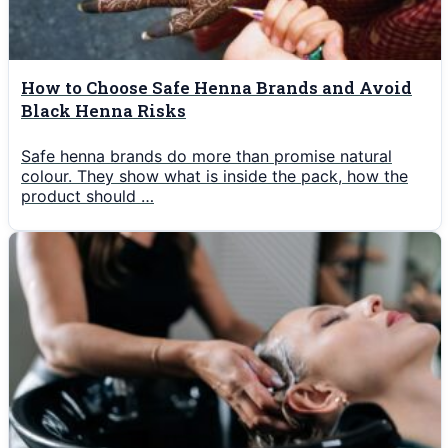
How to Choose Safe Henna Brands and Avoid
Black Henna Risks
Safe henna brands do more than promise natural
colour. They show what is inside the pack, how the
product should …