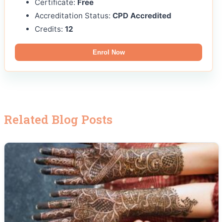
Certificate:
Free
Accreditation Status:
CPD Accredited
Credits:
12
Enrol Now
Related Blog Posts