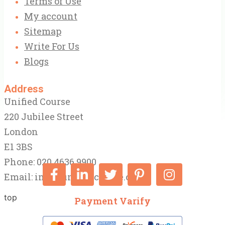
Terms of Use
My account
Sitemap
Write For Us
Blogs
Address
Unified Course
220 Jubilee Street
London
E1 3BS
Phone: 020 4636 9900
Email:
info@unifiedcourse.co.uk
top
Payment Varify