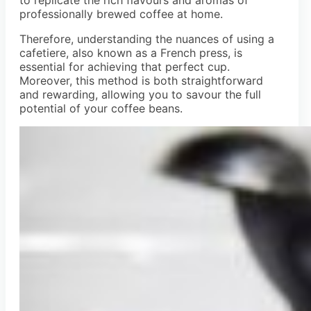
professionally brewed coffee at home.
Therefore, understanding the nuances of using a
cafetiere, also known as a French press, is
essential for achieving that perfect cup.
Moreover, this method is both straightforward
and rewarding, allowing you to savour the full
potential of your coffee beans.