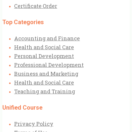
Certificate Order
Top Categories
Accounting and Finance
Health and Social Care
Personal Development
Professional Development
Business and Marketing
Health and Social Care
Teaching and Training
Unified Course
Privacy Policy