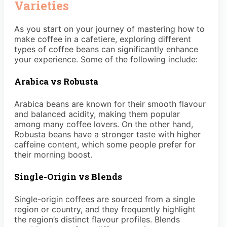
Varieties
As you start on your journey of mastering how to
make coffee in a cafetiere, exploring different
types of coffee beans can significantly enhance
your experience. Some of the following include:
Arabica vs Robusta
Arabica beans are known for their smooth flavour
and balanced acidity, making them popular
among many coffee lovers. On the other hand,
Robusta beans have a stronger taste with higher
caffeine content, which some people prefer for
their morning boost.
Single-Origin vs Blends
Single-origin coffees are sourced from a single
region or country, and they frequently highlight
the region’s distinct flavour profiles. Blends