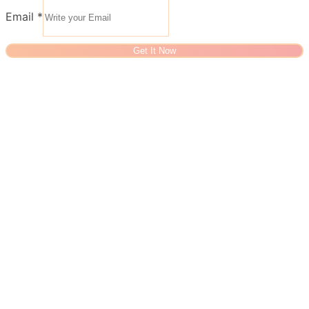
Email
*
Get It Now