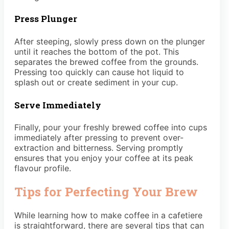
Press Plunger
After steeping, slowly press down on the plunger
until it reaches the bottom of the pot. This
separates the brewed coffee from the grounds.
Pressing too quickly can cause hot liquid to
splash out or create sediment in your cup.
Serve Immediately
Finally, pour your freshly brewed coffee into cups
immediately after pressing to prevent over-
extraction and bitterness. Serving promptly
ensures that you enjoy your coffee at its peak
flavour profile.
Tips for Perfecting Your Brew
While learning how to make coffee in a cafetiere
is straightforward, there are several tips that can