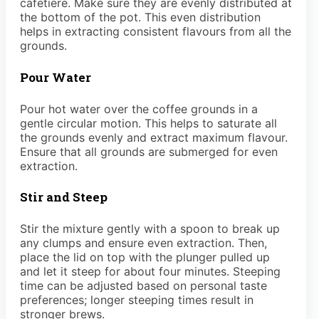
cafetiere. Make sure they are evenly distributed at
the bottom of the pot. This even distribution
helps in extracting consistent flavours from all the
grounds.
Pour Water
Pour hot water over the coffee grounds in a
gentle circular motion. This helps to saturate all
the grounds evenly and extract maximum flavour.
Ensure that all grounds are submerged for even
extraction.
Stir and Steep
Stir the mixture gently with a spoon to break up
any clumps and ensure even extraction. Then,
place the lid on top with the plunger pulled up
and let it steep for about four minutes. Steeping
time can be adjusted based on personal taste
preferences; longer steeping times result in
stronger brews.