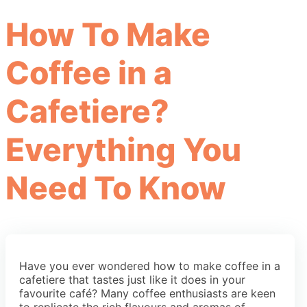
How To Make
Coffee in a
Cafetiere?
Everything You
Need To Know
Have you ever wondered how to make coffee in a
cafetiere that tastes just like it does in your
favourite café? Many coffee enthusiasts are keen
to replicate the rich flavours and aromas of