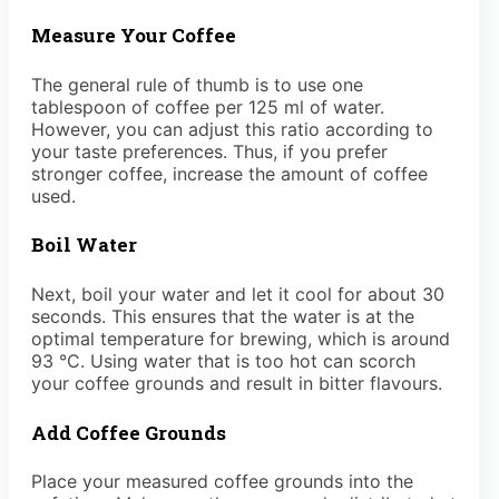
Measure Your Coffee
The general rule of thumb is to use one
tablespoon of coffee per 125 ml of water.
However, you can adjust this ratio according to
your taste preferences. Thus, if you prefer
stronger coffee, increase the amount of coffee
used.
Boil Water
Next, boil your water and let it cool for about 30
seconds. This ensures that the water is at the
optimal temperature for brewing, which is around
93 °C. Using water that is too hot can scorch
your coffee grounds and result in bitter flavours.
Add Coffee Grounds
Place your measured coffee grounds into the