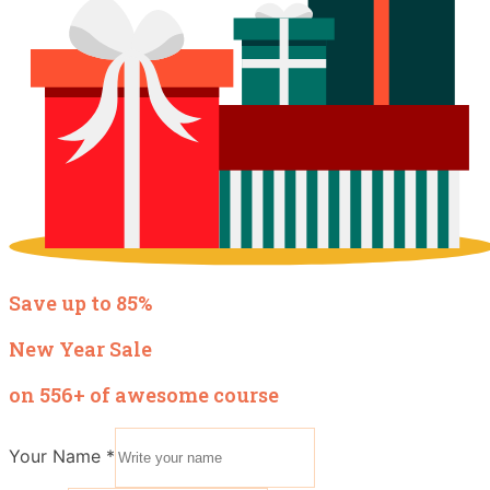
Save up to 85%
New Year Sale
on 556+ of awesome course
Your Name
*