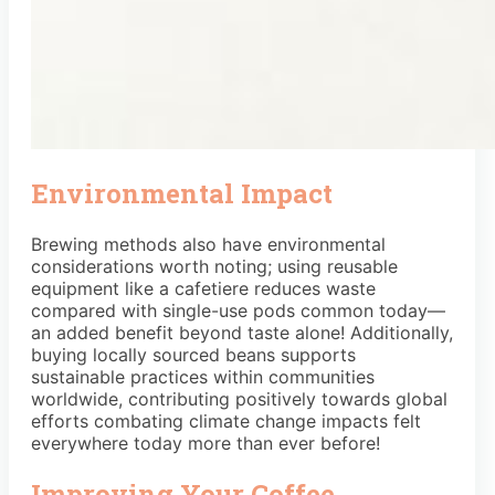
Environmental Impact
Brewing methods also have environmental
considerations worth noting; using reusable
equipment like a cafetiere reduces waste
compared with single-use pods common today—
an added benefit beyond taste alone! Additionally,
buying locally sourced beans supports
sustainable practices within communities
worldwide, contributing positively towards global
efforts combating climate change impacts felt
everywhere today more than ever before!
Improving Your Coffee