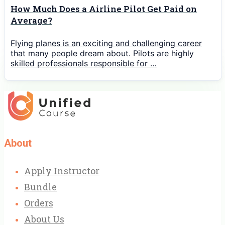
How Much Does a Airline Pilot Get Paid on
Average?
Flying planes is an exciting and challenging career
that many people dream about. Pilots are highly
skilled professionals responsible for …
About
Apply Instructor
Bundle
Orders
About Us