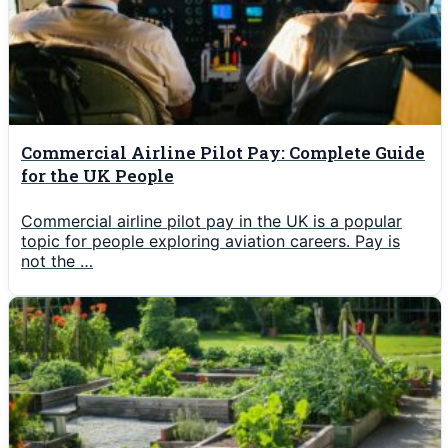
Commercial Airline Pilot Pay: Complete Guide
for the UK People
Commercial airline pilot pay in the UK is a popular
topic for people exploring aviation careers. Pay is
not the …