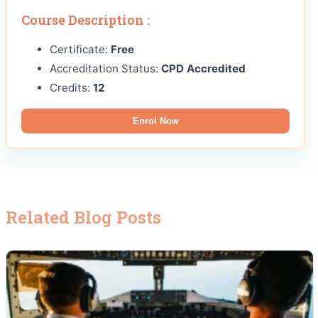
Course Description :
Certificate:
Free
Accreditation Status:
CPD Accredited
Credits:
12
Enrol Now
Related Blog Posts