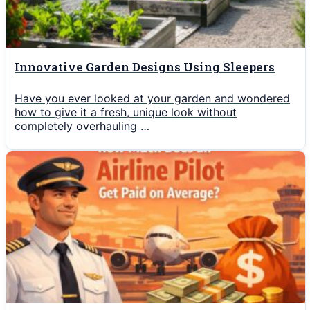
Innovative Garden Designs Using Sleepers
Have you ever looked at your garden and wondered
how to give it a fresh, unique look without
completely overhauling …