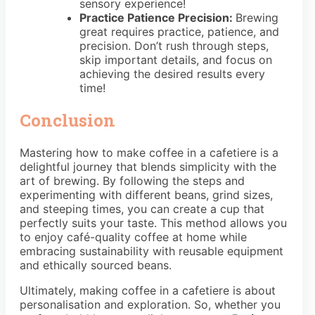
sensory experience!
Practice Patience Precision:
Brewing
great requires practice, patience, and
precision. Don’t rush through steps,
skip important details, and focus on
achieving the desired results every
time!
Conclusion
Mastering how to make coffee in a cafetiere is a
delightful journey that blends simplicity with the
art of brewing. By following the steps and
experimenting with different beans, grind sizes,
and steeping times, you can create a cup that
perfectly suits your taste. This method allows you
to enjoy café-quality coffee at home while
embracing sustainability with reusable equipment
and ethically sourced beans.
Ultimately, making coffee in a cafetiere is about
personalisation and exploration. So, whether you