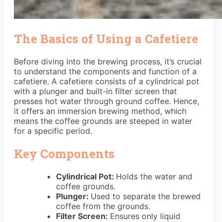
The Basics of Using a Cafetiere
Before diving into the brewing process, it’s crucial
to understand the components and function of a
cafetiere. A cafetiere consists of a cylindrical pot
with a plunger and built-in filter screen that
presses hot water through ground coffee. Hence,
it offers an immersion brewing method, which
means the coffee grounds are steeped in water
for a specific period.
Key Components
Cylindrical Pot:
Holds the water and
coffee grounds.
Plunger:
Used to separate the brewed
coffee from the grounds.
Filter Screen:
Ensures only liquid