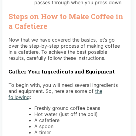
passes through when you press down.
Steps on How to Make Coffee in
a Cafetiere
Now that we have covered the basics, let’s go
over the step-by-step process of making coffee
in a cafetiere. To achieve the best possible
results, carefully follow these instructions.
Gather Your Ingredients and Equipment
To begin with, you will need several ingredients
and equipment. So, here are some of
the
following
:
Freshly ground coffee beans
Hot water (just off the boil)
A cafetiere
A spoon
A timer