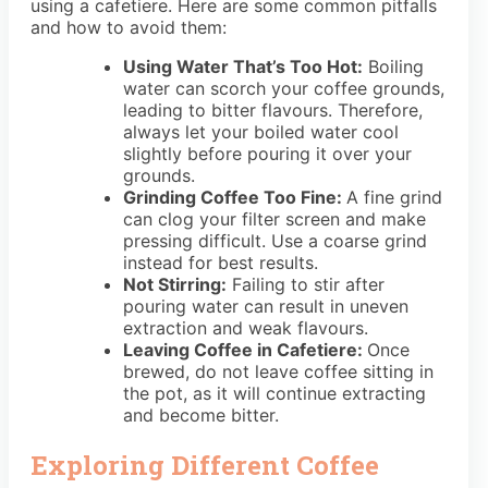
using a cafetiere. Here are some common pitfalls
and how to avoid them:
Using Water That’s Too Hot:
Boiling
water can scorch your coffee grounds,
leading to bitter flavours. Therefore,
always let your boiled water cool
slightly before pouring it over your
grounds.
Grinding Coffee Too Fine:
A fine grind
can clog your filter screen and make
pressing difficult. Use a coarse grind
instead for best results.
Not Stirring:
Failing to stir after
pouring water can result in uneven
extraction and weak flavours.
Leaving Coffee in Cafetiere:
Once
brewed, do not leave coffee sitting in
the pot, as it will continue extracting
and become bitter.
Exploring Different Coffee