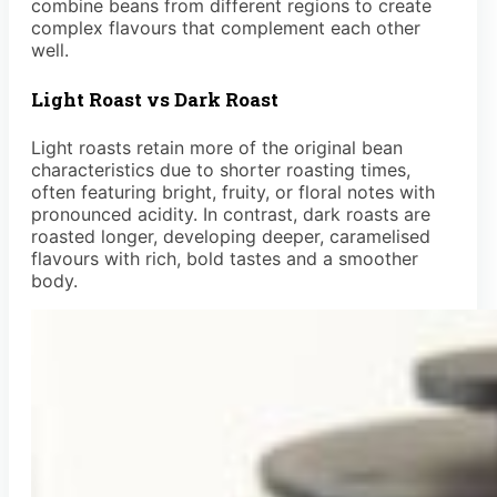
combine beans from different regions to create
complex flavours that complement each other
well.
Light Roast vs Dark Roast
Light roasts retain more of the original bean
characteristics due to shorter roasting times,
often featuring bright, fruity, or floral notes with
pronounced acidity. In contrast, dark roasts are
roasted longer, developing deeper, caramelised
flavours with rich, bold tastes and a smoother
body.