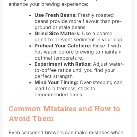
enhance your brewing experience:
Use Fresh Beans:
Freshly roasted
beans provide more flavour than pre-
ground or stale beans.
Grind Size Matters:
Use a coarse
grind to prevent sediment in your cup.
Preheat Your Cafetiere:
Rinse it with
hot water before brewing to maintain
optimal temperature.
Experiment with Ratios:
Adjust water-
to-coffee ratios until you find your
perfect strength.
Mind Your Timing:
Over-steeping can
lead to bitterness; stick to
recommended times.
Common Mistakes and How to
Avoid Them
Even seasoned brewers can make mistakes when