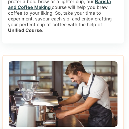
prefer a bold brew or a lighter cup, our
Barista
and Coffee Making
course will help you brew
coffee to your liking. So, take your time to
experiment, savour each sip, and enjoy crafting
your perfect cup of coffee with the help of
Unified Course
.