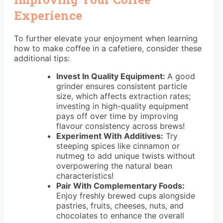
Experience
To further elevate your enjoyment when learning
how to make coffee in a cafetiere, consider these
additional tips:
Invest In Quality Equipment:
A good
grinder ensures consistent particle
size, which affects extraction rates;
investing in high-quality equipment
pays off over time by improving
flavour consistency across brews!
Experiment With Additives:
Try
steeping spices like cinnamon or
nutmeg to add unique twists without
overpowering the natural bean
characteristics!
Pair With Complementary Foods:
Enjoy freshly brewed cups alongside
pastries, fruits, cheeses, nuts, and
chocolates to enhance the overall