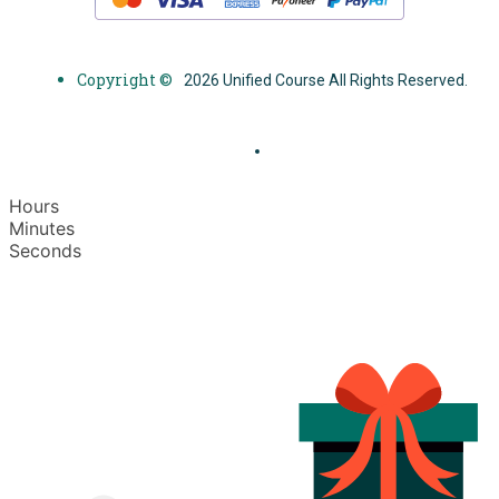
Copyright ©
2026 Unified Course All Rights Reserved.
Hours
Minutes
Seconds