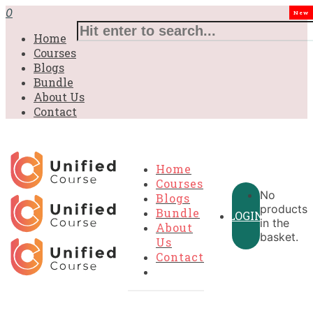
0
New
Home
Courses
Blogs
Bundle
About Us
Contact
Home
Courses
No
Blogs
products
Bundle
LOGIN
in the
About
basket.
Us
Contact