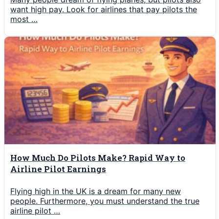
want high pay. Look for airlines that pay pilots the
most …
How Much Do Pilots Make? Rapid Way to
Airline Pilot Earnings
Flying high in the UK is a dream for many new
people. Furthermore, you must understand the true
airline pilot …