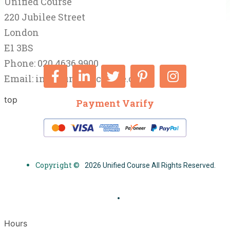
Unified Course
220 Jubilee Street
London
E1 3BS
Phone: 020 4636 9900
Email:
info@unifiedcourse.co.uk
top
Payment Varify
Copyright ©
2026 Unified Course All Rights Reserved.
Hours