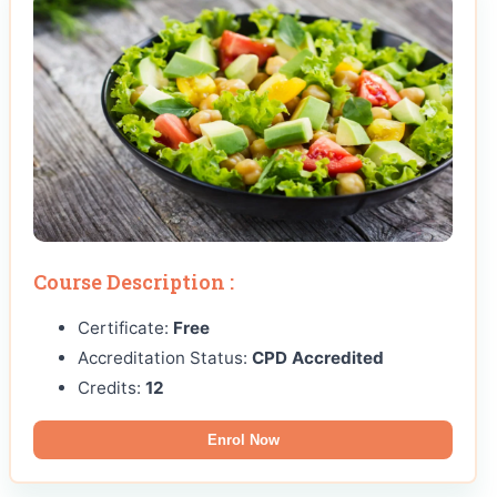
Course Description :
Certificate:
Free
Accreditation Status:
CPD Accredited
Credits:
12
Enrol Now