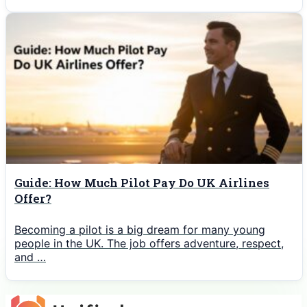
Guide: How Much Pilot Pay Do UK Airlines
Offer?
Becoming a pilot is a big dream for many young
people in the UK. The job offers adventure, respect,
and …