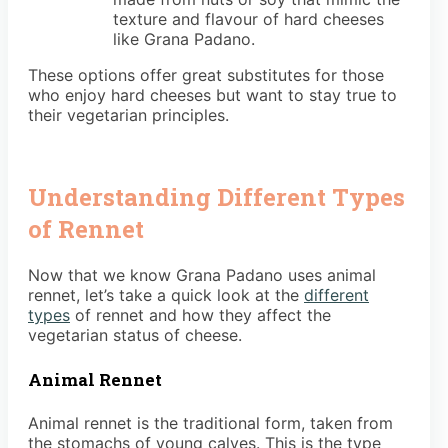
texture and flavour of hard cheeses
like Grana Padano.
These options offer great substitutes for those
who enjoy hard cheeses but want to stay true to
their vegetarian principles.
Understanding Different Types
of Rennet
Now that we know Grana Padano uses animal
rennet, let’s take a quick look at the
different
types
of rennet and how they affect the
vegetarian status of cheese.
Animal Rennet
Animal rennet is the traditional form, taken from
the stomachs of young calves. This is the type