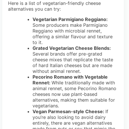
Here is a list of vegetarian-friendly cheese
alternatives you can try:
Vegetarian Parmigiano Reggiano:
Some producers make Parmigiano
Reggiano with microbial rennet,
offering a similar flavour and texture
to it.
Grated Vegetarian Cheese Blends:
Several brands offer pre-grated
cheese mixes that replicate the taste
of hard Italian cheeses but are made
without animal rennet.
Pecorino Romano with Vegetable
Rennet:
While traditionally made with
animal rennet, some Pecorino Romano
cheeses now use plant-based
alternatives, making them suitable for
vegetarians.
Vegan Parmesan-style Cheese:
If
you’re also looking to avoid dairy
entirely, there are vegan alternatives
made from nuts or soy that mimic the