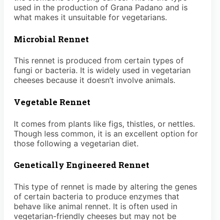
used in the production of Grana Padano and is
what makes it unsuitable for vegetarians.
Microbial Rennet
This rennet is produced from certain types of
fungi or bacteria. It is widely used in vegetarian
cheeses because it doesn’t involve animals.
Vegetable Rennet
It comes from plants like figs, thistles, or nettles.
Though less common, it is an excellent option for
those following a vegetarian diet.
Genetically Engineered Rennet
This type of rennet is made by altering the genes
of certain bacteria to produce enzymes that
behave like animal rennet. It is often used in
vegetarian-friendly cheeses but may not be