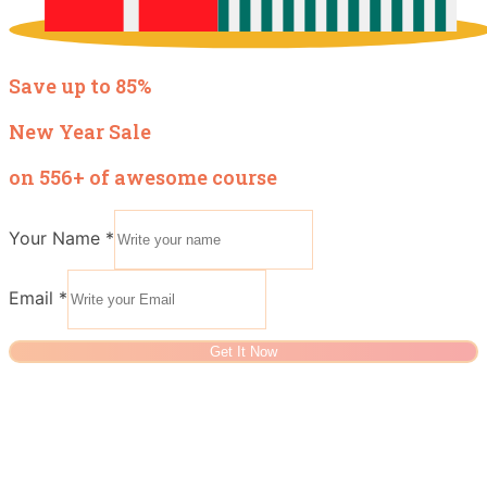
Save up to 85%
New Year Sale
on 556+ of awesome course
Your Name
*
Email
*
Get It Now