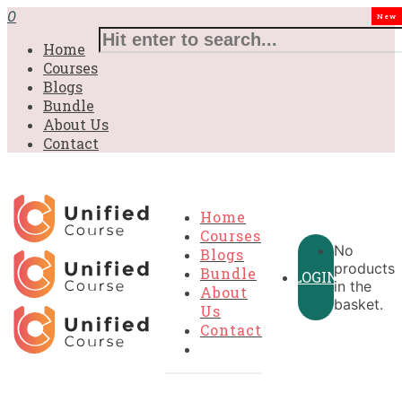
0
New
Home
Courses
Blogs
Bundle
About Us
Contact
Home
Courses
No
Blogs
products
Bundle
LOGIN
in the
About
basket.
Us
Contact