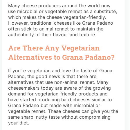
Many cheese producers around the world now
use microbial or vegetable rennet as a substitute,
which makes the cheese vegetarian-friendly.
However, traditional cheeses like Grana Padano
often stick to animal rennet to maintain the
authenticity of their flavour and texture.
Are There Any Vegetarian
Alternatives to Grana Padano?
If you’re vegetarian and love the taste of Grana
Padano, the good news is that there are
alternatives that use non-animal rennet. Many
cheesemakers today are aware of the growing
demand for vegetarian-friendly products and
have started producing hard cheeses similar to
Grana Padano but made with microbial or
vegetable rennet. These cheeses can give you the
same sharp, nutty taste without compromising
your diet.