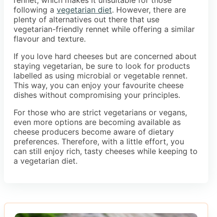
following a
vegetarian diet
. However, there are
plenty of alternatives out there that use
vegetarian-friendly rennet while offering a similar
flavour and texture.
If you love hard cheeses but are concerned about
staying vegetarian, be sure to look for products
labelled as using microbial or vegetable rennet.
This way, you can enjoy your favourite cheese
dishes without compromising your principles.
For those who are strict vegetarians or vegans,
even more options are becoming available as
cheese producers become aware of dietary
preferences. Therefore, with a little effort, you
can still enjoy rich, tasty cheeses while keeping to
a vegetarian diet.