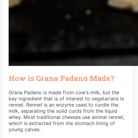
How is Grana Padano Made?
Grana Padano is made from cow’s milk, but the
key ingredient that is of interest to vegetarians is
rennet. Rennet is an enzyme used to curdle the
milk, separating the solid curds from the liquid
whey. Most traditional cheeses use animal rennet,
which is extracted from the stomach lining of
young calves.