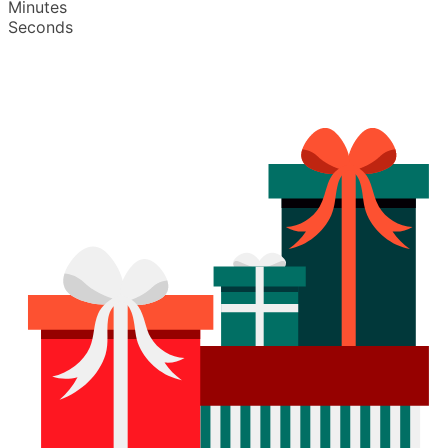
Minutes
Seconds