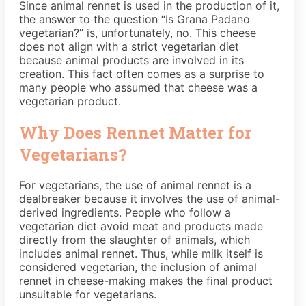
Since animal rennet is used in the production of it,
the answer to the question “Is Grana Padano
vegetarian?” is, unfortunately, no. This cheese
does not align with a strict vegetarian diet
because animal products are involved in its
creation. This fact often comes as a surprise to
many people who assumed that cheese was a
vegetarian product.
Why Does Rennet Matter for
Vegetarians?
For vegetarians, the use of animal rennet is a
dealbreaker because it involves the use of animal-
derived ingredients. People who follow a
vegetarian diet avoid meat and products made
directly from the slaughter of animals, which
includes animal rennet. Thus, while milk itself is
considered vegetarian, the inclusion of animal
rennet in cheese-making makes the final product
unsuitable for vegetarians.