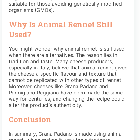
suitable for those avoiding genetically modified
organisms (GMOs).
Why Is Animal Rennet Still
Used?
You might wonder why animal rennet is still used
when there are alternatives. The reason lies in
tradition and taste. Many cheese producers,
especially in Italy, believe that animal rennet gives
the cheese a specific flavour and texture that
cannot be replicated with other types of rennet.
Moreover, cheeses like Grana Padano and
Parmigiano Reggiano have been made the same
way for centuries, and changing the recipe could
alter the product’s authenticity.
Conclusion
In summary, Grana Padano is made using animal
rennet, which makes it unsuitable for those