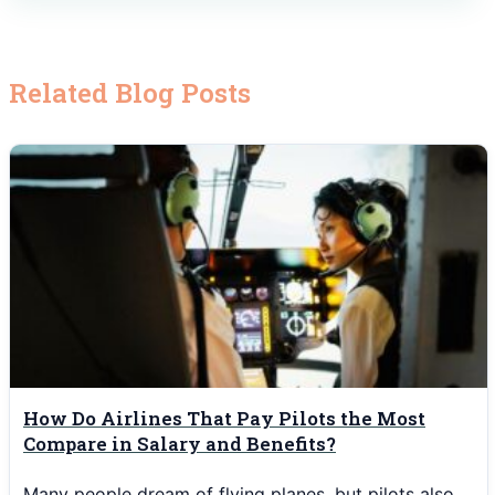
Related Blog Posts
How Do Airlines That Pay Pilots the Most
Compare in Salary and Benefits?
Many people dream of flying planes, but pilots also