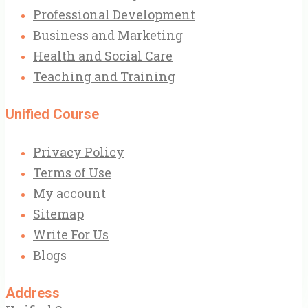
Professional Development
Business and Marketing
Health and Social Care
Teaching and Training
Unified Course
Privacy Policy
Terms of Use
My account
Sitemap
Write For Us
Blogs
Address