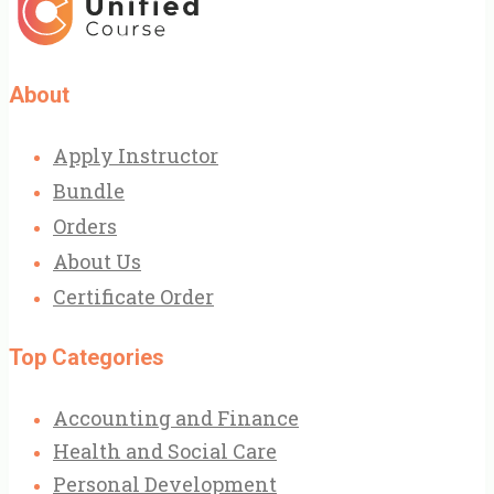
About
Apply Instructor
Bundle
Orders
About Us
Certificate Order
Top Categories
Accounting and Finance
Health and Social Care
Personal Development