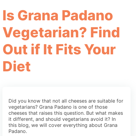
Is Grana Padano
Vegetarian? Find
Out if It Fits Your
Diet
Did you know that not all cheeses are suitable for
vegetarians? Grana Padano is one of those
cheeses that raises this question. But what makes
it different, and should vegetarians avoid it? In
this blog, we will cover everything about Grana
Padano.