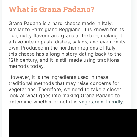
What is Grana Padano?
Grana Padano is a hard cheese made in Italy,
similar to Parmigiano Reggiano. It is known for its
rich, nutty flavour and granular texture, making it
a favourite in pasta dishes, salads, and even on its
own. Produced in the northern regions of Italy,
this cheese has a long history dating back to the
12th century, and it is still made using traditional
methods today.
However, it is the ingredients used in these
traditional methods that may raise concerns for
vegetarians. Therefore, we need to take a closer
look at what goes into making Grana Padano to
determine whether or not it is
vegetarian-friendly
.