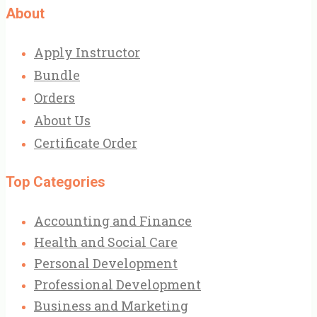
About
Apply Instructor
Bundle
Orders
About Us
Certificate Order
Top Categories
Accounting and Finance
Health and Social Care
Personal Development
Professional Development
Business and Marketing