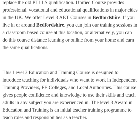
replace the old PTLLS qualification. Unified Course provides
professional, vocational and educational qualifications in major cities
in the UK. We offer Level 3 AET Courses in
Bedfordshire
. If you
live in or around
Bedfordshire
, you can join our training sessions in
a classroom-based course at this location, or alternatively, you can
do this course distance learning or online from your home and earn
the same qualifications.
This Level 3 Education and Training Course is designed to
introduce teaching for individuals who want to work in Independent
Training Providers, FE Colleges, and Local Authorities. This course
gives people confidence and knowledge to use their skills and teach
adults in any subject you are experienced in. The level 3 Award in
Education and Training is an initial teacher training programme to
teach roles and responsibilities as a teacher.