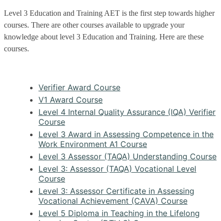
Level 3 Education and Training AET is the first step towards higher
courses. There are other courses available to upgrade your
knowledge about level 3 Education and Training. Here are these
courses.
Verifier Award Course
V1 Award Course
Level 4 Internal Quality Assurance (IQA) Verifier
Course
Level 3 Award in Assessing Competence in the
Work Environment A1 Course
Level 3 Assessor (TAQA) Understanding Course
Level 3: Assessor (TAQA) Vocational Level
Course
Level 3: Assessor Certificate in Assessing
Vocational Achievement (CAVA) Course
Level 5 Diploma in Teaching in the Lifelong