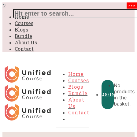
0
New
Home
Courses
Blogs
Bundle
About Us
Contact
Home
Courses
No
Blogs
products
Bundle
LOGIN
in the
About
basket.
Us
Contact