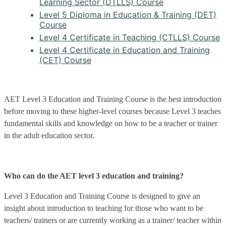
Learning Sector (DTLLS) Course
Level 5 Diploma in Education & Training (DET)
Course
Level 4 Certificate in Teaching (CTLLS) Course
Level 4 Certificate in Education and Training
(CET) Course
AET Level 3 Education and Training Course is the best introduction
before moving to these higher-level courses because Level 3 teaches
fundamental skills and knowledge on how to be a teacher or trainer
in the adult education sector.
Who can do the AET level 3 education and training?
Level 3 Education and Training Course is designed to give an
insight about introduction to teaching for those who want to be
teachers/ trainers or are currently working as a trainer/ teacher within