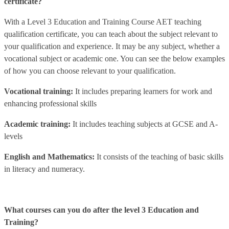
certificate?
With a Level 3 Education and Training Course AET teaching
qualification certificate, you can teach about the subject relevant to
your qualification and experience. It may be any subject, whether a
vocational subject or academic one. You can see the below examples
of how you can choose relevant to your qualification.
Vocational training:
It includes preparing learners for work and
enhancing professional skills
Academic training:
It includes teaching subjects at GCSE and A-
levels
English and Mathematics:
It consists of the teaching of basic skills
in literacy and numeracy.
What courses can you do after the level 3 Education and
Training?