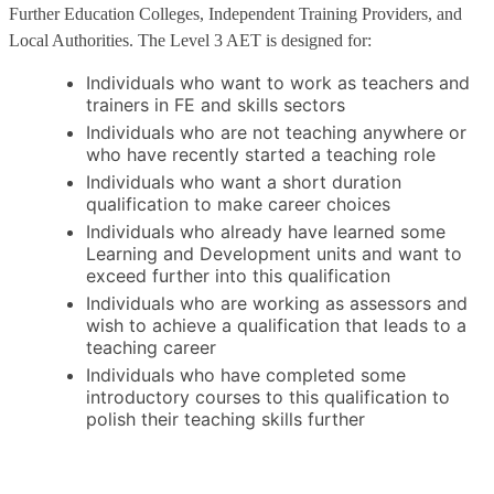
Further Education Colleges, Independent Training Providers, and
Local Authorities. The Level 3 AET is designed for:
Individuals who want to work as teachers and
trainers in FE and skills sectors
Individuals who are not teaching anywhere or
who have recently started a teaching role
Individuals who want a short duration
qualification to make career choices
Individuals who already have learned some
Learning and Development units and want to
exceed further into this qualification
Individuals who are working as assessors and
wish to achieve a qualification that leads to a
teaching career
Individuals who have completed some
introductory courses to this qualification to
polish their teaching skills further