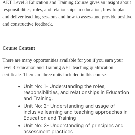
AET Level 3 Education and Training Course gives an insight about
responsibilities, roles, and relationships in education, how to plan
and deliver teaching sessions and how to assess and provide positive
and constructive feedback.
Course Content
There are many opportunities available for you if you earn your
level 3 Education and Training AET teaching qualification
certificate. There are three units included in this course.
Unit No: 1- Understanding the roles,
responsibilities, and relationships in Education
and Training.
Unit No: 2- Understanding and usage of
inclusive learning and teaching approaches in
Education and Training
Unit No: 3- Understanding of principles and
assessment practices