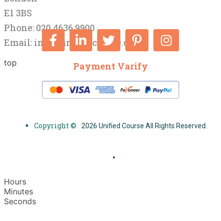
E1 3BS
Phone: 020 4636 9900
Email:
info@unifiedcourse.co.uk
top
Payment Varify
Copyright ©
2026 Unified Course All Rights Reserved.
Hours
Minutes
Seconds