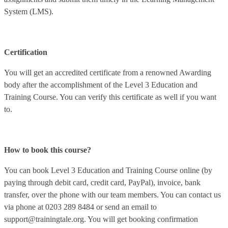
System (LMS).
Certification
You will get an accredited certificate from a renowned Awarding
body after the accomplishment of the Level 3 Education and
Training Course. You can verify this certificate as well if you want
to.
How to book this course?
You can book
Level 3 Education and Training Course
online (by
paying through debit card, credit card, PayPal), invoice, bank
transfer, over the phone with our team members. You can contact us
via phone at 0203 289 8484 or send an email to
support@trainingtale.org
. You will get booking confirmation