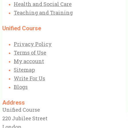
Health and Social Care
Teaching and Training
Unified Course
Privacy Policy
Terms of Use
My account
Sitemap
Write For Us
Blogs
Address
Unified Course
220 Jubilee Street
London