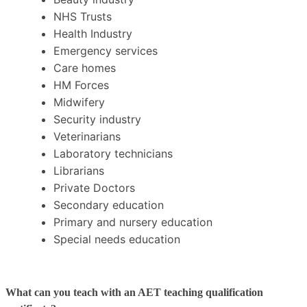
NHS Trusts
Health Industry
Emergency services
Care homes
HM Forces
Midwifery
Security industry
Veterinarians
Laboratory technicians
Librarians
Private Doctors
Secondary education
Primary and nursery education
Special needs education
What can you teach with an AET teaching qualification