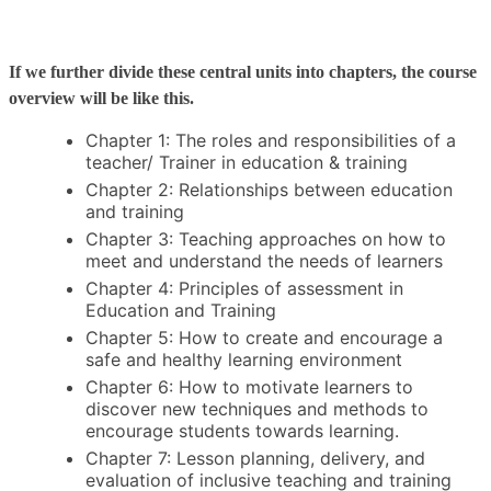
If we further divide these central units into chapters, the course
overview will be like this.
Chapter 1: The roles and responsibilities of a
teacher/ Trainer in education & training
Chapter 2: Relationships between education
and training
Chapter 3: Teaching approaches on how to
meet and understand the needs of learners
Chapter 4: Principles of assessment in
Education and Training
Chapter 5: How to create and encourage a
safe and healthy learning environment
Chapter 6: How to motivate learners to
discover new techniques and methods to
encourage students towards learning.
Chapter 7: Lesson planning, delivery, and
evaluation of inclusive teaching and training