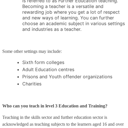
is referred to as Further Education teaching.
Becoming a teacher is a versatile and
rewarding job where you get a lot of respect
and new ways of learning. You can further
choose an academic subject in various settings
and industries as a teacher.
Some other settings may include:
Sixth form colleges
Adult Education centres
Prisons and Youth offender organizations
Charities
Who can you teach in level 3 Education and Training?
Teaching in the skills sector and further education sector is
acknowledged as teaching subjects to the learners aged 16 and over