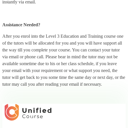
instantly via email.
Assistance Needed?
After you enrol into the Level 3 Education and Training course one
of the tutors will be allocated for you and you will have support all
the way till you complete your course. You can contact your tutor
via email or phone call. Please bear in mind the tutor may not be
available sometime due to his or her class schedule, if you leave
your email with your requirement or what support you need, the
tutor will get back to you some time the same day or next day, or the
tutor may call you after reading your email if necessary.