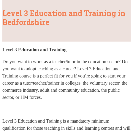
Level 3 Education and Training in
Bedfordshire
Level 3 Education and Training
Do you want to work as a teacher/tutor in the education sector? Do
you want to adopt teaching as a career? Level 3 Education and
Training course is a perfect fit for you if you’re going to start your
career as a tutor/teacher/trainer in colleges, the voluntary sector, the
commerce industry, adult and community education, the public
sector, or HM forces.
Level 3 Education and Training is a mandatory minimum
qualification for those teaching in skills and learning centres and will