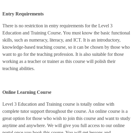
Entry Requirements
There is no restriction in entry requirements for the Level 3
Education and Training Course. You must know the basic functional
skills, such as numeracy, literacy, and ICT. It is an introductory,
knowledge-based teaching course, so it can be chosen by those who
want to go for the teaching profession. It is also suitable for those
working as a teacher or trainer as this course will polish their
teaching abilities.
Online Learning Course
Level 3 Education and Training course is totally online with
complete tutor support throughout the course. An online course is a
great option for those who wish to join this course and want to study
anytime and anywhere. We will give you full access to our online
portal once you book this course. You will get lessons and