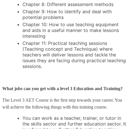
Chapter 8: Different assessment methods
Chapter 9: How to identify and deal with
potential problems
Chapter 10: How to use teaching equipment
and aids in a useful manner to make lessons
interesting
Chapter 11: Practical teaching sessions
(Teaching concept and Technique) where
teachers will deliver lessons and tackle the
issues they are facing during practical teaching
sessions.
What jobs can you get with a level 3 Education and Training?
The Level 3 AET Course is the first step towards your career. You
will achieve the following things with this training course.
You can work as a teacher, trainer, or tutor in
the skills sector and further education sector. It