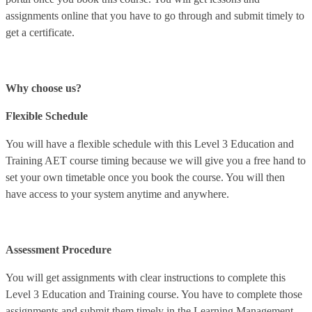
assignments online that you have to go through and submit timely to
get a certificate.
Why choose us?
Flexible Schedule
You will have a flexible schedule with this Level 3 Education and
Training AET course timing because we will give you a free hand to
set your own timetable once you book the course. You will then
have access to your system anytime and anywhere.
Assessment Procedure
You will get assignments with clear instructions to complete this
Level 3 Education and Training course. You have to complete those
assignments and submit them timely in the Learning Management