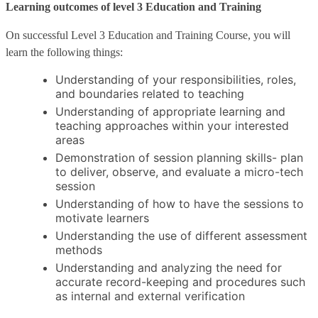
Learning outcomes of level 3 Education and Training
On successful Level 3 Education and Training Course, you will
learn the following things:
Understanding of your responsibilities, roles,
and boundaries related to teaching
Understanding of appropriate learning and
teaching approaches within your interested
areas
Demonstration of session planning skills- plan
to deliver, observe, and evaluate a micro-tech
session
Understanding of how to have the sessions to
motivate learners
Understanding the use of different assessment
methods
Understanding and analyzing the need for
accurate record-keeping and procedures such
as internal and external verification