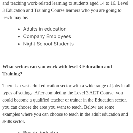
and teaching work-related learning to students aged 14 to 16. Level
3 Education and Training Course learners who you are going to
teach may be:
Adults in education
Company Employees
Night School Students
What sectors can you work with level 3 Education and
Training?
There is a vast adult education sector with a wide range of jobs in all
types of settings. After completing the Level 3 AET Course, you
could become a qualified teacher or trainer in the Education sector,
you can choose the area you want to teach. Below are some
examples where you can choose to teach in the adult education and
skills sector.
Beauty industry