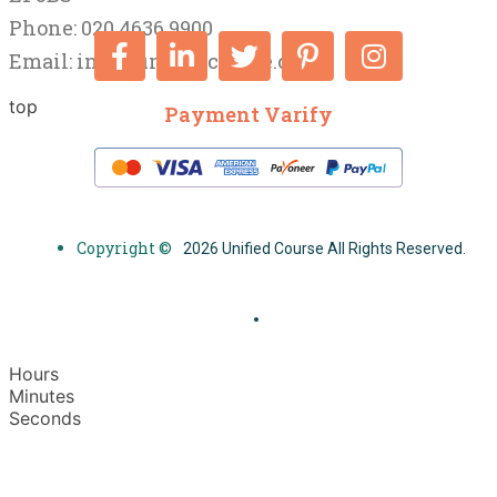
Phone: 020 4636 9900
Email:
info@unifiedcourse.co.uk
top
Payment Varify
Copyright ©
2026 Unified Course All Rights Reserved.
Hours
Minutes
Seconds