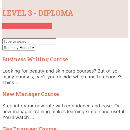
LEVEL 3 - DIPLOMA
Become an Instructor
Business Writing Course
Looking for beauty and skin care courses? But of so
many courses, can’t you decide which one to choose?
Think …
New Manager Course
Step into your new role with confidence and ease. Our
new manager training makes learning simple and useful.
You’ll watch …
Gas Engineer Course