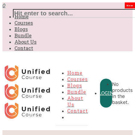
0
New
Home
Courses
Blogs
Bundle
About Us
Contact
Home
Courses
No
Blogs
products
Bundle
LOGIN
in the
About
basket.
Us
Contact