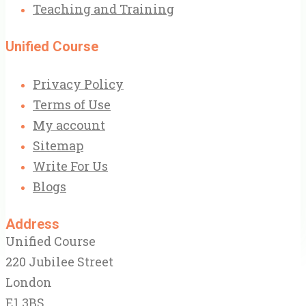
Teaching and Training
Unified Course
Privacy Policy
Terms of Use
My account
Sitemap
Write For Us
Blogs
Address
Unified Course
220 Jubilee Street
London
E1 3BS