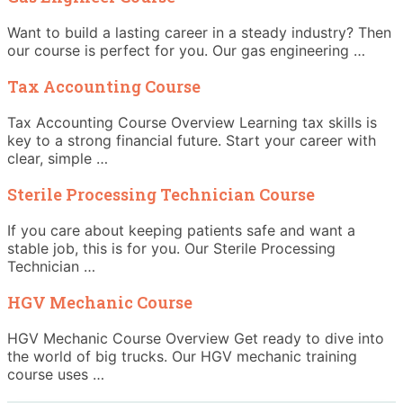
Want to build a lasting career in a steady industry? Then
our course is perfect for you. Our gas engineering …
Tax Accounting Course
Tax Accounting Course Overview Learning tax skills is
key to a strong financial future. Start your career with
clear, simple …
Sterile Processing Technician Course
If you care about keeping patients safe and want a
stable job, this is for you. Our Sterile Processing
Technician …
HGV Mechanic Course
HGV Mechanic Course Overview Get ready to dive into
the world of big trucks. Our HGV mechanic training
course uses …