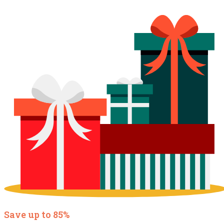
Save up to 85%