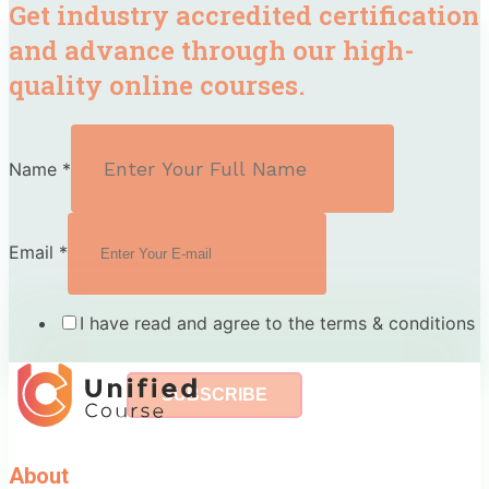
Get industry accredited certification
and advance through our high-
quality online courses.
Name
*
Email
*
I have read and agree to the terms & conditions
SUBSCRIBE
About