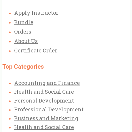
Apply Instructor
Bundle
Orders
About Us
Certificate Order
Top Categories
Accounting and Finance
Health and Social Care
Personal Development
Professional Development
Business and Marketing
Health and Social Care