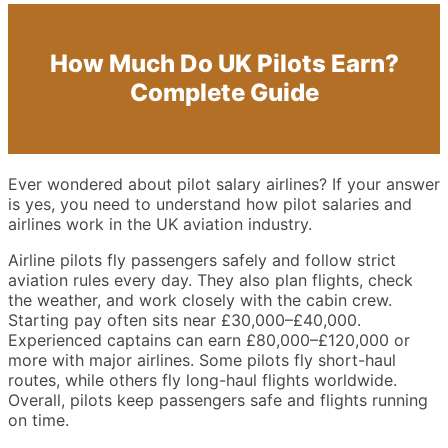
How Much Do UK Pilots Earn?
Complete Guide
Ever wondered about pilot salary airlines? If your answer
is yes, you need to understand how pilot salaries and
airlines work in the UK aviation industry.
Airline pilots fly passengers safely and follow strict
aviation rules every day. They also plan flights, check
the weather, and work closely with the cabin crew.
Starting pay often sits near £30,000–£40,000.
Experienced captains can earn £80,000–£120,000 or
more with major airlines. Some pilots fly short-haul
routes, while others fly long-haul flights worldwide.
Overall, pilots keep passengers safe and flights running
on time.