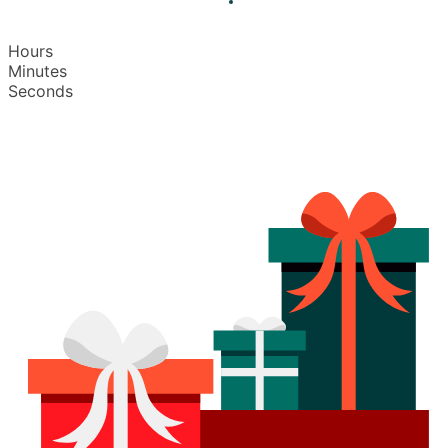
Hours
Minutes
Seconds