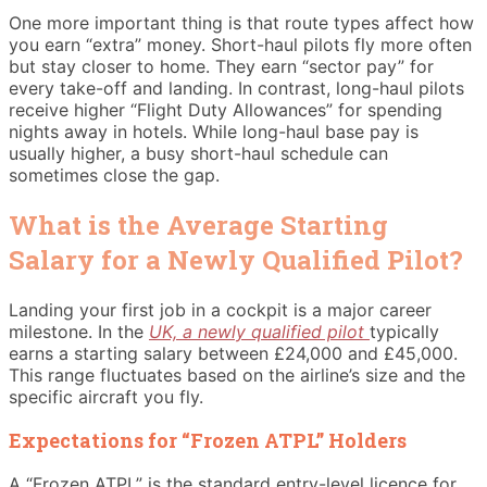
One more important thing is that route types affect how
you earn “extra” money. Short-haul pilots fly more often
but stay closer to home. They earn “sector pay” for
every take-off and landing. In contrast, long-haul pilots
receive higher “Flight Duty Allowances” for spending
nights away in hotels. While long-haul base pay is
usually higher, a busy short-haul schedule can
sometimes close the gap.
What is the Average Starting
Salary for a Newly Qualified Pilot?
Landing your first job in a cockpit is a major career
milestone. In the
UK, a newly qualified pilot
typically
earns a starting salary between £24,000 and £45,000.
This range fluctuates based on the airline’s size and the
specific aircraft you fly.
Expectations for “Frozen ATPL” Holders
A “Frozen ATPL” is the standard entry-level licence for