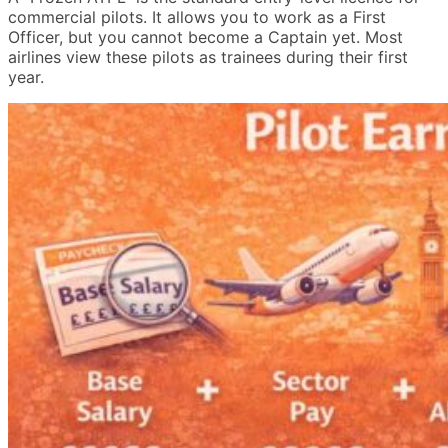
commercial pilots. It allows you to work as a First
Officer, but you cannot become a Captain yet. Most
airlines view these pilots as trainees during their first
year.