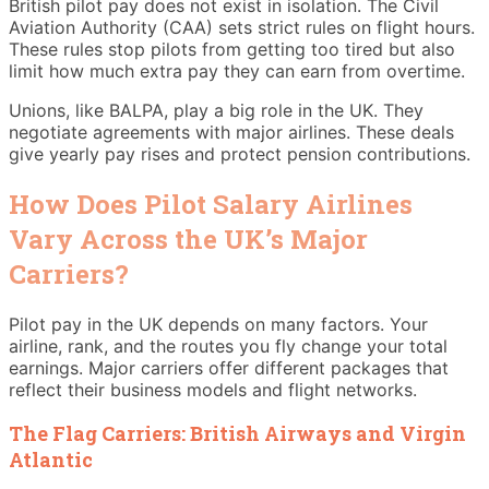
British pilot pay does not exist in isolation. The Civil
Aviation Authority (CAA) sets strict rules on flight hours.
These rules stop pilots from getting too tired but also
limit how much extra pay they can earn from overtime.
Unions, like BALPA, play a big role in the UK. They
negotiate agreements with major airlines. These deals
give yearly pay rises and protect pension contributions.
How Does Pilot Salary Airlines
Vary Across the UK’s Major
Carriers?
Pilot pay in the UK depends on many factors. Your
airline, rank, and the routes you fly change your total
earnings. Major carriers offer different packages that
reflect their business models and flight networks.
The Flag Carriers: British Airways and Virgin
Atlantic