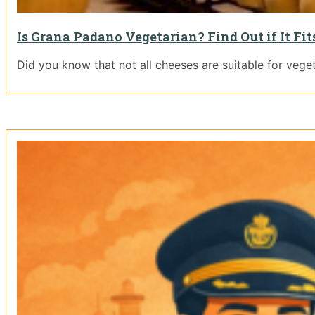
Is Grana Padano Vegetarian? Find Out if It Fit
Did you know that not all cheeses are suitable for vege