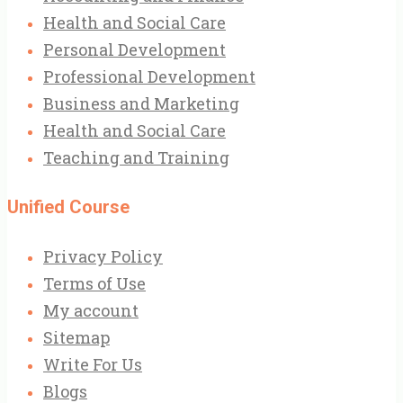
Health and Social Care
Personal Development
Professional Development
Business and Marketing
Health and Social Care
Teaching and Training
Unified Course
Privacy Policy
Terms of Use
My account
Sitemap
Write For Us
Blogs