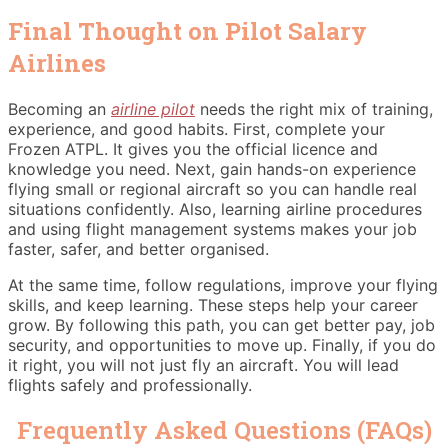
Final Thought on Pilot Salary
Airlines
Becoming an
airline pilot
needs the right mix of training,
experience, and good habits. First, complete your
Frozen ATPL. It gives you the official licence and
knowledge you need. Next, gain hands-on experience
flying small or regional aircraft so you can handle real
situations confidently. Also, learning airline procedures
and using flight management systems makes your job
faster, safer, and better organised.
At the same time, follow regulations, improve your flying
skills, and keep learning. These steps help your career
grow. By following this path, you can get better pay, job
security, and opportunities to move up. Finally, if you do
it right, you will not just fly an aircraft. You will lead
flights safely and professionally.
Frequently Asked Questions (FAQs)