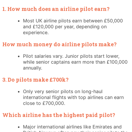
1. How much does an airline pilot earn?
Most UK airline pilots earn between £50,000
and £120,000 per year, depending on
experience.
How much money do airline pilots make?
Pilot salaries vary. Junior pilots start lower,
while senior captains earn more than £100,000
annually.
3. Do pilots make £700k?
Only very senior pilots on long-haul
international flights with top airlines can earn
close to £700,000.
Which airline has the highest paid pilot?
Major international airlines like Emirates and