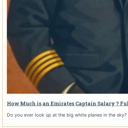
How Much is an Emirates Captain Salary ? Ful
Do you ever look up at the big white planes in the sky