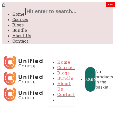
0
New
Home
Courses
Blogs
Bundle
About Us
Contact
Home
Courses
No
Blogs
products
Bundle
LOGIN
in the
About
basket.
Us
Contact