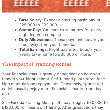
Base Salary:
Expect a starting basic pay of
£25,000 to £32,000.
Sector Pay:
You earn extra money for every
flight leg you complete.
Duty Allowances:
These payments cover your
time away from your home base.
Total Earnings:
Flight pay often boosts your
yearly take-home to £35,000 or more.
The Impact of Training Routes
Your financial start is greatly dependent on how you
funded your flight school. Self-funded pilots often face
high monthly loan repayments. Conversely, sponsored
cadets usually enjoy more financial security from day
one.
Self-Funded Training Most pilots pay roughly £80,000 to
£120,000 for their own training. After graduation, they