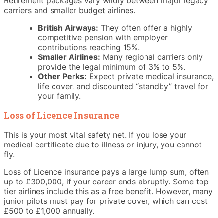
Retirement packages vary wildly between major legacy
carriers and smaller budget airlines.
British Airways:
They often offer a highly
competitive pension with employer
contributions reaching 15%.
Smaller Airlines:
Many regional carriers only
provide the legal minimum of 3% to 5%.
Other Perks:
Expect private medical insurance,
life cover, and discounted “standby” travel for
your family.
Loss of Licence Insurance
This is your most vital safety net. If you lose your
medical certificate due to illness or injury, you cannot
fly.
Loss of Licence insurance pays a large lump sum, often
up to £300,000, if your career ends abruptly. Some top-
tier airlines include this as a free benefit. However, many
junior pilots must pay for private cover, which can cost
£500 to £1,000 annually.