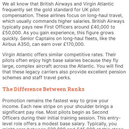
We all know that British Airways and Virgin Atlantic
frequently set the gold standard for UK pilot
compensation. These airlines focus on long-haul travel,
which usually commands higher salaries. British Airways
typically pays new First Officers around £40,000 to
£50,000. As you gain experience, this figure grows
quickly. Senior Captains on long-haul fleets, like the
Airbus A350, can earn over £170,000.
Virgin Atlantic offers similar competitive rates. Their
pilots often enjoy high base salaries because they fly
large, complex aircraft across the Atlantic. You will find
that these legacy carriers also provide excellent pension
schemes and staff travel perks.
The Difference Between Ranks
Promotion remains the fastest way to grow your
income. Each new stripe on your shoulder brings a
significant pay rise. Most pilots begin as Second
Officers during their initial training session. This entry-
level role offers a modest base salary. Typically, you