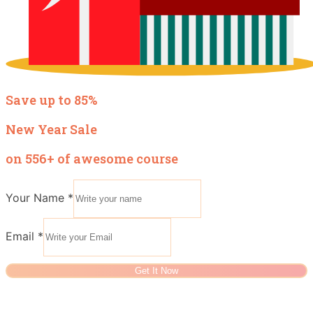
Save up to 85%
New Year Sale
on 556+ of awesome course
Your Name
*
Email
*
Get It Now