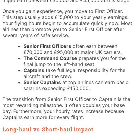
might earn between £30,000 and £45,000 at this stage.
Once you gain experience, you move to First Officer.
This step usually adds £15,000 to your yearly earnings.
Your flying hours begin to accumulate quickly now. Most
airlines then promote you to Senior First Officer after
several years of safe service.
Senior First Officers
often earn between
£70,000 and £95,000 at major UK carriers.
The Command Course
prepares you for the
final jump to the left-hand seat.
Captains
take full legal responsibility for the
aircraft and the crew.
Senior Captains
at top airlines can earn basic
salaries exceeding £150,000.
The transition from Senior First Officer to Captain is the
most rewarding milestone. It often doubles your base
pay. Furthermore, your hourly rates increase because
Captains earn more for every flight.
Long-haul vs. Short-haul Impact