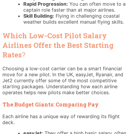
Rapid Progression:
You can often move to a
captain role faster than at major airlines.
Skill Building:
Flying in challenging coastal
weather builds excellent manual flying skills.
Which Low-Cost Pilot Salary
Airlines Offer the Best Starting
Rates
?
Choosing a low-cost carrier can be a smart financial
move for a new pilot. In the UK, easyJet, Ryanair, and
Jet2 currently offer some of the most competitive
starting packages. Understanding how each airline
operates helps new pilots make better choices.
The Budget Giants: Comparing Pay
Each airline has a unique way of rewarding its flight
deck.
easyJet:
They offer a high basic salary, often