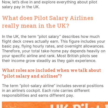
Now, let’s dive in and explore everything about pilot
salary pay in the UK.
What does Pilot Salary Airlines
really mean in the UK?
In the UK, the term “pilot salary” describes how much
flight deck crews actually earn. This figure includes your
basic pay, flying hourly rates, and overnight allowances.
Therefore, your total take-home pay depends heavily on
your specific airline and rank. Most British pilots see
their income grow steadily as they gain experience.
What roles are included when we talk about
“pilot salary and airlines”?
The term “pilot-salary airline” includes several positions
in an airline’s cockpit. Each role carries different
responsibilities and earns different pay.