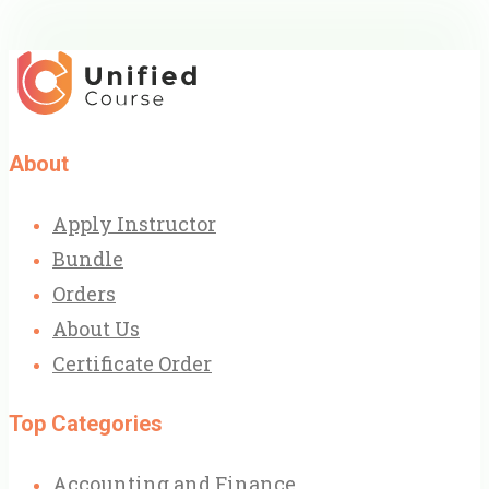
About
Apply Instructor
Bundle
Orders
About Us
Certificate Order
Top Categories
Accounting and Finance