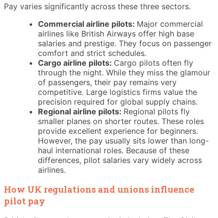
Pay varies significantly across these three sectors.
Commercial airline pilots:
Major commercial
airlines like British Airways offer high base
salaries and prestige. They focus on passenger
comfort and strict schedules.
Cargo airline pilots:
Cargo pilots often fly
through the night. While they miss the glamour
of passengers, their pay remains very
competitive. Large logistics firms value the
precision required for global supply chains.
Regional airline pilots:
Regional pilots fly
smaller planes on shorter routes. These roles
provide excellent experience for beginners.
However, the pay usually sits lower than long-
haul international roles.
Because of these
differences, pilot salaries vary widely across
airlines.
How UK regulations and unions influence
pilot pay