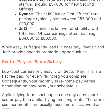
starting around £57,000 for new Second
Officers.
Ryanair:
Their UK “Junior First Officer” total
package typically sits between £55,000 and
£70,000.
Jet2:
This airline is known for stability, with
total First Officer earnings often reaching
£64,000 to £80,000.
While easyJet frequently leads in base pay, Ryanair and
Jet2 provide speedy promotion opportunities.
Sector Pay vs. Basic Salary
Low-cost carriers rely heavily on Sector Pay. This is a
flat fee paid for every flight leg you complete.
Consequently, your monthly take-home pay varies
depending on how busy your schedule is.
A pilot flying four short hops in one day earns more
sector pay than a pilot flying one long route. Therefore,
summer months are usually much more lucrative than