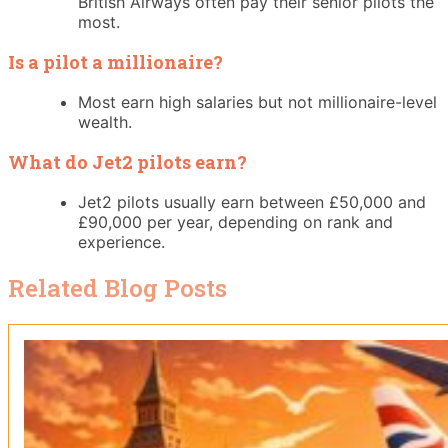
British Airways often pay their senior pilots the
most.
Is a pilot a millionaire?
Most earn high salaries but not millionaire-level
wealth.
What do Jet2 pilots earn?
Jet2 pilots usually earn between £50,000 and
£90,000 per year, depending on rank and
experience.
Related Blog Posts