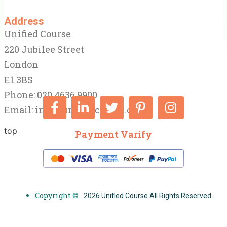
Address
Unified Course
220 Jubilee Street
London
E1 3BS
Phone: 020 4636 9900
Email:
info@unifiedcourse.co.uk
top
Payment Varify
Copyright ©
2026 Unified Course All Rights Reserved.