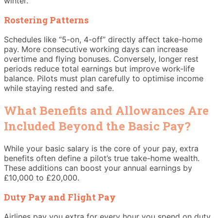
winter.
Rostering Patterns
Schedules like “5-on, 4-off” directly affect take-home
pay. More consecutive working days can increase
overtime and flying bonuses. Conversely, longer rest
periods reduce total earnings but improve work-life
balance. Pilots must plan carefully to optimise income
while staying rested and safe.
What Benefits and Allowances Are
Included Beyond the Basic Pay?
While your basic salary is the core of your pay, extra
benefits often define a pilot’s true take-home wealth.
These additions can boost your annual earnings by
£10,000 to £20,000.
Duty Pay and Flight Pay
Airlines pay you extra for every hour you spend on duty.