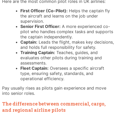
Here are the most common pilot roles in UK airlines:
First Officer (Co-Pilot):
Helps the captain fly
the aircraft and learns on the job under
supervision.
Senior First Officer:
A more experienced co-
pilot who handles complex tasks and supports
the captain independently.
Captain:
Leads the flight, makes key decisions,
and holds full responsibility for safety.
Training Captain:
Teaches, guides, and
evaluates other pilots during training and
assessments.
Fleet Captain:
Oversees a specific aircraft
type, ensuring safety, standards, and
operational efficiency.
Pay usually rises as pilots gain experience and move
into senior roles.
The difference between commercial, cargo,
and regional airline pilots