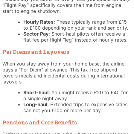
“Flight Pay” specifically covers the time from engine
start to engine shutdown.
Hourly Rates:
These typically range from £15
to £100 depending on your rank and seniority.
Sector Pay:
Short-haul pilots often receive a
flat fee per flight “leg” instead of hourly rates.
Per Diems and Layovers
When you stay away from your home base, the airline
pays a “Per Diem” allowance. This tax-free stipend
covers meals and incidental costs during international
layovers.
Short-haul:
You might receive £20 to £40 for
a single night away.
Long-haul:
Extended trips to expensive cities
can net you £100 or more per day.
Pensions and Core Benefits