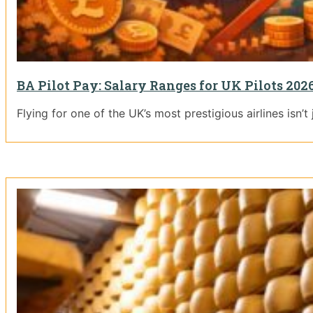
BA Pilot Pay: Salary Ranges for UK Pilots 202
Flying for one of the UK’s most prestigious airlines isn’t j