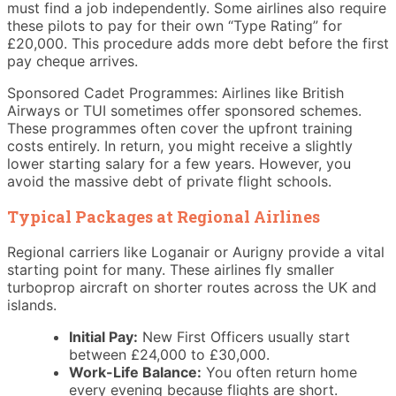
must find a job independently. Some airlines also require
these pilots to pay for their own “Type Rating” for
£20,000. This procedure adds more debt before the first
pay cheque arrives.
Sponsored Cadet Programmes: Airlines like British
Airways or TUI sometimes offer sponsored schemes.
These programmes often cover the upfront training
costs entirely. In return, you might receive a slightly
lower starting salary for a few years. However, you
avoid the massive debt of private flight schools.
Typical Packages at Regional Airlines
Regional carriers like Loganair or Aurigny provide a vital
starting point for many. These airlines fly smaller
turboprop aircraft on shorter routes across the UK and
islands.
Initial Pay:
New First Officers usually start
between £24,000 to £30,000.
Work-Life Balance:
You often return home
every evening because flights are short.