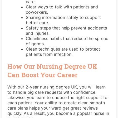
care.
Clear ways to talk with patients and
coworkers.
Sharing information safely to support
better care.
Safety steps that help prevent accidents
and injuries.
Cleanliness habits that reduce the spread
of germs.
Clean techniques are used to protect
patients from infection.
How Our Nursing Degree UK
Can Boost Your Career
With our 2-year nursing degree UK, you will learn
to handle big care requests with confidence.
Likewise, you learn to choose the right support for
each patient. Your ability to create clear, smooth
care plans helps your ward get great reviews
quickly. As a result, you become a popular nurse in