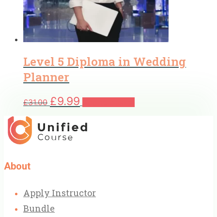
Level 5 Diploma in Wedding
Planner
Original
Current
£
9.99
£
31.00
Add to basket
price
price
was:
is:
£31.00.
£9.99.
About
Apply Instructor
Bundle