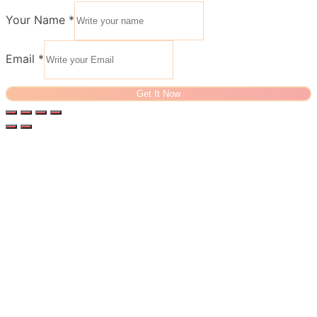
Your Name
*
Email
*
Get It Now