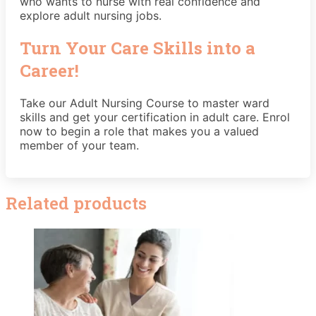
who wants to nurse with real confidence and
explore adult nursing jobs.
Turn Your Care Skills into a
Career!
Take our Adult Nursing Course to master ward
skills and get your certification in adult care. Enrol
now to begin a role that makes you a valued
member of your team.
Related products