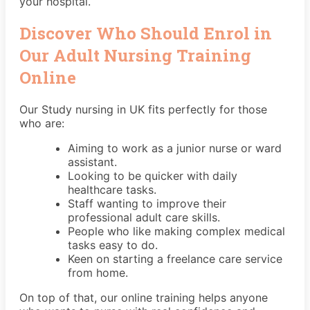
your hospital.
Discover Who Should Enrol in
Our Adult Nursing Training
Online
Our Study nursing in UK fits perfectly for those
who are:
Aiming to work as a junior nurse or ward
assistant.
Looking to be quicker with daily
healthcare tasks.
Staff wanting to improve their
professional adult care skills.
People who like making complex medical
tasks easy to do.
Keen on starting a freelance care service
from home.
On top of that, our online training helps anyone