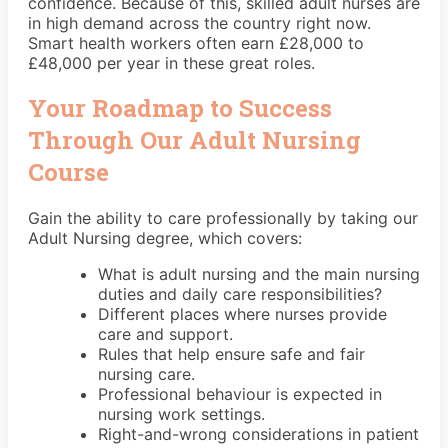
confidence. Because of this, skilled adult nurses are
in high demand across the country right now.
Smart health workers often earn £28,000 to
£48,000 per year in these great roles.
Your Roadmap to Success
Through Our Adult Nursing
Course
Gain the ability to care professionally by taking our
Adult Nursing degree, which covers:
What is adult nursing and the main nursing
duties and daily care responsibilities?
Different places where nurses provide
care and support.
Rules that help ensure safe and fair
nursing care.
Professional behaviour is expected in
nursing work settings.
Right-and-wrong considerations in patient