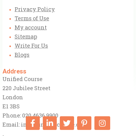
Privacy Policy
Terms of Use
My account
Sitemap
Write For Us
Blogs
Address
Unified Course
220 Jubilee Street
London
E1 3BS
Phone: 020 4636 9900
Email:
info@unifiedcourse.co.uk