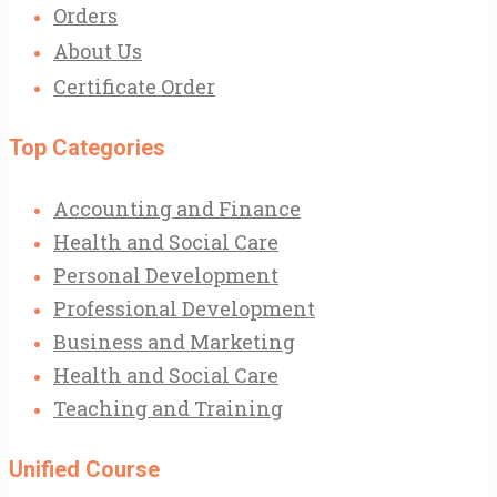
Orders
About Us
Certificate Order
Top Categories
Accounting and Finance
Health and Social Care
Personal Development
Professional Development
Business and Marketing
Health and Social Care
Teaching and Training
Unified Course