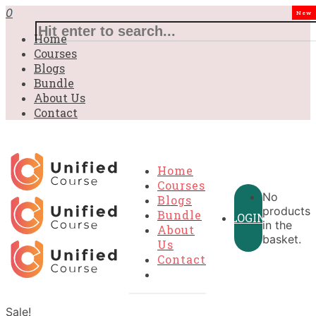
0
New
Home
Courses
Blogs
Bundle
About Us
Contact
Home
Courses
No
Blogs
products
Bundle
LOGIN
in the
About
basket.
Us
Contact
Sale!