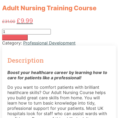
Adult Nursing Training Course
Original
Current
£
9.99
£
31.00
price
price
was:
is:
Adult
£31.00.
£9.99.
Nursing
Add to basket
Training
Category:
Professional Development
Course
quantity
Description
Boost your healthcare career by learning how to
care for patients like a professional!
Do you want to comfort patients with brilliant
healthcare skills? Our Adult Nursing Course helps
you build great care skills from home. You will
learn how to turn basic knowledge into tidy,
professional support for your patients. Most UK
hospitals look for staff who can assist wards with