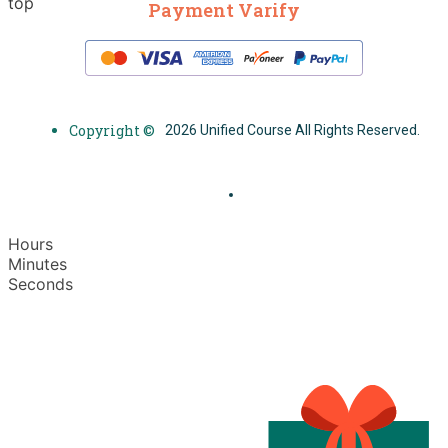
top
Payment Varify
Copyright ©
2026 Unified Course All Rights Reserved.
Hours
Minutes
Seconds