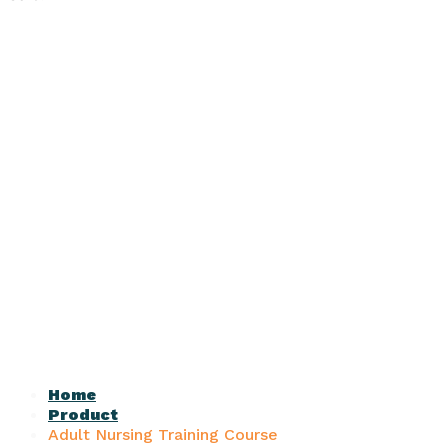
Home
Product
Adult Nursing Training Course