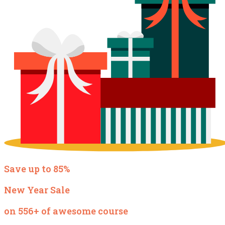
Save up to 85%
New Year Sale
on 556+ of awesome course