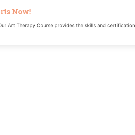
arts Now!
ur Art Therapy Course provides the skills and certification 