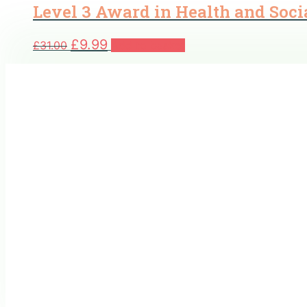
Level 3 Award in Health and Soci
Original
Current
£
9.99
£
31.00
Add to basket
price
price
was:
is:
£31.00.
£9.99.