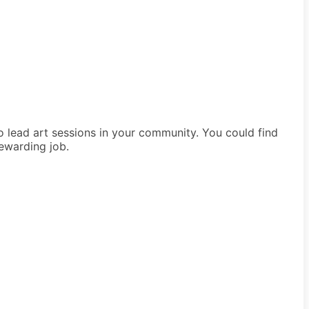
to lead art sessions in your community. You could find
rewarding job.