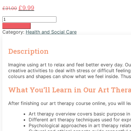
Original
Current
£
9.99
£
31.00
price
price
Art
was:
is:
Therapy
£31.00.
£9.99.
Add to basket
Course
Category:
Health and Social Care
quantity
Description
Imagine using art to relax and feel better every day. 
creative activities to deal with stress or difficult feel
colours and shapes can show what we feel inside. Thus, 
What You’ll Learn in Our Art Ther
After finishing our art therapy course online, you will le
Art therapy overview covers basic purpose in
Different art therapy techniques used for exp
Psychological approaches in art therapy rela