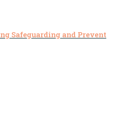
ding Safeguarding and Prevent