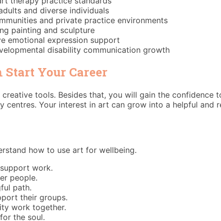
art therapy practice standards
adults and diverse individuals
communities and private practice environments
ng painting and sculpture
ive emotional expression support
velopmental disability communication growth
 Start Your Career
 creative tools. Besides that, you will gain the confidence 
 centres. Your interest in art can grow into a helpful and 
erstand how to use art for wellbeing.
 support work.
her people.
ful path.
port their groups.
ity work together.
or the soul.