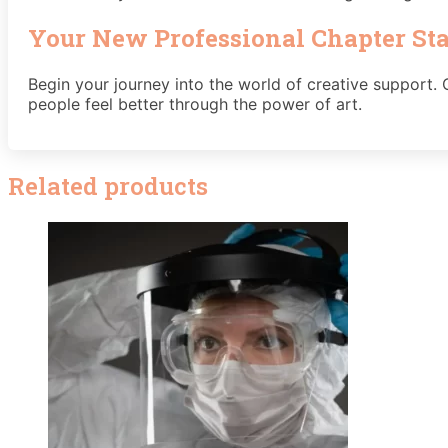
Your New Professional Chapter St
Begin your journey into the world of creative support. O
people feel better through the power of art.
Related products