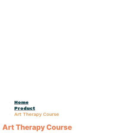
Home
Product
Art Therapy Course
Art Therapy Course