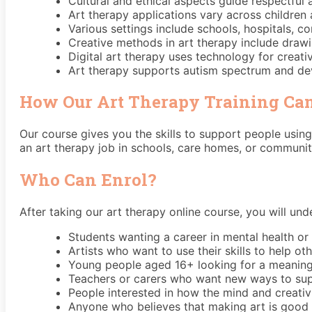
Cultural and ethical aspects guide respectful 
Art therapy applications vary across children 
Various settings include schools, hospitals, 
Creative methods in art therapy include drawi
Digital art therapy uses technology for creat
Art therapy supports autism spectrum and de
How Our Art Therapy Training Can
Our course gives you the skills to support people using
an art therapy job in schools, care homes, or community
Who Can Enrol?
After taking our art therapy online course, you will und
Students wanting a career in mental health or
Artists who want to use their skills to help ot
Young people aged 16+ looking for a meaning
Teachers or carers who want new ways to sup
People interested in how the mind and creativ
Anyone who believes that making art is good f