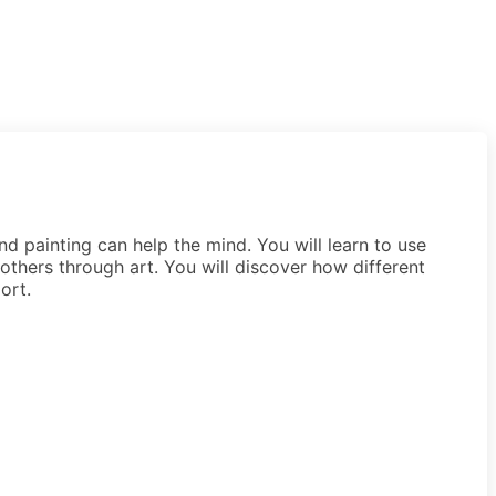
d painting can help the mind. You will learn to use
r others through art. You will discover how different
ort.