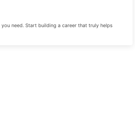
you need. Start building a career that truly helps