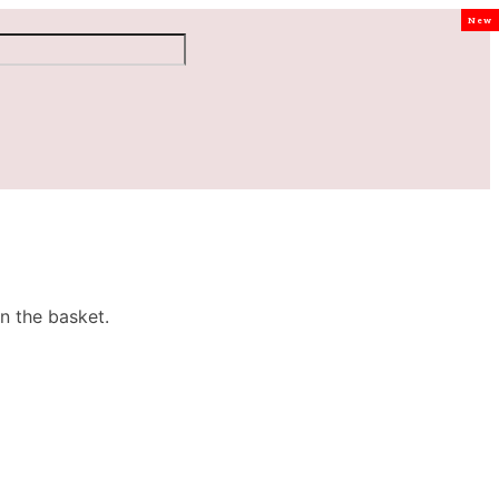
New
n the basket.