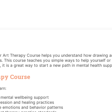
Our Art Therapy Course helps you understand how drawing an
ings. This course teaches you simple ways to help yourself o
it is a great way to start a new path in mental health supp
apy Course
arn:
 mental wellbeing support
ression and healing practices
te emotions and behavior patterns