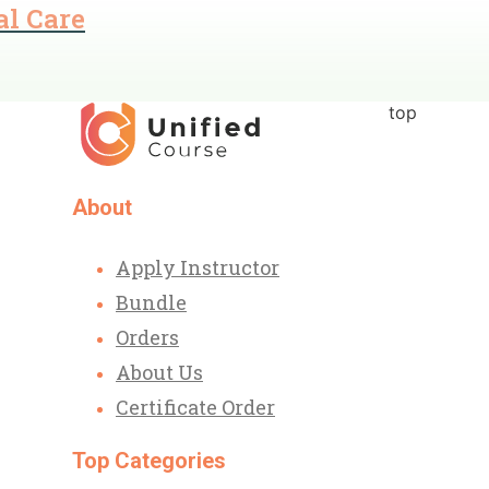
al Care
top
About
Apply Instructor
Bundle
Orders
About Us
Certificate Order
Top Categories