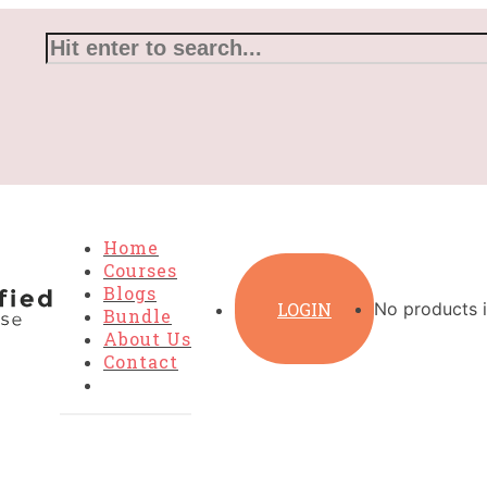
Home
Courses
Blogs
LOGIN
No products i
Bundle
About Us
Contact