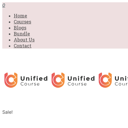
0
Home
Courses
Blogs
Bundle
About Us
Contact
Sale!