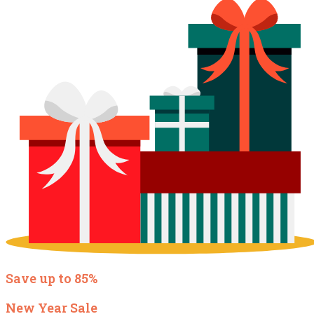
Save up to 85%
New Year Sale