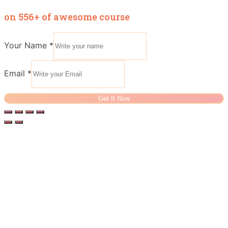
on 556+ of awesome course
Your Name
*
Email
*
Get It Now