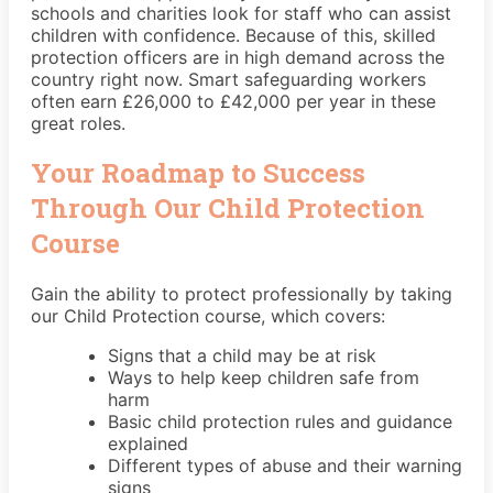
schools and charities look for staff who can assist
children with confidence. Because of this, skilled
protection officers are in high demand across the
country right now. Smart safeguarding workers
often earn £26,000 to £42,000 per year in these
great roles.
Your Roadmap to Success
Through Our Child Protection
Course
Gain the ability to protect professionally by taking
our Child Protection course, which covers:
Signs that a child may be at risk
Ways to help keep children safe from
harm
Basic child protection rules and guidance
explained
Different types of abuse and their warning
signs