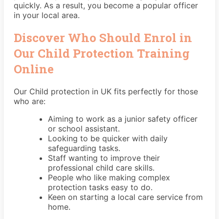
quickly. As a result, you become a popular officer
in your local area.
Discover Who Should Enrol in
Our Child Protection Training
Online
Our Child protection in UK fits perfectly for those
who are:
Aiming to work as a junior safety officer
or school assistant.
Looking to be quicker with daily
safeguarding tasks.
Staff wanting to improve their
professional child care skills.
People who like making complex
protection tasks easy to do.
Keen on starting a local care service from
home.