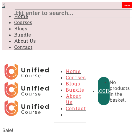
0
New
Home
Courses
Blogs
Bundle
About Us
Contact
Home
Courses
No
Blogs
products
Bundle
LOGIN
in the
About
basket.
Us
Contact
Sale!