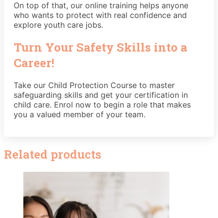
On top of that, our online training helps anyone
who wants to protect with real confidence and
explore youth care jobs.
Turn Your Safety Skills into a
Career!
Take our Child Protection Course to master
safeguarding skills and get your certification in
child care. Enrol now to begin a role that makes
you a valued member of your team.
Related products