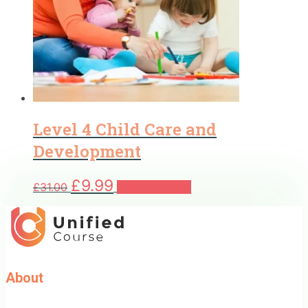
Level 4 Child Care and
Development
Original
Current
£
9.99
£
31.00
Add to basket
price
price
was:
is:
£31.00.
£9.99.
About