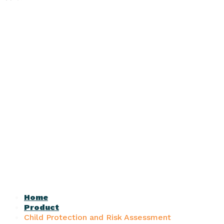
Home
Product
Child Protection and Risk Assessment