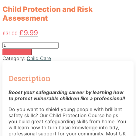
Child Protection and Risk
Assessment
Original
Current
£
9.99
£
31.00
price
price
was:
is:
Child
£31.00.
£9.99.
Protection
Add to basket
and
Category:
Child Care
Risk
Assessment
quantity
Description
Boost your safeguarding career by learning how
to protect vulnerable children like a professional!
Do you want to shield young people with brilliant
safety skills? Our Child Protection Course helps
you build great safeguarding skills from home. You
will learn how to turn basic knowledge into tidy,
professional support for your community. Most UK