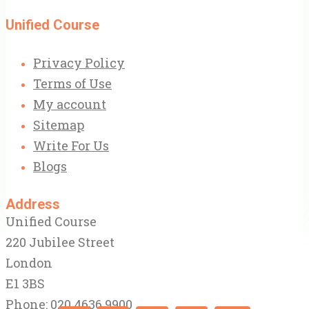
Unified Course
Privacy Policy
Terms of Use
My account
Sitemap
Write For Us
Blogs
Address
Unified Course
220 Jubilee Street
London
E1 3BS
Phone: 020 4636 9900