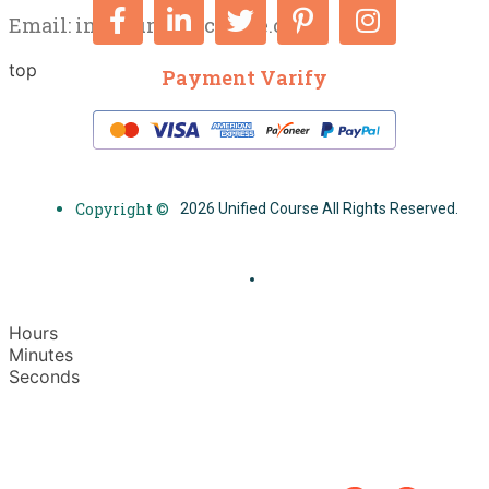
Email:
info@unifiedcourse.co.uk
top
Payment Varify
Copyright ©
2026 Unified Course All Rights Reserved.
Hours
Minutes
Seconds