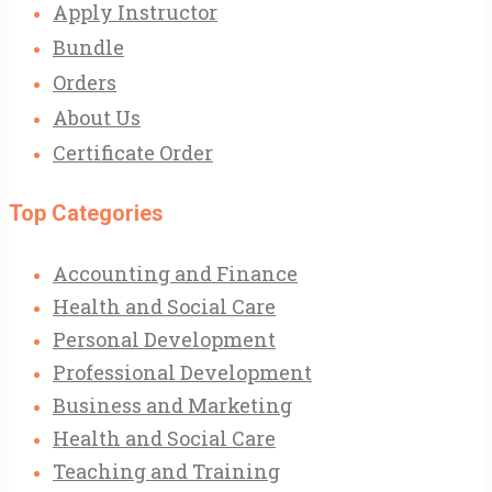
Apply Instructor
Bundle
Orders
About Us
Certificate Order
Top Categories
Accounting and Finance
Health and Social Care
Personal Development
Professional Development
Business and Marketing
Health and Social Care
Teaching and Training