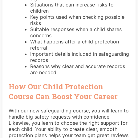
Situations that can increase risks to
children
Key points used when checking possible
risks
Suitable responses when a child shares
concerns
What happens after a child protection
referral
Important details included in safeguarding
records
Reasons why clear and accurate records
are needed
How Our Child Protection
Course Can Boost Your Career
With our new safeguarding course, you will learn to
handle big safety requests with confidence.
Likewise, you learn to choose the right support for
each child. Your ability to create clear, smooth
protection plans helps your team get great reviews