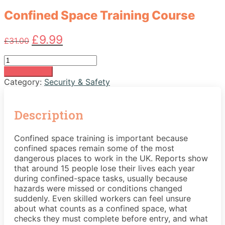
Confined Space Training Course
Original
Current
£
9.99
£
31.00
price
price
was:
is:
Confined
£31.00.
£9.99.
Space
Add to basket
Training
Category:
Security & Safety
Course
quantity
Description
Confined space training is important because
confined spaces remain some of the most
dangerous places to work in the UK. Reports show
that around 15 people lose their lives each year
during confined-space tasks, usually because
hazards were missed or conditions changed
suddenly. Even skilled workers can feel unsure
about what counts as a confined space, what
checks they must complete before entry, and what