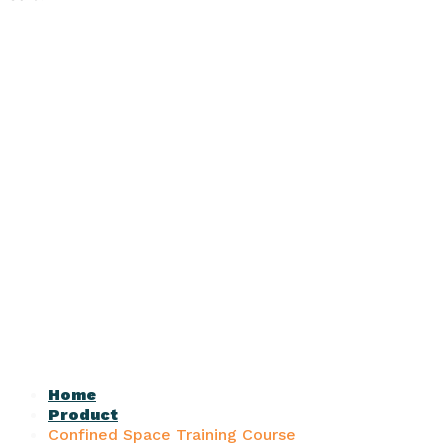
Home
Product
Confined Space Training Course