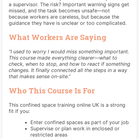
a supervisor. The risk? Important warning signs get
missed, and the task becomes unsafe—not
because workers are careless, but because the
guidance they have is unclear or too complicated.
What Workers Are Saying
“I used to worry I would miss something important.
This course made everything clearer—what to
check, when to stop, and how to react if something
changes. It finally connected all the steps in a way
that makes sense on-site.”
Who This Course Is For
This confined space training online UK is a strong
fit if you:
Enter confined spaces as part of your job
Supervise or plan work in enclosed or
restricted areas