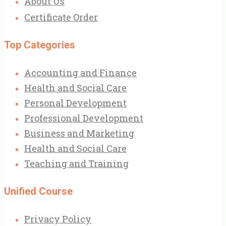
About Us
Certificate Order
Top Categories
Accounting and Finance
Health and Social Care
Personal Development
Professional Development
Business and Marketing
Health and Social Care
Teaching and Training
Unified Course
Privacy Policy