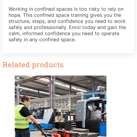
Working in confined spaces is too risky to rely on
hope. This confined space training gives you the
structure, steps, and confidence you need to work
safely and professionally. Enrol today and gain the
calm, informed confidence you need to operate
safely in any confined space.
Related products