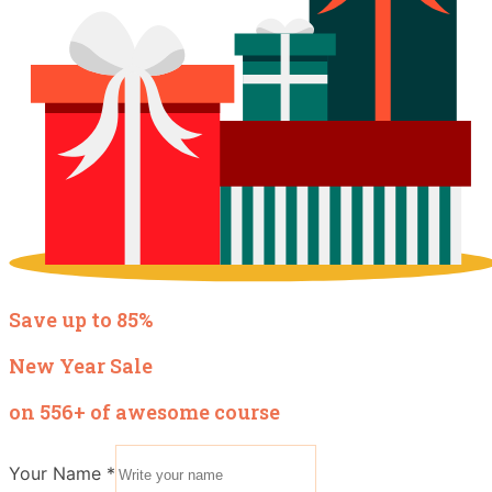
Save up to 85%
New Year Sale
on 556+ of awesome course
Your Name
*