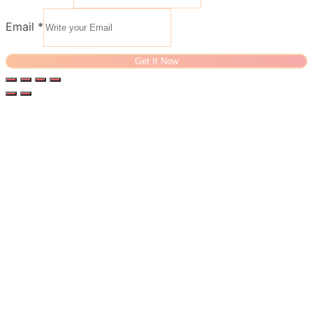
Email
*
Get It Now