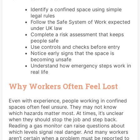
Identify a confined space using simple
legal rules
Follow the Safe System of Work expected
under UK law
Complete a risk assessment that keeps
people safe
Use controls and checks before entry
Notice early signs that the space is
becoming unsafe
Understand how emergency steps work in
real life
Why Workers Often Feel Lost
Even with experience, people working in confined
spaces often feel unsure. They may not know
which hazards matter most. At times, it’s unclear
when they should stop the job and step back.
Reading a gas monitor can raise questions about
which levels signal real danger. And many workers
aren’t certain when a problem must be reported to