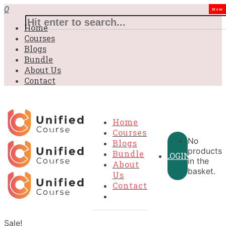
0
New
Home
Courses
Blogs
Bundle
About Us
Contact
Home
Courses
No
Blogs
products
Bundle
LOGIN
in the
About
basket.
Us
Contact
Sale!