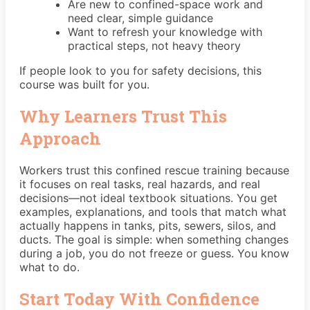
Are new to confined-space work and
need clear, simple guidance
Want to refresh your knowledge with
practical steps, not heavy theory
If people look to you for safety decisions, this
course was built for you.
Why Learners Trust This
Approach
Workers trust this confined rescue training because
it focuses on real tasks, real hazards, and real
decisions—not ideal textbook situations. You get
examples, explanations, and tools that match what
actually happens in tanks, pits, sewers, silos, and
ducts. The goal is simple: when something changes
during a job, you do not freeze or guess. You know
what to do.
Start Today With Confidence