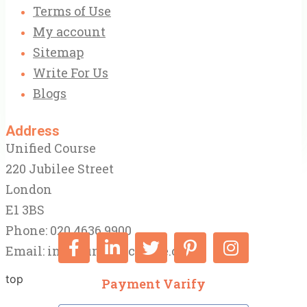
Terms of Use
My account
Sitemap
Write For Us
Blogs
Address
Unified Course
220 Jubilee Street
London
E1 3BS
Phone: 020 4636 9900
Email:
info@unifiedcourse.co.uk
top
Payment Varify