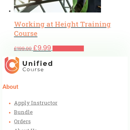
Working at Height Training
Course
Original
Current
£
9.99
£
199.00
Add to basket
price
price
was:
is:
£199.00.
£9.99.
About
Apply Instructor
Bundle
Orders