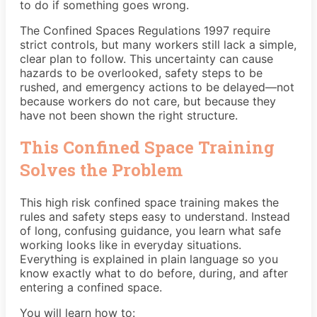
to do if something goes wrong.
The Confined Spaces Regulations 1997 require
strict controls, but many workers still lack a simple,
clear plan to follow. This uncertainty can cause
hazards to be overlooked, safety steps to be
rushed, and emergency actions to be delayed—not
because workers do not care, but because they
have not been shown the right structure.
This Confined Space Training
Solves the Problem
This high risk confined space training makes the
rules and safety steps easy to understand. Instead
of long, confusing guidance, you learn what safe
working looks like in everyday situations.
Everything is explained in plain language so you
know exactly what to do before, during, and after
entering a confined space.
You will learn how to: