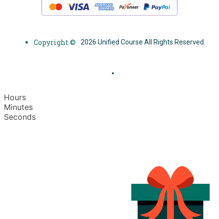
Copyright ©
2026 Unified Course All Rights Reserved.
Hours
Minutes
Seconds