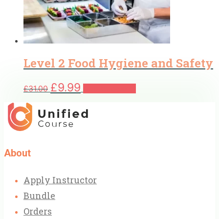
Level 2 Food Hygiene and Safety
Original
Current
£
9.99
£
31.00
Add to basket
price
price
was:
is:
£31.00.
£9.99.
About
Apply Instructor
Bundle
Orders