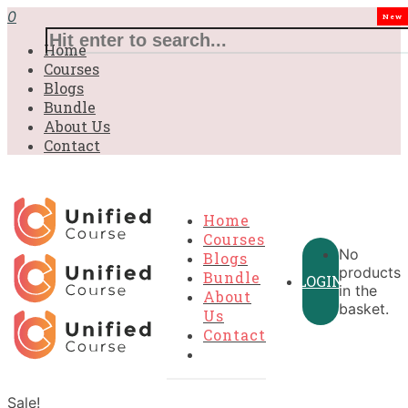
0
New
Home
Courses
Blogs
Bundle
About Us
Contact
Home
Courses
No
Blogs
products
Bundle
LOGIN
in the
About
basket.
Us
Contact
Sale!