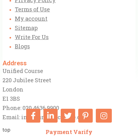
Terms of Use
My account
Sitemap
Write For Us
Blogs
Address
Unified Course
220 Jubilee Street
London
E1 3BS
Phone: 020 4636 9900
Email:
info@unifiedcourse.co.uk
top
Payment Varify