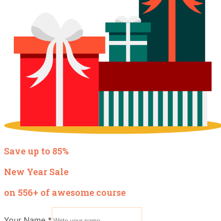
Save up to 85%
New Year Sale
on 556+ of awesome course
Your Name
*