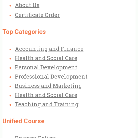
About Us
Certificate Order
Top Categories
Accounting and Finance
Health and Social Care
Personal Development
Professional Development
Business and Marketing
Health and Social Care
Teaching and Training
Unified Course
Privacy Policy