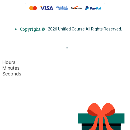
Copyright ©
2026 Unified Course All Rights Reserved.
Hours
Minutes
Seconds