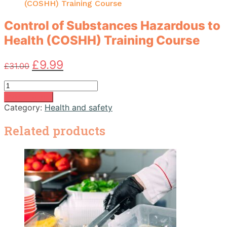
(COSHH) Training Course
Control of Substances Hazardous to
Health (COSHH) Training Course
Original
Current
£
9.99
£
31.00
price
price
was:
is:
Control
£31.00.
£9.99.
of
Add to basket
Substances
Category:
Health and safety
Hazardous
to
Related products
Health
(COSHH)
Training
Course
quantity