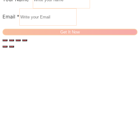
Email
*
Get It Now