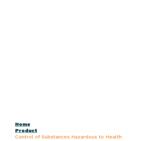
Home
Product
Control of Substances Hazardous to Health