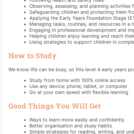
Following health and safety rules
Observing, assessing, and planning activities f
Safeguarding children and protecting them f
Applying the Early Years Foundation Stage (
Managing tasks, routines, and resources in a 
Engaging in professional development and im
Helping children enjoy learning and reach thei
Using strategies to support children in comple
How to Study
We know life can be busy, so this level 4 early years pr
Study from home with 100% online access
Use any device: phone, tablet, or computer
Go at your own speed with flexible learning
Good Things You Will Get
Ways to learn more easily and confidently
Better organisation and study habits
Simple strategies for reading, writing, and un