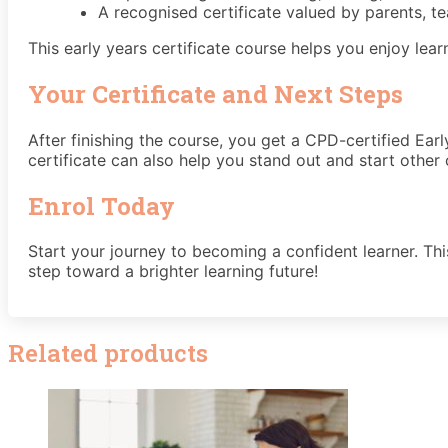
A recognised certificate valued by parents, t
This early years certificate course helps you enjoy lear
Your Certificate and Next Steps
After finishing the course, you get a CPD-certified Ear
certificate can also help you stand out and start other 
Enrol Today
Start your journey to becoming a confident learner. Thi
step toward a brighter learning future!
Related products