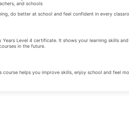
eachers, and schools
ning, do better at school and feel confident in every classro
ly Years Level 4 certificate. It shows your learning skills
courses in the future.
s course helps you improve skills, enjoy school and feel mor