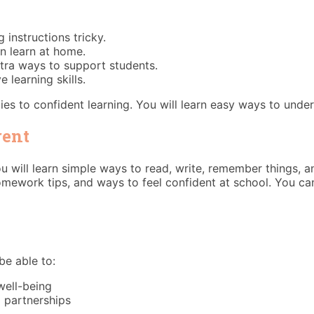
 instructions tricky.
n learn at home.
xtra ways to support students.
learning skills.
es to confident learning. You will learn easy ways to unders
rent
You will learn simple ways to read, write, remember things, 
omework tips, and ways to feel confident at school. You c
be able to:
well-being
l partnerships