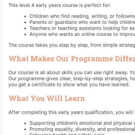
This level 4 early years course is perfect for:
Children who find reading, writing, or following
Parents or guardians who want to help childre
Teachers or teaching assistants looking for e
Anyone who wants an online course to improve 
The course takes you step by step, from simple strategi
What Makes Our Programme Diffe
Our course is all about skills you can use right away. 
Our programme gives clear, step-by-step strategies, h
you get a certificate to show what you have learned.
What You Will Learn
After completing this early years qualification, you will 
Supporting children’s emotional and physical 
Promoting equality, diversity, and professiona