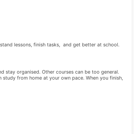
tand lessons, finish tasks, and get better at school.
and stay organised. Other courses can be too general.
an study from home at your own pace. When you finish,