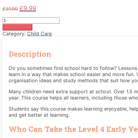
Original
Current
£
9.99
£
31.00
price
price
Early
was:
is:
Years
£31.00.
£9.99.
Add to basket
Level
Category:
Child Care
4
quantity
Description
Do you sometimes find school hard to follow? Lessons c
learn in a way that makes school easier and more fun. Y
organisation ideas and study methods that suit how you 
Many children need extra support at school. Over 1.5 mi
year. This course helps all learners, including those who
Students say this course makes learning enjoyable, hel
and get better at learning.
Who Can Take the Level 4 Early Ye