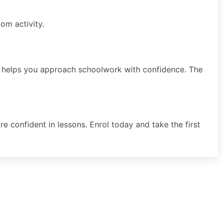
om activity.
 and helps you approach schoolwork with confidence. The
e confident in lessons. Enrol today and take the first