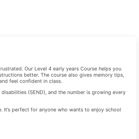
rustrated. Our Level 4 early years Course helps you
structions better. The course also gives memory tips,
nd feel confident in class.
r disabilities (SEND), and the number is growing every
. It’s perfect for anyone who wants to enjoy school