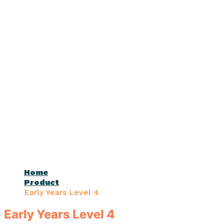
Home
Product
Early Years Level 4
Early Years Level 4