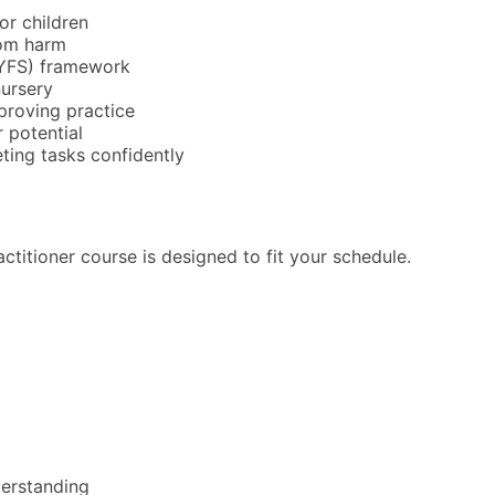
or children
rom harm
EYFS) framework
nursery
proving practice
r potential
ting tasks confidently
actitioner course is designed to fit your schedule.
derstanding