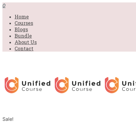
0
Home
Courses
Blogs
Bundle
About Us
Contact
Sale!