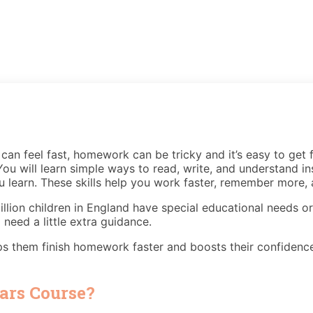
an feel fast, homework can be tricky and it’s easy to get f
ou will learn simple ways to read, write, and understand in
learn. These skills help you work faster, remember more, a
llion children in England have special educational needs o
 need a little extra guidance.
ps them finish homework faster and boosts their confidence
ars Course?