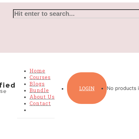
Home
Courses
Blogs
LOGIN
No products i
Bundle
About Us
Contact