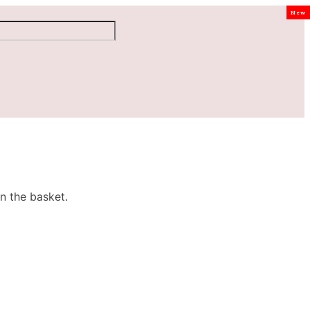
New
n the basket.