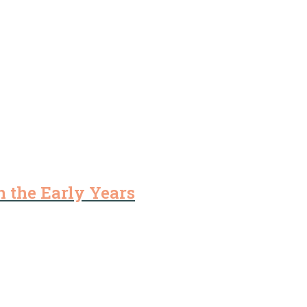
 the Early Years