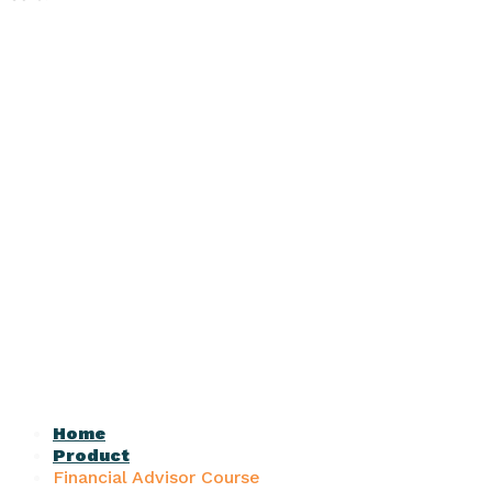
Home
Product
Financial Advisor Course