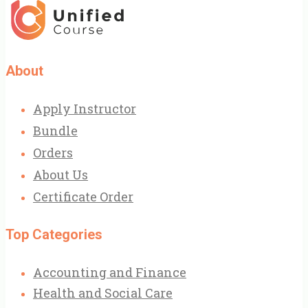
was:
is:
£31.00.
£9.99.
About
Apply Instructor
Bundle
Orders
About Us
Certificate Order
Top Categories
Accounting and Finance
Health and Social Care