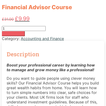
Financial Advisor Course
Original
Current
£
9.99
£
31.00
price
price
was:
is:
Financial
£31.00.
£9.99.
Advisor
Add to basket
Course
Category:
Accounting and Finance
quantity
Description
Boost your professional career by learning how
to manage and grow money like a professional!
Do you want to guide people using clever money
skills? Our Financial Advisor Course helps you build
great wealth habits from home. You will learn how
to turn simple numbers into clear, safe choices for
your clients. Most UK firms look for staff who
understand investment guidelines. Because of this,