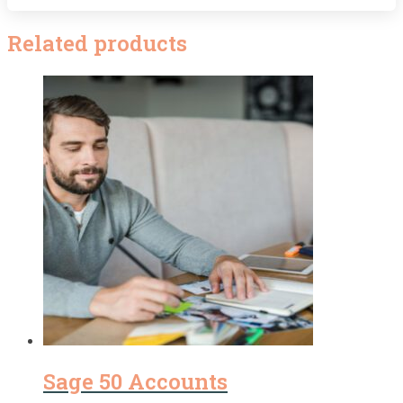
Related products
Sage 50 Accounts