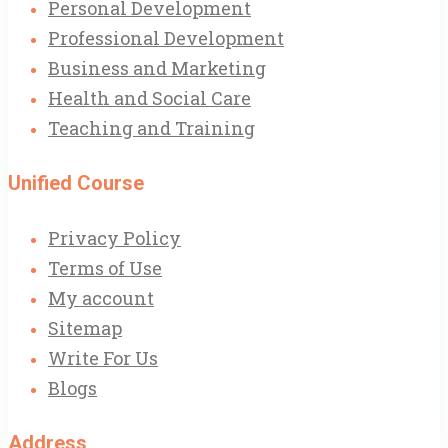
Personal Development
Professional Development
Business and Marketing
Health and Social Care
Teaching and Training
Unified Course
Privacy Policy
Terms of Use
My account
Sitemap
Write For Us
Blogs
Address