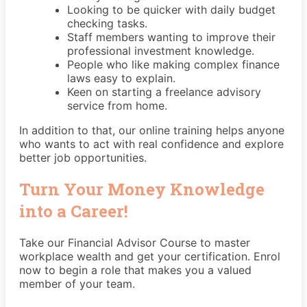
Looking to be quicker with daily budget
checking tasks.
Staff members wanting to improve their
professional investment knowledge.
People who like making complex finance
laws easy to explain.
Keen on starting a freelance advisory
service from home.
In addition to that, our online training helps anyone
who wants to act with real confidence and explore
better job opportunities.
Turn Your Money Knowledge
into a Career!
Take our Financial Advisor Course to master
workplace wealth and get your certification. Enrol
now to begin a role that makes you a valued
member of your team.