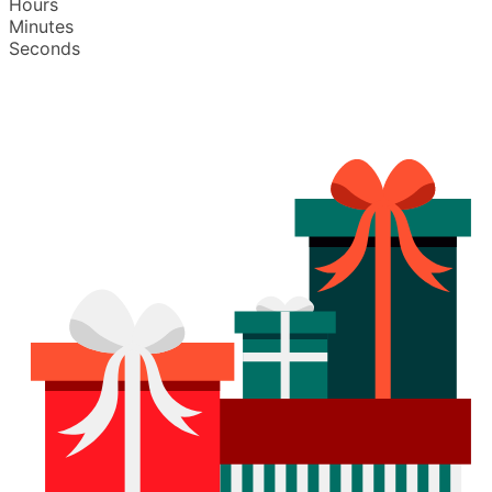
Hours
Minutes
Seconds