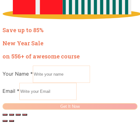
Save up to 85%
New Year Sale
on 556+ of awesome course
Your Name
*
Email
*
Get It Now