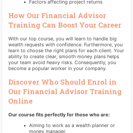
Factors affecting project returns
How Our Financial Advisor
Training Can Boost Your Career
With our top course, you will learn to handle big
wealth requests with confidence. Furthermore, you
learn to choose the right plans for each client. Your
ability to create clear, smooth money plans helps
your team avoid heavy risks. Consequently, you
become a popular worker in your company.
Discover Who Should Enrol in
Our Financial Advisor Training
Online
Our course fits perfectly for those who are:
Aiming to work as a wealth planner or
money manager.