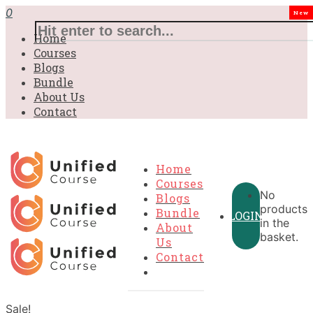
0
New
Home
Courses
Blogs
Bundle
About Us
Contact
Home
Courses
No
Blogs
products
Bundle
LOGIN
in the
About
basket.
Us
Contact
Sale!