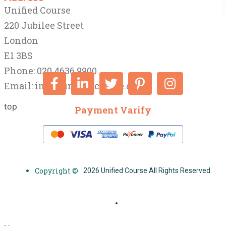
Unified Course
220 Jubilee Street
London
E1 3BS
Phone: 020 4636 9900
Email:
info@unifiedcourse.co.uk
top
Payment Varify
Copyright ©
2026 Unified Course All Rights Reserved.