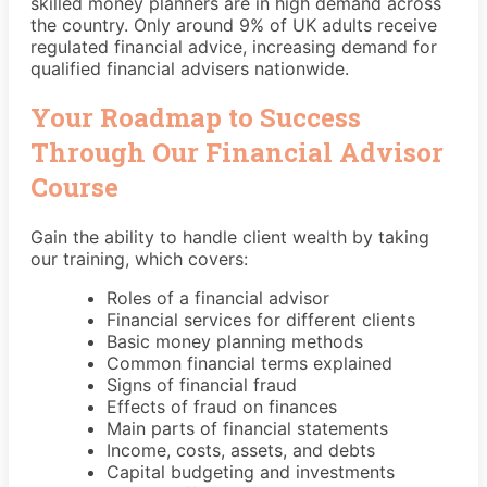
skilled money planners are in high demand across
the country. Only around 9% of UK adults receive
regulated financial advice, increasing demand for
qualified financial advisers nationwide.
Your Roadmap to Success
Through Our Financial Advisor
Course
Gain the ability to handle client wealth by taking
our training, which covers:
Roles of a financial advisor
Financial services for different clients
Basic money planning methods
Common financial terms explained
Signs of financial fraud
Effects of fraud on finances
Main parts of financial statements
Income, costs, assets, and debts
Capital budgeting and investments