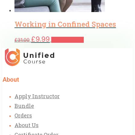
Working in Confined Spaces
Original
Current
£
9.99
£
31.00
Add to basket
price
price
was:
is:
£31.00.
£9.99.
About
Apply Instructor
Bundle
Orders
About Us
Certificate Order