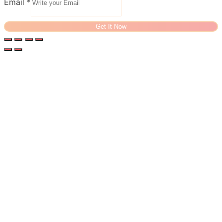
Email
*
Get It Now