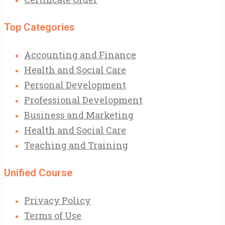
Top Categories
Accounting and Finance
Health and Social Care
Personal Development
Professional Development
Business and Marketing
Health and Social Care
Teaching and Training
Unified Course
Privacy Policy
Terms of Use