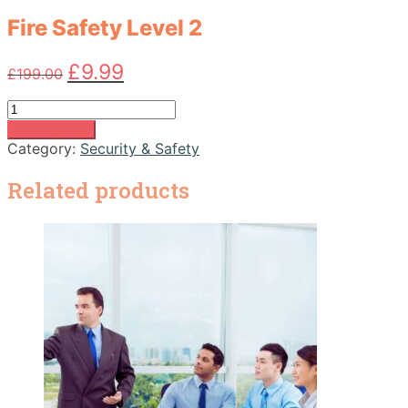
Fire Safety Level 2
Original
Current
£
9.99
£
199.00
price
price
was:
is:
Fire
£199.00.
£9.99.
Safety
Add to basket
Level
Category:
Security & Safety
2
quantity
Related products