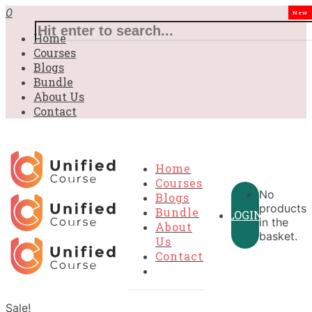
0
New
Home
Courses
Blogs
Bundle
About Us
Contact
Home
Courses
No
Blogs
products
Bundle
LOGIN
in the
About
basket.
Us
Contact
Sale!