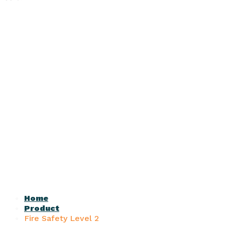
Home
Product
Fire Safety Level 2