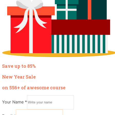
Save up to 85%
New Year Sale
on 556+ of awesome course
Your Name
*