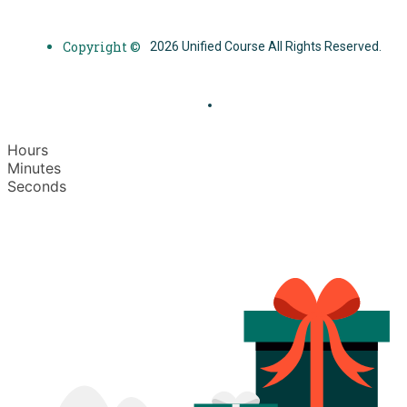
Copyright ©
2026 Unified Course All Rights Reserved.
Hours
Minutes
Seconds