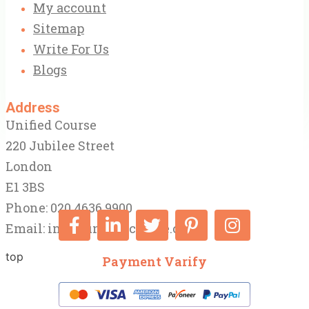
My account
Sitemap
Write For Us
Blogs
Address
Unified Course
220 Jubilee Street
London
E1 3BS
Phone: 020 4636 9900
Email:
info@unifiedcourse.co.uk
top
Payment Varify