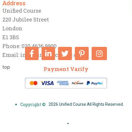
Address
Unified Course
220 Jubilee Street
London
E1 3BS
Phone: 020 4636 9900
Email:
info@unifiedcourse.co.uk
top
Payment Varify
Copyright ©
2026 Unified Course All Rights Reserved.