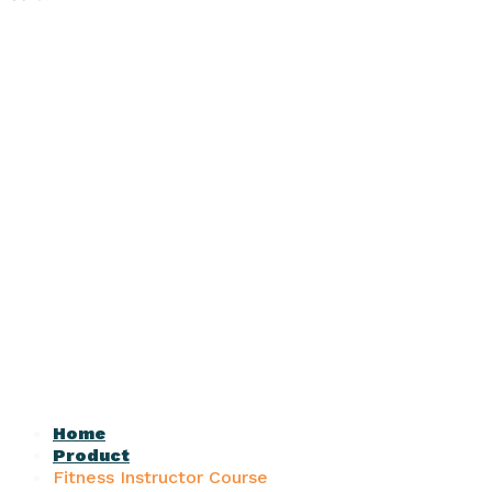
Home
Product
Fitness Instructor Course