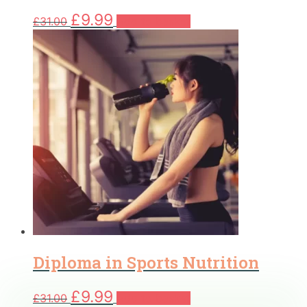
Original
Current
£
9.99
£
31.00
Add to basket
price
price
was:
is:
£31.00.
£9.99.
Diploma in Sports Nutrition
Original
Current
£
9.99
£
31.00
Add to basket
price
price