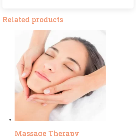
Related products
Massage Therapy