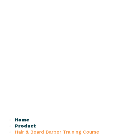
Home
Product
Hair & Beard Barber Training Course