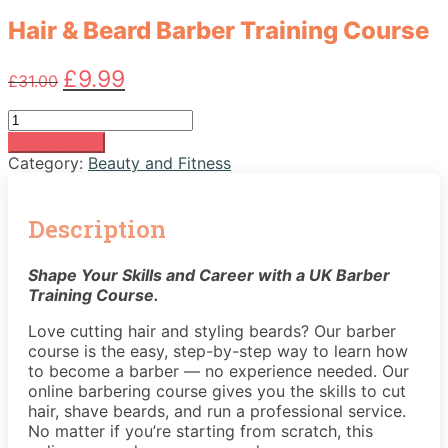
Hair & Beard Barber Training Course
Original
Current
£
9.99
£
31.00
price
price
was:
is:
Hair
£31.00.
£9.99.
&
Add to basket
Beard
Category:
Beauty and Fitness
Barber
Training
Course
Description
quantity
Shape Your Skills and Career with a UK Barber
Training Course.
Love cutting hair and styling beards? Our barber
course is the easy, step-by-step way to learn how
to become a barber — no experience needed. Our
online barbering course gives you the skills to cut
hair, shave beards, and run a professional service.
No matter if you’re starting from scratch, this