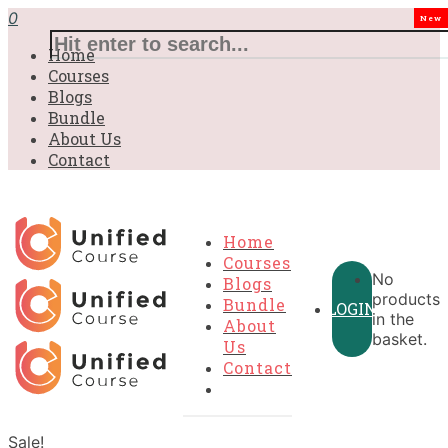
0
New
Home
Courses
Blogs
Bundle
About Us
Contact
Home
Courses
No
Blogs
products
Bundle
LOGIN
in the
About
basket.
Us
Contact
Sale!