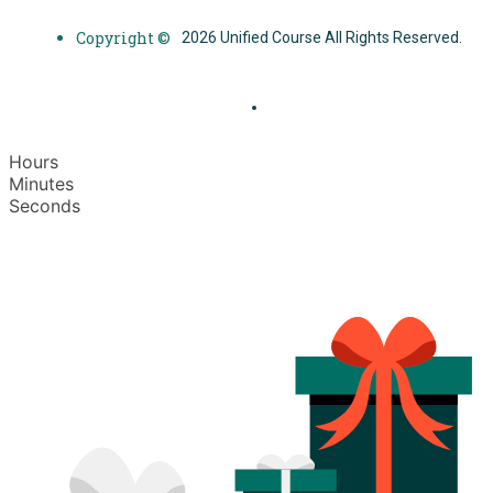
Copyright ©
2026 Unified Course All Rights Reserved.
Hours
Minutes
Seconds