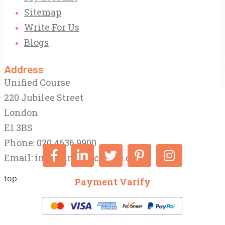
Sitemap
Write For Us
Blogs
Address
Unified Course
220 Jubilee Street
London
E1 3BS
Phone: 020 4636 9900
Email:
info@unifiedcourse.co.uk
top
Payment Varify