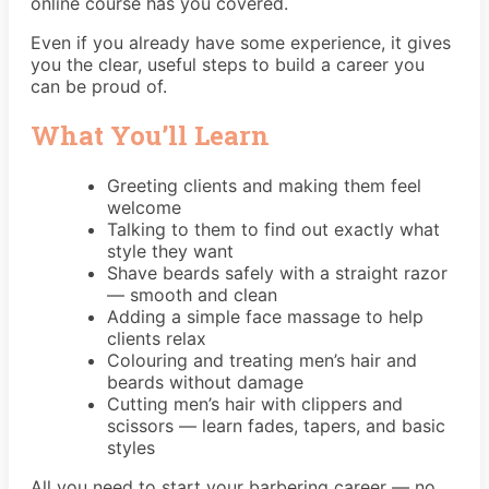
online course has you covered.
Even if you already have some experience, it gives
you the clear, useful steps to build a career you
can be proud of.
What You’ll Learn
Greeting clients and making them feel
welcome
Talking to them to find out exactly what
style they want
Shave beards safely with a straight razor
— smooth and clean
Adding a simple face massage to help
clients relax
Colouring and treating men’s hair and
beards without damage
Cutting men’s hair with clippers and
scissors — learn fades, tapers, and basic
styles
All you need to start your barbering career — no