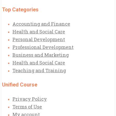
Top Categories
Accounting and Finance
Health and Social Care
Personal Development
Professional Development
Business and Marketing
Health and Social Care
Teaching and Training
Unified Course
Privacy Policy
Terms of Use
My account