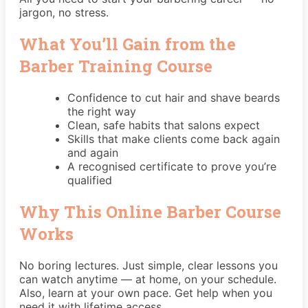
jargon, no stress.
What You’ll Gain from the
Barber Training Course
Confidence to cut hair and shave beards
the right way
Clean, safe habits that salons expect
Skills that make clients come back again
and again
A recognised certificate to prove you’re
qualified
Why This Online Barber Course
Works
No boring lectures. Just simple, clear lessons you
can watch anytime — at home, on your schedule.
Also, learn at your own pace. Get help when you
need it with lifetime access.