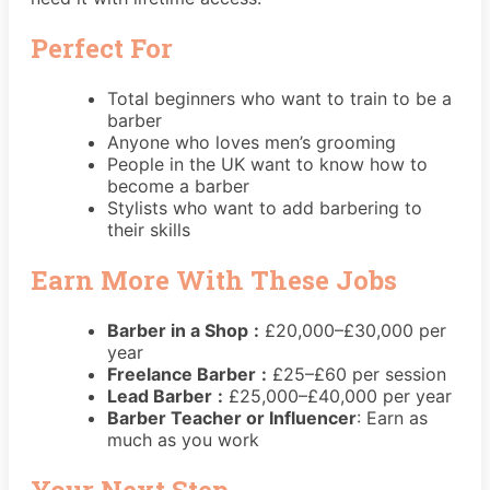
Perfect For
Total beginners who want to train to be a
barber
Anyone who loves men’s grooming
People in the UK want to know how to
become a barber
Stylists who want to add barbering to
their skills
Earn More With These Jobs
Barber in a Shop
:
£20,000–£30,000 per
year
Freelance Barber
:
£25–£60 per session
Lead Barber
:
£25,000–£40,000 per year
Barber Teacher or Influencer
: Earn as
much as you work
Your Next Step