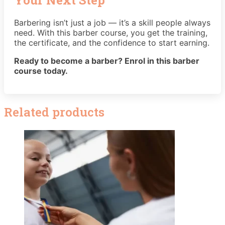
Barbering isn’t just a job — it’s a skill people always
need. With this barber course, you get the training,
the certificate, and the confidence to start earning.
Ready to become a barber? Enrol in this barber
course today.
Related products