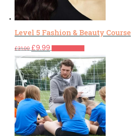
Level 5 Fashion & Beauty Course
Original
Current
£
9.99
£
31.00
Add to basket
price
price
was:
is:
£31.00.
£9.99.