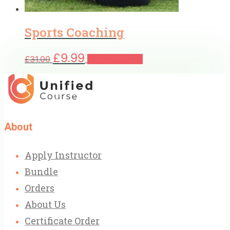
Sports Coaching
Original
Current
£
9.99
£
31.00
Add to basket
price
price
was:
is:
£31.00.
£9.99.
About
Apply Instructor
Bundle
Orders
About Us
Certificate Order