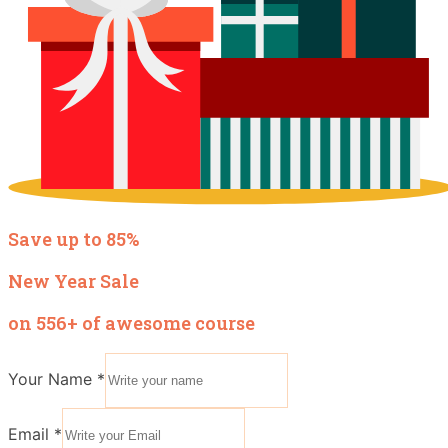
Save up to 85%
New Year Sale
on 556+ of awesome course
Your Name
*
Email
*