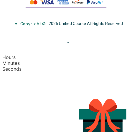
Copyright ©
2026 Unified Course All Rights Reserved.
Hours
Minutes
Seconds