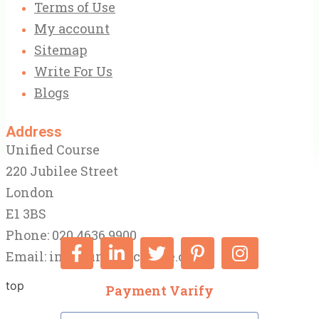
Terms of Use
My account
Sitemap
Write For Us
Blogs
Address
Unified Course
220 Jubilee Street
London
E1 3BS
Phone: 020 4636 9900
Email:
info@unifiedcourse.co.uk
top
Payment Varify