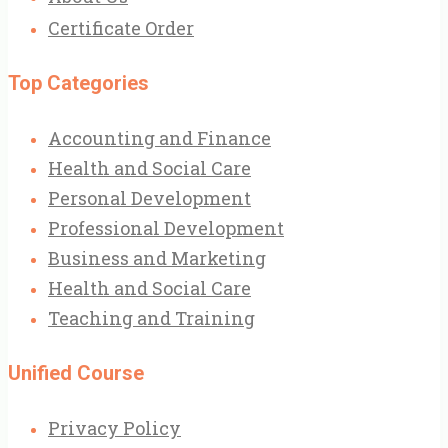
Certificate Order
Top Categories
Accounting and Finance
Health and Social Care
Personal Development
Professional Development
Business and Marketing
Health and Social Care
Teaching and Training
Unified Course
Privacy Policy