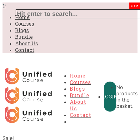
0
New
Home
Courses
Blogs
Bundle
About Us
Contact
Home
Courses
No
Blogs
products
Bundle
LOGIN
in the
About
basket.
Us
Contact
Sale!