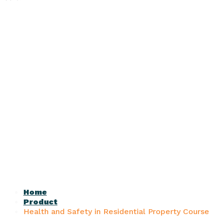
Home
Product
Health and Safety in Residential Property Course