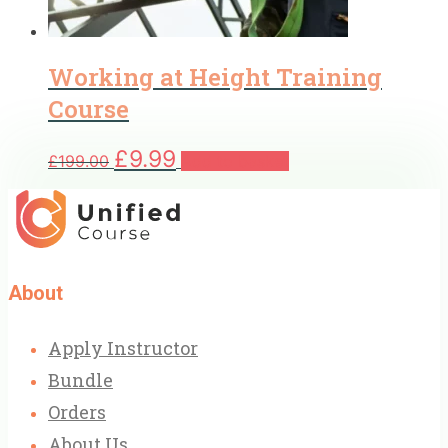
Working at Height Training
Course
Original
Current
£
9.99
£
199.00
Add to basket
price
price
was:
is:
£199.00.
£9.99.
About
Apply Instructor
Bundle
Orders
About Us