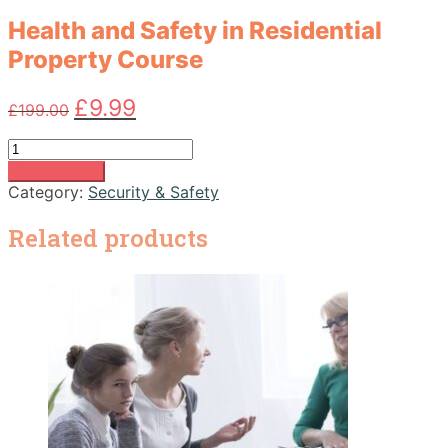
Health and Safety in Residential
Property Course
Original
Current
£
9.99
£
199.00
price
price
was:
is:
Health
£199.00.
£9.99.
and
Add to basket
Safety
Category:
Security & Safety
in
Residential
Related products
Property
Course
quantity