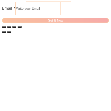
Email
*
Get It Now