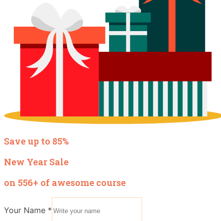
Save up to 85%
New Year Sale
on 556+ of awesome course
Your Name
*