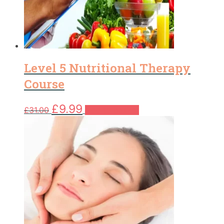
Level 5 Nutritional Therapy
Course
Original
Current
£
9.99
£
31.00
Add to basket
price
price
was:
is:
£31.00.
£9.99.