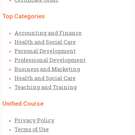
Top Categories
Accounting and Finance
Health and Social Care
Personal Development
Professional Development
Business and Marketing
Health and Social Care
Teaching and Training
Unified Course
Privacy Policy
Terms of Use