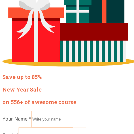
Save up to 85%
New Year Sale
on 556+ of awesome course
Your Name
*