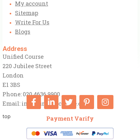
My account
Sitemap
Write For Us
Blogs
Address
Unified Course
220 Jubilee Street
London
E1 3BS
Phone: 020 4636 9900
Email:
info@unifiedcourse.co.uk
top
Payment Varify