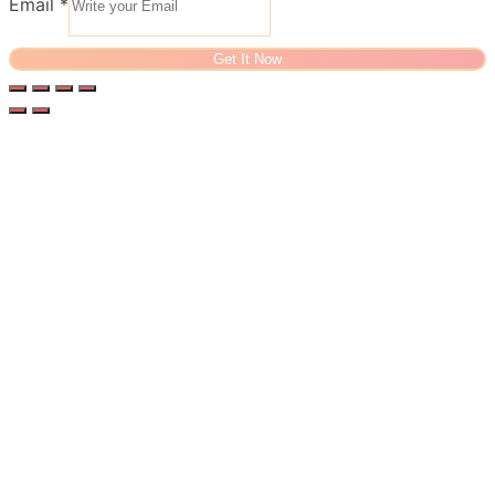
Email
*
Get It Now