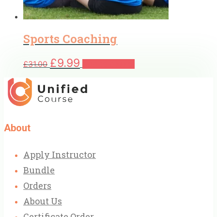
Sports Coaching
Original
Current
£
9.99
£
31.00
Add to basket
price
price
was:
is:
£31.00.
£9.99.
About
Apply Instructor
Bundle
Orders
About Us
Certificate Order