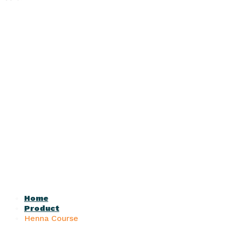
Home
Product
Henna Course