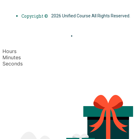
Copyright ©
2026 Unified Course All Rights Reserved.
Hours
Minutes
Seconds