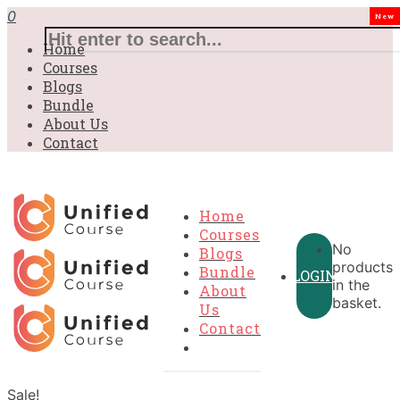
0
New
Home
Courses
Blogs
Bundle
About Us
Contact
Home
Courses
No
Blogs
products
Bundle
LOGIN
in the
About
basket.
Us
Contact
Sale!