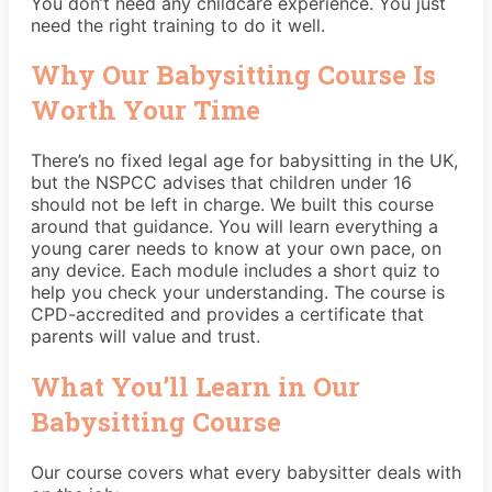
You don’t need any childcare experience. You just
need the right training to do it well.
Why Our Babysitting Course Is
Worth Your Time
There’s no fixed legal age for babysitting in the UK,
but the
NSPCC
advises that children under 16
should not be left in charge. We built this course
around that guidance. You will learn everything a
young carer needs to know at your own pace, on
any device. Each module includes a short quiz to
help you check your understanding. The course is
CPD-accredited and provides a certificate that
parents will value and trust.
What You’ll Learn in Our
Babysitting Course
Our course covers what every babysitter deals with