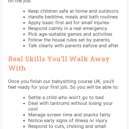
on the job:
Keep children safe at home and outdoors
Handle bedtime, meals and bath routines
Apply basic first aid for small injuries
Respond calmly in a real emergency
Pick age-suitable games and activities
Follow the house rules set by parents
Talk clearly with parents before and after
Real Skills You’ll Walk Away
With
Once you finish our babysitting course UK, you’ll
feel ready for your first job. So you will be able to:
Settle a child who won’t go to bed
Deal with tantrums without losing your
cool
Manage screen time and snacks fairly
Notice early signs of illness or injury
Respond to cuts, choking and small