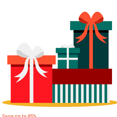
Save up to 85%