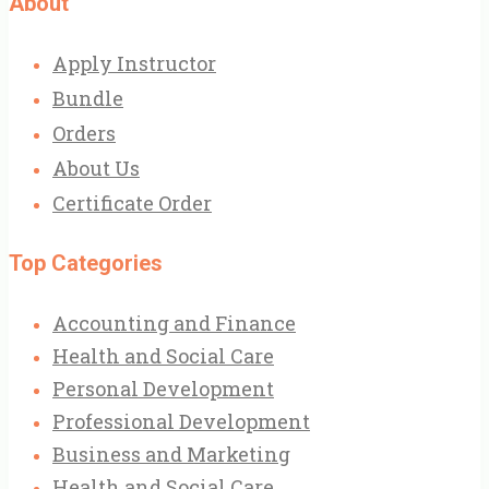
About
Apply Instructor
Bundle
Orders
About Us
Certificate Order
Top Categories
Accounting and Finance
Health and Social Care
Personal Development
Professional Development
Business and Marketing
Health and Social Care