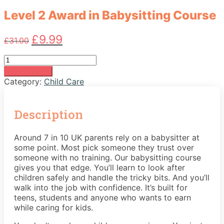
Level 2 Award in Babysitting Course
Original
Current
£
9.99
£
31.00
price
price
was:
is:
Level
£31.00.
£9.99.
2
Add to basket
Award
Category:
Child Care
in
Babysitting
Course
Description
quantity
Around 7 in 10 UK parents rely on a babysitter at
some point. Most pick someone they trust over
someone with no training. Our babysitting course
gives you that edge. You’ll learn to look after
children safely and handle the tricky bits. And you’ll
walk into the job with confidence. It’s built for
teens, students and anyone who wants to earn
while caring for kids.