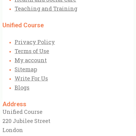
Teaching and Training
Unified Course
Privacy Policy
Terms of Use
My account
Sitemap
Write For Us
Blogs
Address
Unified Course
220 Jubilee Street
London