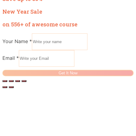
New Year Sale
on 556+ of awesome course
Your Name
*
Email
*
Get It Now