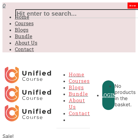
0
New
Home
Courses
Blogs
Bundle
About Us
Contact
Home
Courses
No
Blogs
products
Bundle
LOGIN
in the
About
basket.
Us
Contact
Sale!