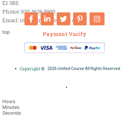
E1 3BS
Phone: 020 4636 9900
Email:
info@unifiedcourse.co.uk
top
Payment Varify
Copyright ©
2026 Unified Course All Rights Reserved.
Hours
Minutes
Seconds