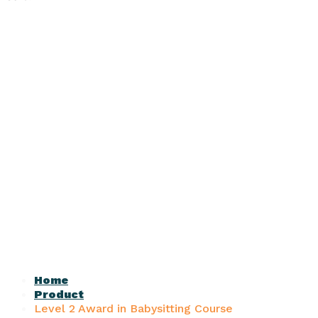
Home
Product
Level 2 Award in Babysitting Course