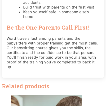
accidents
Build trust with parents on the first visit
Keep yourself safe in someone else’s
home
Be the One Parents Call First!
Word travels fast among parents and the
babysitters with proper training get the most calls.
Our babysitting course gives you the skills, the
certificate and the confidence to be that person.
You’ll finish ready for paid work in your area, with
proof of the training you’ve completed to back it
up.
Related products